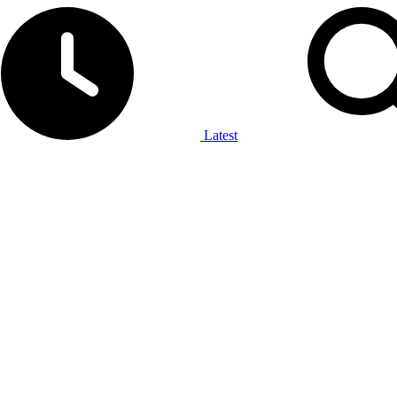
Latest