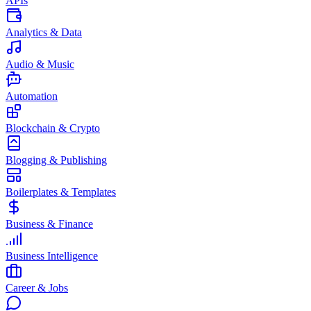
APIs
Analytics & Data
Audio & Music
Automation
Blockchain & Crypto
Blogging & Publishing
Boilerplates & Templates
Business & Finance
Business Intelligence
Career & Jobs