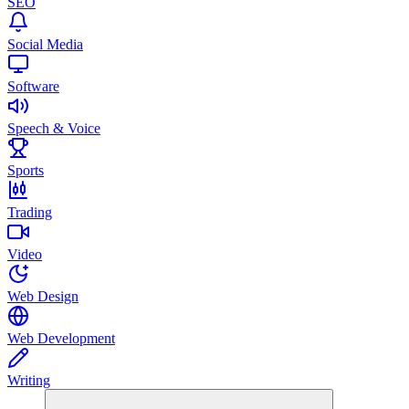
SEO
Social Media
Software
Speech & Voice
Sports
Trading
Video
Web Design
Web Development
Writing