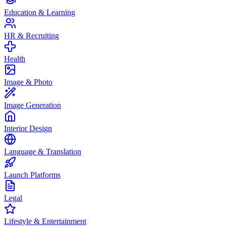
Education & Learning
HR & Recruiting
Health
Image & Photo
Image Generation
Interior Design
Language & Translation
Launch Platforms
Legal
Lifestyle & Entertainment