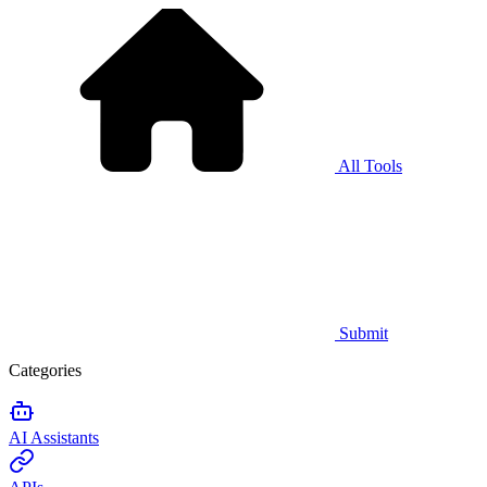
All Tools
Submit
Categories
AI Assistants