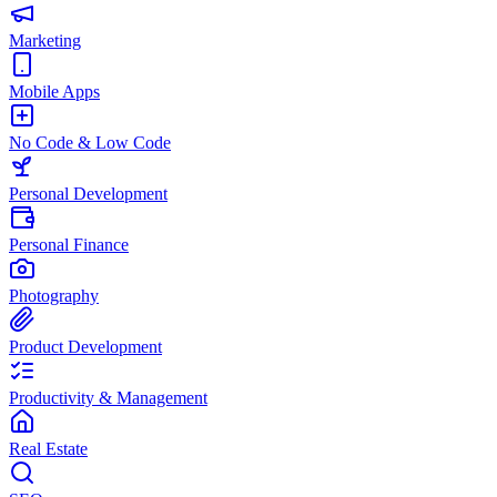
Marketing
Mobile Apps
No Code & Low Code
Personal Development
Personal Finance
Photography
Product Development
Productivity & Management
Real Estate