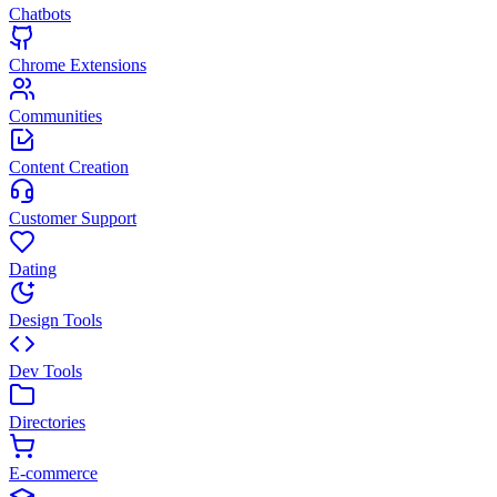
Chatbots
Chrome Extensions
Communities
Content Creation
Customer Support
Dating
Design Tools
Dev Tools
Directories
E-commerce