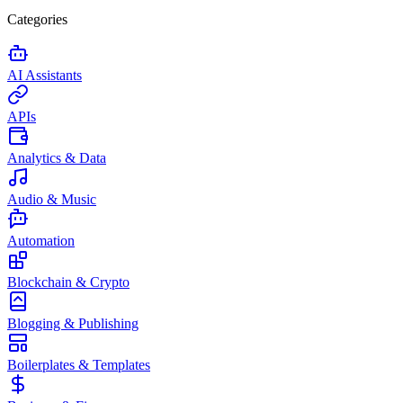
Categories
AI Assistants
APIs
Analytics & Data
Audio & Music
Automation
Blockchain & Crypto
Blogging & Publishing
Boilerplates & Templates