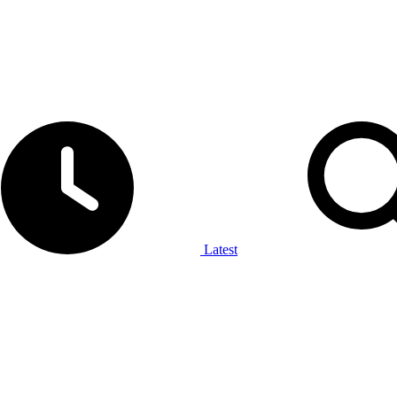
Latest