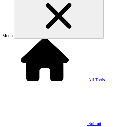
Menu
All Tools
Submit