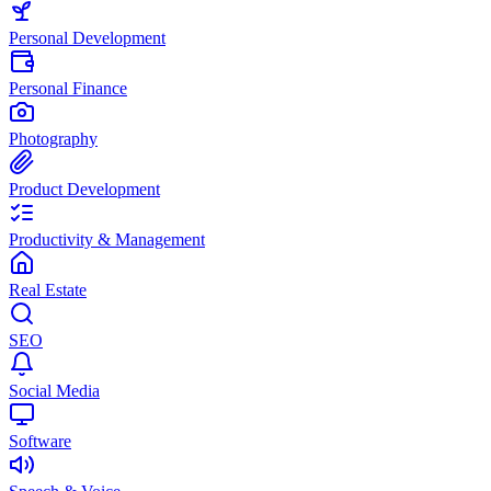
Personal Development
Personal Finance
Photography
Product Development
Productivity & Management
Real Estate
SEO
Social Media
Software