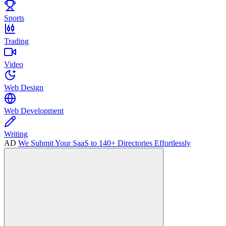
Sports
Trading
Video
Web Design
Web Development
Writing
AD
We Submit Your SaaS to 140+ Directories Effortlessly