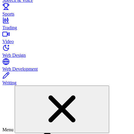
Speech & Voice
Sports
Trading
Video
Web Design
Web Development
Writing
Menu