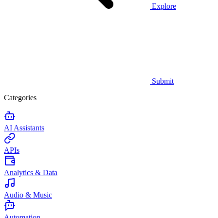
Explore
Submit
Categories
AI Assistants
APIs
Analytics & Data
Audio & Music
Automation