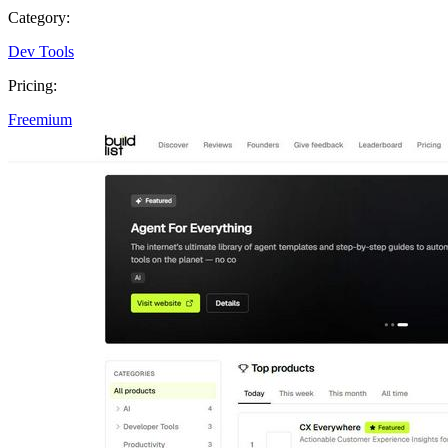
Category:
Dev Tools
Pricing:
Freemium