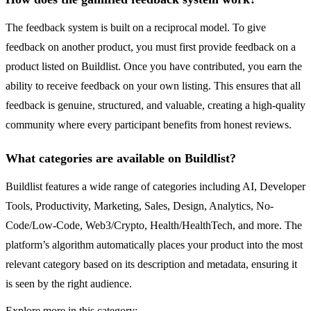
The feedback system is built on a reciprocal model. To give
feedback on another product, you must first provide feedback on a
product listed on Buildlist. Once you have contributed, you earn the
ability to receive feedback on your own listing. This ensures that all
feedback is genuine, structured, and valuable, creating a high-quality
community where every participant benefits from honest reviews.
What categories are available on Buildlist?
Buildlist features a wide range of categories including AI, Developer
Tools, Productivity, Marketing, Sales, Design, Analytics, No-
Code/Low-Code, Web3/Crypto, Health/HealthTech, and more. The
platform’s algorithm automatically places your product into the most
relevant category based on its description and metadata, ensuring it
is seen by the right audience.
Explore more in this category: