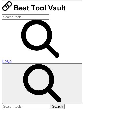
Login
Search