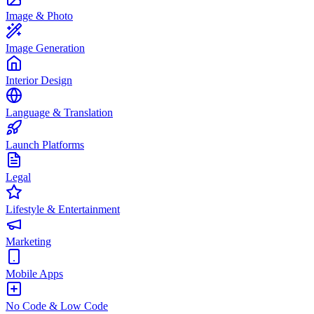
Image & Photo
Image Generation
Interior Design
Language & Translation
Launch Platforms
Legal
Lifestyle & Entertainment
Marketing
Mobile Apps
No Code & Low Code