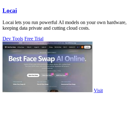
Locai
Locai lets you run powerful AI models on your own hardware,
keeping data private and cutting cloud costs.
Dev Tools
Free Trial
Visit