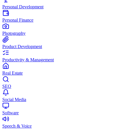
Personal Development
Personal Finance
Photography
Product Development
Productivity & Management
Real Estate
SEO
Social Media
Software
Speech & Voice