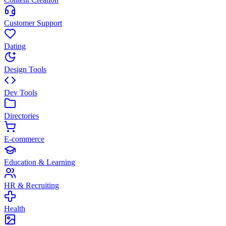
Customer Support
Dating
Design Tools
Dev Tools
Directories
E-commerce
Education & Learning
HR & Recruiting
Health