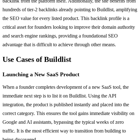
backlink from the platform itself. Additionally, the site benefits from
hundreds of tier-2 backlinks already pointing to Buildlist, amplifying
the SEO value for every listed product. This backlink profile is a
critical asset for founders looking to improve their domain authority
and search engine rankings, providing a foundational SEO
advantage that is difficult to achieve through other means.
Use Cases of Buildlist
Launching a New SaaS Product
When a founder completes development of a new SaaS tool, the
immediate next step is to list it on Buildlist. Using the API
integration, the product is published instantly and placed into the
correct category. This ensures the tool gains immediate visibility on
Google and AI assistants, bypassing the typical weeks of zero
traffic. It is the most efficient way to transition from building to
being discovered.