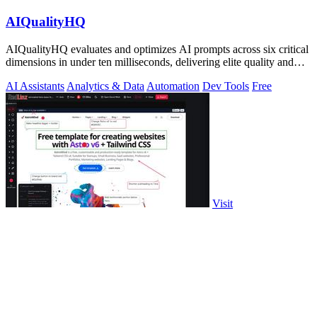
AIQualityHQ
AIQualityHQ evaluates and optimizes AI prompts across six critical
dimensions in under ten milliseconds, delivering elite quality and
security.
AI Assistants
Analytics & Data
Automation
Dev Tools
Free
Visit