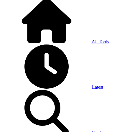
All Tools
Latest