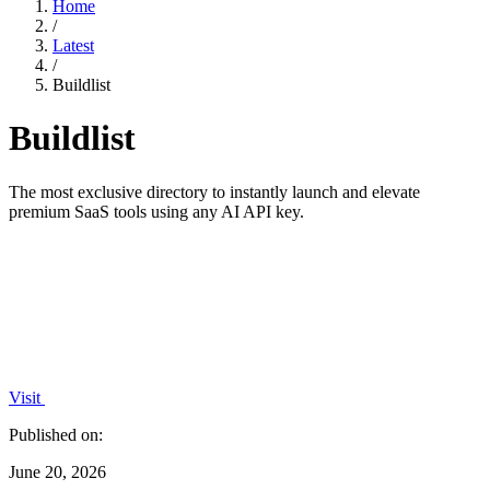
Home
/
Latest
/
Buildlist
Buildlist
The most exclusive directory to instantly launch and elevate
premium SaaS tools using any AI API key.
Visit
Published on:
June 20, 2026