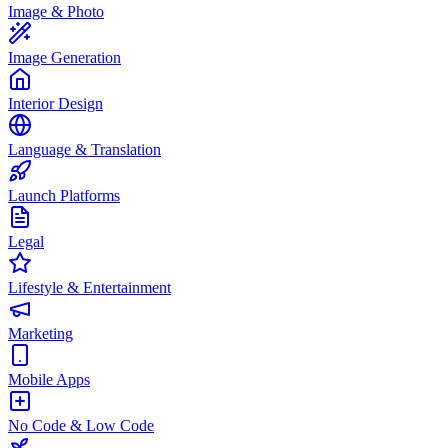
Image & Photo
Image Generation
Interior Design
Language & Translation
Launch Platforms
Legal
Lifestyle & Entertainment
Marketing
Mobile Apps
No Code & Low Code