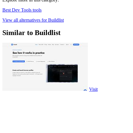
Best Dev Tools tools
View all alternatives for Buildlist
Similar to Buildlist
Visit