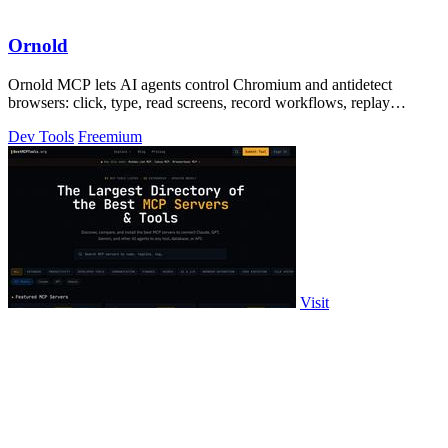
Ornold
Ornold MCP lets AI agents control Chromium and antidetect
browsers: click, type, read screens, record workflows, replay
profiles without scripts.
Dev Tools
Freemium
Visit