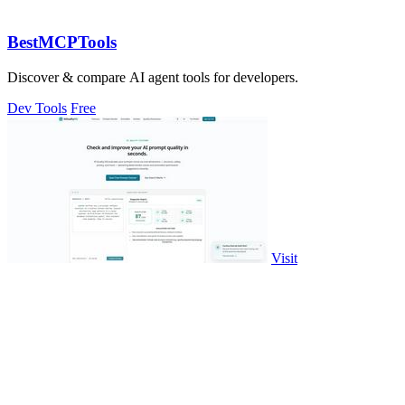
BestMCPTools
Discover & compare AI agent tools for developers.
Dev Tools
Free
Visit