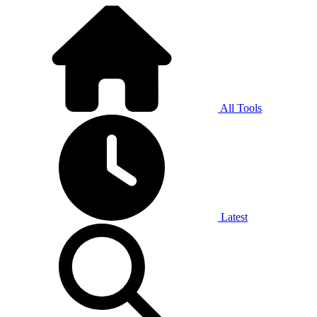
All Tools
Latest