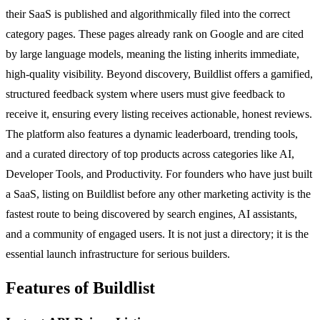
their SaaS is published and algorithmically filed into the correct
category pages. These pages already rank on Google and are cited
by large language models, meaning the listing inherits immediate,
high-quality visibility. Beyond discovery, Buildlist offers a gamified,
structured feedback system where users must give feedback to
receive it, ensuring every listing receives actionable, honest reviews.
The platform also features a dynamic leaderboard, trending tools,
and a curated directory of top products across categories like AI,
Developer Tools, and Productivity. For founders who have just built
a SaaS, listing on Buildlist before any other marketing activity is the
fastest route to being discovered by search engines, AI assistants,
and a community of engaged users. It is not just a directory; it is the
essential launch infrastructure for serious builders.
Features of Buildlist