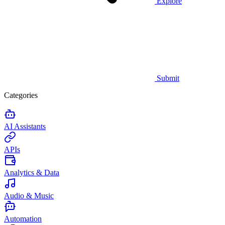
Explore
Submit
Categories
AI Assistants
APIs
Analytics & Data
Audio & Music
Automation