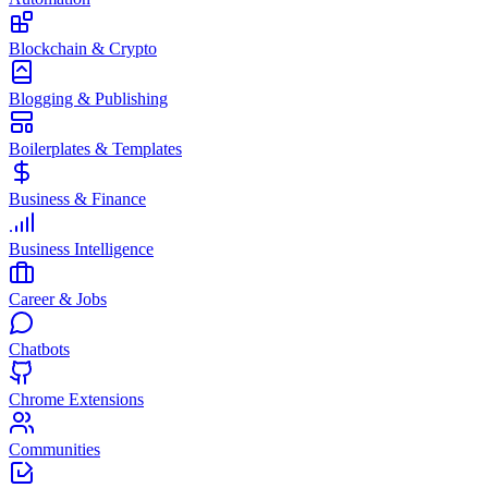
Blockchain & Crypto
Blogging & Publishing
Boilerplates & Templates
Business & Finance
Business Intelligence
Career & Jobs
Chatbots
Chrome Extensions
Communities