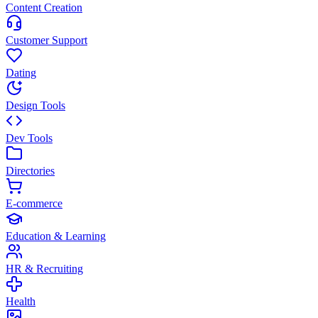
Content Creation
Customer Support
Dating
Design Tools
Dev Tools
Directories
E-commerce
Education & Learning
HR & Recruiting
Health