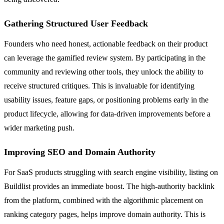
Gathering Structured User Feedback
Founders who need honest, actionable feedback on their product
can leverage the gamified review system. By participating in the
community and reviewing other tools, they unlock the ability to
receive structured critiques. This is invaluable for identifying
usability issues, feature gaps, or positioning problems early in the
product lifecycle, allowing for data-driven improvements before a
wider marketing push.
Improving SEO and Domain Authority
For SaaS products struggling with search engine visibility, listing on
Buildlist provides an immediate boost. The high-authority backlink
from the platform, combined with the algorithmic placement on
ranking category pages, helps improve domain authority. This is