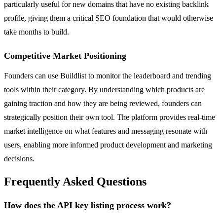
particularly useful for new domains that have no existing backlink
profile, giving them a critical SEO foundation that would otherwise
take months to build.
Competitive Market Positioning
Founders can use Buildlist to monitor the leaderboard and trending
tools within their category. By understanding which products are
gaining traction and how they are being reviewed, founders can
strategically position their own tool. The platform provides real-time
market intelligence on what features and messaging resonate with
users, enabling more informed product development and marketing
decisions.
Frequently Asked Questions
How does the API key listing process work?