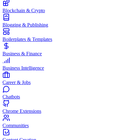
Blockchain & Crypto
Blogging & Publishing
Boilerplates & Templates
Business & Finance
Business Intelligence
Career & Jobs
Chatbots
Chrome Extensions
Communities
Content Creation