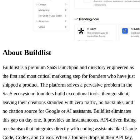
About Buildlist
Buildlist is a premium SaaS launchpad and directory engineered as
the first and most critical marketing step for founders who have just
shipped a product. The platform solves a pervasive problem in the
SaaS ecosystem: founders build exceptional tools, then go silent,
leaving their creations stranded with zero traffic, no backlinks, and
no citation source for Google or AI assistants. Buildlist eliminates
this gap on day one. It provides an instantaneous, API-driven listing
mechanism that integrates directly with coding assistants like Claude
Code, Codex, and Cursor. When a founder drops in their API key,