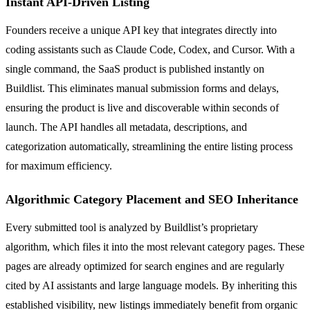
Instant API-Driven Listing
Founders receive a unique API key that integrates directly into
coding assistants such as Claude Code, Codex, and Cursor. With a
single command, the SaaS product is published instantly on
Buildlist. This eliminates manual submission forms and delays,
ensuring the product is live and discoverable within seconds of
launch. The API handles all metadata, descriptions, and
categorization automatically, streamlining the entire listing process
for maximum efficiency.
Algorithmic Category Placement and SEO Inheritance
Every submitted tool is analyzed by Buildlist’s proprietary
algorithm, which files it into the most relevant category pages. These
pages are already optimized for search engines and are regularly
cited by AI assistants and large language models. By inheriting this
established visibility, new listings immediately benefit from organic