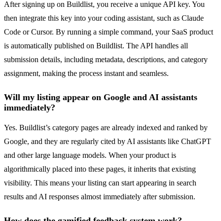
After signing up on Buildlist, you receive a unique API key. You
then integrate this key into your coding assistant, such as Claude
Code or Cursor. By running a simple command, your SaaS product
is automatically published on Buildlist. The API handles all
submission details, including metadata, descriptions, and category
assignment, making the process instant and seamless.
Will my listing appear on Google and AI assistants
immediately?
Yes. Buildlist’s category pages are already indexed and ranked by
Google, and they are regularly cited by AI assistants like ChatGPT
and other large language models. When your product is
algorithmically placed into these pages, it inherits that existing
visibility. This means your listing can start appearing in search
results and AI responses almost immediately after submission.
How does the gamified feedback system work?