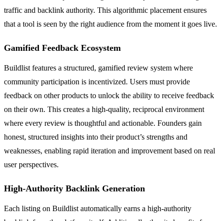
traffic and backlink authority. This algorithmic placement ensures
that a tool is seen by the right audience from the moment it goes live.
Gamified Feedback Ecosystem
Buildlist features a structured, gamified review system where
community participation is incentivized. Users must provide
feedback on other products to unlock the ability to receive feedback
on their own. This creates a high-quality, reciprocal environment
where every review is thoughtful and actionable. Founders gain
honest, structured insights into their product’s strengths and
weaknesses, enabling rapid iteration and improvement based on real
user perspectives.
High-Authority Backlink Generation
Each listing on Buildlist automatically earns a high-authority