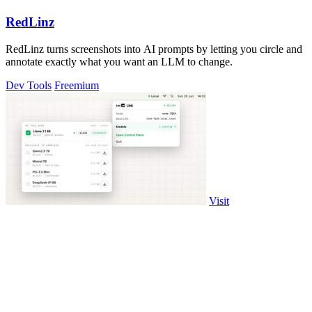
RedLinz
RedLinz turns screenshots into AI prompts by letting you circle and
annotate exactly what you want an LLM to change.
Dev Tools
Freemium
Visit