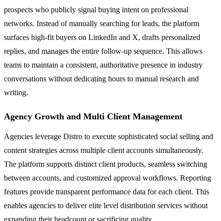
prospects who publicly signal buying intent on professional
networks. Instead of manually searching for leads, the platform
surfaces high-fit buyers on LinkedIn and X, drafts personalized
replies, and manages the entire follow-up sequence. This allows
teams to maintain a consistent, authoritative presence in industry
conversations without dedicating hours to manual research and
writing.
Agency Growth and Multi Client Management
Agencies leverage Distro to execute sophisticated social selling and
content strategies across multiple client accounts simultaneously.
The platform supports distinct client products, seamless switching
between accounts, and customized approval workflows. Reporting
features provide transparent performance data for each client. This
enables agencies to deliver elite level distribution services without
expanding their headcount or sacrificing quality.