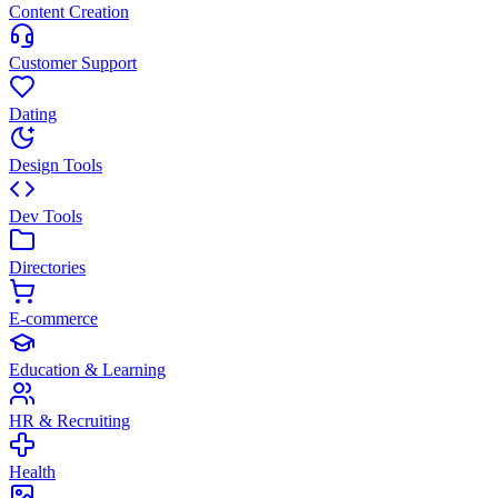
Content Creation
Customer Support
Dating
Design Tools
Dev Tools
Directories
E-commerce
Education & Learning
HR & Recruiting
Health