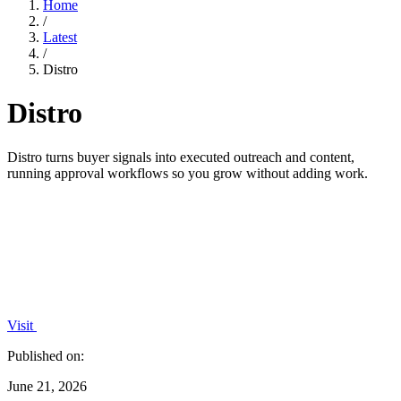
Home
/
Latest
/
Distro
Distro
Distro turns buyer signals into executed outreach and content,
running approval workflows so you grow without adding work.
Visit
Published on:
June 21, 2026