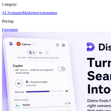
Category:
AI Assistants
Marketing
Automation
Pricing:
Freemium