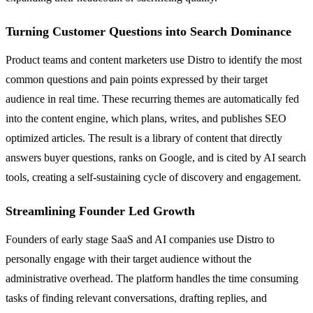
Turning Customer Questions into Search Dominance
Product teams and content marketers use Distro to identify the most
common questions and pain points expressed by their target
audience in real time. These recurring themes are automatically fed
into the content engine, which plans, writes, and publishes SEO
optimized articles. The result is a library of content that directly
answers buyer questions, ranks on Google, and is cited by AI search
tools, creating a self-sustaining cycle of discovery and engagement.
Streamlining Founder Led Growth
Founders of early stage SaaS and AI companies use Distro to
personally engage with their target audience without the
administrative overhead. The platform handles the time consuming
tasks of finding relevant conversations, drafting replies, and