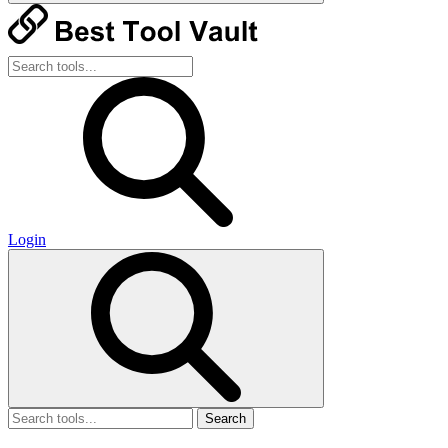
Login
Search