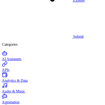
Explore
Submit
Categories
AI Assistants
APIs
Analytics & Data
Audio & Music
Automation