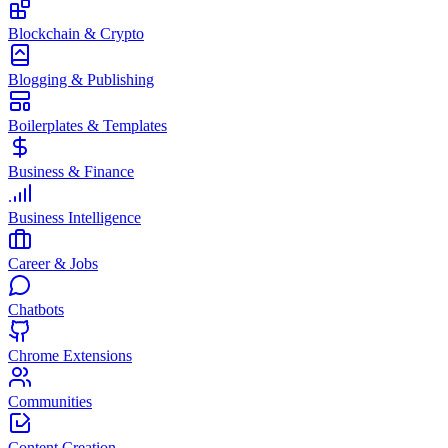
Blockchain & Crypto
Blogging & Publishing
Boilerplates & Templates
Business & Finance
Business Intelligence
Career & Jobs
Chatbots
Chrome Extensions
Communities
Content Creation