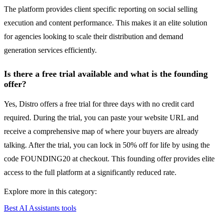
The platform provides client specific reporting on social selling
execution and content performance. This makes it an elite solution
for agencies looking to scale their distribution and demand
generation services efficiently.
Is there a free trial available and what is the founding
offer?
Yes, Distro offers a free trial for three days with no credit card
required. During the trial, you can paste your website URL and
receive a comprehensive map of where your buyers are already
talking. After the trial, you can lock in 50% off for life by using the
code FOUNDING20 at checkout. This founding offer provides elite
access to the full platform at a significantly reduced rate.
Explore more in this category:
Best AI Assistants tools