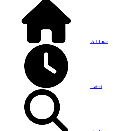
All Tools
Latest