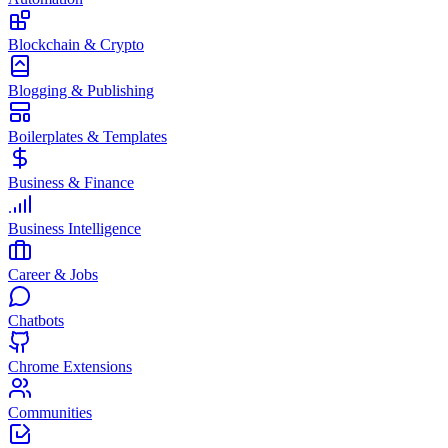
Blockchain & Crypto
Blogging & Publishing
Boilerplates & Templates
Business & Finance
Business Intelligence
Career & Jobs
Chatbots
Chrome Extensions
Communities