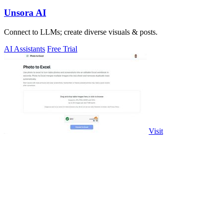
Unsora AI
Connect to LLMs; create diverse visuals & posts.
AI Assistants
Free Trial
Visit