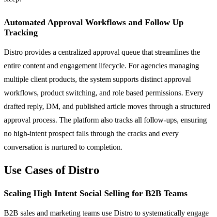
Automated Approval Workflows and Follow Up
Tracking
Distro provides a centralized approval queue that streamlines the
entire content and engagement lifecycle. For agencies managing
multiple client products, the system supports distinct approval
workflows, product switching, and role based permissions. Every
drafted reply, DM, and published article moves through a structured
approval process. The platform also tracks all follow-ups, ensuring
no high-intent prospect falls through the cracks and every
conversation is nurtured to completion.
Use Cases of Distro
Scaling High Intent Social Selling for B2B Teams
B2B sales and marketing teams use Distro to systematically engage