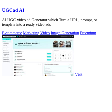
UGCad AI
AI UGC video ad Generator which Turn a URL, prompt, or
template into a ready video ads
E-commerce
Marketing
Video
Image Generation
Freemium
Visit