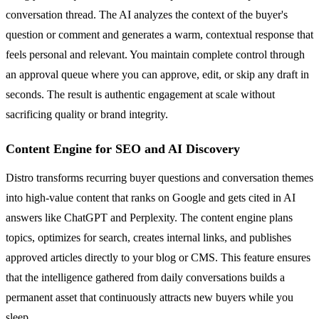
conversation thread. The AI analyzes the context of the buyer's
question or comment and generates a warm, contextual response that
feels personal and relevant. You maintain complete control through
an approval queue where you can approve, edit, or skip any draft in
seconds. The result is authentic engagement at scale without
sacrificing quality or brand integrity.
Content Engine for SEO and AI Discovery
Distro transforms recurring buyer questions and conversation themes
into high-value content that ranks on Google and gets cited in AI
answers like ChatGPT and Perplexity. The content engine plans
topics, optimizes for search, creates internal links, and publishes
approved articles directly to your blog or CMS. This feature ensures
that the intelligence gathered from daily conversations builds a
permanent asset that continuously attracts new buyers while you
sleep.