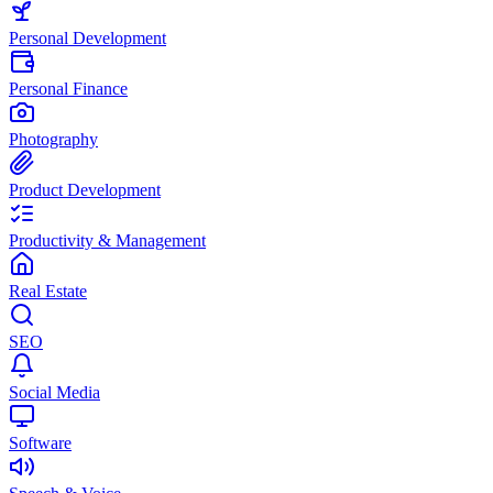
Personal Development
Personal Finance
Photography
Product Development
Productivity & Management
Real Estate
SEO
Social Media
Software