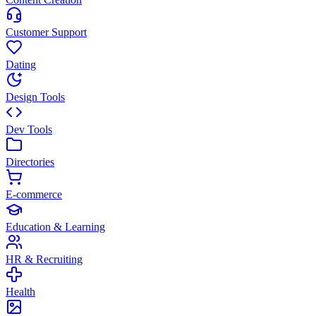
Customer Support
Dating
Design Tools
Dev Tools
Directories
E-commerce
Education & Learning
HR & Recruiting
Health