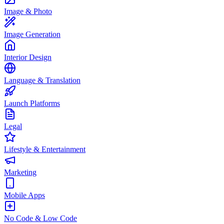
Image & Photo
Image Generation
Interior Design
Language & Translation
Launch Platforms
Legal
Lifestyle & Entertainment
Marketing
Mobile Apps
No Code & Low Code