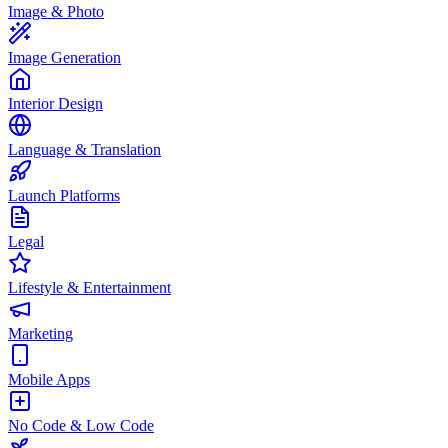
Image & Photo
Image Generation
Interior Design
Language & Translation
Launch Platforms
Legal
Lifestyle & Entertainment
Marketing
Mobile Apps
No Code & Low Code