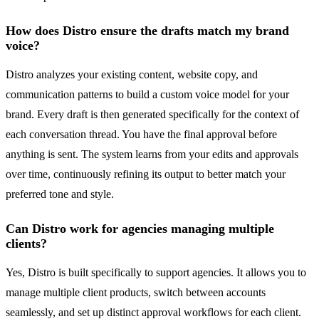
How does Distro ensure the drafts match my brand
voice?
Distro analyzes your existing content, website copy, and
communication patterns to build a custom voice model for your
brand. Every draft is then generated specifically for the context of
each conversation thread. You have the final approval before
anything is sent. The system learns from your edits and approvals
over time, continuously refining its output to better match your
preferred tone and style.
Can Distro work for agencies managing multiple
clients?
Yes, Distro is built specifically to support agencies. It allows you to
manage multiple client products, switch between accounts
seamlessly, and set up distinct approval workflows for each client.