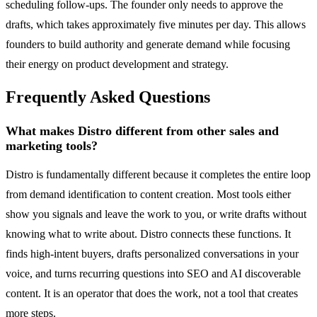
scheduling follow-ups. The founder only needs to approve the
drafts, which takes approximately five minutes per day. This allows
founders to build authority and generate demand while focusing
their energy on product development and strategy.
Frequently Asked Questions
What makes Distro different from other sales and
marketing tools?
Distro is fundamentally different because it completes the entire loop
from demand identification to content creation. Most tools either
show you signals and leave the work to you, or write drafts without
knowing what to write about. Distro connects these functions. It
finds high-intent buyers, drafts personalized conversations in your
voice, and turns recurring questions into SEO and AI discoverable
content. It is an operator that does the work, not a tool that creates
more steps.