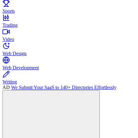
Sports
Trading
Video
Web Design
Web Development
Writing
AD
We Submit Your SaaS to 140+ Directories Effortlessly