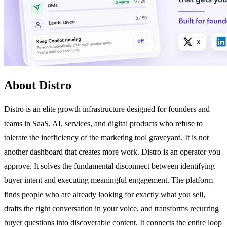
About Distro
Distro is an elite growth infrastructure designed for founders and
teams in SaaS, AI, services, and digital products who refuse to
tolerate the inefficiency of the marketing tool graveyard. It is not
another dashboard that creates more work. Distro is an operator you
approve. It solves the fundamental disconnect between identifying
buyer intent and executing meaningful engagement. The platform
finds people who are already looking for exactly what you sell,
drafts the right conversation in your voice, and transforms recurring
buyer questions into discoverable content. It connects the entire loop