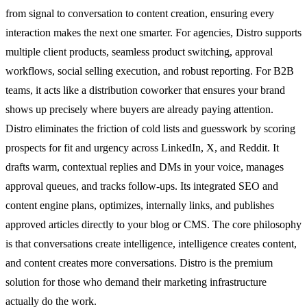
from signal to conversation to content creation, ensuring every
interaction makes the next one smarter. For agencies, Distro supports
multiple client products, seamless product switching, approval
workflows, social selling execution, and robust reporting. For B2B
teams, it acts like a distribution coworker that ensures your brand
shows up precisely where buyers are already paying attention.
Distro eliminates the friction of cold lists and guesswork by scoring
prospects for fit and urgency across LinkedIn, X, and Reddit. It
drafts warm, contextual replies and DMs in your voice, manages
approval queues, and tracks follow-ups. Its integrated SEO and
content engine plans, optimizes, internally links, and publishes
approved articles directly to your blog or CMS. The core philosophy
is that conversations create intelligence, intelligence creates content,
and content creates more conversations. Distro is the premium
solution for those who demand their marketing infrastructure
actually do the work.