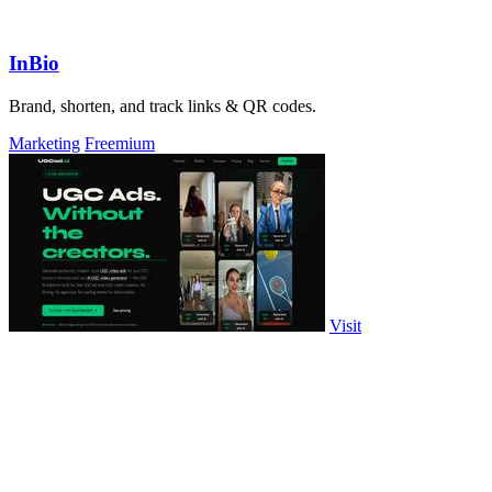
InBio
Brand, shorten, and track links & QR codes.
Marketing
Freemium
Visit