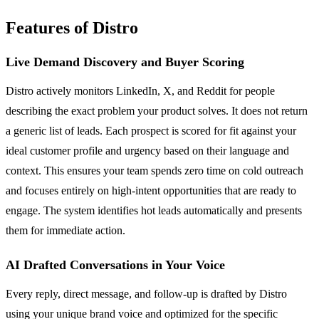
Features of Distro
Live Demand Discovery and Buyer Scoring
Distro actively monitors LinkedIn, X, and Reddit for people
describing the exact problem your product solves. It does not return
a generic list of leads. Each prospect is scored for fit against your
ideal customer profile and urgency based on their language and
context. This ensures your team spends zero time on cold outreach
and focuses entirely on high-intent opportunities that are ready to
engage. The system identifies hot leads automatically and presents
them for immediate action.
AI Drafted Conversations in Your Voice
Every reply, direct message, and follow-up is drafted by Distro
using your unique brand voice and optimized for the specific