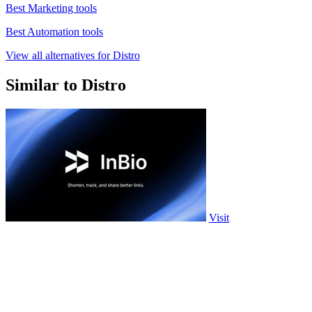
Best Marketing tools
Best Automation tools
View all alternatives for Distro
Similar to Distro
Visit