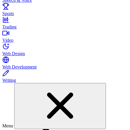
Speech & Voice
Sports
Trading
Video
Web Design
Web Development
Writing
Menu