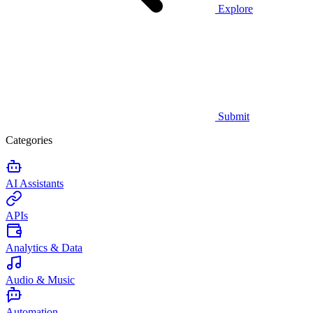
Explore
Submit
Categories
AI Assistants
APIs
Analytics & Data
Audio & Music
Automation