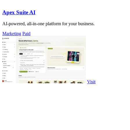
Apex Suite AI
AI-powered, all-in-one platform for your business.
Marketing
Paid
Visit