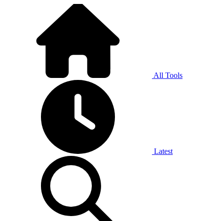
All Tools
Latest