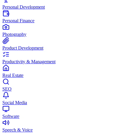
Personal Development
Personal Finance
Photography
Product Development
Productivity & Management
Real Estate
SEO
Social Media
Software
Speech & Voice