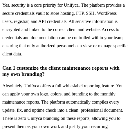
Yes, security is a core priority for Unifyca. The platform provides a
secure credentials vault to store hosting, FTP, SSH, WordPress
users, registrar, and API credentials. All sensitive information is
encrypted and linked to the correct client and website. Access to
credentials and documentation can be controlled within your team,
ensuring that only authorized personnel can view or manage specific
client data.
Can I customize the client maintenance reports with
my own branding?
Absolutely. Unifyca offers a full white-label reporting feature. You
can apply your own logo, colors, and branding to the monthly
maintenance reports. The platform automatically compiles every
update, fix, and uptime check into a clean, professional document.
There is zero Unifyca branding on these reports, allowing you to
present them as your own work and justify your recurring