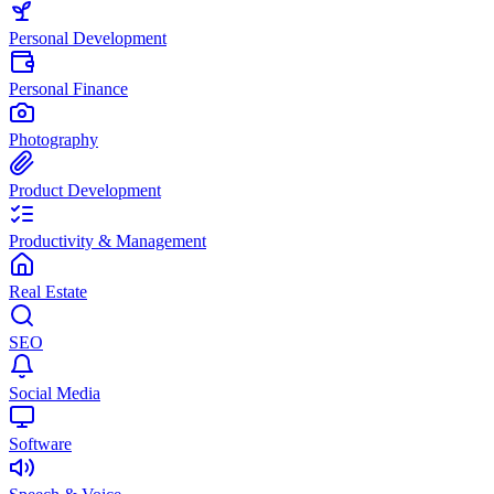
Personal Development
Personal Finance
Photography
Product Development
Productivity & Management
Real Estate
SEO
Social Media
Software