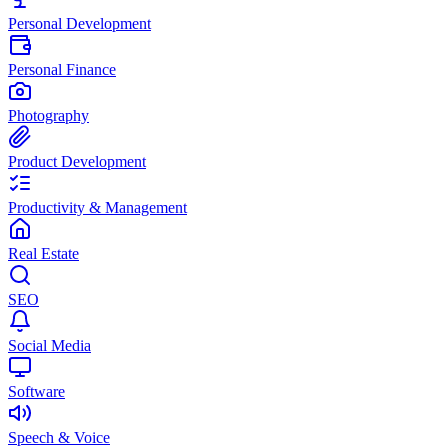
Personal Development
Personal Finance
Photography
Product Development
Productivity & Management
Real Estate
SEO
Social Media
Software
Speech & Voice