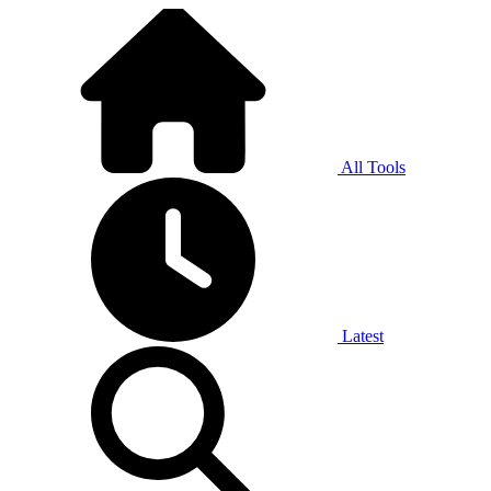
All Tools
Latest