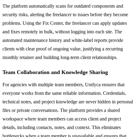
The platform automatically scans for outdated components and
security risks, alerting the freelancer to issues before they become
problems. Using the Fix Center, the freelancer can apply updates
and fixes remotely in bulk, without logging into each site. The
automated maintenance history and white-label reports provide
clients with clear proof of ongoing value, justifying a recurring
monthly retainer and building long-term client relationships.
Team Collaboration and Knowledge Sharing
For agencies with multiple team members, Unifyca ensures that
everyone works from the same reliable information. Credentials,
technical notes, and project knowledge are never hidden in personal
files or private conversations. The platform provides a shared
workspace where team members can access client and project
details, including contacts, notes, and context. This eliminates
bottlenecks when a team member is unavailable and ensures that