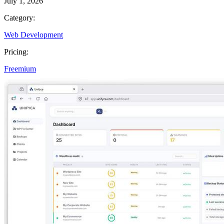
July 1, 2026
Category:
Web Development
Pricing:
Freemium