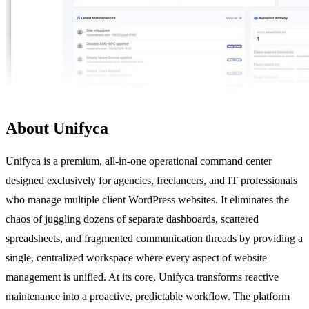
About Unifyca
Unifyca is a premium, all-in-one operational command center
designed exclusively for agencies, freelancers, and IT professionals
who manage multiple client WordPress websites. It eliminates the
chaos of juggling dozens of separate dashboards, scattered
spreadsheets, and fragmented communication threads by providing a
single, centralized workspace where every aspect of website
management is unified. At its core, Unifyca transforms reactive
maintenance into a proactive, predictable workflow. The platform