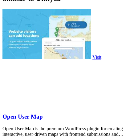
Visit
Open User Map
Open User Map is the premium WordPress plugin for creating
interactive, user-driven maps with frontend submissions and