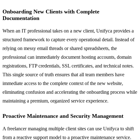
Onboarding New Clients with Complete
Documentation
When an IT professional takes on a new client, Unifyca provides a
structured framework to capture every operational detail. Instead of
relying on messy email threads or shared spreadsheets, the
professional can immediately document hosting accounts, domain
registrations, FTP credentials, SSL certificates, and technical notes.
This single source of truth ensures that all team members have
immediate access to the complete context of the new website,
eliminating confusion and accelerating the onboarding process while
maintaining a premium, organized service experience.
Proactive Maintenance and Security Management
A freelancer managing multiple client sites can use Unifyca to shift
from a reactive support model to a proactive maintenance service.