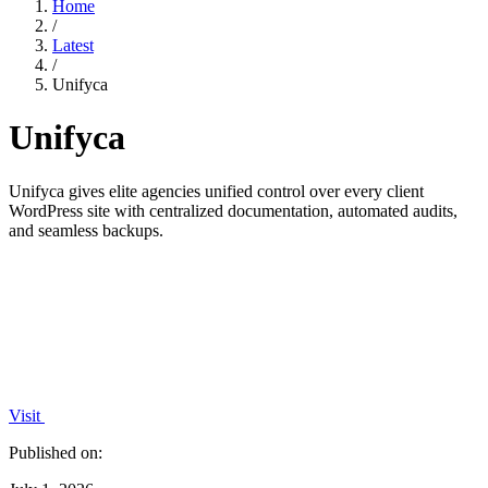
Home
/
Latest
/
Unifyca
Unifyca
Unifyca gives elite agencies unified control over every client
WordPress site with centralized documentation, automated audits,
and seamless backups.
Visit
Published on: