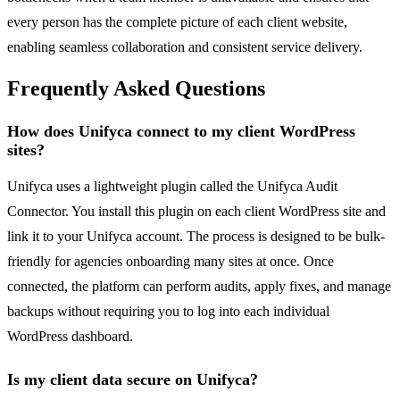
every person has the complete picture of each client website,
enabling seamless collaboration and consistent service delivery.
Frequently Asked Questions
How does Unifyca connect to my client WordPress
sites?
Unifyca uses a lightweight plugin called the Unifyca Audit
Connector. You install this plugin on each client WordPress site and
link it to your Unifyca account. The process is designed to be bulk-
friendly for agencies onboarding many sites at once. Once
connected, the platform can perform audits, apply fixes, and manage
backups without requiring you to log into each individual
WordPress dashboard.
Is my client data secure on Unifyca?