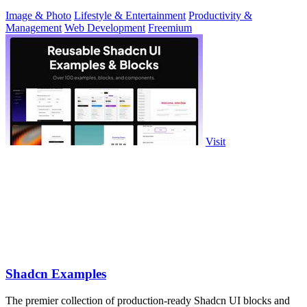
Image & Photo
Lifestyle & Entertainment
Productivity &
Management
Web Development
Freemium
Visit
Shadcn Examples
The premier collection of production-ready Shadcn UI blocks and