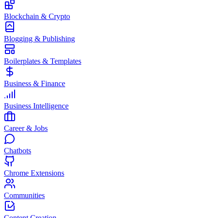
Blockchain & Crypto
Blogging & Publishing
Boilerplates & Templates
Business & Finance
Business Intelligence
Career & Jobs
Chatbots
Chrome Extensions
Communities
Content Creation