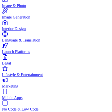
Image & Photo
Image Generation
Interior Design
Language & Translation
Launch Platforms
Legal
Lifestyle & Entertainment
Marketing
Mobile Apps
No Code & Low Code