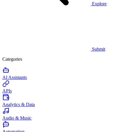
Explore
Submit
Categories
AI Assistants
APIs
Analytics & Data
Audio & Music
Automation