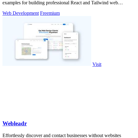
examples for building professional React and Tailwind web
applications.
Web Development
Freemium
Visit
Webleadr
Effortlessly discover and contact businesses without websites