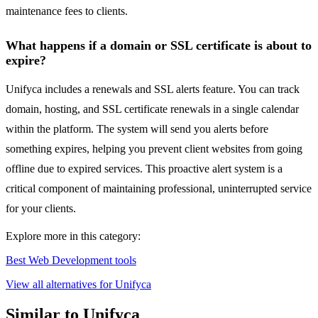
maintenance fees to clients.
What happens if a domain or SSL certificate is about to
expire?
Unifyca includes a renewals and SSL alerts feature. You can track
domain, hosting, and SSL certificate renewals in a single calendar
within the platform. The system will send you alerts before
something expires, helping you prevent client websites from going
offline due to expired services. This proactive alert system is a
critical component of maintaining professional, uninterrupted service
for your clients.
Explore more in this category:
Best Web Development tools
View all alternatives for Unifyca
Similar to Unifyca