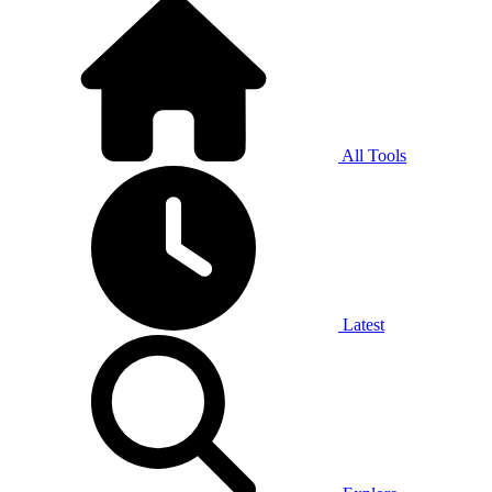
All Tools
Latest