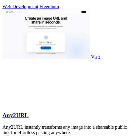
approval workflows.
Web Development
Freemium
Visit
Any2URL
Any2URL instantly transforms any image into a shareable public
link for effortless pasting anywhere.