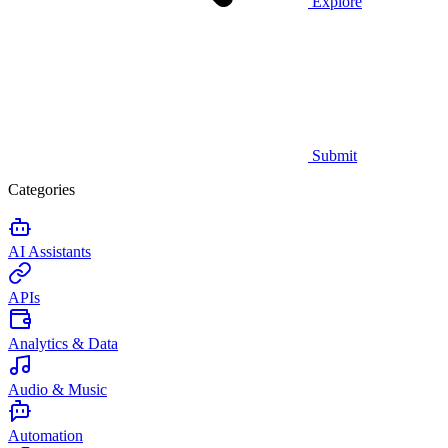
Explore
Submit
Categories
AI Assistants
APIs
Analytics & Data
Audio & Music
Automation