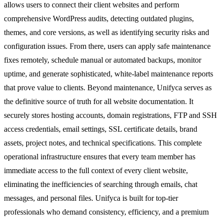
allows users to connect their client websites and perform
comprehensive WordPress audits, detecting outdated plugins,
themes, and core versions, as well as identifying security risks and
configuration issues. From there, users can apply safe maintenance
fixes remotely, schedule manual or automated backups, monitor
uptime, and generate sophisticated, white-label maintenance reports
that prove value to clients. Beyond maintenance, Unifyca serves as
the definitive source of truth for all website documentation. It
securely stores hosting accounts, domain registrations, FTP and SSH
access credentials, email settings, SSL certificate details, brand
assets, project notes, and technical specifications. This complete
operational infrastructure ensures that every team member has
immediate access to the full context of every client website,
eliminating the inefficiencies of searching through emails, chat
messages, and personal files. Unifyca is built for top-tier
professionals who demand consistency, efficiency, and a premium