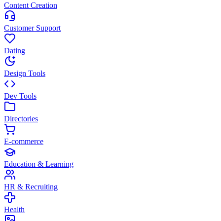
Content Creation
Customer Support
Dating
Design Tools
Dev Tools
Directories
E-commerce
Education & Learning
HR & Recruiting
Health