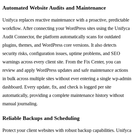
Automated Website Audits and Maintenance
Unifyca replaces reactive maintenance with a proactive, predictable
workflow. After connecting your WordPress sites using the Unifyca
Audit Connector, the platform automatically scans for outdated
plugins, themes, and WordPress core versions. It also detects
security risks, configuration issues, uptime problems, and SEO
warnings across every client site. From the Fix Center, you can
review and apply WordPress updates and safe maintenance actions
in bulk across multiple sites without ever entering a single wp-admin
dashboard. Every update, fix, and check is logged per site
automatically, providing a complete maintenance history without
manual journaling.
Reliable Backups and Scheduling
Protect your client websites with robust backup capabilities. Unifyca