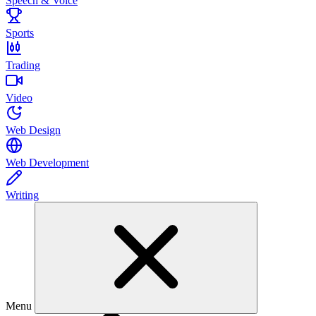
Speech & Voice
Sports
Trading
Video
Web Design
Web Development
Writing
Menu