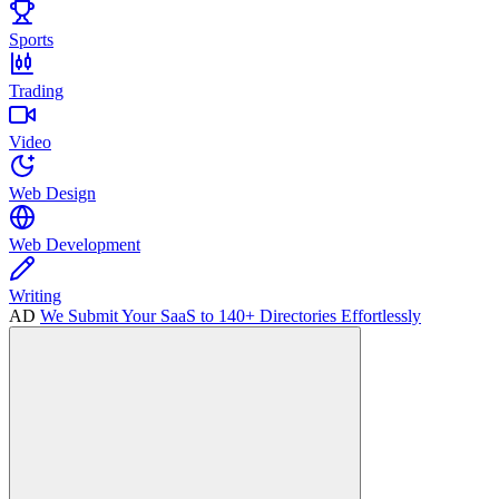
Sports
Trading
Video
Web Design
Web Development
Writing
AD
We Submit Your SaaS to 140+ Directories Effortlessly