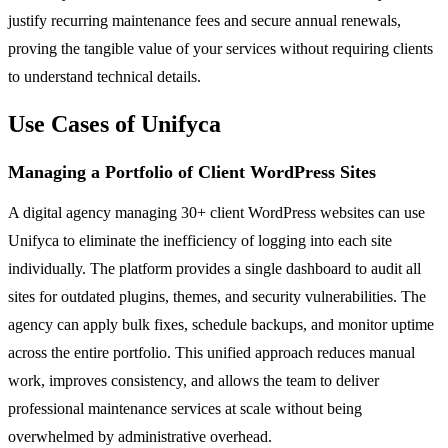
justify recurring maintenance fees and secure annual renewals,
proving the tangible value of your services without requiring clients
to understand technical details.
Use Cases of Unifyca
Managing a Portfolio of Client WordPress Sites
A digital agency managing 30+ client WordPress websites can use
Unifyca to eliminate the inefficiency of logging into each site
individually. The platform provides a single dashboard to audit all
sites for outdated plugins, themes, and security vulnerabilities. The
agency can apply bulk fixes, schedule backups, and monitor uptime
across the entire portfolio. This unified approach reduces manual
work, improves consistency, and allows the team to deliver
professional maintenance services at scale without being
overwhelmed by administrative overhead.