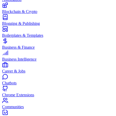
Blockchain & Crypto
Blogging & Publishing
Boilerplates & Templates
Business & Finance
Business Intelligence
Career & Jobs
Chatbots
Chrome Extensions
Communities