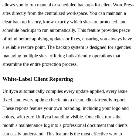
allows you to run manual or scheduled backups for client WordPress
sites directly from the centralized workspace. You can maintain a
clear backup history, know exactly which sites are protected, and
schedule backups to run automatically. This feature provides peace
of mind before applying updates or fixes, ensuring you always have
a reliable restore point. The backup system is designed for agencies
managing multiple sites, offering bulk-friendly operations that
streamline the entire protection process.
White-Label Client Reporting
Unifyca automatically compiles every update applied, every issue
fixed, and every uptime check into a clean, client-friendly report.
These reports feature your own branding, including your logo and
colors, with zero Unifyca branding visible. One click turns the
month's maintenance log into a professional document that clients
can easily understand. This feature is the most effective way to