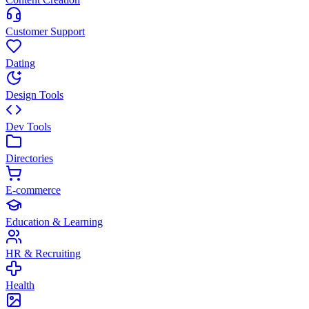
Customer Support
Dating
Design Tools
Dev Tools
Directories
E-commerce
Education & Learning
HR & Recruiting
Health