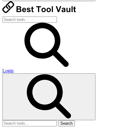
Login
Search