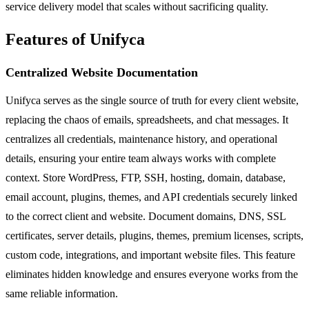
service delivery model that scales without sacrificing quality.
Features of Unifyca
Centralized Website Documentation
Unifyca serves as the single source of truth for every client website,
replacing the chaos of emails, spreadsheets, and chat messages. It
centralizes all credentials, maintenance history, and operational
details, ensuring your entire team always works with complete
context. Store WordPress, FTP, SSH, hosting, domain, database,
email account, plugins, themes, and API credentials securely linked
to the correct client and website. Document domains, DNS, SSL
certificates, server details, plugins, themes, premium licenses, scripts,
custom code, integrations, and important website files. This feature
eliminates hidden knowledge and ensures everyone works from the
same reliable information.