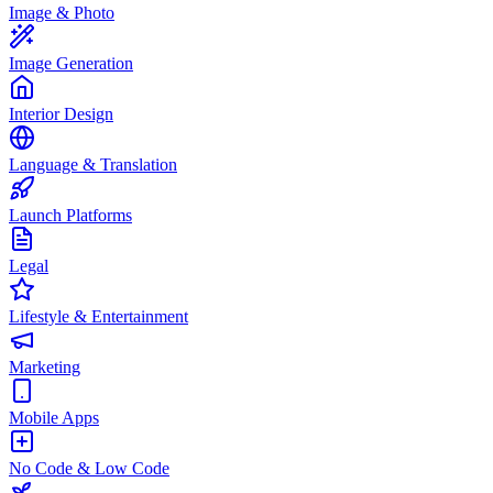
Image & Photo
Image Generation
Interior Design
Language & Translation
Launch Platforms
Legal
Lifestyle & Entertainment
Marketing
Mobile Apps
No Code & Low Code