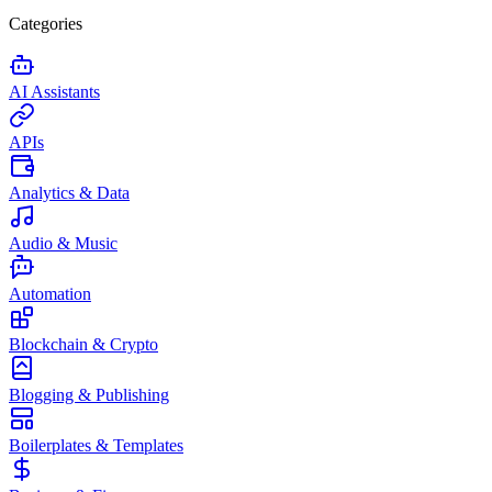
Categories
AI Assistants
APIs
Analytics & Data
Audio & Music
Automation
Blockchain & Crypto
Blogging & Publishing
Boilerplates & Templates