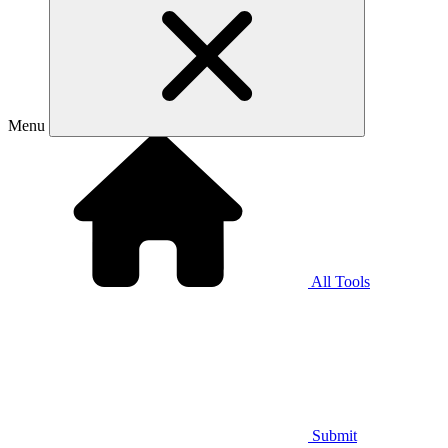
Menu
All Tools
Submit