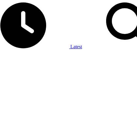
Latest