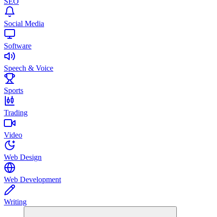
SEO
Social Media
Software
Speech & Voice
Sports
Trading
Video
Web Design
Web Development
Writing