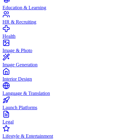
Education & Learning
HR & Recruiting
Health
Image & Photo
Image Generation
Interior Design
Language & Translation
Launch Platforms
Legal
Lifestyle & Entertainment