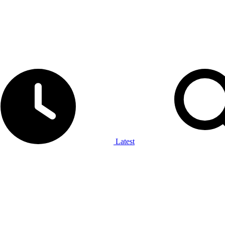
Latest