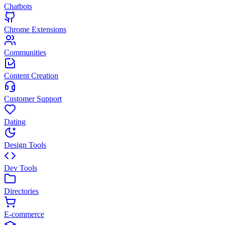
Chatbots
Chrome Extensions
Communities
Content Creation
Customer Support
Dating
Design Tools
Dev Tools
Directories
E-commerce