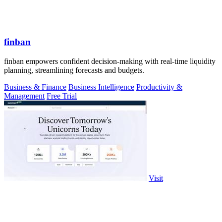
finban
finban empowers confident decision-making with real-time liquidity
planning, streamlining forecasts and budgets.
Business & Finance
Business Intelligence
Productivity &
Management
Free Trial
Visit