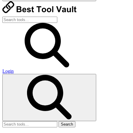
Login
Search