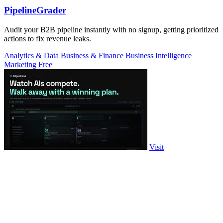
PipelineGrader
Audit your B2B pipeline instantly with no signup, getting prioritized
actions to fix revenue leaks.
Analytics & Data
Business & Finance
Business Intelligence
Marketing
Free
Visit