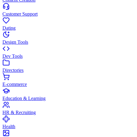
Customer Support
Dating
Design Tools
Dev Tools
Directories
E-commerce
Education & Learning
HR & Recruiting
Health