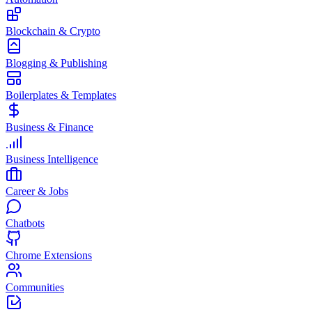
Blockchain & Crypto
Blogging & Publishing
Boilerplates & Templates
Business & Finance
Business Intelligence
Career & Jobs
Chatbots
Chrome Extensions
Communities