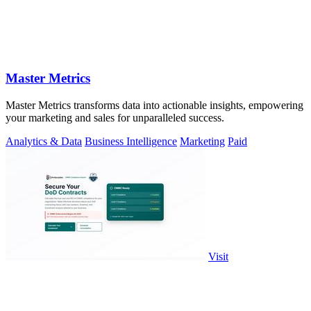
Master Metrics
Master Metrics transforms data into actionable insights, empowering
your marketing and sales for unparalleled success.
Analytics & Data
Business Intelligence
Marketing
Paid
Visit