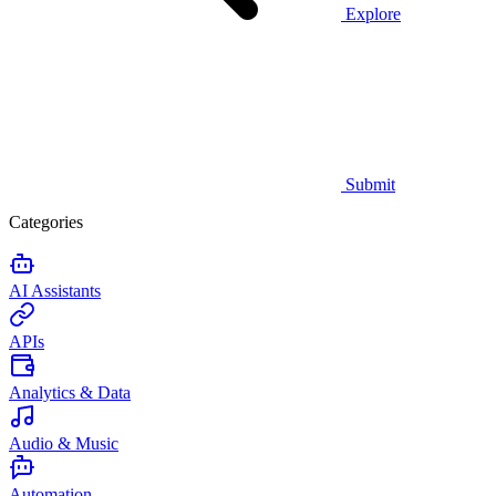
Explore
Submit
Categories
AI Assistants
APIs
Analytics & Data
Audio & Music
Automation