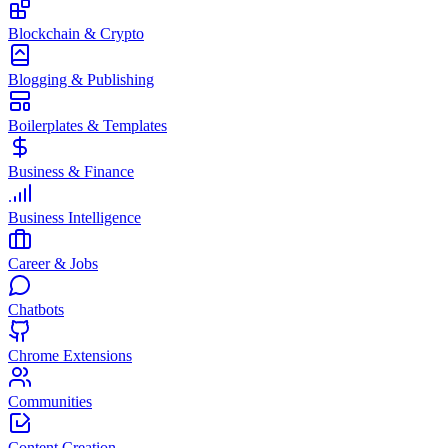
Blockchain & Crypto
Blogging & Publishing
Boilerplates & Templates
Business & Finance
Business Intelligence
Career & Jobs
Chatbots
Chrome Extensions
Communities
Content Creation