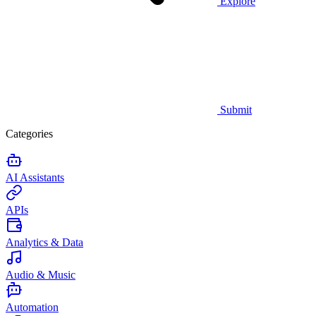
Explore
Submit
Categories
AI Assistants
APIs
Analytics & Data
Audio & Music
Automation