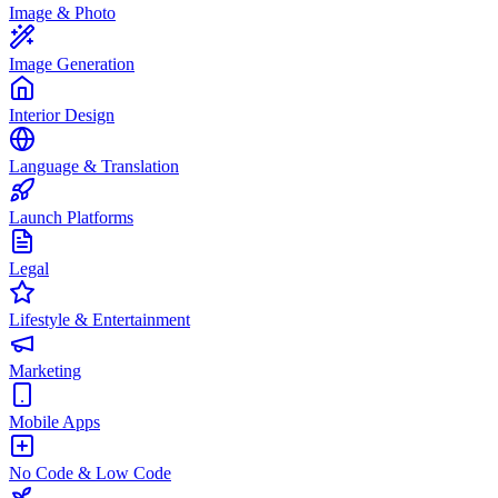
Image & Photo
Image Generation
Interior Design
Language & Translation
Launch Platforms
Legal
Lifestyle & Entertainment
Marketing
Mobile Apps
No Code & Low Code