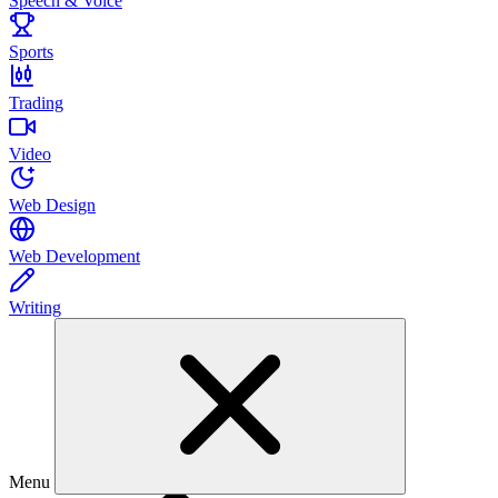
Speech & Voice
Sports
Trading
Video
Web Design
Web Development
Writing
Menu