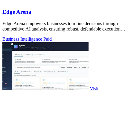
Edge Arena
Edge Arena empowers businesses to refine decisions through
competitive AI analysis, ensuring robust, defendable execution
plans.
Business Intelligence
Paid
Visit