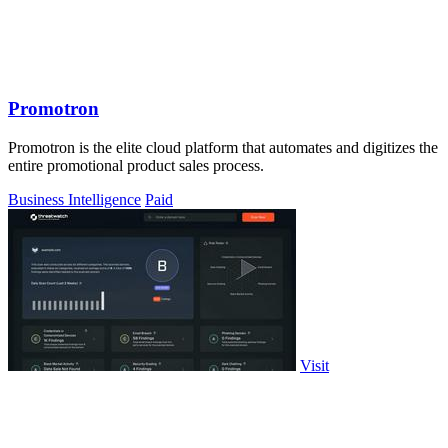
Promotron
Promotron is the elite cloud platform that automates and digitizes the
entire promotional product sales process.
Business Intelligence
Paid
Visit