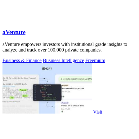
aVenture
aVenture empowers investors with institutional-grade insights to
analyze and track over 100,000 private companies.
Business & Finance
Business Intelligence
Freemium
Visit