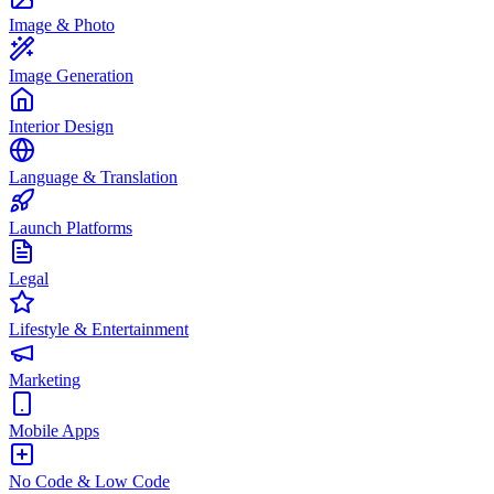
Image & Photo
Image Generation
Interior Design
Language & Translation
Launch Platforms
Legal
Lifestyle & Entertainment
Marketing
Mobile Apps
No Code & Low Code