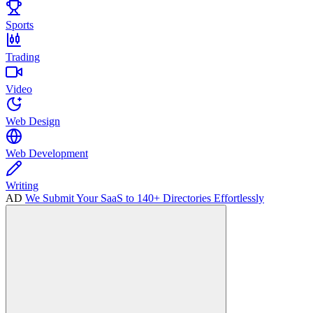
Sports
Trading
Video
Web Design
Web Development
Writing
AD
We Submit Your SaaS to 140+ Directories Effortlessly