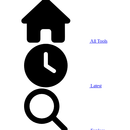
All Tools
Latest