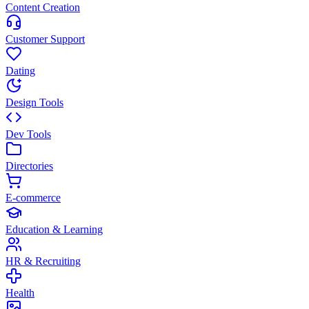
Content Creation
Customer Support
Dating
Design Tools
Dev Tools
Directories
E-commerce
Education & Learning
HR & Recruiting
Health