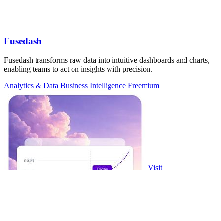
Fusedash
Fusedash transforms raw data into intuitive dashboards and charts,
enabling teams to act on insights with precision.
Analytics & Data
Business Intelligence
Freemium
Visit