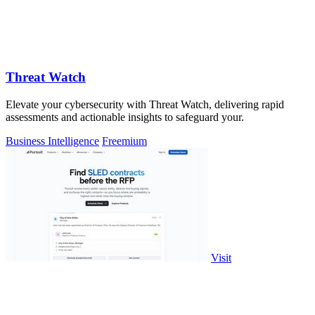
Threat Watch
Elevate your cybersecurity with Threat Watch, delivering rapid
assessments and actionable insights to safeguard your.
Business Intelligence
Freemium
Visit