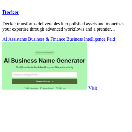
Decker
Decker transforms deliverables into polished assets and monetizes
your expertise through advanced workflows and a premier
consulting network.
AI Assistants
Business & Finance
Business Intelligence
Paid
Visit