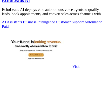
EchoLeads AI
EchoLeads AI deploys elite autonomous voice agents to qualify
leads, book appointments, and convert sales across channels with
24/7 natural.
AI Assistants
Business Intelligence
Customer Support
Automation
Paid
Visit