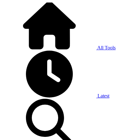
All Tools
Latest