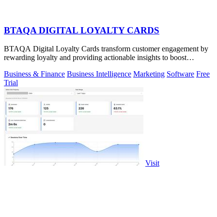
BTAQA DIGITAL LOYALTY CARDS
BTAQA Digital Loyalty Cards transform customer engagement by
rewarding loyalty and providing actionable insights to boost
retention.
Business & Finance
Business Intelligence
Marketing
Software
Free
Trial
Visit