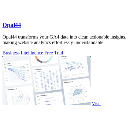
Opal44
Opal44 transforms your GA4 data into clear, actionable insights,
making website analytics effortlessly understandable.
Business Intelligence
Free Trial
Visit