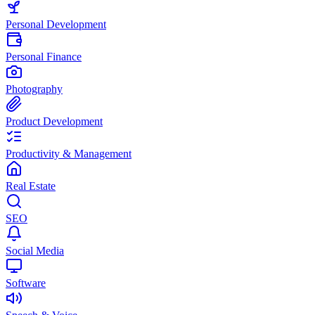
Personal Development
Personal Finance
Photography
Product Development
Productivity & Management
Real Estate
SEO
Social Media
Software