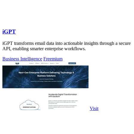
iGPT
iGPT transforms email data into actionable insights through a secure
API, enabling smarter enterprise workflows.
Business Intelligence
Freemium
Visit