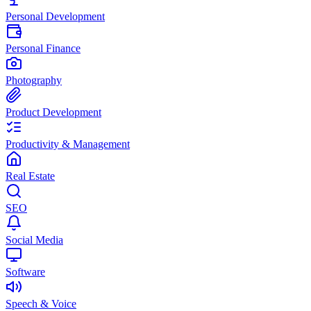
Personal Development
Personal Finance
Photography
Product Development
Productivity & Management
Real Estate
SEO
Social Media
Software
Speech & Voice