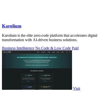
Karolium
Karolium is the elite zero-code platform that accelerates digital
transformation with AI-driven business solutions.
Business Intelligence
No Code & Low Code
Paid
Visit