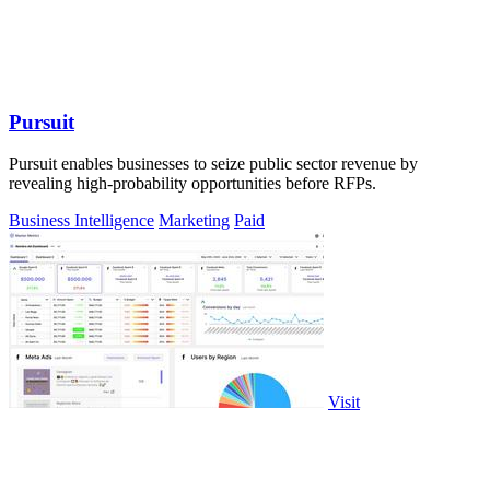
Pursuit
Pursuit enables businesses to seize public sector revenue by
revealing high-probability opportunities before RFPs.
Business Intelligence
Marketing
Paid
Visit