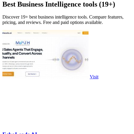
Best Business Intelligence tools (19+)
Discover 19+ best business intelligence tools. Compare features,
pricing, and reviews. Free and paid options available.
Visit