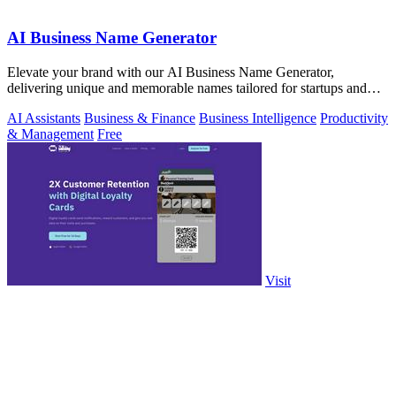
AI Business Name Generator
Elevate your brand with our AI Business Name Generator,
delivering unique and memorable names tailored for startups and
innovative ventures.
AI Assistants
Business & Finance
Business Intelligence
Productivity
& Management
Free
Visit