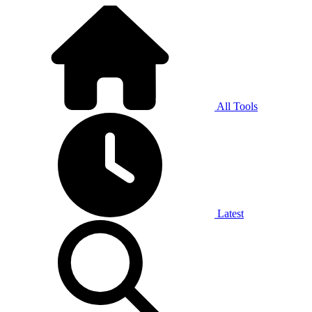
All Tools
Latest