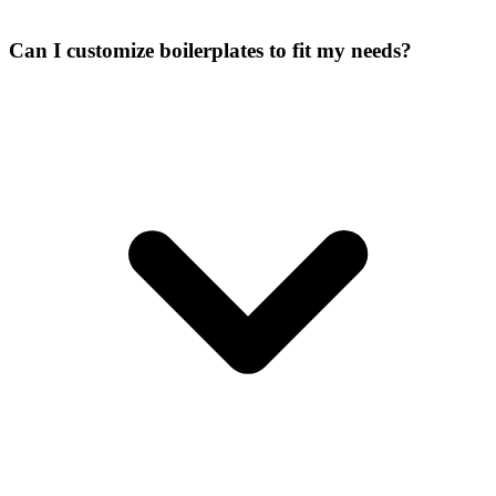
Can I customize boilerplates to fit my needs?