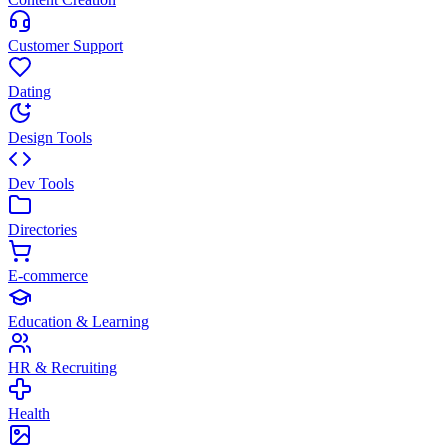
Customer Support
Dating
Design Tools
Dev Tools
Directories
E-commerce
Education & Learning
HR & Recruiting
Health