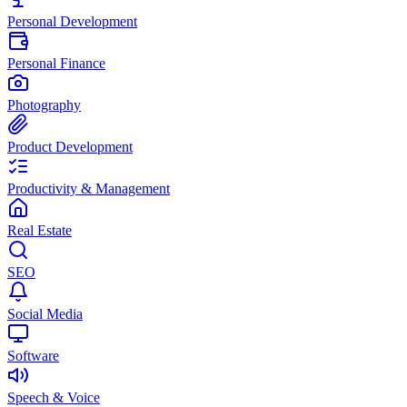
Personal Development
Personal Finance
Photography
Product Development
Productivity & Management
Real Estate
SEO
Social Media
Software
Speech & Voice