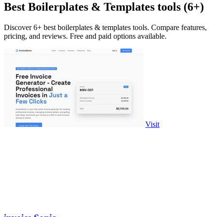
Best Boilerplates & Templates tools (6+)
Discover 6+ best boilerplates & templates tools. Compare features,
pricing, and reviews. Free and paid options available.
Visit