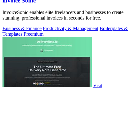
invoice Sonic
InvoiceSonic enables elite freelancers and businesses to create
stunning, professional invoices in seconds for free.
Business & Finance
Productivity & Management
Boilerplates &
Templates
Freemium
Visit