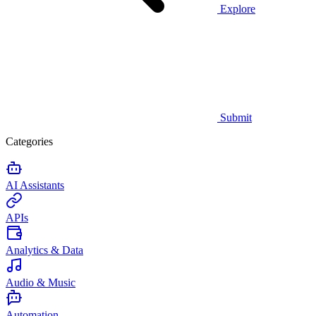
Explore
Submit
Categories
AI Assistants
APIs
Analytics & Data
Audio & Music
Automation