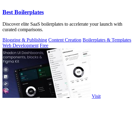
Best Boilerplates
Discover elite SaaS boilerplates to accelerate your launch with
curated comparisons.
Blogging & Publishing
Content Creation
Boilerplates & Templates
Web Development
Free
Visit