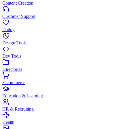
Content Creation
Customer Support
Dating
Design Tools
Dev Tools
Directories
E-commerce
Education & Learning
HR & Recruiting
Health