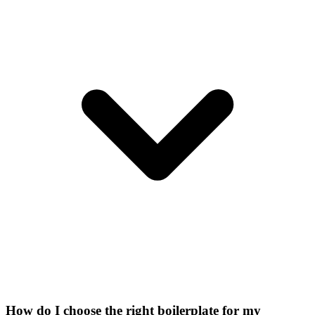
How do I choose the right boilerplate for my