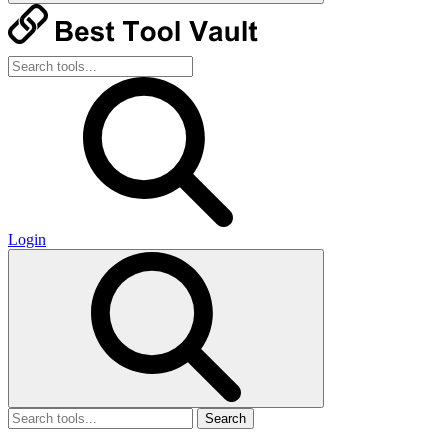
Login
Search