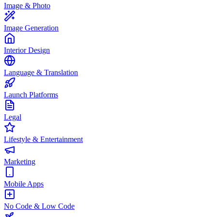
Image & Photo
Image Generation
Interior Design
Language & Translation
Launch Platforms
Legal
Lifestyle & Entertainment
Marketing
Mobile Apps
No Code & Low Code