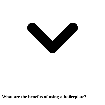
What are the benefits of using a boilerplate?