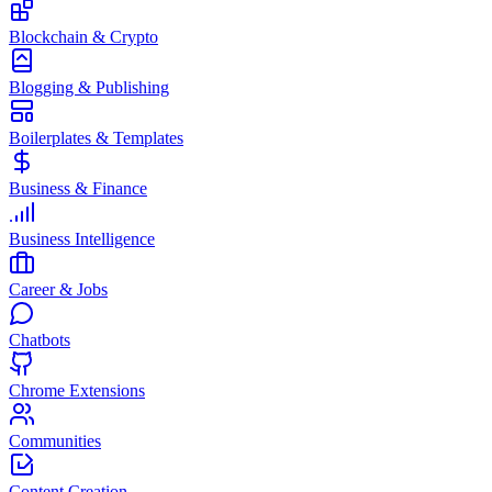
Blockchain & Crypto
Blogging & Publishing
Boilerplates & Templates
Business & Finance
Business Intelligence
Career & Jobs
Chatbots
Chrome Extensions
Communities
Content Creation