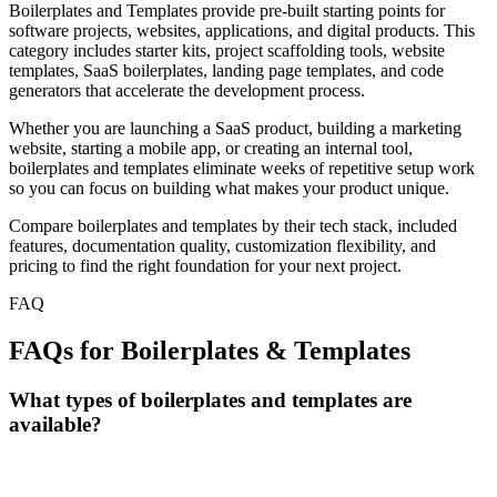
Boilerplates and Templates provide pre-built starting points for
software projects, websites, applications, and digital products. This
category includes starter kits, project scaffolding tools, website
templates, SaaS boilerplates, landing page templates, and code
generators that accelerate the development process.
Whether you are launching a SaaS product, building a marketing
website, starting a mobile app, or creating an internal tool,
boilerplates and templates eliminate weeks of repetitive setup work
so you can focus on building what makes your product unique.
Compare boilerplates and templates by their tech stack, included
features, documentation quality, customization flexibility, and
pricing to find the right foundation for your next project.
FAQ
FAQs for Boilerplates & Templates
What types of boilerplates and templates are
available?