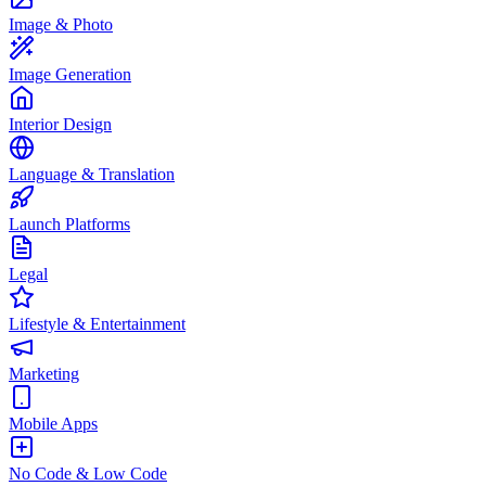
Image & Photo
Image Generation
Interior Design
Language & Translation
Launch Platforms
Legal
Lifestyle & Entertainment
Marketing
Mobile Apps
No Code & Low Code