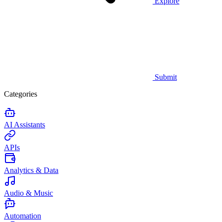
Explore
Submit
Categories
AI Assistants
APIs
Analytics & Data
Audio & Music
Automation