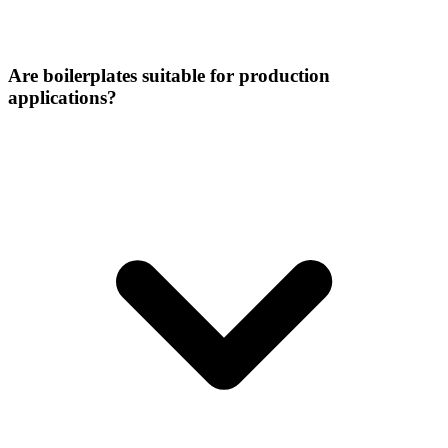
Are boilerplates suitable for production
applications?