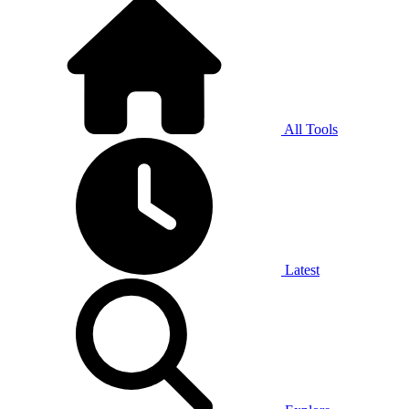
All Tools
Latest