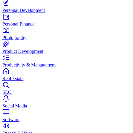
Personal Development
Personal Finance
Photography
Product Development
Productivity & Management
Real Estate
SEO
Social Media
Software