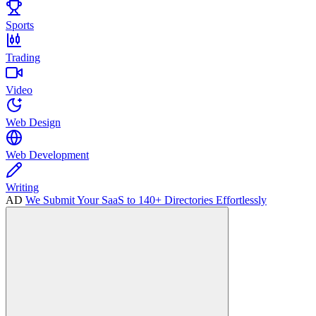
Sports
Trading
Video
Web Design
Web Development
Writing
AD
We Submit Your SaaS to 140+ Directories Effortlessly