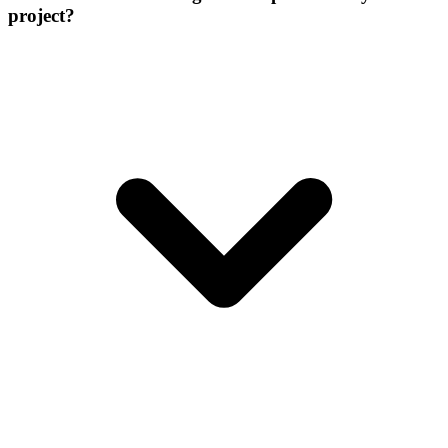
project?