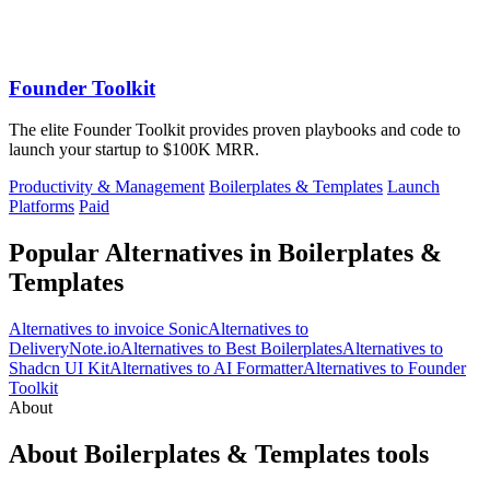
Founder Toolkit
The elite Founder Toolkit provides proven playbooks and code to
launch your startup to $100K MRR.
Productivity & Management
Boilerplates & Templates
Launch
Platforms
Paid
Popular Alternatives in Boilerplates &
Templates
Alternatives to invoice Sonic
Alternatives to
DeliveryNote.io
Alternatives to Best Boilerplates
Alternatives to
Shadcn UI Kit
Alternatives to AI Formatter
Alternatives to Founder
Toolkit
About
About Boilerplates & Templates tools