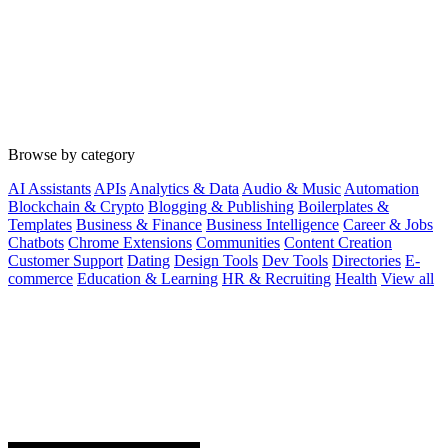
Browse by category
AI Assistants
APIs
Analytics & Data
Audio & Music
Automation
Blockchain & Crypto
Blogging & Publishing
Boilerplates &
Templates
Business & Finance
Business Intelligence
Career & Jobs
Chatbots
Chrome Extensions
Communities
Content Creation
Customer Support
Dating
Design Tools
Dev Tools
Directories
E-
commerce
Education & Learning
HR & Recruiting
Health
View all