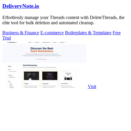
DeliveryNote.io
Effortlessly manage your Threads content with DeleteThreads, the
elite tool for bulk deletion and automated cleanup.
Business & Finance
E-commerce
Boilerplates & Templates
Free
Trial
Visit