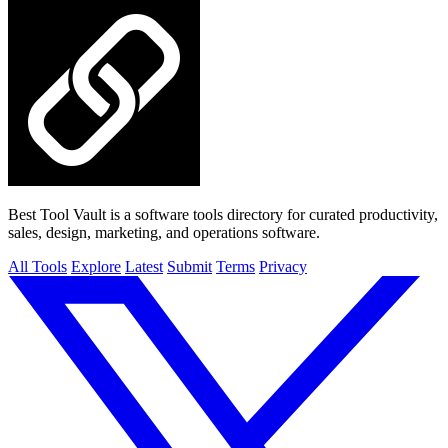
Best Tool Vault is a software tools directory for curated productivity,
sales, design, marketing, and operations software.
All Tools
Explore
Latest
Submit
Terms
Privacy