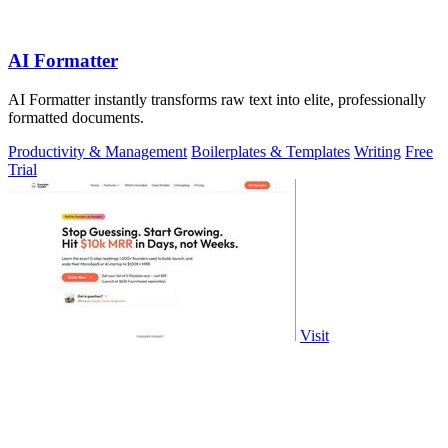
AI Formatter
AI Formatter instantly transforms raw text into elite, professionally
formatted documents.
Productivity & Management
Boilerplates & Templates
Writing
Free
Trial
Visit