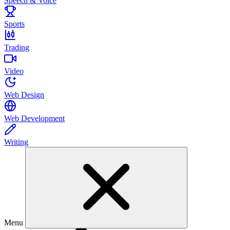
Speech & Voice
Sports
Trading
Video
Web Design
Web Development
Writing
Menu