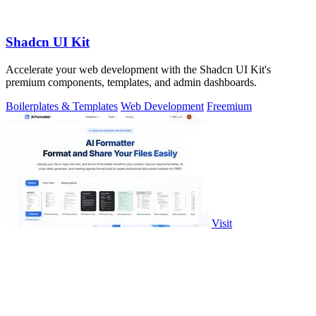
Shadcn UI Kit
Accelerate your web development with the Shadcn UI Kit's
premium components, templates, and admin dashboards.
Boilerplates & Templates
Web Development
Freemium
Visit