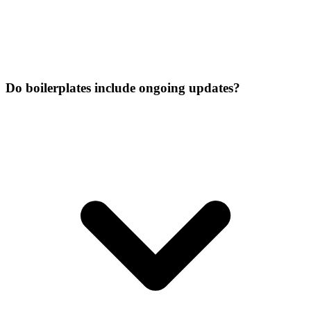
Do boilerplates include ongoing updates?