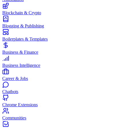
Blockchain & Crypto
Blogging & Publishing
Boilerplates & Templates
Business & Finance
Business Intelligence
Career & Jobs
Chatbots
Chrome Extensions
Communities