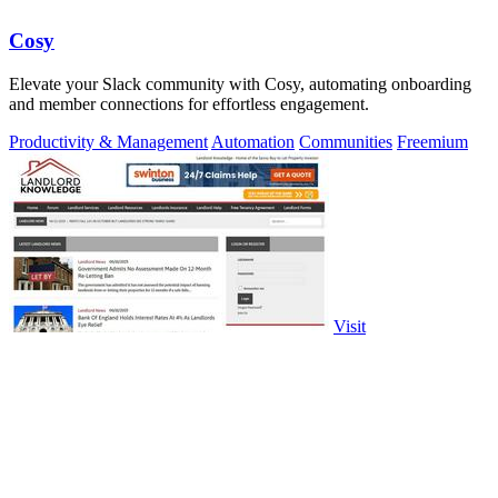
Cosy
Elevate your Slack community with Cosy, automating onboarding
and member connections for effortless engagement.
Productivity & Management
Automation
Communities
Freemium
Visit