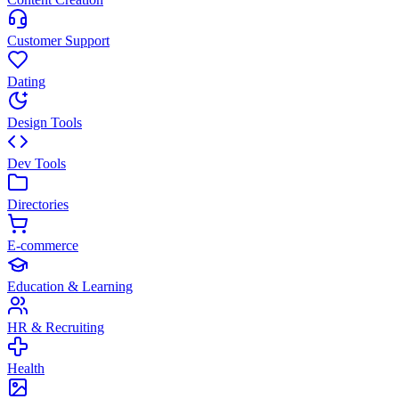
Customer Support
Dating
Design Tools
Dev Tools
Directories
E-commerce
Education & Learning
HR & Recruiting
Health