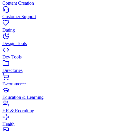
Content Creation
Customer Support
Dating
Design Tools
Dev Tools
Directories
E-commerce
Education & Learning
HR & Recruiting
Health