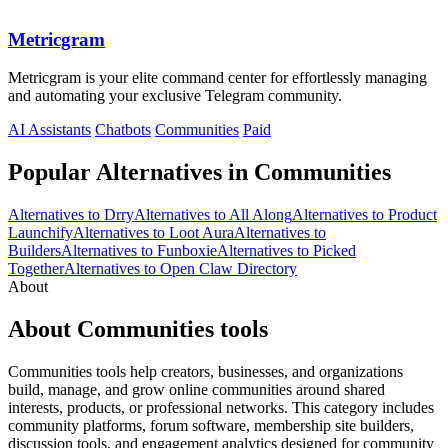
Metricgram
Metricgram is your elite command center for effortlessly managing
and automating your exclusive Telegram community.
AI Assistants
Chatbots
Communities
Paid
Popular Alternatives in Communities
Alternatives to Drry
Alternatives to All Along
Alternatives to Product
Launchify
Alternatives to Loot Aura
Alternatives to
Builders
Alternatives to Funboxie
Alternatives to Picked
Together
Alternatives to Open Claw Directory
About
About Communities tools
Communities tools help creators, businesses, and organizations
build, manage, and grow online communities around shared
interests, products, or professional networks. This category includes
community platforms, forum software, membership site builders,
discussion tools, and engagement analytics designed for community