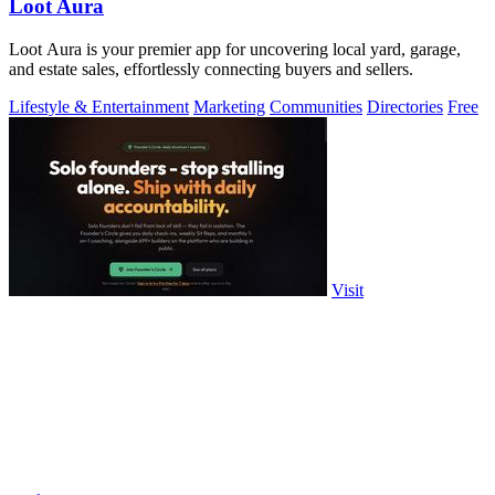
Loot Aura
Loot Aura is your premier app for uncovering local yard, garage,
and estate sales, effortlessly connecting buyers and sellers.
Lifestyle & Entertainment
Marketing
Communities
Directories
Free
Visit