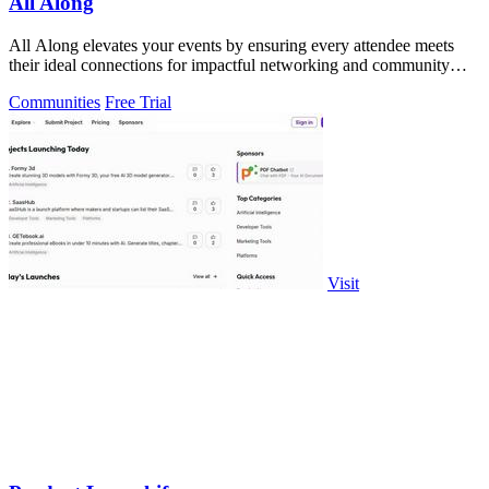
All Along
All Along elevates your events by ensuring every attendee meets
their ideal connections for impactful networking and community
growth.
Communities
Free Trial
Visit