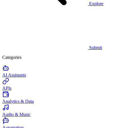
Explore
Submit
Categories
AI Assistants
APIs
Analytics & Data
Audio & Music
Automation