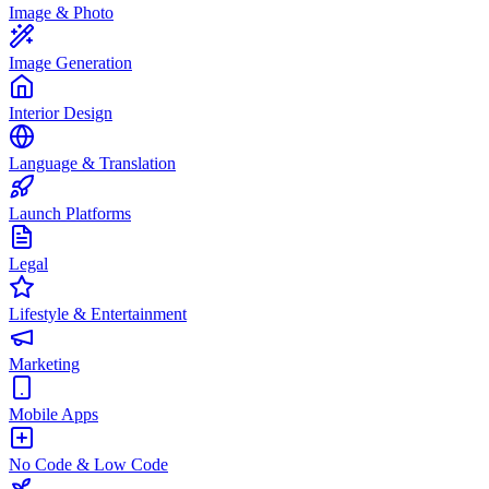
Image & Photo
Image Generation
Interior Design
Language & Translation
Launch Platforms
Legal
Lifestyle & Entertainment
Marketing
Mobile Apps
No Code & Low Code