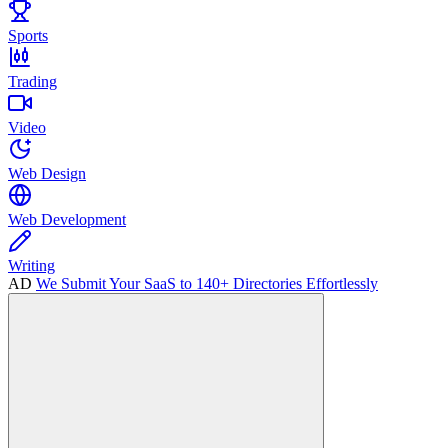
Sports
Trading
Video
Web Design
Web Development
Writing
AD
We Submit Your SaaS to 140+ Directories Effortlessly