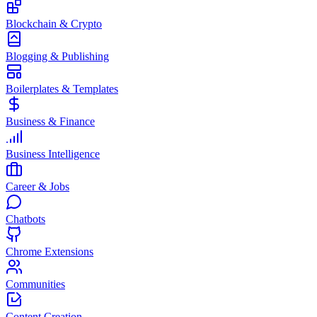
Blockchain & Crypto
Blogging & Publishing
Boilerplates & Templates
Business & Finance
Business Intelligence
Career & Jobs
Chatbots
Chrome Extensions
Communities
Content Creation