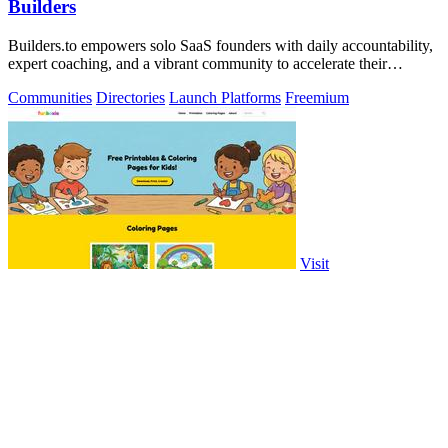
Builders
Builders.to empowers solo SaaS founders with daily accountability,
expert coaching, and a vibrant community to accelerate their
success.
Communities
Directories
Launch Platforms
Freemium
Visit