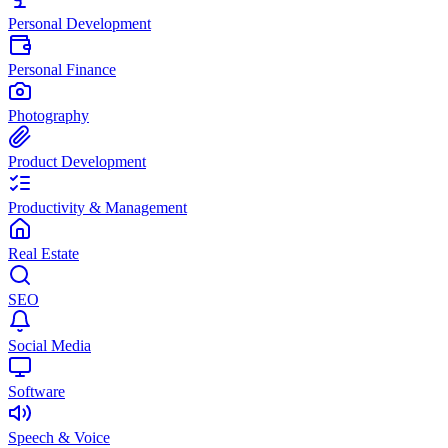
Personal Development
Personal Finance
Photography
Product Development
Productivity & Management
Real Estate
SEO
Social Media
Software
Speech & Voice