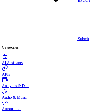
Explore
Submit
Categories
AI Assistants
APIs
Analytics & Data
Audio & Music
Automation