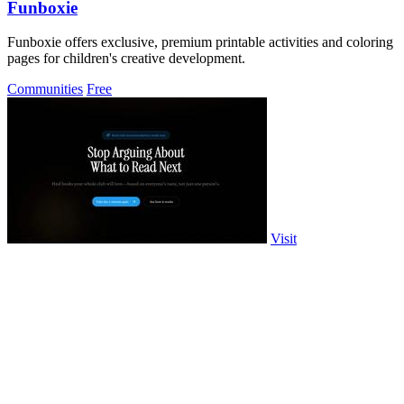
Funboxie
Funboxie offers exclusive, premium printable activities and coloring
pages for children's creative development.
Communities
Free
Visit