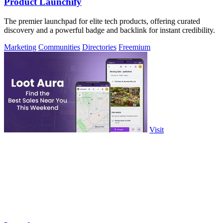
Product Launchify
The premier launchpad for elite tech products, offering curated
discovery and a powerful badge and backlink for instant credibility.
Marketing
Communities
Directories
Freemium
Visit