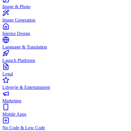
Image & Photo
Image Generation
Interior Design
Language & Translation
Launch Platforms
Legal
Lifestyle & Entertainment
Marketing
Mobile Apps
No Code & Low Code