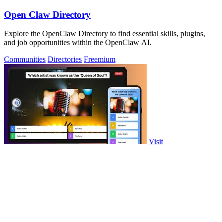
Open Claw Directory
Explore the OpenClaw Directory to find essential skills, plugins,
and job opportunities within the OpenClaw AI.
Communities
Directories
Freemium
Visit