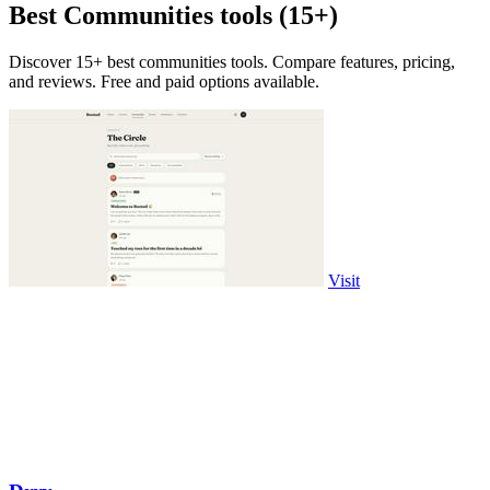
Best Communities tools (15+)
Discover 15+ best communities tools. Compare features, pricing,
and reviews. Free and paid options available.
Visit