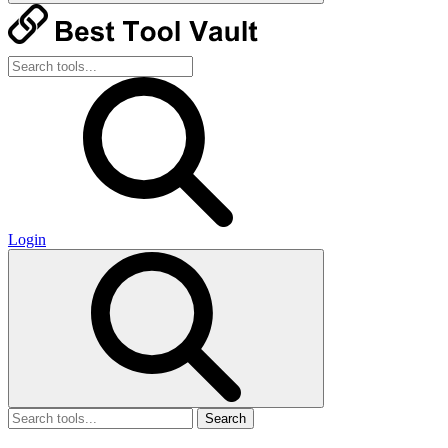
Login
Search