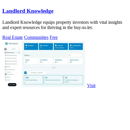
Landlord Knowledge
Landlord Knowledge equips property investors with vital insights
and expert resources for thriving in the buy-to-let.
Real Estate
Communities
Free
Visit