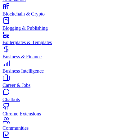
Blockchain & Crypto
Blogging & Publishing
Boilerplates & Templates
Business & Finance
Business Intelligence
Career & Jobs
Chatbots
Chrome Extensions
Communities