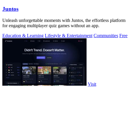
Juntos
Unleash unforgettable moments with Juntos, the effortless platform
for engaging multiplayer quiz games without an app.
Education & Learning
Lifestyle & Entertainment
Communities
Free
Visit