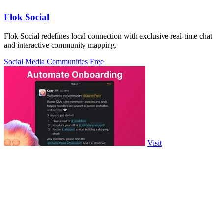
Flok Social
Flok Social redefines local connection with exclusive real-time chat
and interactive community mapping.
Social Media
Communities
Free
Visit