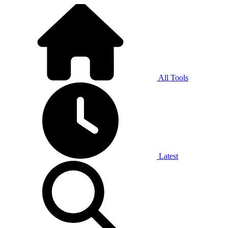
All Tools
Latest