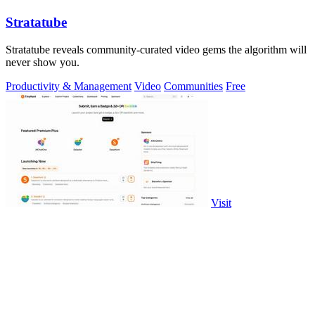
Stratatube
Stratatube reveals community-curated video gems the algorithm will
never show you.
Productivity & Management
Video
Communities
Free
Visit