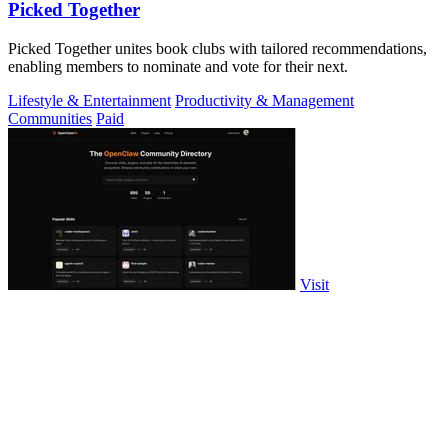
Picked Together
Picked Together unites book clubs with tailored recommendations,
enabling members to nominate and vote for their next.
Lifestyle & Entertainment
Productivity & Management
Communities
Paid
Visit