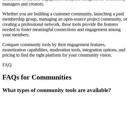
managers and creators.
Whether you are building a customer community, launching a paid
membership group, managing an open-source project community, or
creating a professional network, these tools provide the features
needed to foster meaningful connections and engagement among
your members.
Compare community tools by their engagement features,
monetization capabilities, moderation tools, integration options, and
pricing to find the right platform for your community vision.
FAQ
FAQs for Communities
What types of community tools are available?