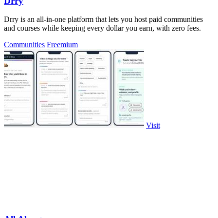
Drry
Drry is an all-in-one platform that lets you host paid communities
and courses while keeping every dollar you earn, with zero fees.
Communities
Freemium
Visit