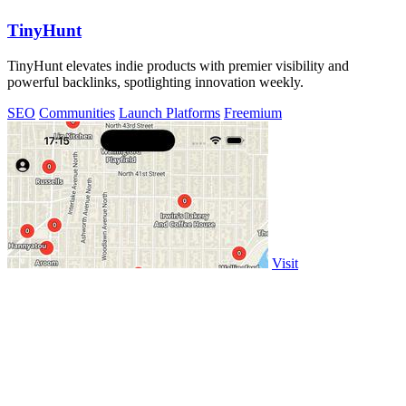
TinyHunt
TinyHunt elevates indie products with premier visibility and
powerful backlinks, spotlighting innovation weekly.
SEO
Communities
Launch Platforms
Freemium
Visit