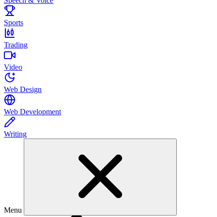
Speech & Voice
Sports
Trading
Video
Web Design
Web Development
Writing
Menu