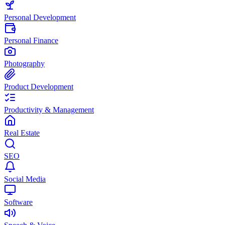
Personal Development
Personal Finance
Photography
Product Development
Productivity & Management
Real Estate
SEO
Social Media
Software