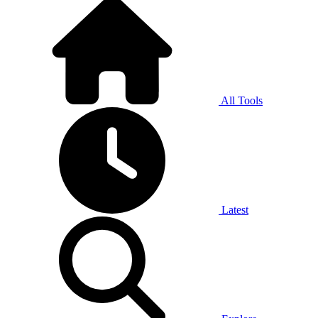
All Tools
Latest