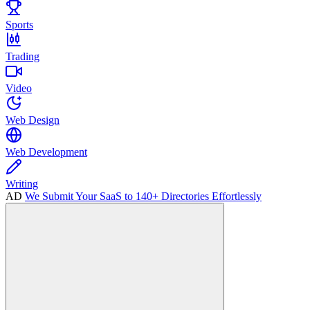
Sports
Trading
Video
Web Design
Web Development
Writing
AD
We Submit Your SaaS to 140+ Directories Effortlessly