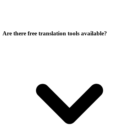
Are there free translation tools available?