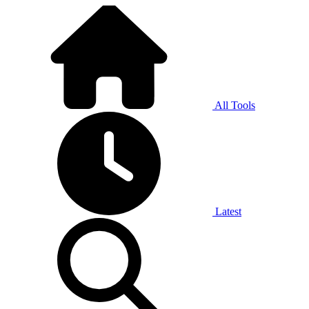
All Tools
Latest