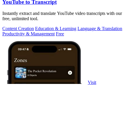
YouTube to Transcript
Instantly extract and translate YouTube video transcripts with our
free, unlimited tool.
Content Creation
Education & Learning
Language & Translation
Productivity & Management
Free
Visit