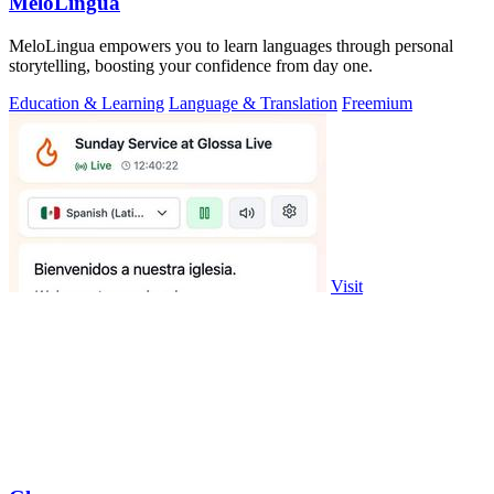
MeloLingua
MeloLingua empowers you to learn languages through personal
storytelling, boosting your confidence from day one.
Education & Learning
Language & Translation
Freemium
Visit