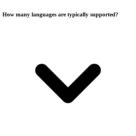
How many languages are typically supported?