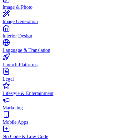
Image & Photo
Image Generation
Interior Design
Language & Translation
Launch Platforms
Legal
Lifestyle & Entertainment
Marketing
Mobile Apps
No Code & Low Code