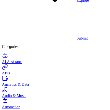
Explore
Submit
Categories
AI Assistants
APIs
Analytics & Data
Audio & Music
Automation