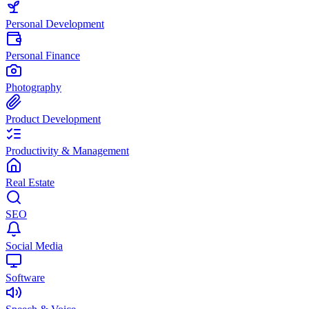
Personal Development
Personal Finance
Photography
Product Development
Productivity & Management
Real Estate
SEO
Social Media
Software