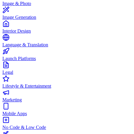
Image & Photo
Image Generation
Interior Design
Language & Translation
Launch Platforms
Legal
Lifestyle & Entertainment
Marketing
Mobile Apps
No Code & Low Code