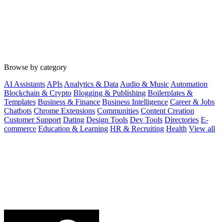
Browse by category
AI Assistants
APIs
Analytics & Data
Audio & Music
Automation
Blockchain & Crypto
Blogging & Publishing
Boilerplates &
Templates
Business & Finance
Business Intelligence
Career & Jobs
Chatbots
Chrome Extensions
Communities
Content Creation
Customer Support
Dating
Design Tools
Dev Tools
Directories
E-
commerce
Education & Learning
HR & Recruiting
Health
View all