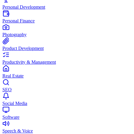
Personal Development
Personal Finance
Photography
Product Development
Productivity & Management
Real Estate
SEO
Social Media
Software
Speech & Voice