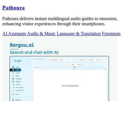
Pathoura
Pathoura delivers instant multilingual audio guides to museums,
enhancing visitor experiences through their smartphones.
AI Assistants
Audio & Music
Language & Translation
Freemium