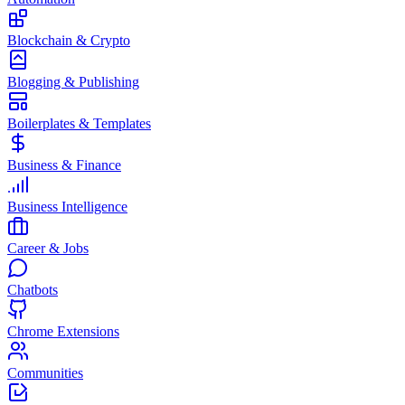
Blockchain & Crypto
Blogging & Publishing
Boilerplates & Templates
Business & Finance
Business Intelligence
Career & Jobs
Chatbots
Chrome Extensions
Communities