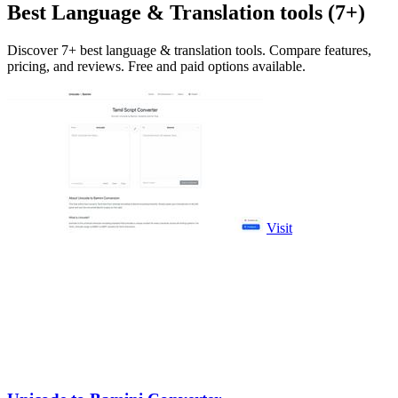
Best Language & Translation tools (7+)
Discover 7+ best language & translation tools. Compare features,
pricing, and reviews. Free and paid options available.
Visit