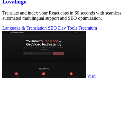
Lovalingo
Translate and index your React apps in 60 seconds with seamless,
automated multilingual support and SEO optimization.
Language & Translation
SEO
Dev Tools
Freemium
Visit