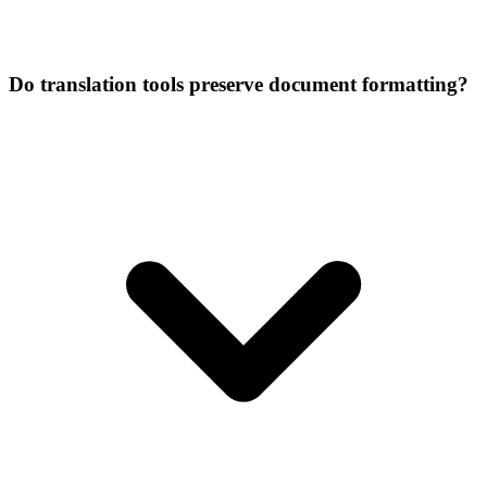
Do translation tools preserve document formatting?