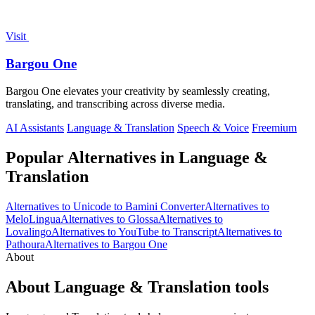
Visit
Bargou One
Bargou One elevates your creativity by seamlessly creating,
translating, and transcribing across diverse media.
AI Assistants
Language & Translation
Speech & Voice
Freemium
Popular Alternatives in Language &
Translation
Alternatives to Unicode to Bamini Converter
Alternatives to
MeloLingua
Alternatives to Glossa
Alternatives to
Lovalingo
Alternatives to YouTube to Transcript
Alternatives to
Pathoura
Alternatives to Bargou One
About
About Language & Translation tools