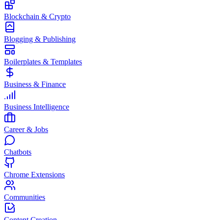
Blockchain & Crypto
Blogging & Publishing
Boilerplates & Templates
Business & Finance
Business Intelligence
Career & Jobs
Chatbots
Chrome Extensions
Communities
Content Creation