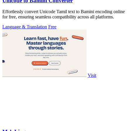
Unicode to Bamini Converter
Effortlessly convert Unicode Tamil text to Bamini encoding online
for free, ensuring seamless compatibility across all platforms.
Language & Translation
Free
Visit