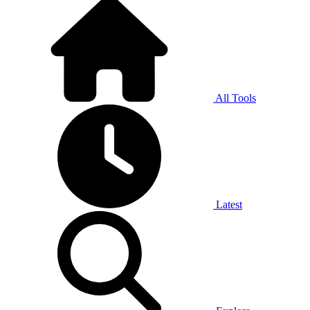
All Tools
Latest