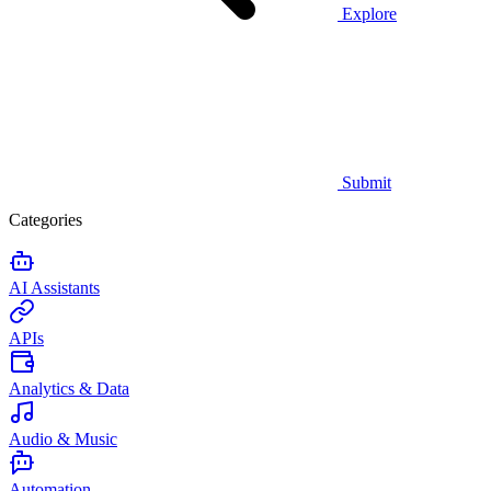
Explore
Submit
Categories
AI Assistants
APIs
Analytics & Data
Audio & Music
Automation