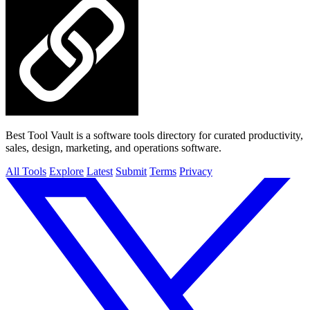
Best Tool Vault is a software tools directory for curated productivity,
sales, design, marketing, and operations software.
All Tools
Explore
Latest
Submit
Terms
Privacy