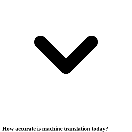
How accurate is machine translation today?