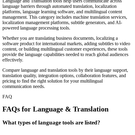
Language and Translation tools help users communicate across
language barriers through automated translation, localization
platforms, language learning software, and multilingual content
management. This category includes machine translation services,
localization management platforms, subtitle generators, and AI-
powered language processing tools.
Whether you are translating business documents, localizing a
software product for international markets, adding subtitles to video
content, or building multilingual customer experiences, these tools
provide the language capabilities needed to reach global audiences
effectively.
Compare language and translation tools by their language support,
translation quality, integration options, collaboration features, and
pricing to find the right solution for your multilingual
communication needs.
FAQ
FAQs for Language & Translation
What types of language tools are listed?