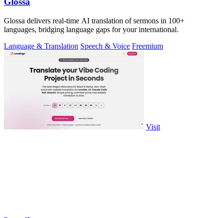
Glossa
Glossa delivers real-time AI translation of sermons in 100+
languages, bridging language gaps for your international.
Language & Translation
Speech & Voice
Freemium
Visit