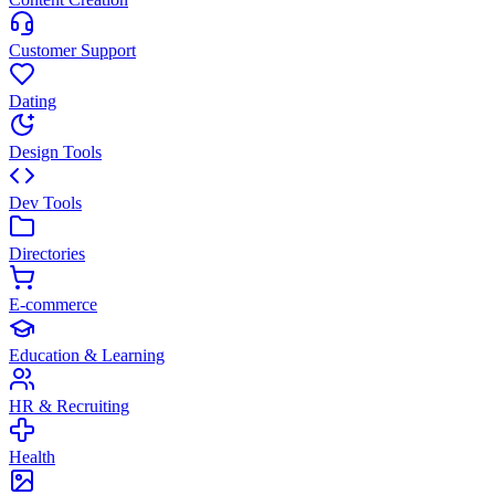
Customer Support
Dating
Design Tools
Dev Tools
Directories
E-commerce
Education & Learning
HR & Recruiting
Health