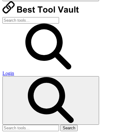
Login
Search