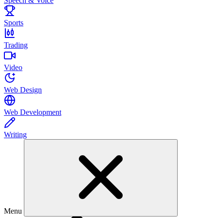
Speech & Voice
Sports
Trading
Video
Web Design
Web Development
Writing
Menu