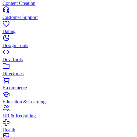
Content Creation
Customer Support
Dating
Design Tools
Dev Tools
Directories
E-commerce
Education & Learning
HR & Recruiting
Health