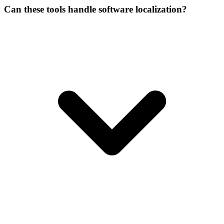
Can these tools handle software localization?