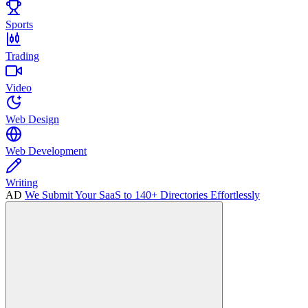
Sports
Trading
Video
Web Design
Web Development
Writing
AD
We Submit Your SaaS to 140+ Directories Effortlessly