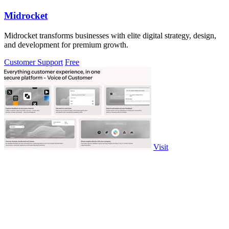
Midrocket
Midrocket transforms businesses with elite digital strategy, design,
and development for premium growth.
Customer Support
Free
Visit