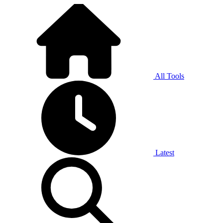
All Tools
Latest