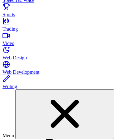
Speech & Voice
Sports
Trading
Video
Web Design
Web Development
Writing
Menu