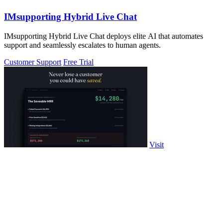
IMsupporting Hybrid Live Chat
IMsupporting Hybrid Live Chat deploys elite AI that automates
support and seamlessly escalates to human agents.
Customer Support
Free Trial
Visit