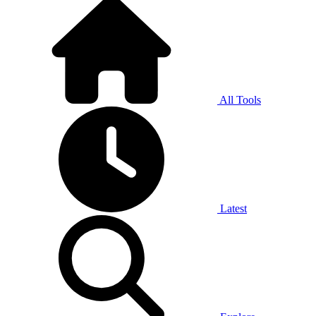
All Tools
Latest