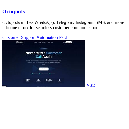
Octopods
Octopods unifies WhatsApp, Telegram, Instagram, SMS, and more
into one inbox for seamless customer communication.
Customer Support
Automation
Paid
Visit