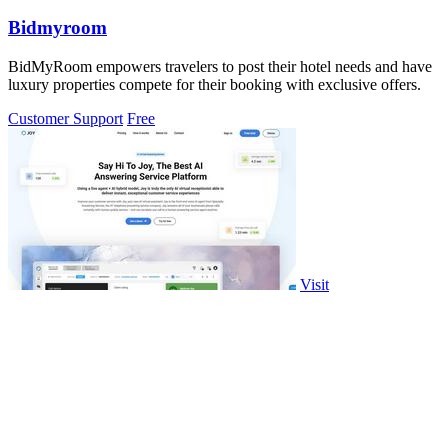
Bidmyroom
BidMyRoom empowers travelers to post their hotel needs and have
luxury properties compete for their booking with exclusive offers.
Customer Support
Free
Visit