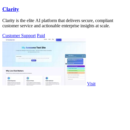
Clarity
Clarity is the elite AI platform that delivers secure, compliant
customer service and actionable enterprise insights at scale.
Customer Support
Paid
Visit