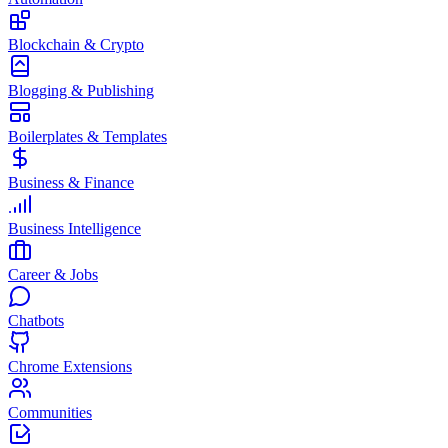
Blockchain & Crypto
Blogging & Publishing
Boilerplates & Templates
Business & Finance
Business Intelligence
Career & Jobs
Chatbots
Chrome Extensions
Communities