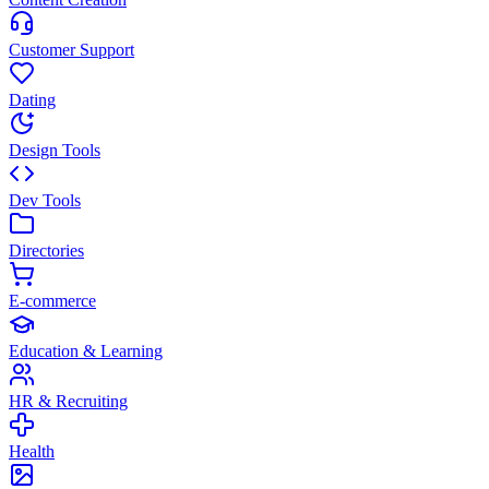
Customer Support
Dating
Design Tools
Dev Tools
Directories
E-commerce
Education & Learning
HR & Recruiting
Health