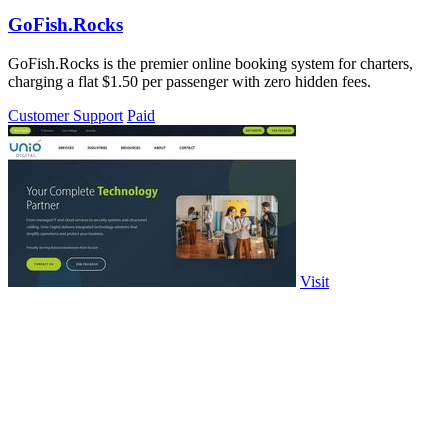
GoFish.Rocks
GoFish.Rocks is the premier online booking system for charters,
charging a flat $1.50 per passenger with zero hidden fees.
Customer Support
Paid
Visit