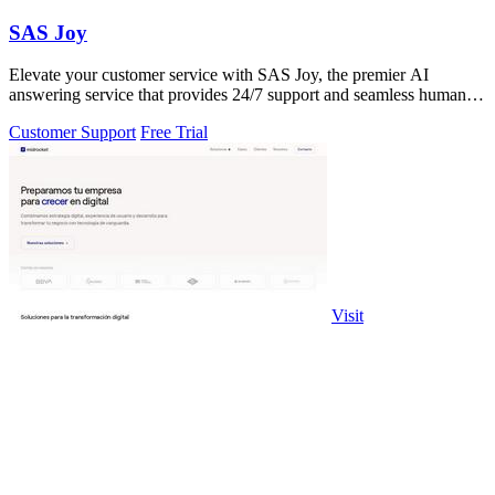
SAS Joy
Elevate your customer service with SAS Joy, the premier AI
answering service that provides 24/7 support and seamless human
interaction.
Customer Support
Free Trial
Visit