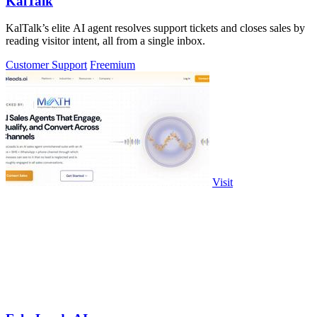
KalTalk
KalTalk’s elite AI agent resolves support tickets and closes sales by
reading visitor intent, all from a single inbox.
Customer Support
Freemium
Visit