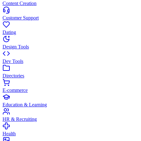
Content Creation
Customer Support
Dating
Design Tools
Dev Tools
Directories
E-commerce
Education & Learning
HR & Recruiting
Health