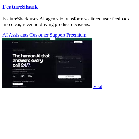
FeatureShark
FeatureShark uses AI agents to transform scattered user feedback
into clear, revenue-driving product decisions.
AI Assistants
Customer Support
Freemium
Visit