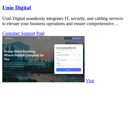
Unio Digital
Unió Digital seamlessly integrates IT, security, and cabling services
to elevate your business operations and ensure comprehensive
protection.
Customer Support
Paid
Visit