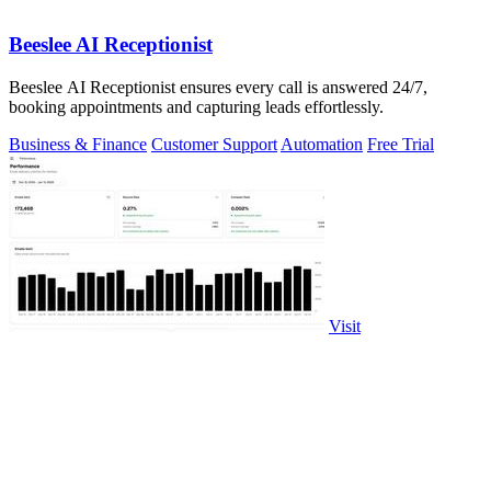
Beeslee AI Receptionist
Beeslee AI Receptionist ensures every call is answered 24/7,
booking appointments and capturing leads effortlessly.
Business & Finance
Customer Support
Automation
Free Trial
Visit