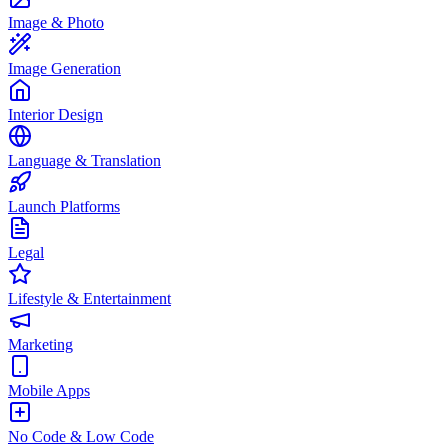
Image & Photo
Image Generation
Interior Design
Language & Translation
Launch Platforms
Legal
Lifestyle & Entertainment
Marketing
Mobile Apps
No Code & Low Code