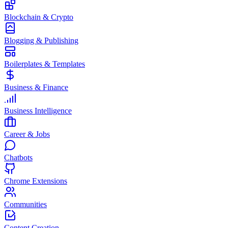
Blockchain & Crypto
Blogging & Publishing
Boilerplates & Templates
Business & Finance
Business Intelligence
Career & Jobs
Chatbots
Chrome Extensions
Communities
Content Creation