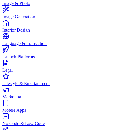
Image & Photo
Image Generation
Interior Design
Language & Translation
Launch Platforms
Legal
Lifestyle & Entertainment
Marketing
Mobile Apps
No Code & Low Code