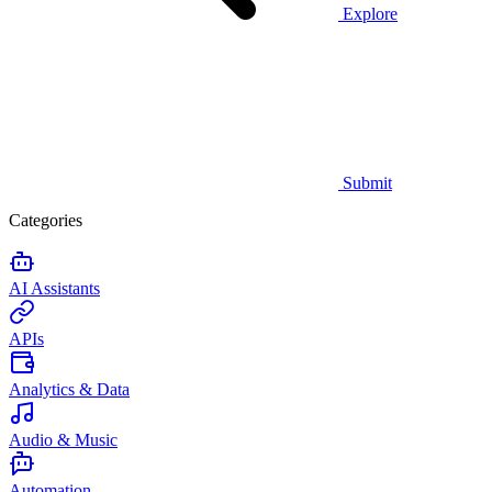
Explore
Submit
Categories
AI Assistants
APIs
Analytics & Data
Audio & Music
Automation