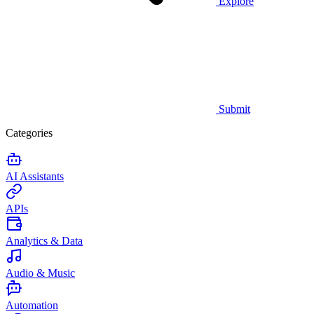
Explore
Submit
Categories
AI Assistants
APIs
Analytics & Data
Audio & Music
Automation