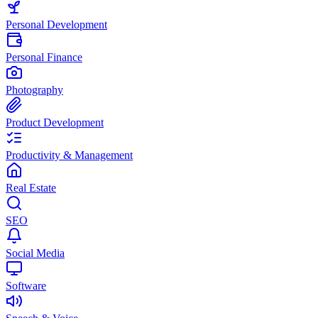
Personal Development
Personal Finance
Photography
Product Development
Productivity & Management
Real Estate
SEO
Social Media
Software