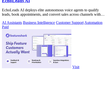
EchoLeads AI
EchoLeads AI deploys elite autonomous voice agents to qualify
leads, book appointments, and convert sales across channels with
24/7 natural.
AI Assistants
Business Intelligence
Customer Support
Automation
Paid
Visit