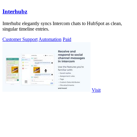
Interhubz
Interhubz elegantly syncs Intercom chats to HubSpot as clean,
singular timeline entries.
Customer Support
Automation
Paid
Visit