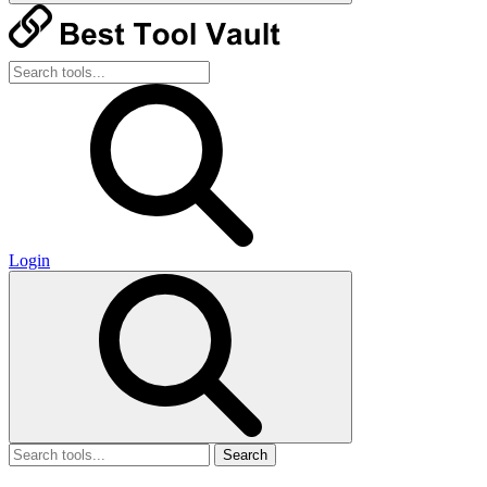
Login
Search