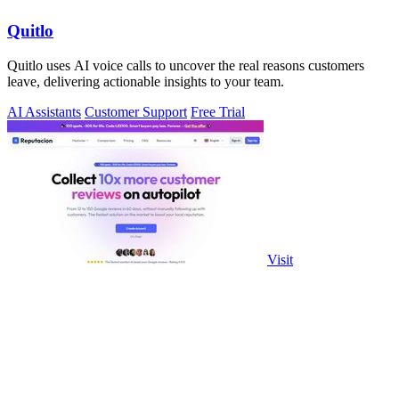
Quitlo
Quitlo uses AI voice calls to uncover the real reasons customers
leave, delivering actionable insights to your team.
AI Assistants
Customer Support
Free Trial
Visit