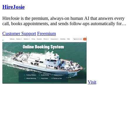
HireJosie
HireJosie is the premium, always-on human AI that answers every
call, books appointments, and sends follow-ups automatically for
free.
Customer Support
Freemium
Visit