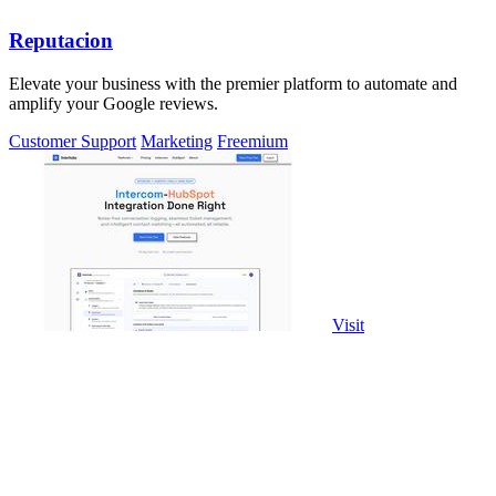
Reputacion
Elevate your business with the premier platform to automate and
amplify your Google reviews.
Customer Support
Marketing
Freemium
Visit