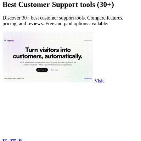
Best Customer Support tools (30+)
Discover 30+ best customer support tools. Compare features,
pricing, and reviews. Free and paid options available.
Visit