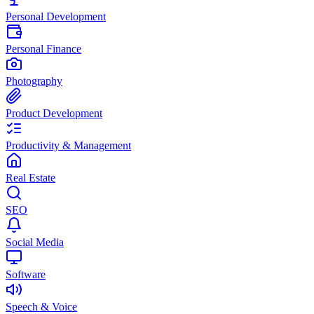
Personal Development
Personal Finance
Photography
Product Development
Productivity & Management
Real Estate
SEO
Social Media
Software
Speech & Voice