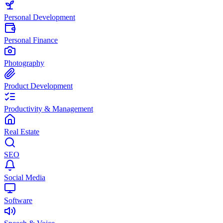
Personal Development
Personal Finance
Photography
Product Development
Productivity & Management
Real Estate
SEO
Social Media
Software