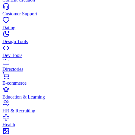
Customer Support
Dating
Design Tools
Dev Tools
Directories
E-commerce
Education & Learning
HR & Recruiting
Health