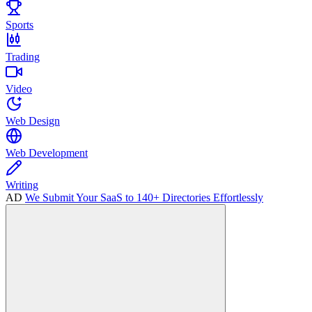
Sports
Trading
Video
Web Design
Web Development
Writing
AD
We Submit Your SaaS to 140+ Directories Effortlessly