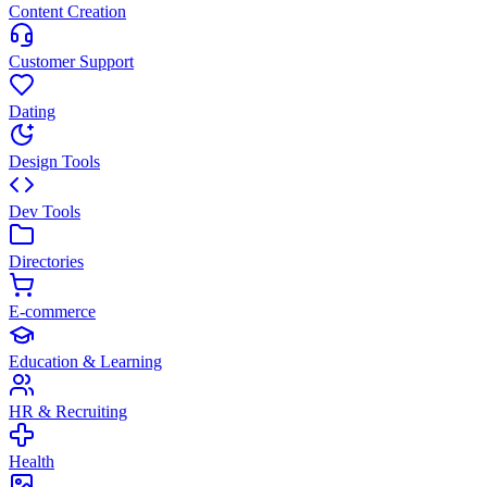
Content Creation
Customer Support
Dating
Design Tools
Dev Tools
Directories
E-commerce
Education & Learning
HR & Recruiting
Health