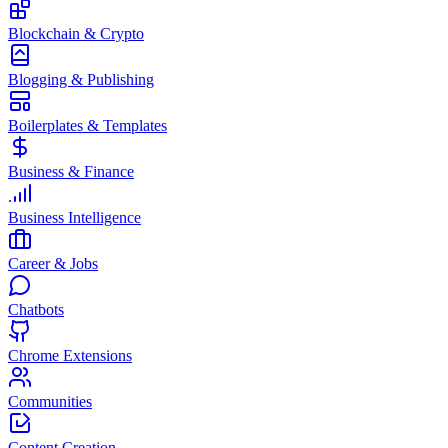
Blockchain & Crypto
Blogging & Publishing
Boilerplates & Templates
Business & Finance
Business Intelligence
Career & Jobs
Chatbots
Chrome Extensions
Communities
Content Creation