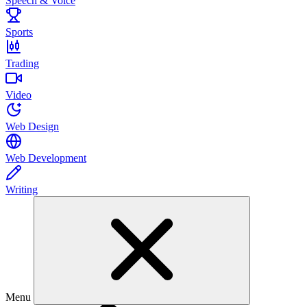
Speech & Voice
Sports
Trading
Video
Web Design
Web Development
Writing
Menu