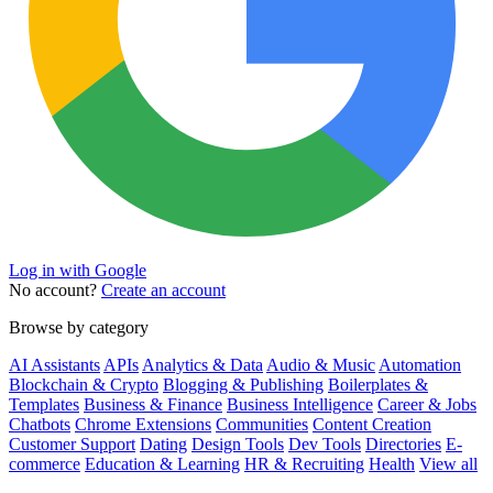
Log in with Google
No account?
Create an account
Browse by category
AI Assistants
APIs
Analytics & Data
Audio & Music
Automation
Blockchain & Crypto
Blogging & Publishing
Boilerplates &
Templates
Business & Finance
Business Intelligence
Career & Jobs
Chatbots
Chrome Extensions
Communities
Content Creation
Customer Support
Dating
Design Tools
Dev Tools
Directories
E-
commerce
Education & Learning
HR & Recruiting
Health
View all