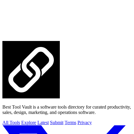
Best Tool Vault is a software tools directory for curated productivity,
sales, design, marketing, and operations software.
All Tools
Explore
Latest
Submit
Terms
Privacy