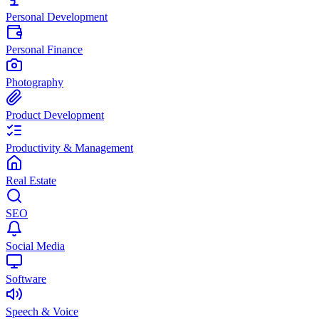
Personal Development
Personal Finance
Photography
Product Development
Productivity & Management
Real Estate
SEO
Social Media
Software
Speech & Voice