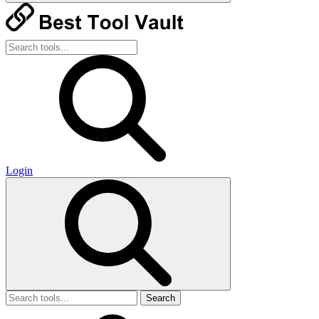
Login
Search