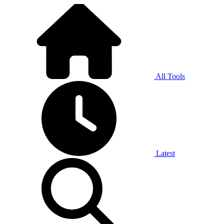
All Tools
Latest