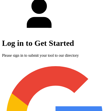
Log in to Get Started
Please sign in to submit your tool to our directory