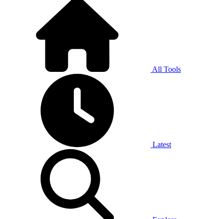
All Tools
Latest