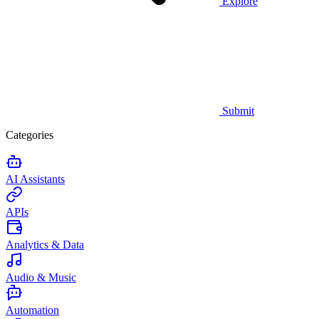
Explore
Submit
Categories
AI Assistants
APIs
Analytics & Data
Audio & Music
Automation