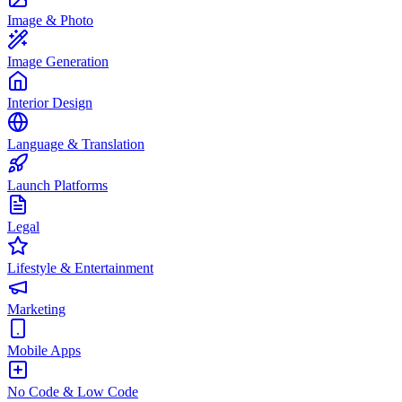
Image & Photo
Image Generation
Interior Design
Language & Translation
Launch Platforms
Legal
Lifestyle & Entertainment
Marketing
Mobile Apps
No Code & Low Code