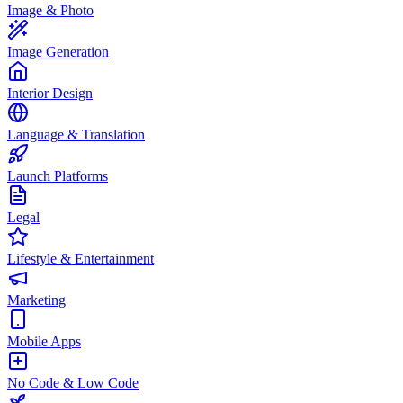
Image & Photo
Image Generation
Interior Design
Language & Translation
Launch Platforms
Legal
Lifestyle & Entertainment
Marketing
Mobile Apps
No Code & Low Code