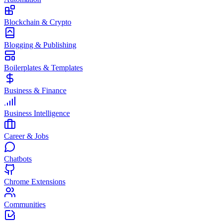
Blockchain & Crypto
Blogging & Publishing
Boilerplates & Templates
Business & Finance
Business Intelligence
Career & Jobs
Chatbots
Chrome Extensions
Communities