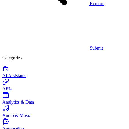
Explore
Submit
Categories
AI Assistants
APIs
Analytics & Data
Audio & Music
Automation