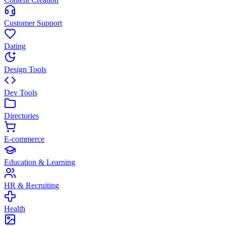
Customer Support
Dating
Design Tools
Dev Tools
Directories
E-commerce
Education & Learning
HR & Recruiting
Health