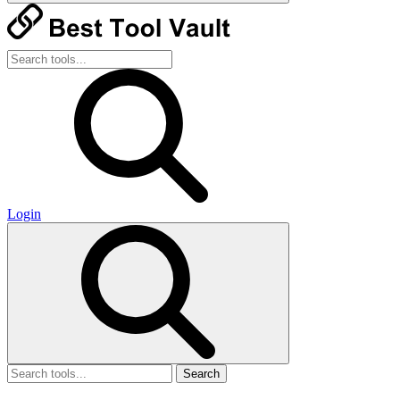
Login
Search