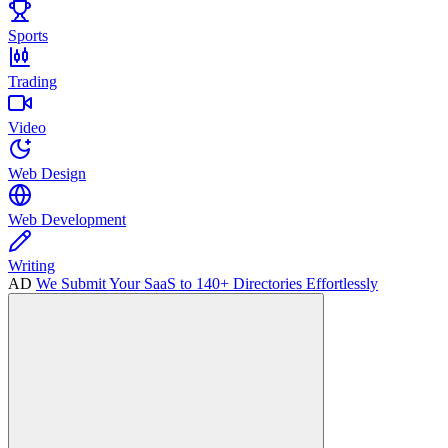
Sports
Trading
Video
Web Design
Web Development
Writing
AD
We Submit Your SaaS to 140+ Directories Effortlessly