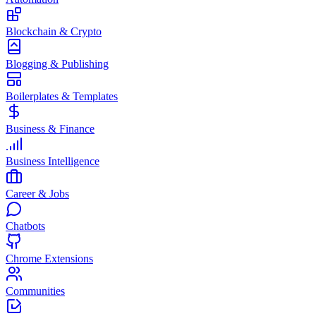
Blockchain & Crypto
Blogging & Publishing
Boilerplates & Templates
Business & Finance
Business Intelligence
Career & Jobs
Chatbots
Chrome Extensions
Communities