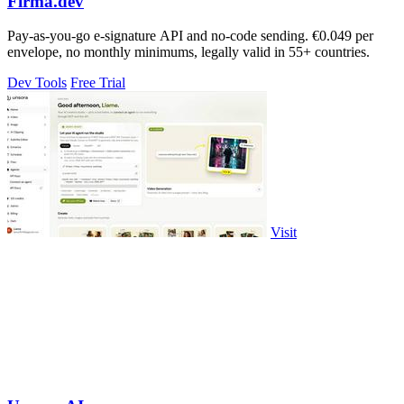
Firma.dev
Pay-as-you-go e-signature API and no-code sending. €0.049 per
envelope, no monthly minimums, legally valid in 55+ countries.
Dev Tools
Free Trial
Visit