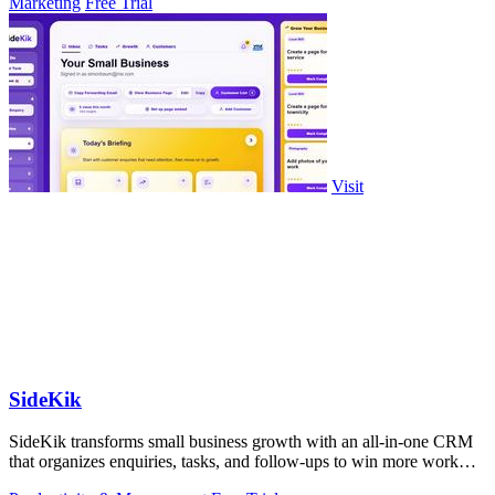
Marketing
Free Trial
Visit
SideKik
SideKik transforms small business growth with an all-in-one CRM
that organizes enquiries, tasks, and follow-ups to win more work
effortlessly.