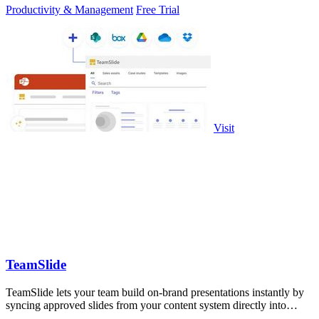
Productivity & Management
Free Trial
Visit
TeamSlide
TeamSlide lets your team build on-brand presentations instantly by
syncing approved slides from your content system directly into
PowerPoint.