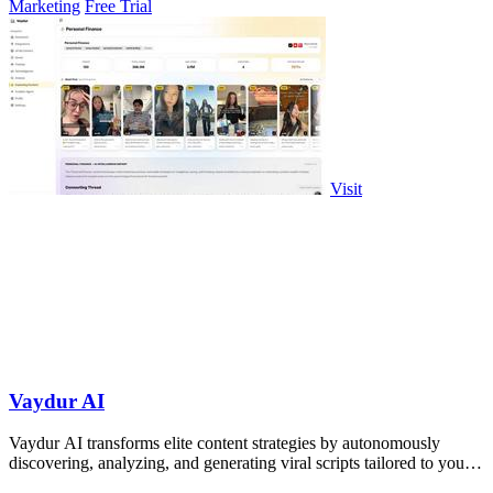
Marketing
Free Trial
Visit
Vaydur AI
Vaydur AI transforms elite content strategies by autonomously
discovering, analyzing, and generating viral scripts tailored to your
niche.