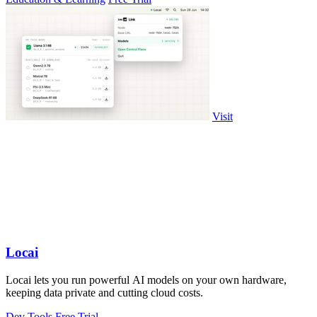
Visit
Locai
Locai lets you run powerful AI models on your own hardware,
keeping data private and cutting cloud costs.
Dev Tools
Free Trial