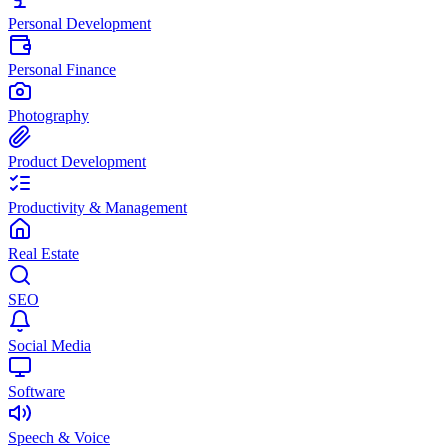
Personal Development
Personal Finance
Photography
Product Development
Productivity & Management
Real Estate
SEO
Social Media
Software
Speech & Voice