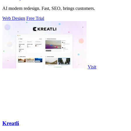
AI modern redesign. Fast, SEO, brings customers.
Web Design
Free Trial
Visit
Kreatli