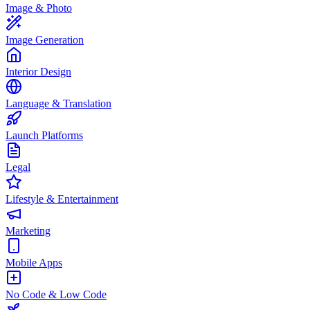
Image & Photo
Image Generation
Interior Design
Language & Translation
Launch Platforms
Legal
Lifestyle & Entertainment
Marketing
Mobile Apps
No Code & Low Code