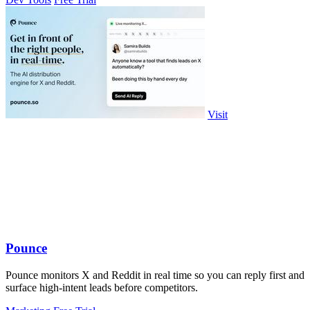
Visit
Pounce
Pounce monitors X and Reddit in real time so you can reply first and
surface high-intent leads before competitors.