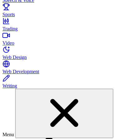
Speech & Voice
Sports
Trading
Video
Web Design
Web Development
Writing
Menu