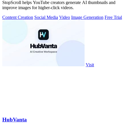
StopScroll helps YouTube creators generate AI thumbnails and
improve images for higher-click videos.
Content Creation
Social Media
Video
Image Generation
Free Trial
Visit
HubVanta