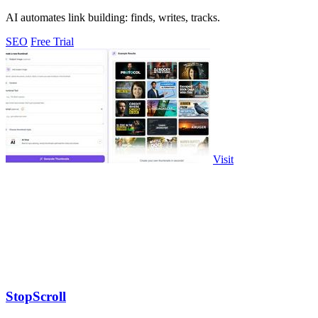
AI automates link building: finds, writes, tracks.
SEO
Free Trial
Visit
StopScroll