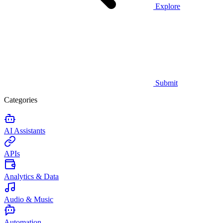
Explore
Submit
Categories
AI Assistants
APIs
Analytics & Data
Audio & Music
Automation