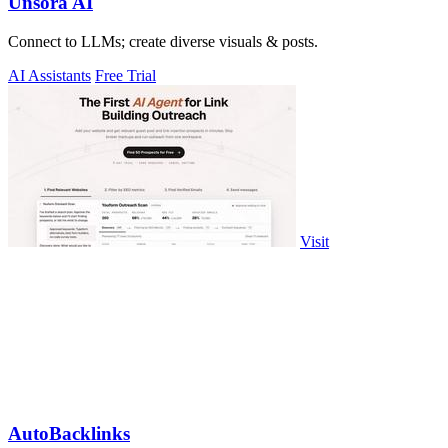
Unsora AI
Connect to LLMs; create diverse visuals & posts.
AI Assistants
Free Trial
Visit
AutoBacklinks