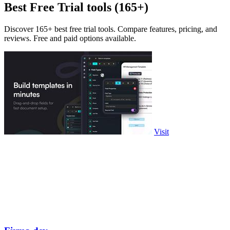
Best Free Trial tools (165+)
Discover 165+ best free trial tools. Compare features, pricing, and
reviews. Free and paid options available.
Visit