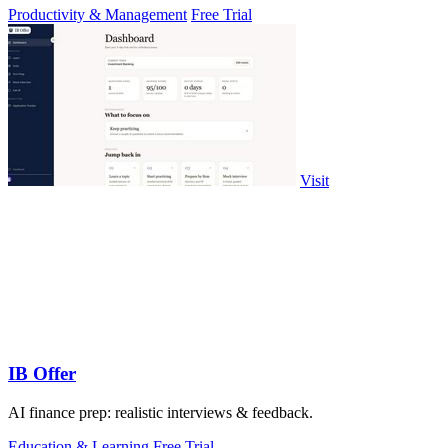
Productivity & Management
Free Trial
Visit
IB Offer
AI finance prep: realistic interviews & feedback.
Education & Learning
Free Trial