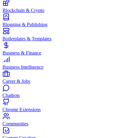
Blockchain & Crypto
Blogging & Publishing
Boilerplates & Templates
Business & Finance
Business Intelligence
Career & Jobs
Chatbots
Chrome Extensions
Communities
Content Creation