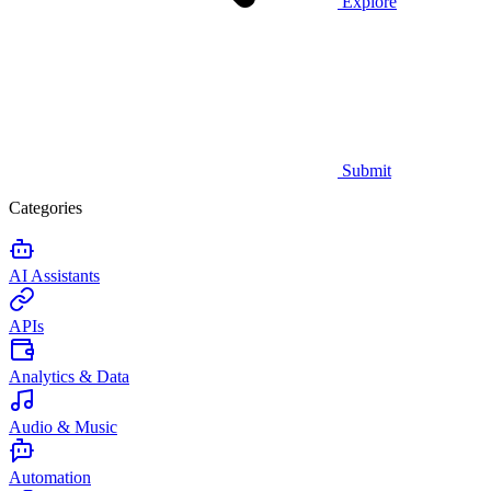
Explore
Submit
Categories
AI Assistants
APIs
Analytics & Data
Audio & Music
Automation