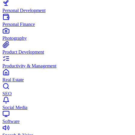
Personal Development
Personal Finance
Photography
Product Development
Productivity & Management
Real Estate
SEO
Social Media
Software