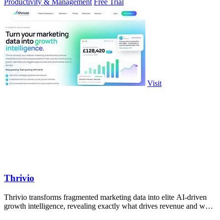
Productivity & Management
Free Trial
Visit
Thrivio
Thrivio transforms fragmented marketing data into elite AI-driven
growth intelligence, revealing exactly what drives revenue and what
to do next.