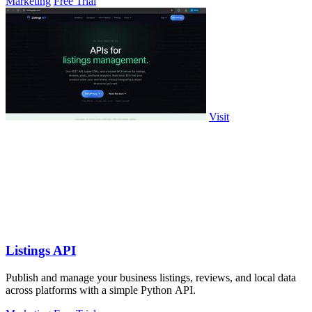
Marketing
Free Trial
Visit
Listings API
Publish and manage your business listings, reviews, and local data
across platforms with a simple Python API.