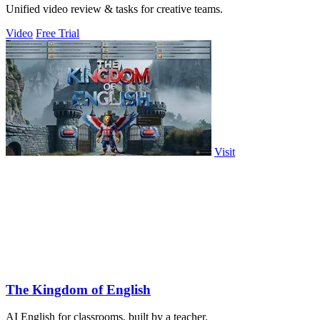
Unified video review & tasks for creative teams.
Video
Free Trial
Visit
The Kingdom of English
AI English for classrooms, built by a teacher.