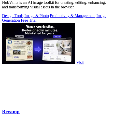
HubVanta is an AI image toolkit for creating, editing, enhancing,
and transforming visual assets in the browser.
Design Tools
Image & Photo
Productivity & Management
Image
Generation
Free Trial
Visit
Revamp