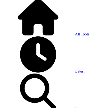
All Tools
Latest