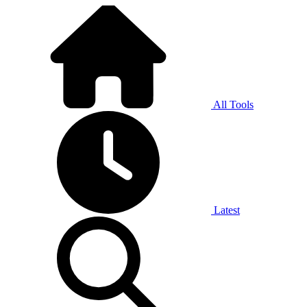
All Tools
Latest