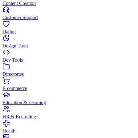
Content Creation
Customer Support
Dating
Design Tools
Dev Tools
Directories
E-commerce
Education & Learning
HR & Recruiting
Health