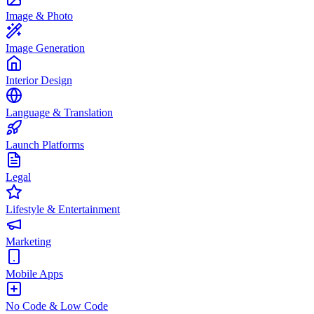
Image & Photo
Image Generation
Interior Design
Language & Translation
Launch Platforms
Legal
Lifestyle & Entertainment
Marketing
Mobile Apps
No Code & Low Code