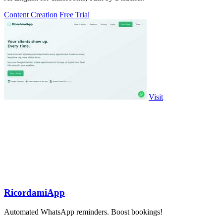
Content Creation
Free Trial
Visit
RicordamiApp
Automated WhatsApp reminders. Boost bookings!