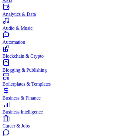
APIs
Analytics & Data
Audio & Music
Automation
Blockchain & Crypto
Blogging & Publishing
Boilerplates & Templates
Business & Finance
Business Intelligence
Career & Jobs