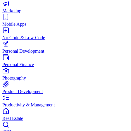
Marketing
Mobile Apps
No Code & Low Code
Personal Development
Personal Finance
Photography
Product Development
Productivity & Management
Real Estate