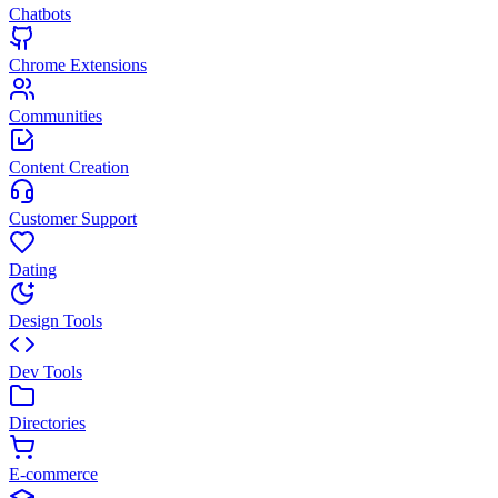
Chatbots
Chrome Extensions
Communities
Content Creation
Customer Support
Dating
Design Tools
Dev Tools
Directories
E-commerce