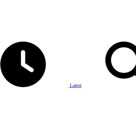
Latest