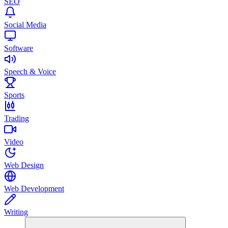
SEO
Social Media
Software
Speech & Voice
Sports
Trading
Video
Web Design
Web Development
Writing