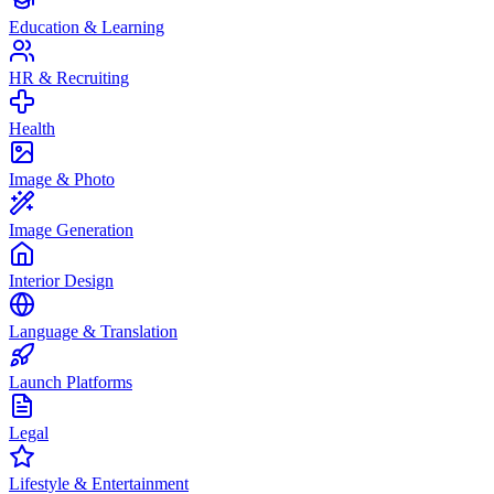
Education & Learning
HR & Recruiting
Health
Image & Photo
Image Generation
Interior Design
Language & Translation
Launch Platforms
Legal
Lifestyle & Entertainment