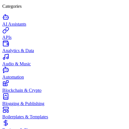
Categories
AI Assistants
APIs
Analytics & Data
Audio & Music
Automation
Blockchain & Crypto
Blogging & Publishing
Boilerplates & Templates