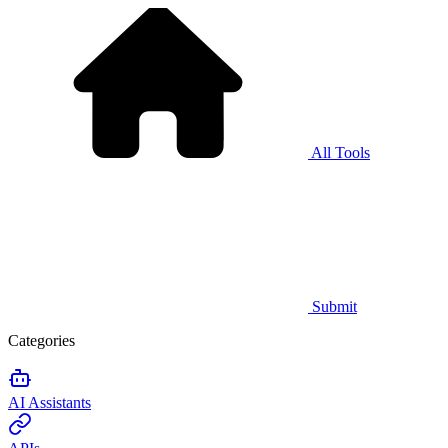
All Tools
Submit
Categories
AI Assistants