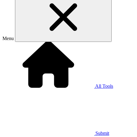
Menu
All Tools
Submit