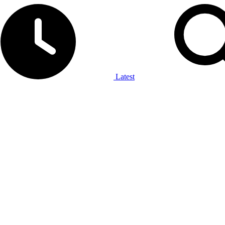
Latest