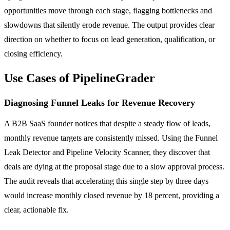
opportunities move through each stage, flagging bottlenecks and
slowdowns that silently erode revenue. The output provides clear
direction on whether to focus on lead generation, qualification, or
closing efficiency.
Use Cases of PipelineGrader
Diagnosing Funnel Leaks for Revenue Recovery
A B2B SaaS founder notices that despite a steady flow of leads,
monthly revenue targets are consistently missed. Using the Funnel
Leak Detector and Pipeline Velocity Scanner, they discover that
deals are dying at the proposal stage due to a slow approval process.
The audit reveals that accelerating this single step by three days
would increase monthly closed revenue by 18 percent, providing a
clear, actionable fix.