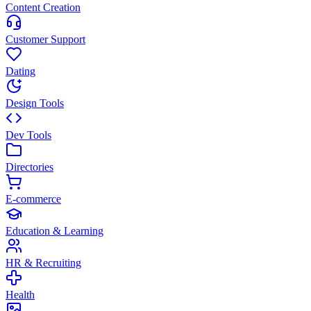
Content Creation
Customer Support
Dating
Design Tools
Dev Tools
Directories
E-commerce
Education & Learning
HR & Recruiting
Health