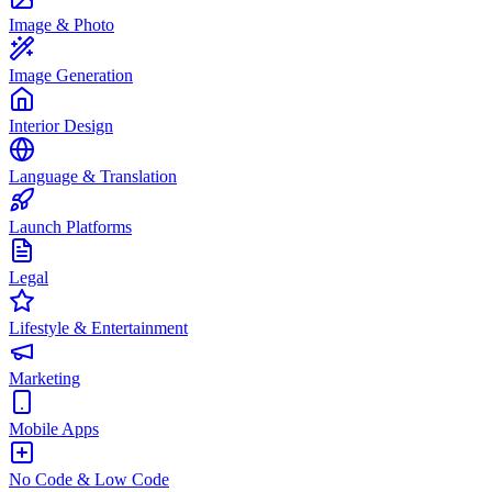
Image & Photo
Image Generation
Interior Design
Language & Translation
Launch Platforms
Legal
Lifestyle & Entertainment
Marketing
Mobile Apps
No Code & Low Code