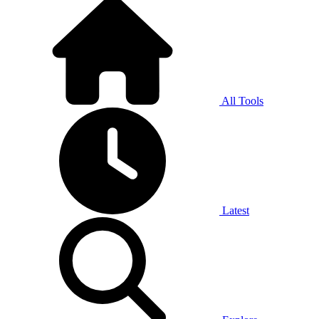
All Tools
Latest