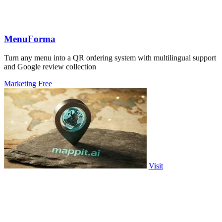
MenuForma
Turn any menu into a QR ordering system with multilingual support
and Google review collection
Marketing
Free
Visit