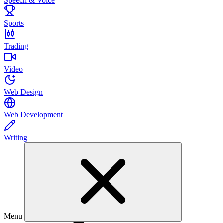
Speech & Voice
Sports
Trading
Video
Web Design
Web Development
Writing
Menu