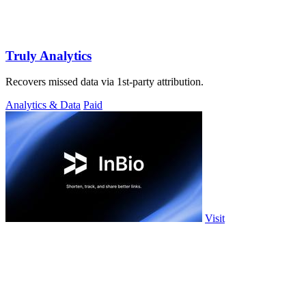
Truly Analytics
Recovers missed data via 1st-party attribution.
Analytics & Data
Paid
Visit