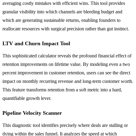
averaging costly mistakes with efficient wins. This tool provides
granular visibility into which channels are bleeding budget and
which are generating sustainable returns, enabling founders to
reallocate resources with surgical precision rather than gut instinct.
LTV and Churn Impact Tool
This sophisticated calculator reveals the profound financial effect of
retention improvements on lifetime value. By modeling even a two
percent improvement in customer retention, users can see the direct
impact on monthly recurring revenue and long-term customer worth.
This feature transforms retention from a soft metric into a hard,
quantifiable growth lever.
Pipeline Velocity Scanner
This diagnostic tool identifies precisely where deals are stalling or
dying within the sales funnel. It analyzes the speed at which