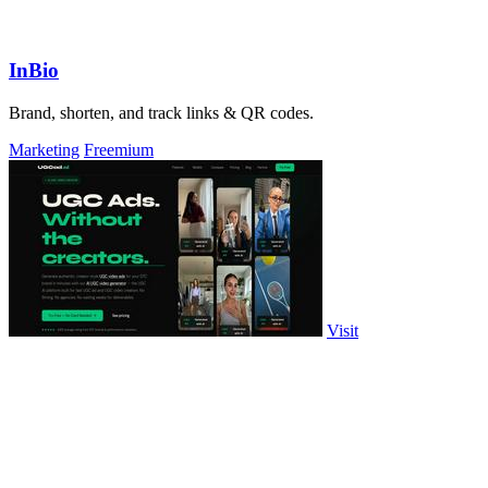
InBio
Brand, shorten, and track links & QR codes.
Marketing
Freemium
Visit