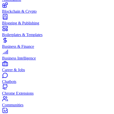
Blockchain & Crypto
Blogging & Publishing
Boilerplates & Templates
Business & Finance
Business Intelligence
Career & Jobs
Chatbots
Chrome Extensions
Communities