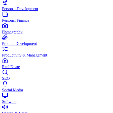
Personal Development
Personal Finance
Photography
Product Development
Productivity & Management
Real Estate
SEO
Social Media
Software