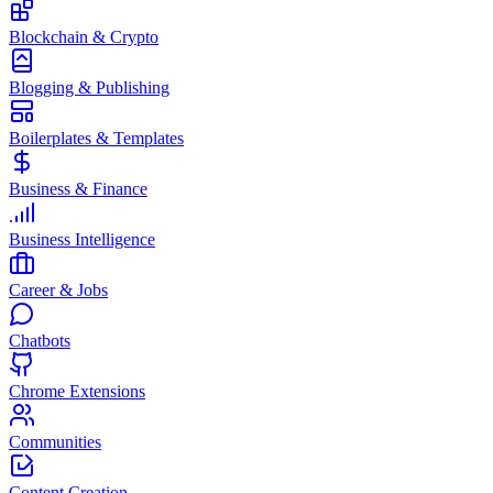
Blockchain & Crypto
Blogging & Publishing
Boilerplates & Templates
Business & Finance
Business Intelligence
Career & Jobs
Chatbots
Chrome Extensions
Communities
Content Creation