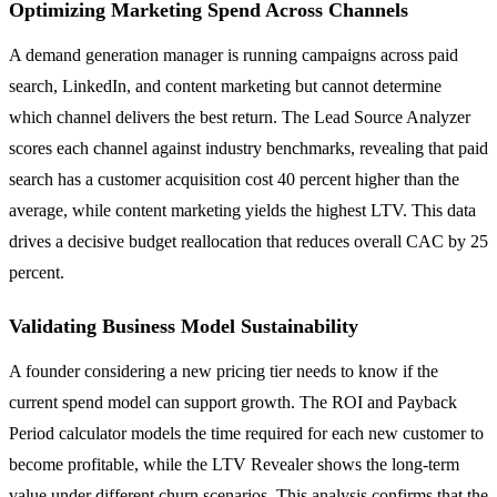
Optimizing Marketing Spend Across Channels
A demand generation manager is running campaigns across paid
search, LinkedIn, and content marketing but cannot determine
which channel delivers the best return. The Lead Source Analyzer
scores each channel against industry benchmarks, revealing that paid
search has a customer acquisition cost 40 percent higher than the
average, while content marketing yields the highest LTV. This data
drives a decisive budget reallocation that reduces overall CAC by 25
percent.
Validating Business Model Sustainability
A founder considering a new pricing tier needs to know if the
current spend model can support growth. The ROI and Payback
Period calculator models the time required for each new customer to
become profitable, while the LTV Revealer shows the long-term
value under different churn scenarios. This analysis confirms that the