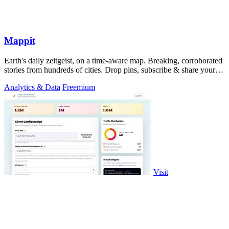
Mappit
Earth's daily zeitgeist, on a time-aware map. Breaking, corroborated
stories from hundreds of cities. Drop pins, subscribe & share your
places.
Analytics & Data
Freemium
Visit