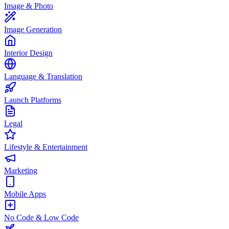
Image & Photo
Image Generation
Interior Design
Language & Translation
Launch Platforms
Legal
Lifestyle & Entertainment
Marketing
Mobile Apps
No Code & Low Code