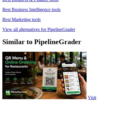
Best Business Intelligence tools
Best Marketing tools
View all alternatives for PipelineGrader
Similar to PipelineGrader
Visit