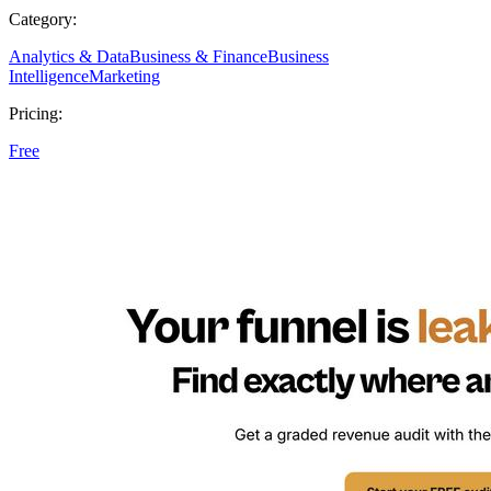
Category:
Analytics & Data
Business & Finance
Business
Intelligence
Marketing
Pricing:
Free