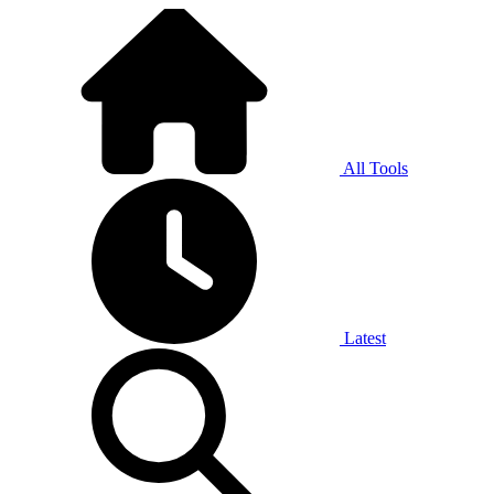
All Tools
Latest