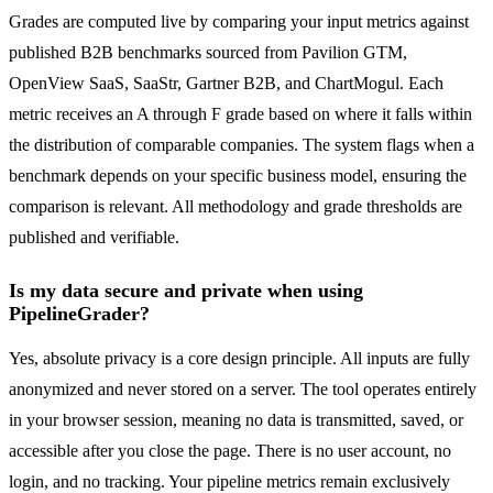
Grades are computed live by comparing your input metrics against
published B2B benchmarks sourced from Pavilion GTM,
OpenView SaaS, SaaStr, Gartner B2B, and ChartMogul. Each
metric receives an A through F grade based on where it falls within
the distribution of comparable companies. The system flags when a
benchmark depends on your specific business model, ensuring the
comparison is relevant. All methodology and grade thresholds are
published and verifiable.
Is my data secure and private when using
PipelineGrader?
Yes, absolute privacy is a core design principle. All inputs are fully
anonymized and never stored on a server. The tool operates entirely
in your browser session, meaning no data is transmitted, saved, or
accessible after you close the page. There is no user account, no
login, and no tracking. Your pipeline metrics remain exclusively