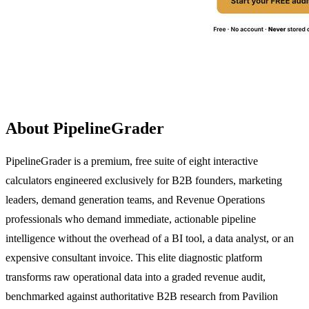
About PipelineGrader
PipelineGrader is a premium, free suite of eight interactive
calculators engineered exclusively for B2B founders, marketing
leaders, demand generation teams, and Revenue Operations
professionals who demand immediate, actionable pipeline
intelligence without the overhead of a BI tool, a data analyst, or an
expensive consultant invoice. This elite diagnostic platform
transforms raw operational data into a graded revenue audit,
benchmarked against authoritative B2B research from Pavilion