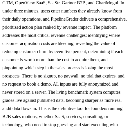
GTM, OpenView SaaS, SaaStr, Gartner B2B, and ChartMogul. In
under three minutes, users enter numbers they already know from
their daily operations, and PipelineGrader delivers a comprehensive,
prioritized action plan ranked by revenue impact. The platform
addresses the most critical revenue challenges: identifying where
customer acquisition costs are bleeding, revealing the value of
reducing customer churn by even five percent, determining if each
customer is worth more than the cost to acquire them, and
pinpointing which step in the sales process is losing the most
prospects. There is no signup, no paywall, no trial that expires, and
no request to book a demo. All inputs are fully anonymized and
never stored on a server. The living benchmark system computes
grades live against published data, becoming sharper as more real
audit data flows in. This is the definitive tool for founders running
B2B sales motions, whether SaaS, services, consulting, or
technology, who need to stop guessing and start executing with