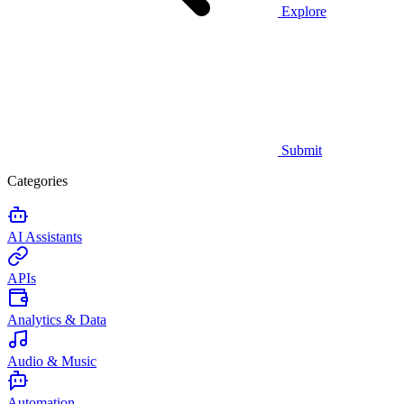
Explore
Submit
Categories
AI Assistants
APIs
Analytics & Data
Audio & Music
Automation