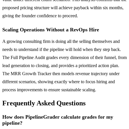
proposed pricing structure will achieve payback within six months,
giving the founder confidence to proceed.
Scaling Operations Without a RevOps Hire
A growing consulting firm is doing all the selling themselves and
needs to understand if the pipeline will hold when they step back.
The Full Pipeline Audit grades every dimension of their funnel, from
lead generation to closing, and provides a prioritized action plan.
The MRR Growth Tracker then models revenue trajectory under
different scenarios, showing exactly where to focus hiring and
process improvements to ensure sustainable scaling.
Frequently Asked Questions
How does PipelineGrader calculate grades for my
pipeline?