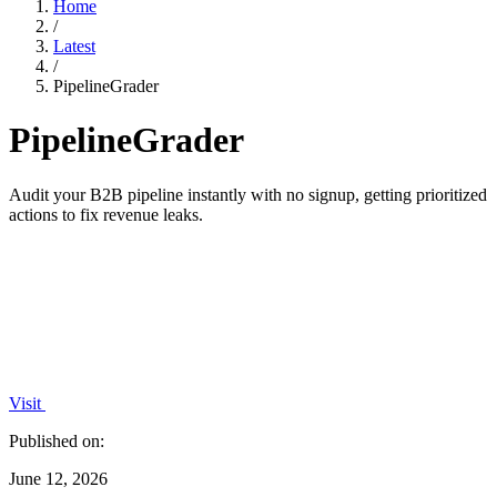
Home
/
Latest
/
PipelineGrader
PipelineGrader
Audit your B2B pipeline instantly with no signup, getting prioritized
actions to fix revenue leaks.
Visit
Published on:
June 12, 2026