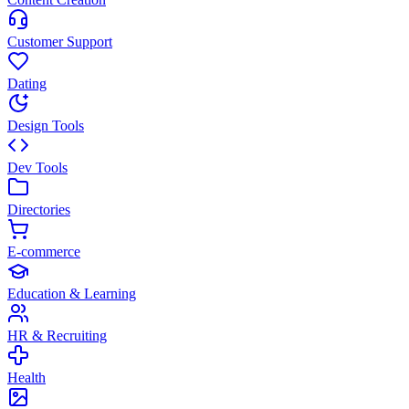
Customer Support
Dating
Design Tools
Dev Tools
Directories
E-commerce
Education & Learning
HR & Recruiting
Health