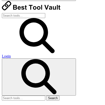
Login
Search