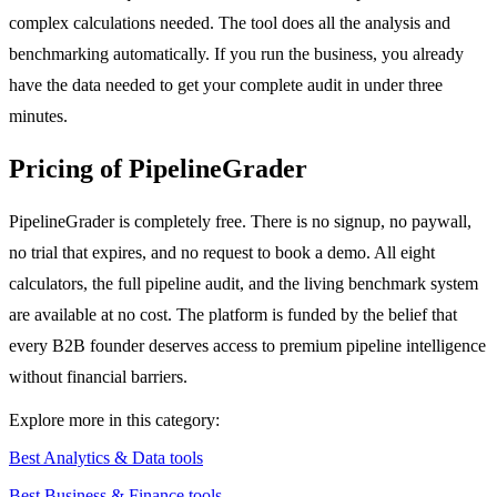
complex calculations needed. The tool does all the analysis and
benchmarking automatically. If you run the business, you already
have the data needed to get your complete audit in under three
minutes.
Pricing of PipelineGrader
PipelineGrader is completely free. There is no signup, no paywall,
no trial that expires, and no request to book a demo. All eight
calculators, the full pipeline audit, and the living benchmark system
are available at no cost. The platform is funded by the belief that
every B2B founder deserves access to premium pipeline intelligence
without financial barriers.
Explore more in this category:
Best Analytics & Data tools
Best Business & Finance tools