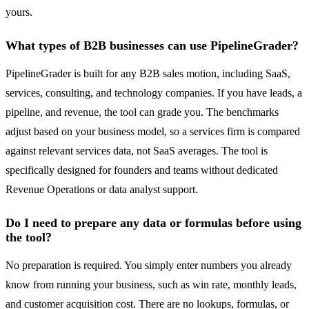
yours.
What types of B2B businesses can use PipelineGrader?
PipelineGrader is built for any B2B sales motion, including SaaS,
services, consulting, and technology companies. If you have leads, a
pipeline, and revenue, the tool can grade you. The benchmarks
adjust based on your business model, so a services firm is compared
against relevant services data, not SaaS averages. The tool is
specifically designed for founders and teams without dedicated
Revenue Operations or data analyst support.
Do I need to prepare any data or formulas before using
the tool?
No preparation is required. You simply enter numbers you already
know from running your business, such as win rate, monthly leads,
and customer acquisition cost. There are no lookups, formulas, or