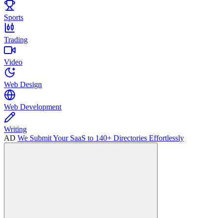
Sports
Trading
Video
Web Design
Web Development
Writing
AD
We Submit Your SaaS to 140+ Directories Effortlessly