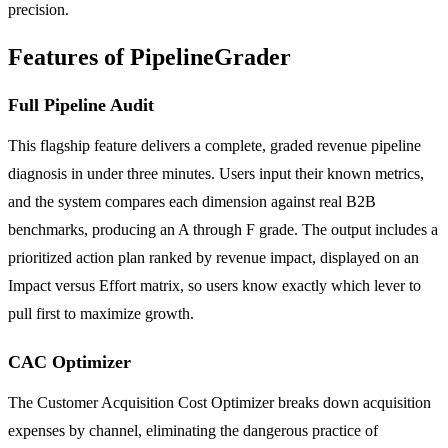
precision.
Features of PipelineGrader
Full Pipeline Audit
This flagship feature delivers a complete, graded revenue pipeline
diagnosis in under three minutes. Users input their known metrics,
and the system compares each dimension against real B2B
benchmarks, producing an A through F grade. The output includes a
prioritized action plan ranked by revenue impact, displayed on an
Impact versus Effort matrix, so users know exactly which lever to
pull first to maximize growth.
CAC Optimizer
The Customer Acquisition Cost Optimizer breaks down acquisition
expenses by channel, eliminating the dangerous practice of