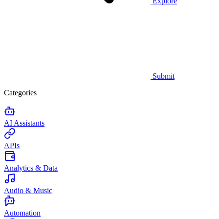
Explore
Submit
Categories
AI Assistants
APIs
Analytics & Data
Audio & Music
Automation