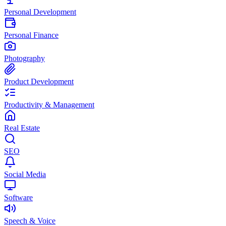
Personal Development
Personal Finance
Photography
Product Development
Productivity & Management
Real Estate
SEO
Social Media
Software
Speech & Voice