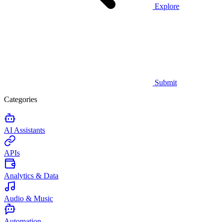
Explore
Submit
Categories
AI Assistants
APIs
Analytics & Data
Audio & Music
Automation