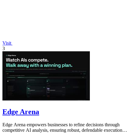
Visit
3
Edge Arena
Edge Arena empowers businesses to refine decisions through
competitive AI analysis, ensuring robust, defendable execution
plans.