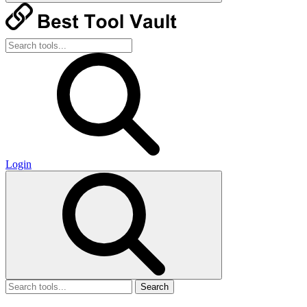
Login
Search