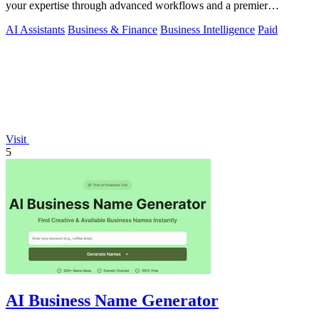
your expertise through advanced workflows and a premier
consulting network.
AI Assistants
Business & Finance
Business Intelligence
Paid
Visit
5
AI Business Name Generator