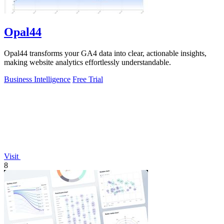
Opal44
Opal44 transforms your GA4 data into clear, actionable insights,
making website analytics effortlessly understandable.
Business Intelligence
Free Trial
Visit
8