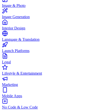
Image & Photo
Image Generation
Interior Design
Language & Translation
Launch Platforms
Legal
Lifestyle & Entertainment
Marketing
Mobile Apps
No Code & Low Code