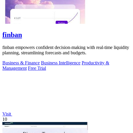
finban
finban empowers confident decision-making with real-time liquidity
planning, streamlining forecasts and budgets.
Business & Finance
Business Intelligence
Productivity &
Management
Free Trial
Visit
10