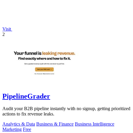
Visit
2
PipelineGrader
Audit your B2B pipeline instantly with no signup, getting prioritized
actions to fix revenue leaks.
Analytics & Data
Business & Finance
Business Intelligence
Marketing
Free