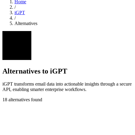
Home
/
iGPT
/
Alternatives
Alternatives to iGPT
iGPT transforms email data into actionable insights through a secure
API, enabling smarter enterprise workflows.
18 alternatives found