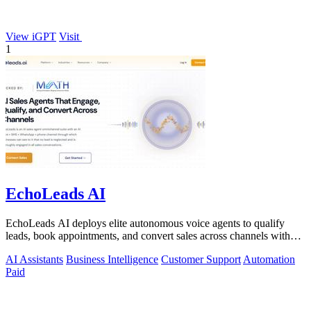
View iGPT
Visit
1
EchoLeads AI
EchoLeads AI deploys elite autonomous voice agents to qualify
leads, book appointments, and convert sales across channels with
24/7 natural.
AI Assistants
Business Intelligence
Customer Support
Automation
Paid