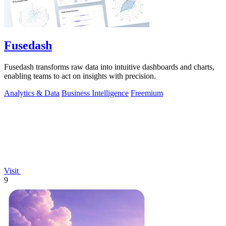
Fusedash
Fusedash transforms raw data into intuitive dashboards and charts,
enabling teams to act on insights with precision.
Analytics & Data
Business Intelligence
Freemium
Visit
9