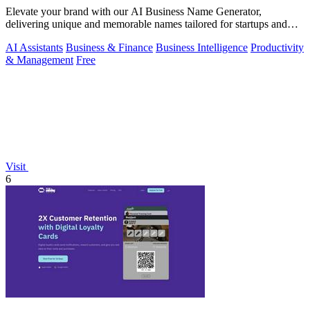
Elevate your brand with our AI Business Name Generator,
delivering unique and memorable names tailored for startups and
innovative ventures.
AI Assistants
Business & Finance
Business Intelligence
Productivity
& Management
Free
Visit
6