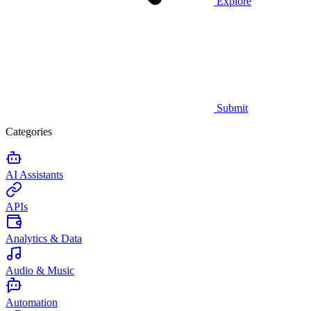
Explore
Submit
Categories
AI Assistants
APIs
Analytics & Data
Audio & Music
Automation