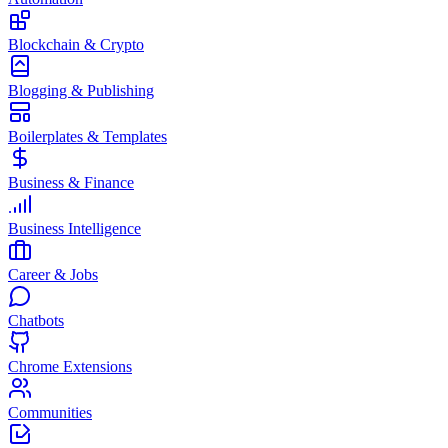
Blockchain & Crypto
Blogging & Publishing
Boilerplates & Templates
Business & Finance
Business Intelligence
Career & Jobs
Chatbots
Chrome Extensions
Communities