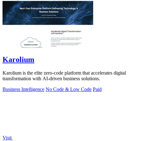
Karolium
Karolium is the elite zero-code platform that accelerates digital
transformation with AI-driven business solutions.
Business Intelligence
No Code & Low Code
Paid
Visit