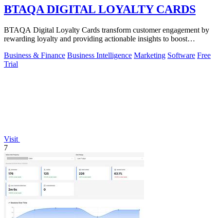
BTAQA DIGITAL LOYALTY CARDS
BTAQA Digital Loyalty Cards transform customer engagement by
rewarding loyalty and providing actionable insights to boost
retention.
Business & Finance
Business Intelligence
Marketing
Software
Free
Trial
Visit
7