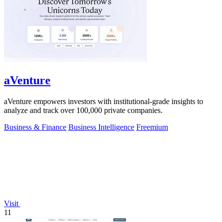
aVenture
aVenture empowers investors with institutional-grade insights to
analyze and track over 100,000 private companies.
Business & Finance
Business Intelligence
Freemium
Visit
11