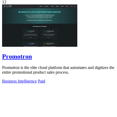
12
Promotron
Promotron is the elite cloud platform that automates and digitizes the
entire promotional product sales process.
Business Intelligence
Paid