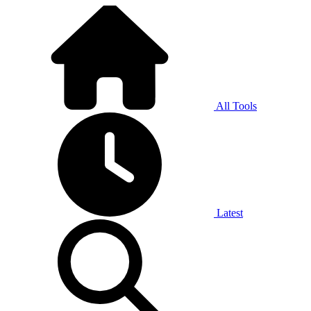
All Tools
Latest