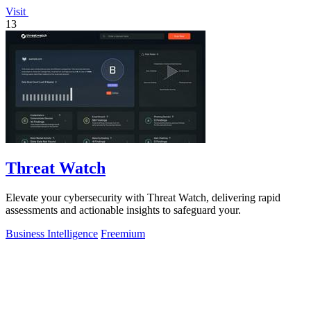
Visit
13
Threat Watch
Elevate your cybersecurity with Threat Watch, delivering rapid
assessments and actionable insights to safeguard your.
Business Intelligence
Freemium