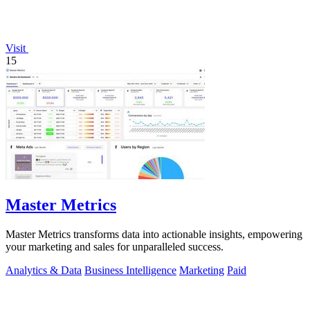
Visit
15
Master Metrics
Master Metrics transforms data into actionable insights, empowering
your marketing and sales for unparalleled success.
Analytics & Data
Business Intelligence
Marketing
Paid