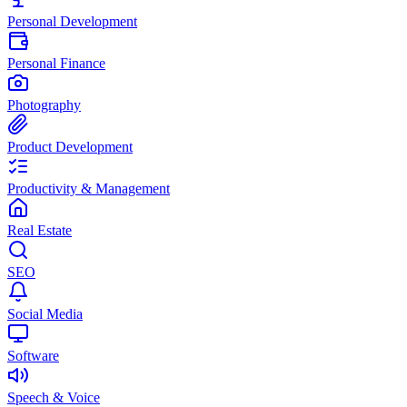
Personal Development
Personal Finance
Photography
Product Development
Productivity & Management
Real Estate
SEO
Social Media
Software
Speech & Voice