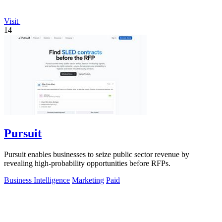
Visit
14
Pursuit
Pursuit enables businesses to seize public sector revenue by
revealing high-probability opportunities before RFPs.
Business Intelligence
Marketing
Paid