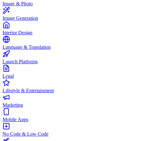
Image & Photo
Image Generation
Interior Design
Language & Translation
Launch Platforms
Legal
Lifestyle & Entertainment
Marketing
Mobile Apps
No Code & Low Code