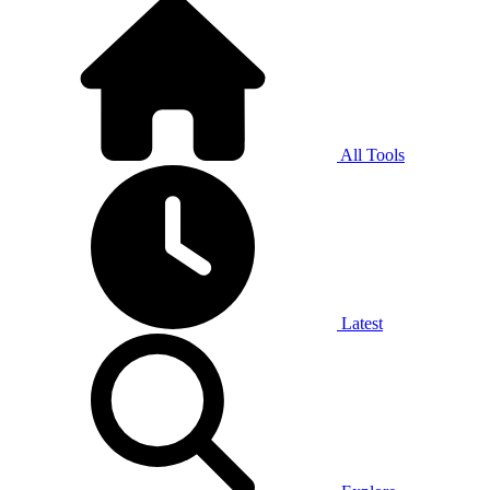
All Tools
Latest