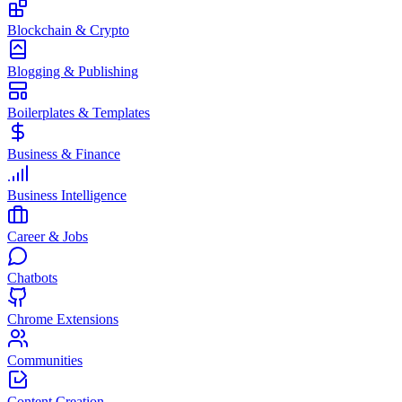
Blockchain & Crypto
Blogging & Publishing
Boilerplates & Templates
Business & Finance
Business Intelligence
Career & Jobs
Chatbots
Chrome Extensions
Communities
Content Creation