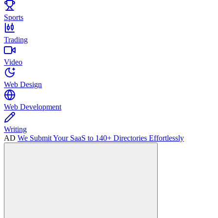
Sports
Trading
Video
Web Design
Web Development
Writing
AD
We Submit Your SaaS to 140+ Directories Effortlessly