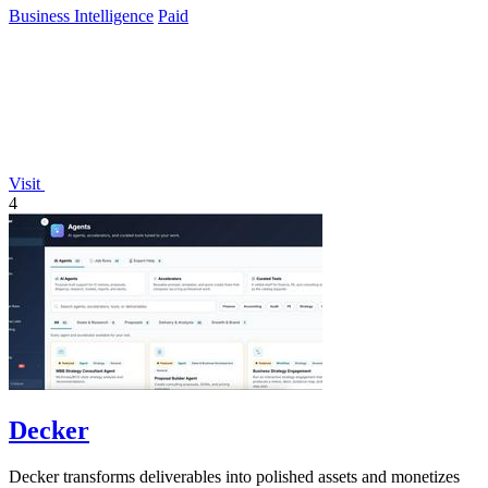
Business Intelligence
Paid
Visit
4
Decker
Decker transforms deliverables into polished assets and monetizes