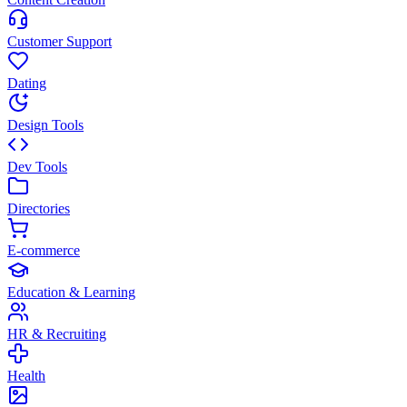
Customer Support
Dating
Design Tools
Dev Tools
Directories
E-commerce
Education & Learning
HR & Recruiting
Health