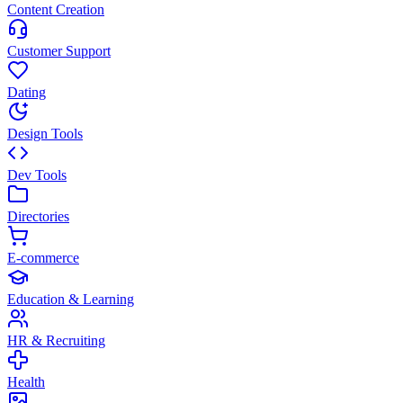
Content Creation
Customer Support
Dating
Design Tools
Dev Tools
Directories
E-commerce
Education & Learning
HR & Recruiting
Health