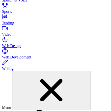
Speech & Voice
Sports
Trading
Video
Web Design
Web Development
Writing
Menu