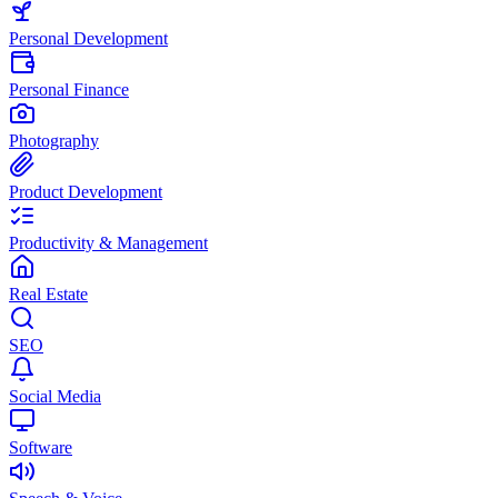
Personal Development
Personal Finance
Photography
Product Development
Productivity & Management
Real Estate
SEO
Social Media
Software