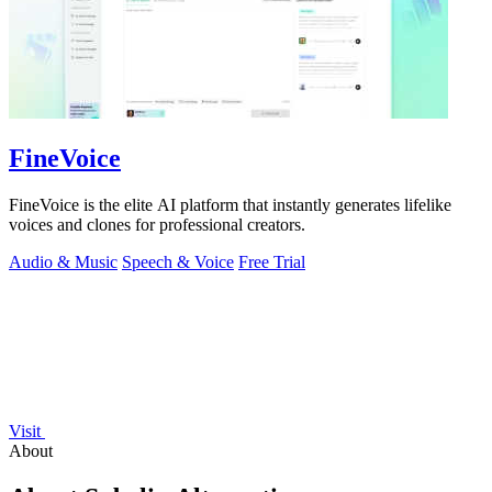
FineVoice
FineVoice is the elite AI platform that instantly generates lifelike
voices and clones for professional creators.
Audio & Music
Speech & Voice
Free Trial
Visit
About