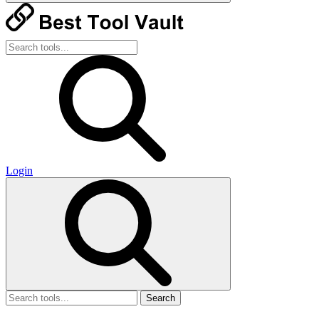
Login
Search