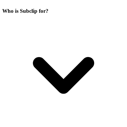
Who is Subclip for?