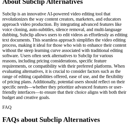
About Subclip Alternatives
Subclip is an innovative AI-powered video editing tool that
revolutionizes the way content creators, marketers, and educators
approach video production. By integrating advanced features like
voice cloning, auto-subtitles, silence removal, and multi-language
dubbing, Subclip allows users to edit videos as effortlessly as editing
text documents. This seamless approach simplifies the video editing
process, making it ideal for those who wish to enhance their content
without the steep learning curve associated with traditional editing
software. Users often seek alternatives to Subclip for various
reasons, including pricing considerations, specific feature
requirements, or compatibility with their preferred platforms. When
evaluating alternatives, it is crucial to consider factors such as the
range of editing capabilities offered, ease of use, and the flexibility
of pricing plans. Additionally, potential users should reflect on their
specific needs—whether they prioritize advanced features or user-
friendly interfaces—to ensure that their choice aligns with both their
budget and creative goals.
FAQ
FAQs about Subclip Alternatives