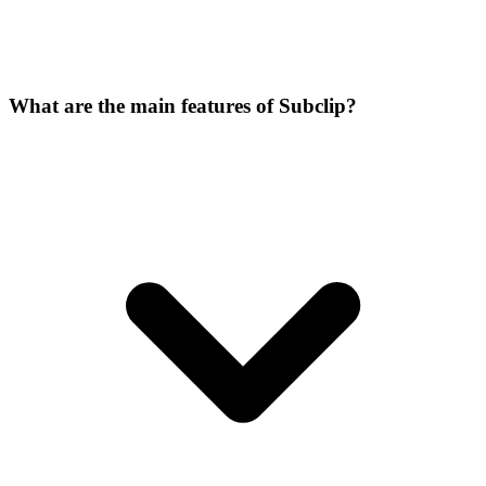
What are the main features of Subclip?