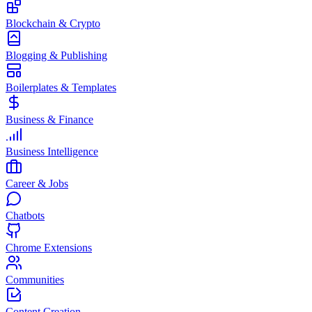
Blockchain & Crypto
Blogging & Publishing
Boilerplates & Templates
Business & Finance
Business Intelligence
Career & Jobs
Chatbots
Chrome Extensions
Communities
Content Creation