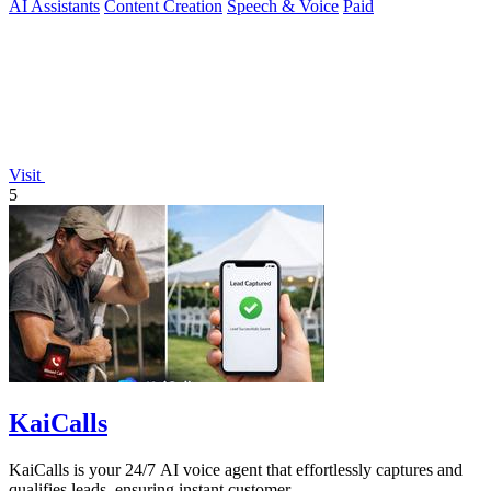
AI Assistants
Content Creation
Speech & Voice
Paid
Visit
5
KaiCalls
KaiCalls is your 24/7 AI voice agent that effortlessly captures and
qualifies leads, ensuring instant customer.