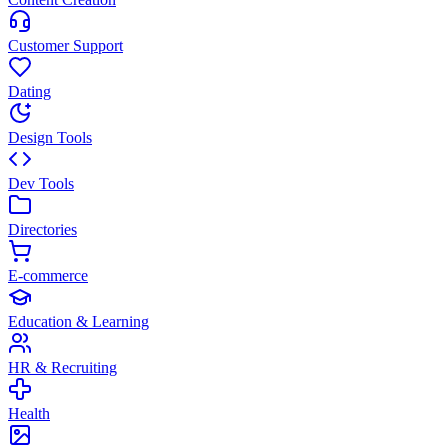
Customer Support
Dating
Design Tools
Dev Tools
Directories
E-commerce
Education & Learning
HR & Recruiting
Health