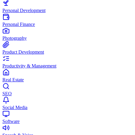
Personal Development
Personal Finance
Photography
Product Development
Productivity & Management
Real Estate
SEO
Social Media
Software