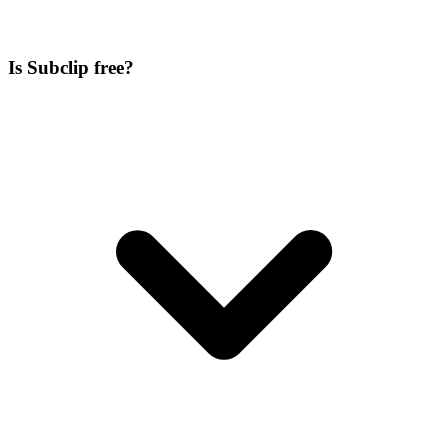
Is Subclip free?