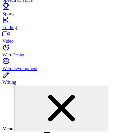
Speech & Voice
Sports
Trading
Video
Web Design
Web Development
Writing
Menu