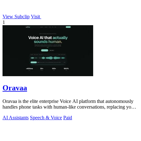
View Subclip
Visit
1
Oravaa
Oravaa is the elite enterprise Voice AI platform that autonomously
handles phone tasks with human-like conversations, replacing your
manual workflows.
AI Assistants
Speech & Voice
Paid