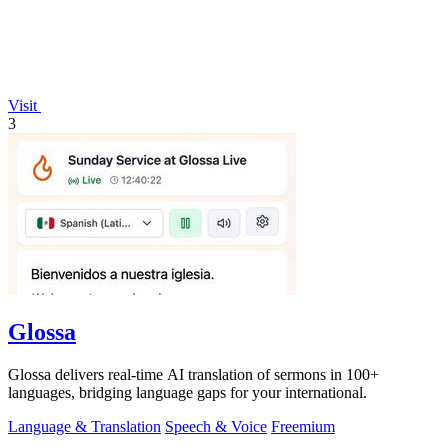
Visit
3
Glossa
Glossa delivers real-time AI translation of sermons in 100+
languages, bridging language gaps for your international.
Language & Translation
Speech & Voice
Freemium