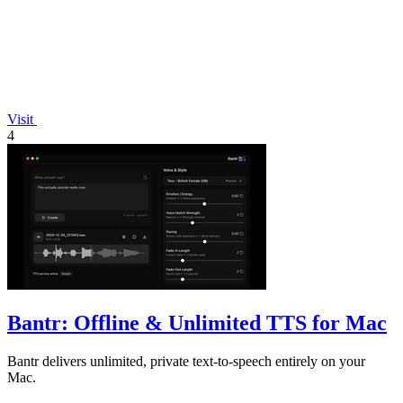
Visit
4
Bantr: Offline & Unlimited TTS for Mac
Bantr delivers unlimited, private text-to-speech entirely on your
Mac.