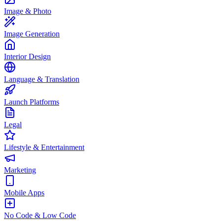
Image & Photo
Image Generation
Interior Design
Language & Translation
Launch Platforms
Legal
Lifestyle & Entertainment
Marketing
Mobile Apps
No Code & Low Code