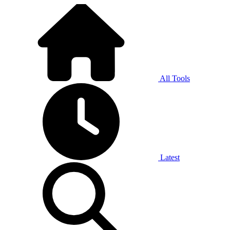
All Tools
Latest