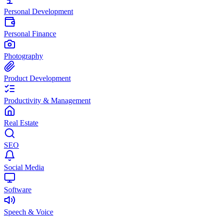
Personal Development
Personal Finance
Photography
Product Development
Productivity & Management
Real Estate
SEO
Social Media
Software
Speech & Voice