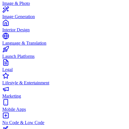
Image & Photo
Image Generation
Interior Design
Language & Translation
Launch Platforms
Legal
Lifestyle & Entertainment
Marketing
Mobile Apps
No Code & Low Code