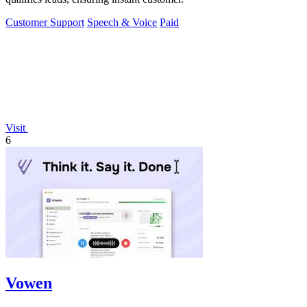
Customer Support
Speech & Voice
Paid
Visit
6
Vowen