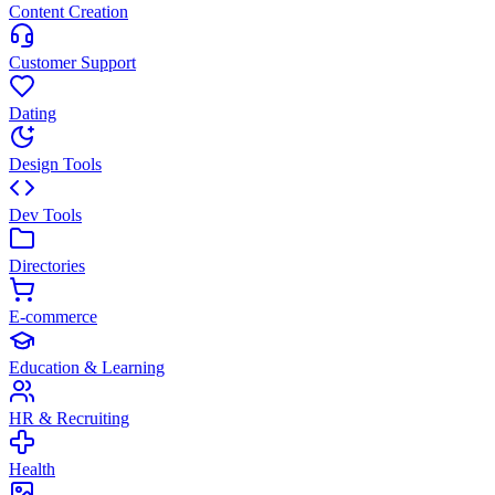
Content Creation
Customer Support
Dating
Design Tools
Dev Tools
Directories
E-commerce
Education & Learning
HR & Recruiting
Health