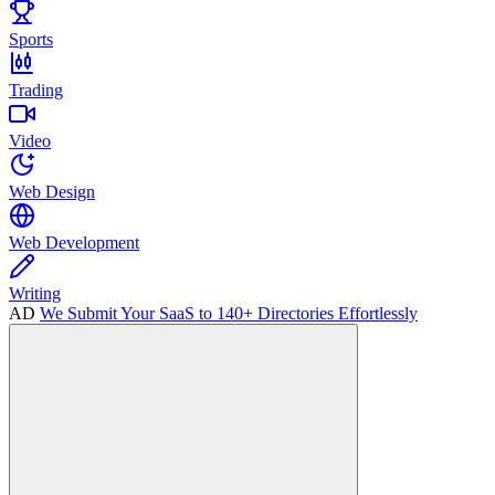
Sports
Trading
Video
Web Design
Web Development
Writing
AD
We Submit Your SaaS to 140+ Directories Effortlessly