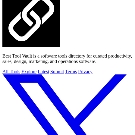
Best Tool Vault is a software tools directory for curated productivity,
sales, design, marketing, and operations software.
All Tools
Explore
Latest
Submit
Terms
Privacy