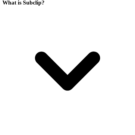
What is Subclip?