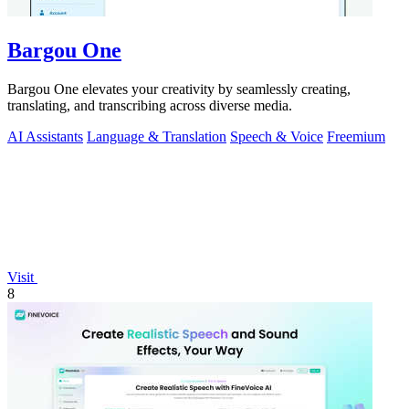
Bargou One
Bargou One elevates your creativity by seamlessly creating,
translating, and transcribing across diverse media.
AI Assistants
Language & Translation
Speech & Voice
Freemium
Visit
8