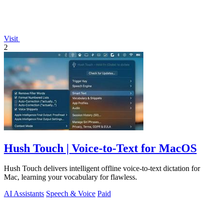
Visit
2
Hush Touch | Voice-to-Text for MacOS
Hush Touch delivers intelligent offline voice-to-text dictation for
Mac, learning your vocabulary for flawless.
AI Assistants
Speech & Voice
Paid