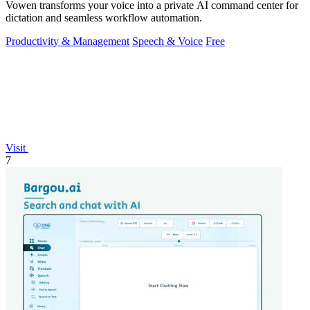
Vowen transforms your voice into a private AI command center for
dictation and seamless workflow automation.
Productivity & Management
Speech & Voice
Free
Visit
7