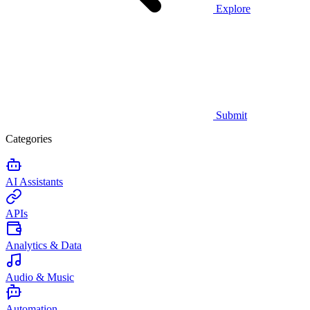
Explore
Submit
Categories
AI Assistants
APIs
Analytics & Data
Audio & Music
Automation