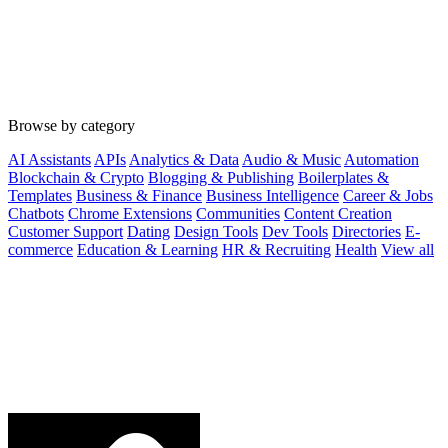
Browse by category
AI Assistants
APIs
Analytics & Data
Audio & Music
Automation
Blockchain & Crypto
Blogging & Publishing
Boilerplates &
Templates
Business & Finance
Business Intelligence
Career & Jobs
Chatbots
Chrome Extensions
Communities
Content Creation
Customer Support
Dating
Design Tools
Dev Tools
Directories
E-
commerce
Education & Learning
HR & Recruiting
Health
View all