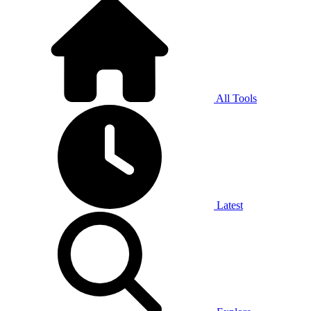
All Tools
Latest