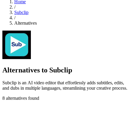
Home
/
Subclip
/
Alternatives
Alternatives to Subclip
Subclip is an AI video editor that effortlessly adds subtitles, edits,
and dubs in multiple languages, streamlining your creative process.
8 alternatives found