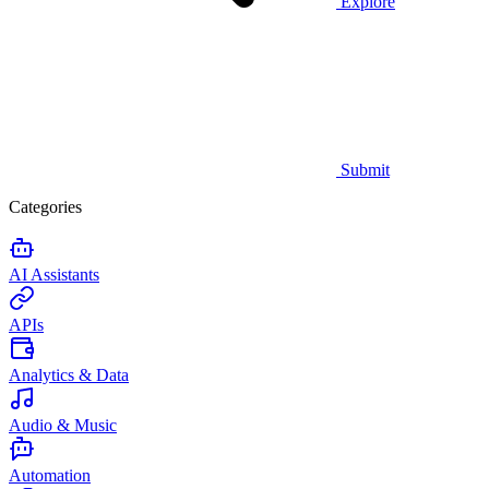
Explore
Submit
Categories
AI Assistants
APIs
Analytics & Data
Audio & Music
Automation