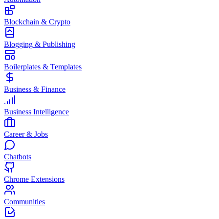
Blockchain & Crypto
Blogging & Publishing
Boilerplates & Templates
Business & Finance
Business Intelligence
Career & Jobs
Chatbots
Chrome Extensions
Communities