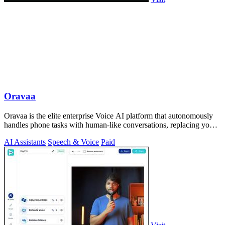
Oravaa
Oravaa is the elite enterprise Voice AI platform that autonomously
handles phone tasks with human-like conversations, replacing your
manual workflows.
AI Assistants
Speech & Voice
Paid