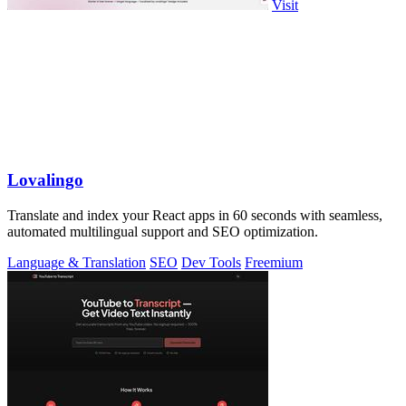
Visit
Lovalingo
Translate and index your React apps in 60 seconds with seamless,
automated multilingual support and SEO optimization.
Language & Translation
SEO
Dev Tools
Freemium