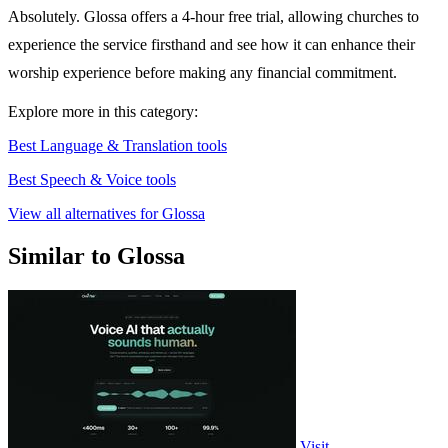
Absolutely. Glossa offers a 4-hour free trial, allowing churches to
experience the service firsthand and see how it can enhance their
worship experience before making any financial commitment.
Explore more in this category:
Best Language & Translation tools
Best Speech & Voice tools
View all alternatives for Glossa
Similar to Glossa
Visit