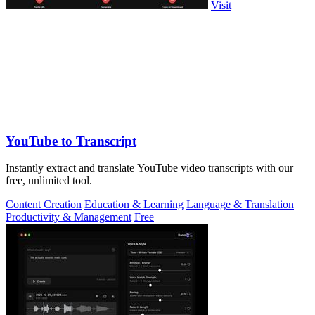
Visit
YouTube to Transcript
Instantly extract and translate YouTube video transcripts with our
free, unlimited tool.
Content Creation
Education & Learning
Language & Translation
Productivity & Management
Free