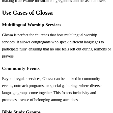
making it accessible for small congregations and occasional users.
Use Cases of Glossa
Multilingual Worship Services
Glossa is perfect for churches that host multilingual worship
services. It allows congregants who speak different languages to
participate fully, ensuring that no one feels left out during sermons or
prayers.
Community Events
Beyond regular services, Glossa can be utilized in community
events, outreach programs, or special gatherings where diverse
language groups come together. This fosters inclusivity and
promotes a sense of belonging among attendees.
Bible Study Groups