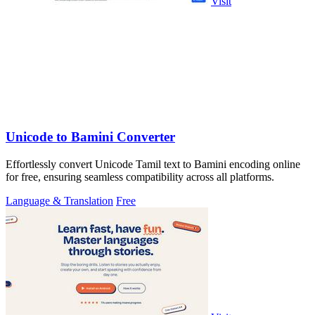
Visit
Unicode to Bamini Converter
Effortlessly convert Unicode Tamil text to Bamini encoding online
for free, ensuring seamless compatibility across all platforms.
Language & Translation
Free