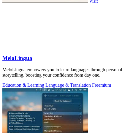
Visit
MeloLingua
MeloLingua empowers you to learn languages through personal
storytelling, boosting your confidence from day one.
Education & Learning
Language & Translation
Freemium