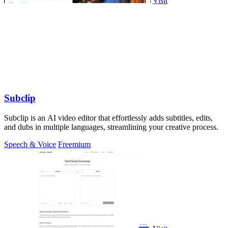
Visit
Subclip
Subclip is an AI video editor that effortlessly adds subtitles, edits,
and dubs in multiple languages, streamlining your creative process.
Speech & Voice
Freemium