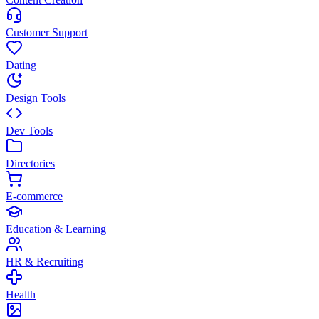
Customer Support
Dating
Design Tools
Dev Tools
Directories
E-commerce
Education & Learning
HR & Recruiting
Health