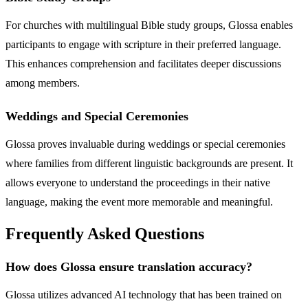
For churches with multilingual Bible study groups, Glossa enables
participants to engage with scripture in their preferred language.
This enhances comprehension and facilitates deeper discussions
among members.
Weddings and Special Ceremonies
Glossa proves invaluable during weddings or special ceremonies
where families from different linguistic backgrounds are present. It
allows everyone to understand the proceedings in their native
language, making the event more memorable and meaningful.
Frequently Asked Questions
How does Glossa ensure translation accuracy?
Glossa utilizes advanced AI technology that has been trained on