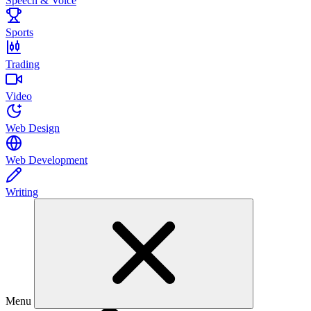
Speech & Voice
Sports
Trading
Video
Web Design
Web Development
Writing
Menu