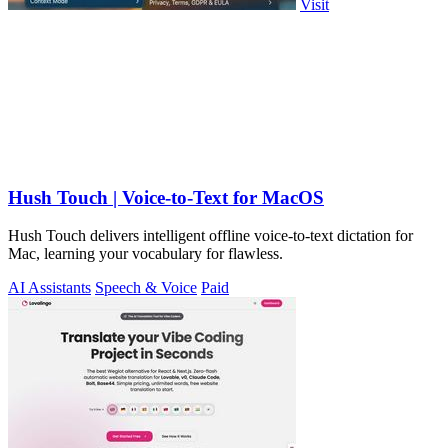
Visit
Hush Touch | Voice-to-Text for MacOS
Hush Touch delivers intelligent offline voice-to-text dictation for
Mac, learning your vocabulary for flawless.
AI Assistants
Speech & Voice
Paid