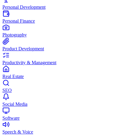
Personal Development
Personal Finance
Photography
Product Development
Productivity & Management
Real Estate
SEO
Social Media
Software
Speech & Voice