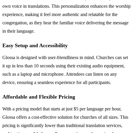
own voice in translations. This personalization enhances the worship
experience, making it feel more authentic and relatable for the
congregation, as they hear the familiar voice delivering the message
in their language.
Easy Setup and Accessibility
Glossa is designed with user-friendliness in mind. Churches can set
it up in less than 10 seconds using their existing audio equipment,
such as a laptop and microphone. Attendees can listen on any
device, ensuring a seamless experience for all participants.
Affordable and Flexible Pricing
With a pricing model that starts at just $5 per language per hour,
Glossa offers a cost-effective solution for churches of all sizes. This
pricing is significantly lower than traditional translation services,