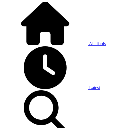
All Tools
Latest