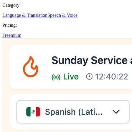
Category:
Language & Translation
Speech & Voice
Pricing:
Freemium