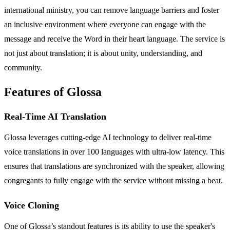
international ministry, you can remove language barriers and foster
an inclusive environment where everyone can engage with the
message and receive the Word in their heart language. The service is
not just about translation; it is about unity, understanding, and
community.
Features of Glossa
Real-Time AI Translation
Glossa leverages cutting-edge AI technology to deliver real-time
voice translations in over 100 languages with ultra-low latency. This
ensures that translations are synchronized with the speaker, allowing
congregants to fully engage with the service without missing a beat.
Voice Cloning
One of Glossa’s standout features is its ability to use the speaker's