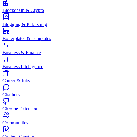
Blockchain & Crypto
Blogging & Publishing
Boilerplates & Templates
Business & Finance
Business Intelligence
Career & Jobs
Chatbots
Chrome Extensions
Communities
Content Creation