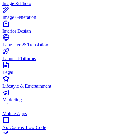
Image & Photo
Image Generation
Interior Design
Language & Translation
Launch Platforms
Legal
Lifestyle & Entertainment
Marketing
Mobile Apps
No Code & Low Code