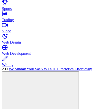
Sports
Trading
Video
Web Design
Web Development
Writing
AD
We Submit Your SaaS to 140+ Directories Effortlessly