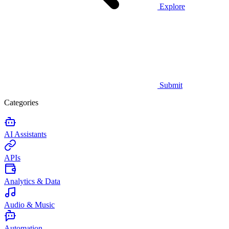
Explore
Submit
Categories
AI Assistants
APIs
Analytics & Data
Audio & Music
Automation