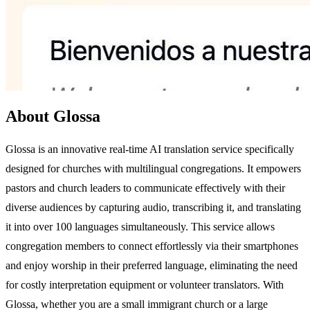
About Glossa
Glossa is an innovative real-time AI translation service specifically
designed for churches with multilingual congregations. It empowers
pastors and church leaders to communicate effectively with their
diverse audiences by capturing audio, transcribing it, and translating
it into over 100 languages simultaneously. This service allows
congregation members to connect effortlessly via their smartphones
and enjoy worship in their preferred language, eliminating the need
for costly interpretation equipment or volunteer translators. With
Glossa, whether you are a small immigrant church or a large