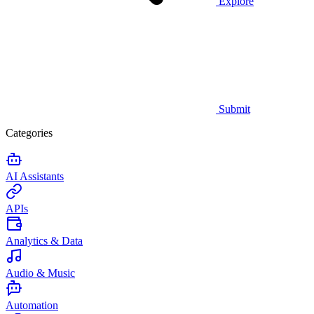
Explore
Submit
Categories
AI Assistants
APIs
Analytics & Data
Audio & Music
Automation