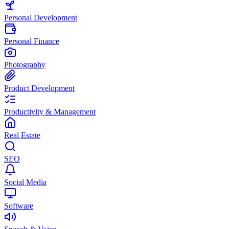
Personal Development
Personal Finance
Photography
Product Development
Productivity & Management
Real Estate
SEO
Social Media
Software