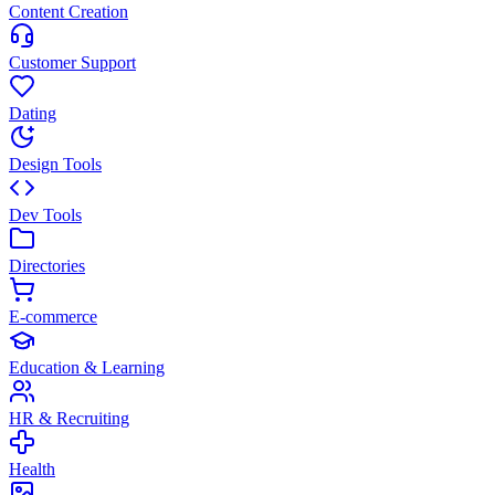
Content Creation
Customer Support
Dating
Design Tools
Dev Tools
Directories
E-commerce
Education & Learning
HR & Recruiting
Health