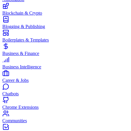
Blockchain & Crypto
Blogging & Publishing
Boilerplates & Templates
Business & Finance
Business Intelligence
Career & Jobs
Chatbots
Chrome Extensions
Communities