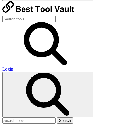
Login
Search