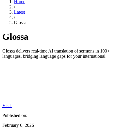
Home
/
Latest
/
Glossa
Glossa
Glossa delivers real-time AI translation of sermons in 100+
languages, bridging language gaps for your international.
Visit
Published on:
February 6, 2026