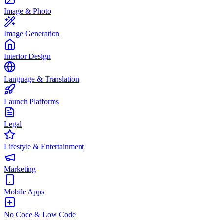
Image & Photo
Image Generation
Interior Design
Language & Translation
Launch Platforms
Legal
Lifestyle & Entertainment
Marketing
Mobile Apps
No Code & Low Code