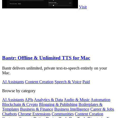
Visit
Bantr: Offline & Unlimited TTS for Mac
Bantr delivers unlimited, private text-to-speech entirely on your
Mac.
AI Assistants
Content Creation
Speech & Voice
Paid
Browse by category
AI Assistants
APIs
Analytics & Data
Audio & Music
Automation
Blockchain & Crypto
Blogging & Publishing
Boilerplates &
Templates
Business & Finance
Business Intelligence
Career & Jobs
Chatbots
Chrome Extensions
Communities
Content Creation