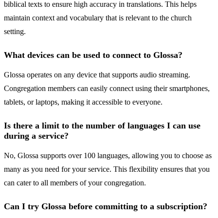
biblical texts to ensure high accuracy in translations. This helps
maintain context and vocabulary that is relevant to the church
setting.
What devices can be used to connect to Glossa?
Glossa operates on any device that supports audio streaming.
Congregation members can easily connect using their smartphones,
tablets, or laptops, making it accessible to everyone.
Is there a limit to the number of languages I can use
during a service?
No, Glossa supports over 100 languages, allowing you to choose as
many as you need for your service. This flexibility ensures that you
can cater to all members of your congregation.
Can I try Glossa before committing to a subscription?