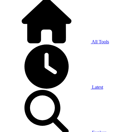
All Tools
Latest