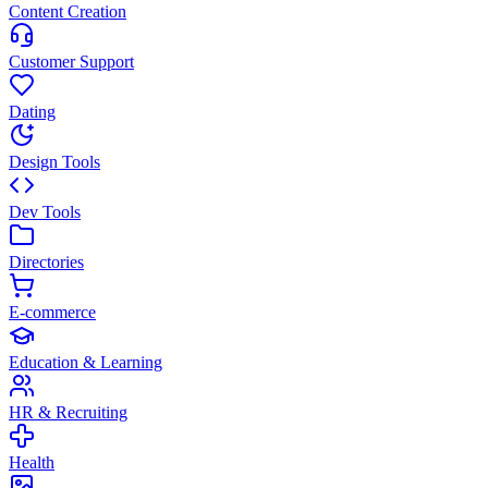
Content Creation
Customer Support
Dating
Design Tools
Dev Tools
Directories
E-commerce
Education & Learning
HR & Recruiting
Health