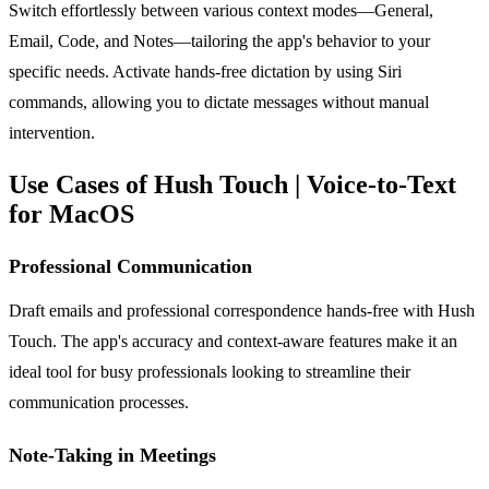
Switch effortlessly between various context modes—General,
Email, Code, and Notes—tailoring the app's behavior to your
specific needs. Activate hands-free dictation by using Siri
commands, allowing you to dictate messages without manual
intervention.
Use Cases of Hush Touch | Voice-to-Text
for MacOS
Professional Communication
Draft emails and professional correspondence hands-free with Hush
Touch. The app's accuracy and context-aware features make it an
ideal tool for busy professionals looking to streamline their
communication processes.
Note-Taking in Meetings