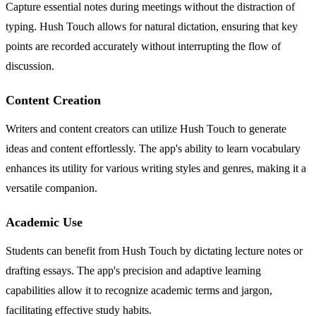
Capture essential notes during meetings without the distraction of
typing. Hush Touch allows for natural dictation, ensuring that key
points are recorded accurately without interrupting the flow of
discussion.
Content Creation
Writers and content creators can utilize Hush Touch to generate
ideas and content effortlessly. The app's ability to learn vocabulary
enhances its utility for various writing styles and genres, making it a
versatile companion.
Academic Use
Students can benefit from Hush Touch by dictating lecture notes or
drafting essays. The app's precision and adaptive learning
capabilities allow it to recognize academic terms and jargon,
facilitating effective study habits.