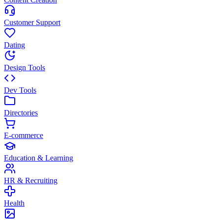
Customer Support
Dating
Design Tools
Dev Tools
Directories
E-commerce
Education & Learning
HR & Recruiting
Health