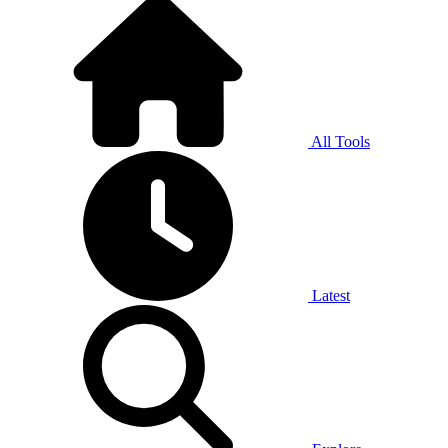
All Tools
Latest