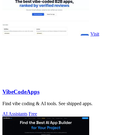
Visit
VibeCodeApps
Find vibe coding & AI tools. See shipped apps.
AI Assistants
Free