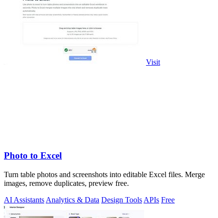
Visit
Photo to Excel
Turn table photos and screenshots into editable Excel files. Merge
images, remove duplicates, preview free.
AI Assistants
Analytics & Data
Design Tools
APIs
Free