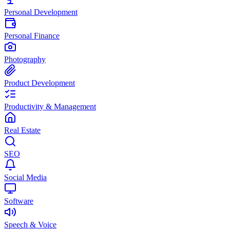
Personal Development
Personal Finance
Photography
Product Development
Productivity & Management
Real Estate
SEO
Social Media
Software
Speech & Voice