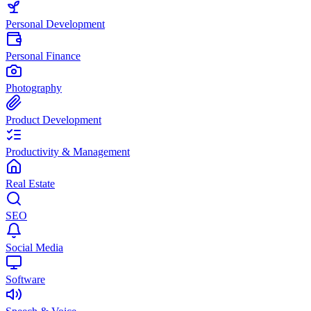
Personal Development
Personal Finance
Photography
Product Development
Productivity & Management
Real Estate
SEO
Social Media
Software