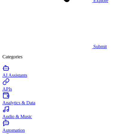
Explore
Submit
Categories
AI Assistants
APIs
Analytics & Data
Audio & Music
Automation