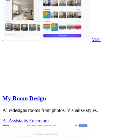
Visit
My Room Design
AI redesigns rooms from photos. Visualize styles.
AI Assistants
Freemium