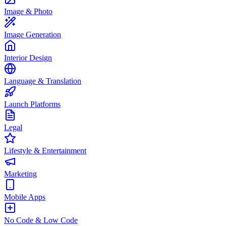
Image & Photo
Image Generation
Interior Design
Language & Translation
Launch Platforms
Legal
Lifestyle & Entertainment
Marketing
Mobile Apps
No Code & Low Code