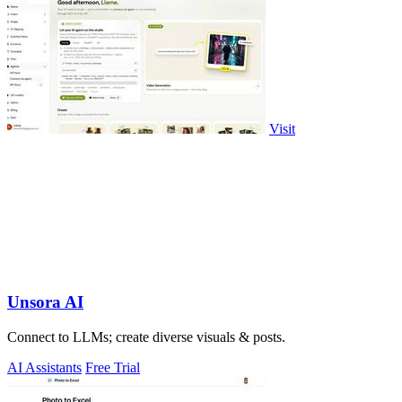
Visit
Unsora AI
Connect to LLMs; create diverse visuals & posts.
AI Assistants
Free Trial