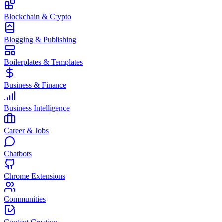
Blockchain & Crypto
Blogging & Publishing
Boilerplates & Templates
Business & Finance
Business Intelligence
Career & Jobs
Chatbots
Chrome Extensions
Communities
Content Creation