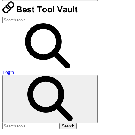
Login
Search