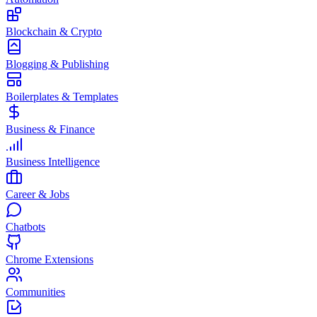
Blockchain & Crypto
Blogging & Publishing
Boilerplates & Templates
Business & Finance
Business Intelligence
Career & Jobs
Chatbots
Chrome Extensions
Communities