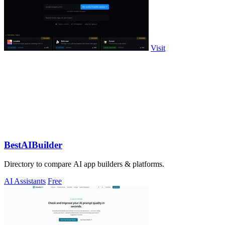
Visit
BestAIBuilder
Directory to compare AI app builders & platforms.
AI Assistants
Free