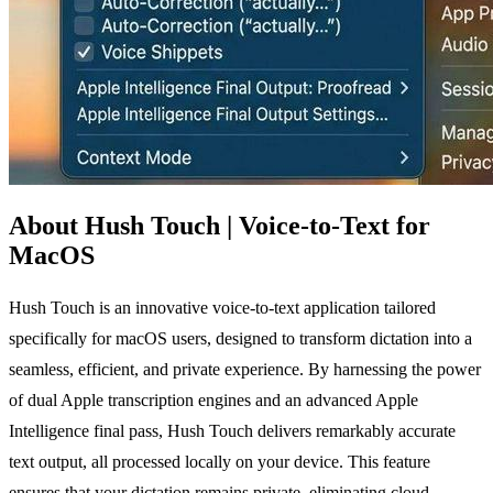
About Hush Touch | Voice-to-Text for
MacOS
Hush Touch is an innovative voice-to-text application tailored
specifically for macOS users, designed to transform dictation into a
seamless, efficient, and private experience. By harnessing the power
of dual Apple transcription engines and an advanced Apple
Intelligence final pass, Hush Touch delivers remarkably accurate
text output, all processed locally on your device. This feature
ensures that your dictation remains private, eliminating cloud