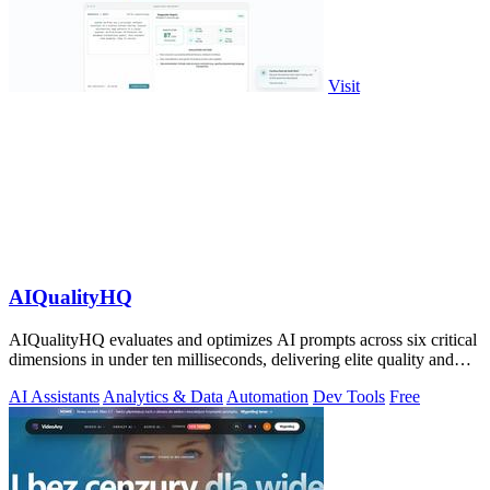
Visit
AIQualityHQ
AIQualityHQ evaluates and optimizes AI prompts across six critical
dimensions in under ten milliseconds, delivering elite quality and
security.
AI Assistants
Analytics & Data
Automation
Dev Tools
Free