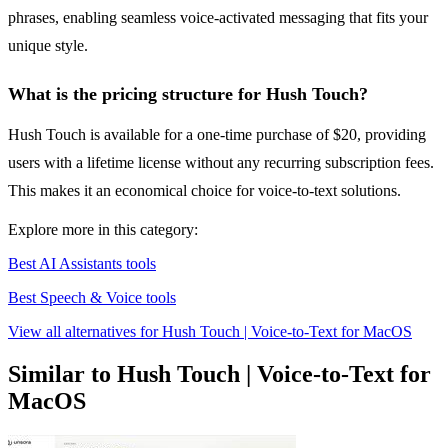
phrases, enabling seamless voice-activated messaging that fits your
unique style.
What is the pricing structure for Hush Touch?
Hush Touch is available for a one-time purchase of $20, providing
users with a lifetime license without any recurring subscription fees.
This makes it an economical choice for voice-to-text solutions.
Explore more in this category:
Best AI Assistants tools
Best Speech & Voice tools
View all alternatives for Hush Touch | Voice-to-Text for MacOS
Similar to Hush Touch | Voice-to-Text for
MacOS