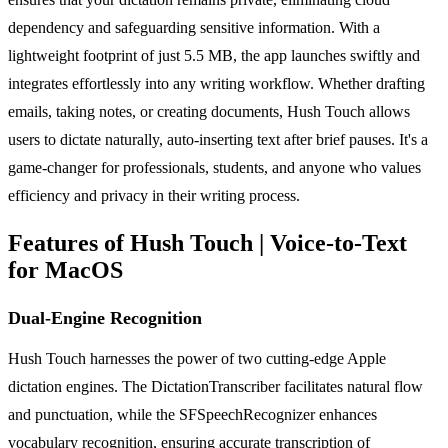
dependency and safeguarding sensitive information. With a
lightweight footprint of just 5.5 MB, the app launches swiftly and
integrates effortlessly into any writing workflow. Whether drafting
emails, taking notes, or creating documents, Hush Touch allows
users to dictate naturally, auto-inserting text after brief pauses. It's a
game-changer for professionals, students, and anyone who values
efficiency and privacy in their writing process.
Features of Hush Touch | Voice-to-Text
for MacOS
Dual-Engine Recognition
Hush Touch harnesses the power of two cutting-edge Apple
dictation engines. The DictationTranscriber facilitates natural flow
and punctuation, while the SFSpeechRecognizer enhances
vocabulary recognition, ensuring accurate transcription of