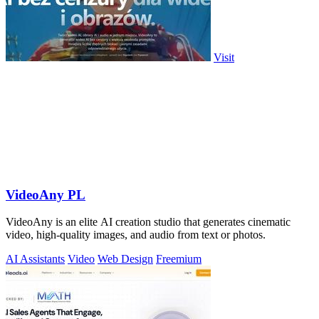
Visit
VideoAny PL
VideoAny is an elite AI creation studio that generates cinematic
video, high-quality images, and audio from text or photos.
AI Assistants
Video
Web Design
Freemium