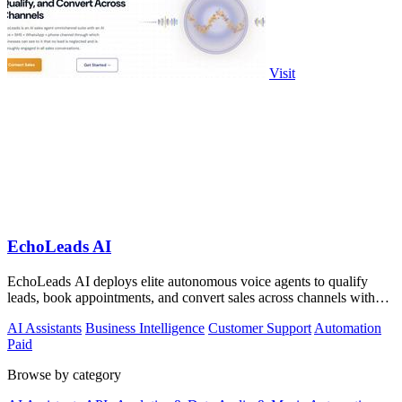
Visit
EchoLeads AI
EchoLeads AI deploys elite autonomous voice agents to qualify
leads, book appointments, and convert sales across channels with
24/7 natural.
AI Assistants
Business Intelligence
Customer Support
Automation
Paid
Browse by category