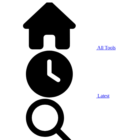
All Tools
Latest