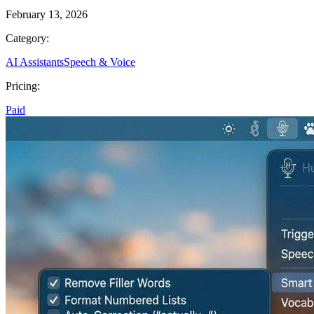
February 13, 2026
Category:
AI Assistants
Speech & Voice
Pricing:
Paid