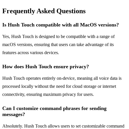
Frequently Asked Questions
Is Hush Touch compatible with all MacOS versions?
Yes, Hush Touch is designed to be compatible with a range of
macOS versions, ensuring that users can take advantage of its
features across various devices.
How does Hush Touch ensure privacy?
Hush Touch operates entirely on-device, meaning all voice data is
processed locally without the need for cloud storage or internet
connectivity, ensuring maximum privacy for users.
Can I customize command phrases for sending
messages?
Absolutely. Hush Touch allows users to set customizable command