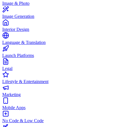
Image & Photo
Image Generation
Interior Design
Language & Translation
Launch Platforms
Legal
Lifestyle & Entertainment
Marketing
Mobile Apps
No Code & Low Code