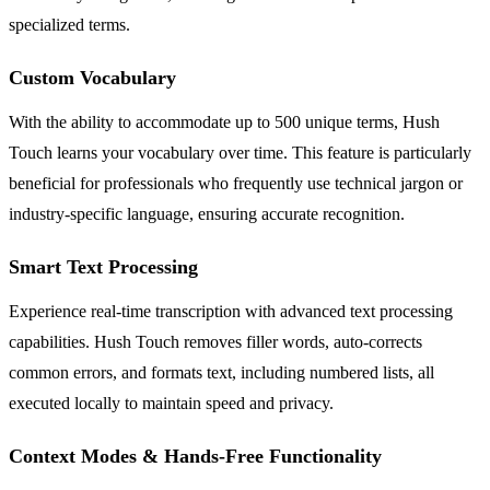
specialized terms.
Custom Vocabulary
With the ability to accommodate up to 500 unique terms, Hush
Touch learns your vocabulary over time. This feature is particularly
beneficial for professionals who frequently use technical jargon or
industry-specific language, ensuring accurate recognition.
Smart Text Processing
Experience real-time transcription with advanced text processing
capabilities. Hush Touch removes filler words, auto-corrects
common errors, and formats text, including numbered lists, all
executed locally to maintain speed and privacy.
Context Modes & Hands-Free Functionality