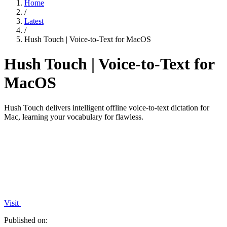
Home
/
Latest
/
Hush Touch | Voice-to-Text for MacOS
Hush Touch | Voice-to-Text for
MacOS
Hush Touch delivers intelligent offline voice-to-text dictation for
Mac, learning your vocabulary for flawless.
Visit
Published on: