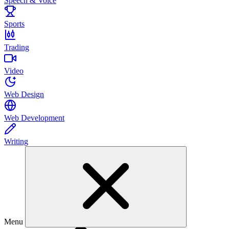
Speech & Voice
Sports
Trading
Video
Web Design
Web Development
Writing
Menu