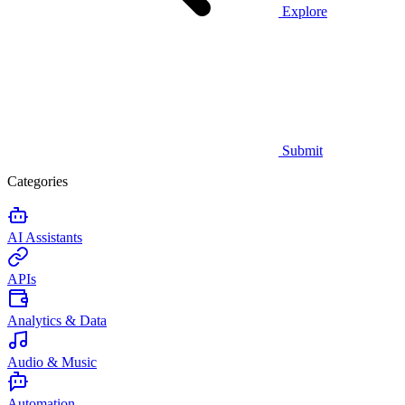
Explore
Submit
Categories
AI Assistants
APIs
Analytics & Data
Audio & Music
Automation