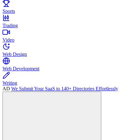
Sports
Trading
Video
Web Design
Web Development
Writing
AD
We Submit Your SaaS to 140+ Directories Effortlessly