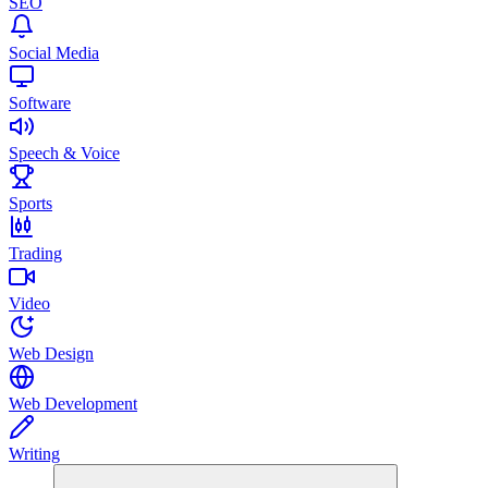
SEO
Social Media
Software
Speech & Voice
Sports
Trading
Video
Web Design
Web Development
Writing