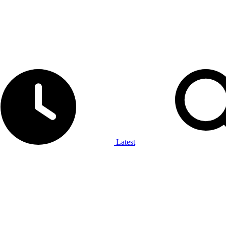
Latest