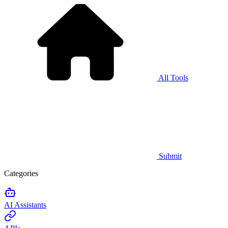
All Tools
Submit
Categories
AI Assistants