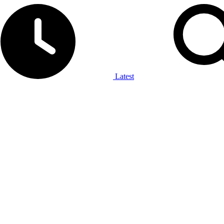
Latest