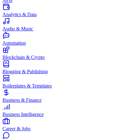
APIs
Analytics & Data
Audio & Music
Automation
Blockchain & Crypto
Blogging & Publishing
Boilerplates & Templates
Business & Finance
Business Intelligence
Career & Jobs