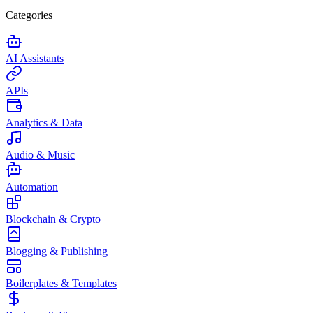
Categories
AI Assistants
APIs
Analytics & Data
Audio & Music
Automation
Blockchain & Crypto
Blogging & Publishing
Boilerplates & Templates