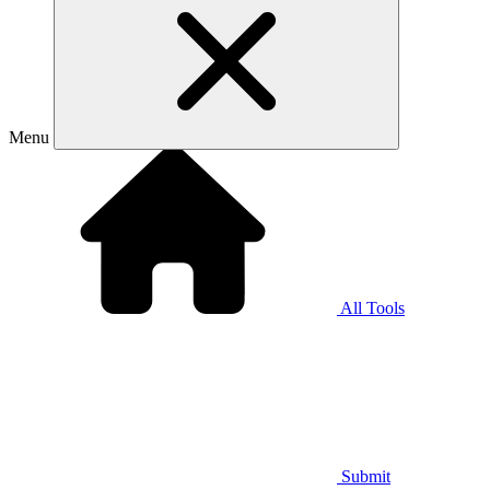
Menu
All Tools
Submit