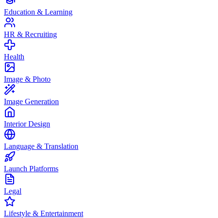
Education & Learning
HR & Recruiting
Health
Image & Photo
Image Generation
Interior Design
Language & Translation
Launch Platforms
Legal
Lifestyle & Entertainment