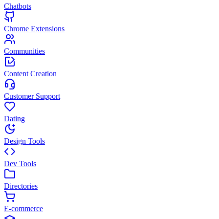
Chatbots
Chrome Extensions
Communities
Content Creation
Customer Support
Dating
Design Tools
Dev Tools
Directories
E-commerce