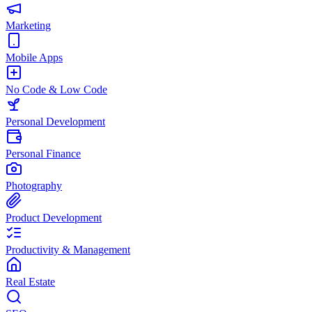
Marketing
Mobile Apps
No Code & Low Code
Personal Development
Personal Finance
Photography
Product Development
Productivity & Management
Real Estate