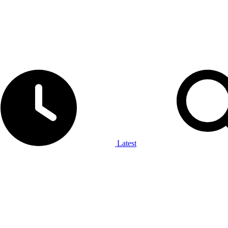
Latest