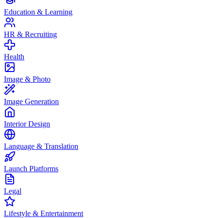
Education & Learning
HR & Recruiting
Health
Image & Photo
Image Generation
Interior Design
Language & Translation
Launch Platforms
Legal
Lifestyle & Entertainment