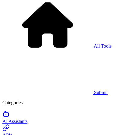
All Tools
Submit
Categories
AI Assistants