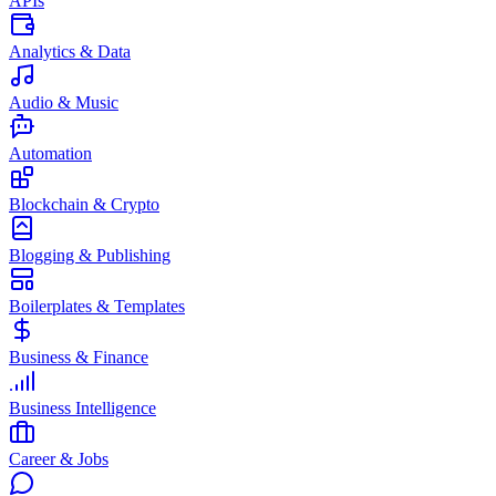
APIs
Analytics & Data
Audio & Music
Automation
Blockchain & Crypto
Blogging & Publishing
Boilerplates & Templates
Business & Finance
Business Intelligence
Career & Jobs