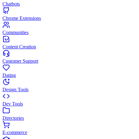
Chatbots
Chrome Extensions
Communities
Content Creation
Customer Support
Dating
Design Tools
Dev Tools
Directories
E-commerce