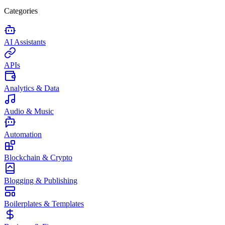
Categories
AI Assistants
APIs
Analytics & Data
Audio & Music
Automation
Blockchain & Crypto
Blogging & Publishing
Boilerplates & Templates