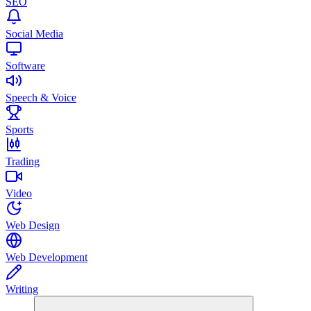
SEO
Social Media
Software
Speech & Voice
Sports
Trading
Video
Web Design
Web Development
Writing