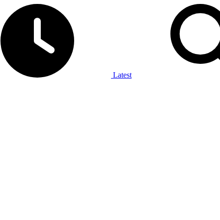
Latest