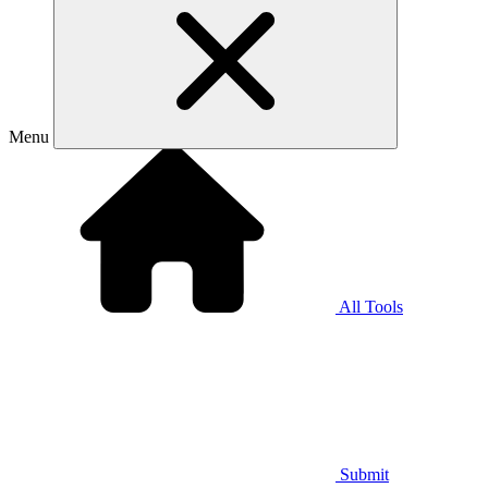
Menu
All Tools
Submit