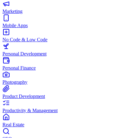
Marketing
Mobile Apps
No Code & Low Code
Personal Development
Personal Finance
Photography
Product Development
Productivity & Management
Real Estate