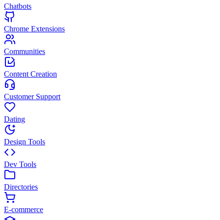
Chatbots
Chrome Extensions
Communities
Content Creation
Customer Support
Dating
Design Tools
Dev Tools
Directories
E-commerce