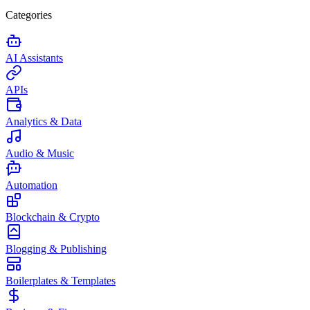
Categories
AI Assistants
APIs
Analytics & Data
Audio & Music
Automation
Blockchain & Crypto
Blogging & Publishing
Boilerplates & Templates