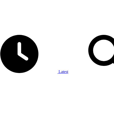
Latest