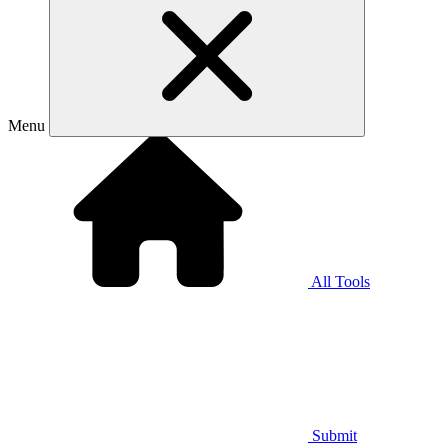
Menu
All Tools
Submit