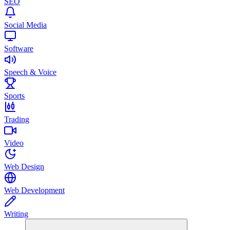
SEO
Social Media
Software
Speech & Voice
Sports
Trading
Video
Web Design
Web Development
Writing