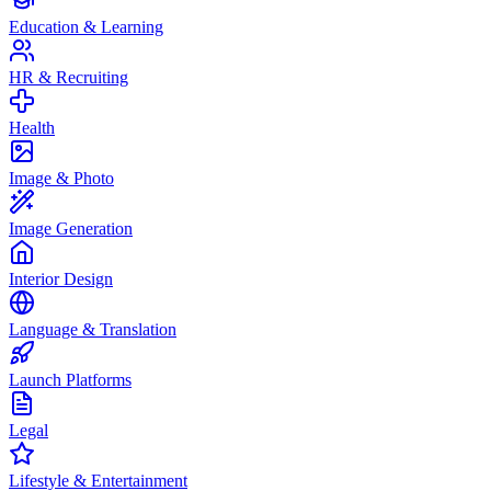
Education & Learning
HR & Recruiting
Health
Image & Photo
Image Generation
Interior Design
Language & Translation
Launch Platforms
Legal
Lifestyle & Entertainment