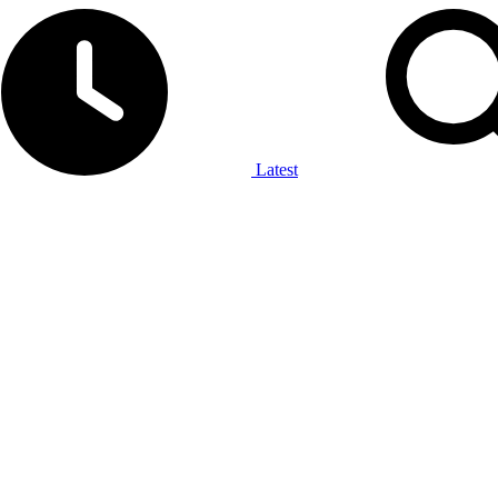
Latest