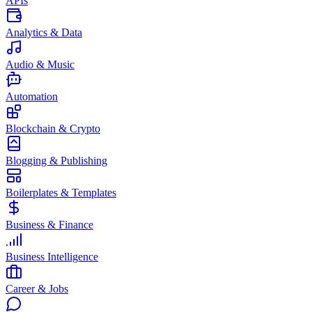
APIs
Analytics & Data
Audio & Music
Automation
Blockchain & Crypto
Blogging & Publishing
Boilerplates & Templates
Business & Finance
Business Intelligence
Career & Jobs