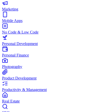
Marketing
Mobile Apps
No Code & Low Code
Personal Development
Personal Finance
Photography
Product Development
Productivity & Management
Real Estate