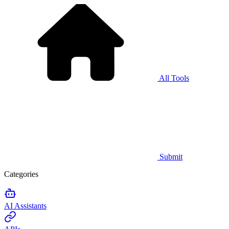
All Tools
Submit
Categories
AI Assistants