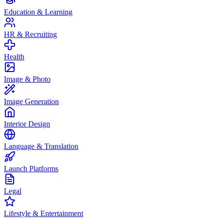
Education & Learning
HR & Recruiting
Health
Image & Photo
Image Generation
Interior Design
Language & Translation
Launch Platforms
Legal
Lifestyle & Entertainment