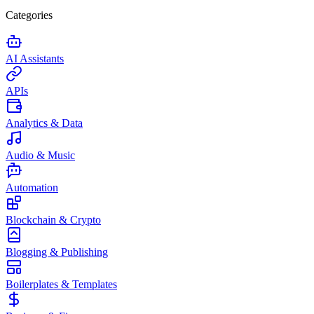
Categories
AI Assistants
APIs
Analytics & Data
Audio & Music
Automation
Blockchain & Crypto
Blogging & Publishing
Boilerplates & Templates