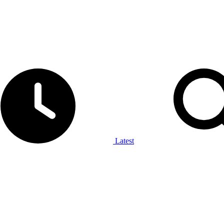
Latest