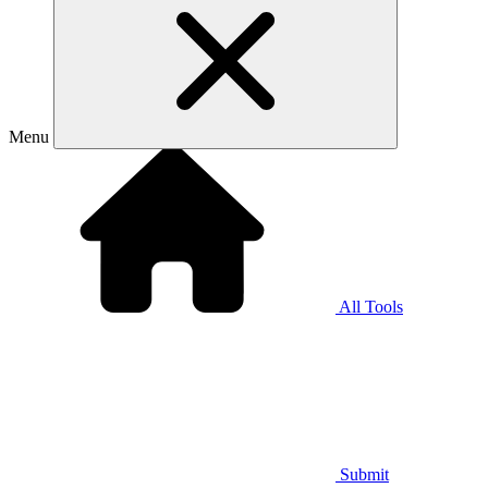
Menu
All Tools
Submit