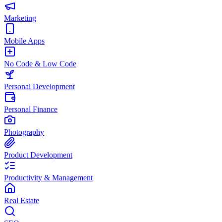
Marketing
Mobile Apps
No Code & Low Code
Personal Development
Personal Finance
Photography
Product Development
Productivity & Management
Real Estate