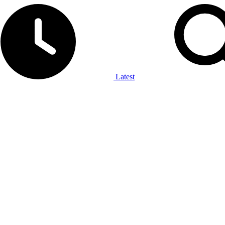
Latest