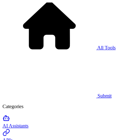
All Tools
Submit
Categories
AI Assistants