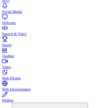
SEO
Social Media
Software
Speech & Voice
Sports
Trading
Video
Web Design
Web Development
Writing