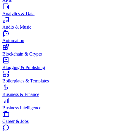
APIs
Analytics & Data
Audio & Music
Automation
Blockchain & Crypto
Blogging & Publishing
Boilerplates & Templates
Business & Finance
Business Intelligence
Career & Jobs