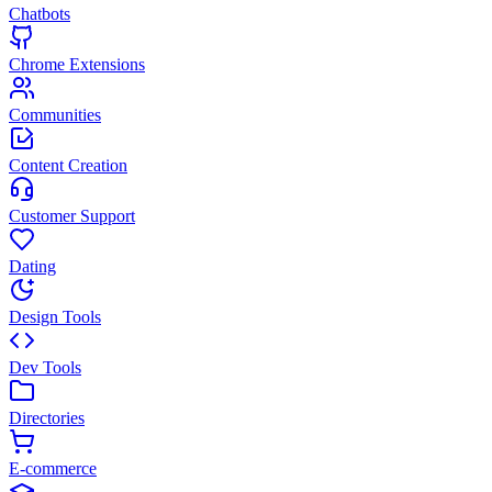
Chatbots
Chrome Extensions
Communities
Content Creation
Customer Support
Dating
Design Tools
Dev Tools
Directories
E-commerce