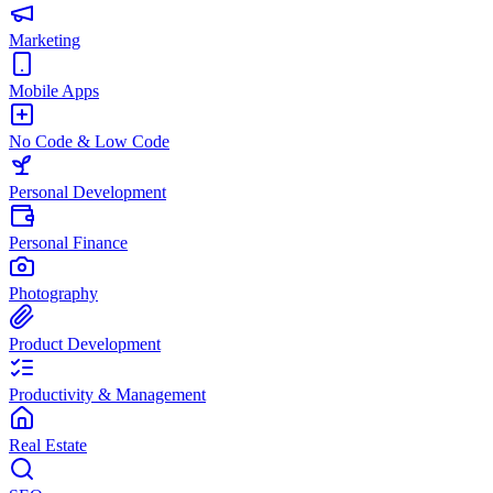
Marketing
Mobile Apps
No Code & Low Code
Personal Development
Personal Finance
Photography
Product Development
Productivity & Management
Real Estate