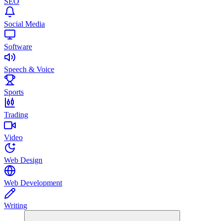
SEO
Social Media
Software
Speech & Voice
Sports
Trading
Video
Web Design
Web Development
Writing