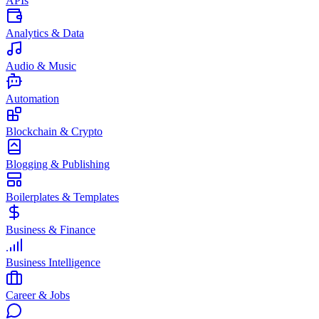
APIs
Analytics & Data
Audio & Music
Automation
Blockchain & Crypto
Blogging & Publishing
Boilerplates & Templates
Business & Finance
Business Intelligence
Career & Jobs