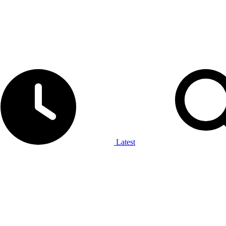
Latest