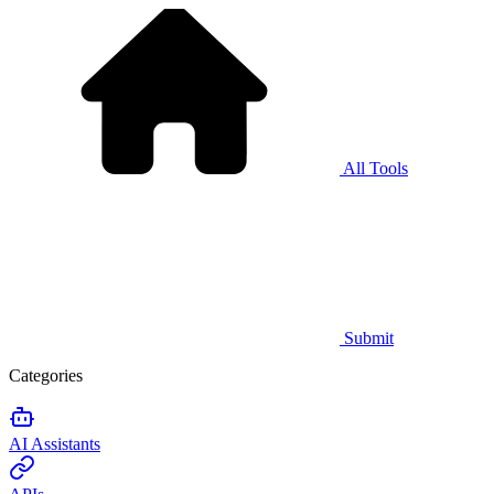
All Tools
Submit
Categories
AI Assistants