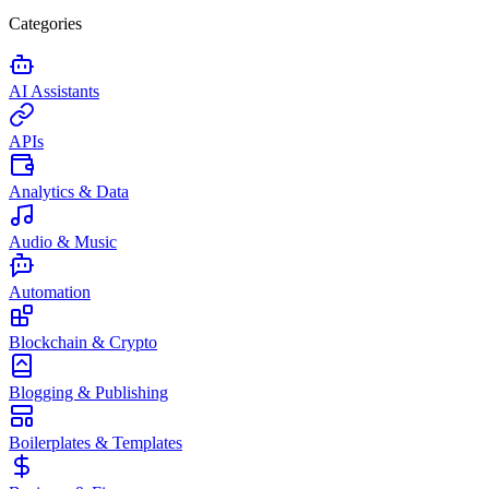
Categories
AI Assistants
APIs
Analytics & Data
Audio & Music
Automation
Blockchain & Crypto
Blogging & Publishing
Boilerplates & Templates