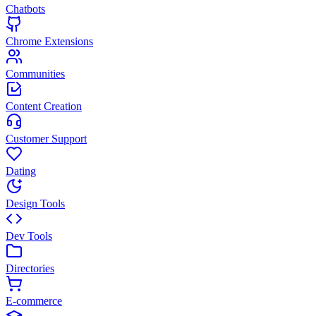
Chatbots
Chrome Extensions
Communities
Content Creation
Customer Support
Dating
Design Tools
Dev Tools
Directories
E-commerce