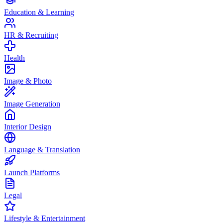
Education & Learning
HR & Recruiting
Health
Image & Photo
Image Generation
Interior Design
Language & Translation
Launch Platforms
Legal
Lifestyle & Entertainment