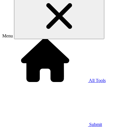
Menu
All Tools
Submit