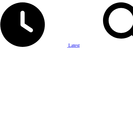
Latest