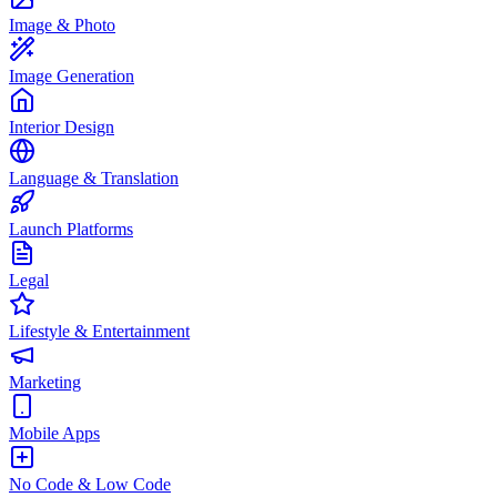
Image & Photo
Image Generation
Interior Design
Language & Translation
Launch Platforms
Legal
Lifestyle & Entertainment
Marketing
Mobile Apps
No Code & Low Code