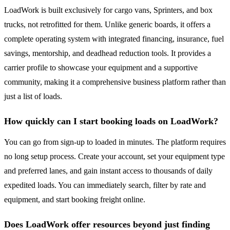
LoadWork is built exclusively for cargo vans, Sprinters, and box
trucks, not retrofitted for them. Unlike generic boards, it offers a
complete operating system with integrated financing, insurance, fuel
savings, mentorship, and deadhead reduction tools. It provides a
carrier profile to showcase your equipment and a supportive
community, making it a comprehensive business platform rather than
just a list of loads.
How quickly can I start booking loads on LoadWork?
You can go from sign-up to loaded in minutes. The platform requires
no long setup process. Create your account, set your equipment type
and preferred lanes, and gain instant access to thousands of daily
expedited loads. You can immediately search, filter by rate and
equipment, and start booking freight online.
Does LoadWork offer resources beyond just finding