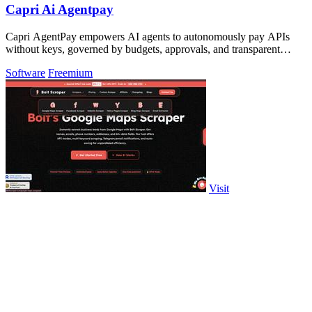
Capri Ai Agentpay
Capri AgentPay empowers AI agents to autonomously pay APIs
without keys, governed by budgets, approvals, and transparent
receipts.
Software
Freemium
Visit