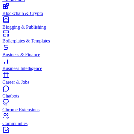
Blockchain & Crypto
Blogging & Publishing
Boilerplates & Templates
Business & Finance
Business Intelligence
Career & Jobs
Chatbots
Chrome Extensions
Communities