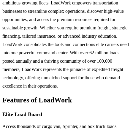
ambitious growing fleets, LoadWork empowers transportation
businesses to streamline complex operations, discover high-value
opportunities, and access the premium resources required for
sustainable growth. Whether you require premium freight, strategic
financing, tailored insurance, or advanced industry education,
LoadWork consolidates the tools and connections elite carriers need
into one powerful command center. With over 62 million loads
posted annually and a thriving community of over 100,000
members, LoadWork represents the pinnacle of expedited freight
technology, offering unmatched support for those who demand
excellence in their operations.
Features of LoadWork
Elite Load Board
Access thousands of cargo van, Sprinter, and box truck loads