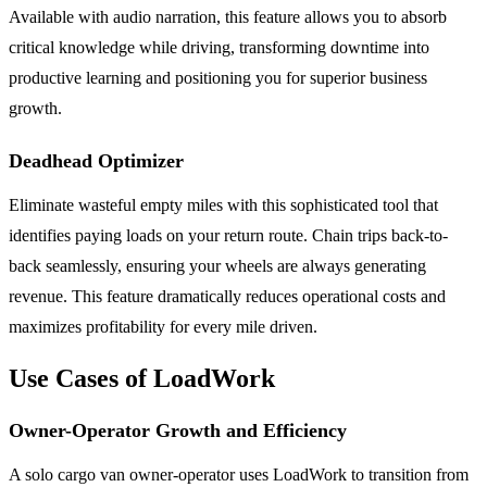
Available with audio narration, this feature allows you to absorb
critical knowledge while driving, transforming downtime into
productive learning and positioning you for superior business
growth.
Deadhead Optimizer
Eliminate wasteful empty miles with this sophisticated tool that
identifies paying loads on your return route. Chain trips back-to-
back seamlessly, ensuring your wheels are always generating
revenue. This feature dramatically reduces operational costs and
maximizes profitability for every mile driven.
Use Cases of LoadWork
Owner-Operator Growth and Efficiency
A solo cargo van owner-operator uses LoadWork to transition from