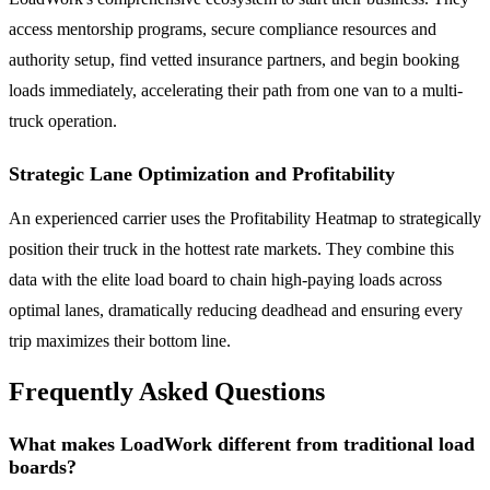
access mentorship programs, secure compliance resources and
authority setup, find vetted insurance partners, and begin booking
loads immediately, accelerating their path from one van to a multi-
truck operation.
Strategic Lane Optimization and Profitability
An experienced carrier uses the Profitability Heatmap to strategically
position their truck in the hottest rate markets. They combine this
data with the elite load board to chain high-paying loads across
optimal lanes, dramatically reducing deadhead and ensuring every
trip maximizes their bottom line.
Frequently Asked Questions
What makes LoadWork different from traditional load
boards?