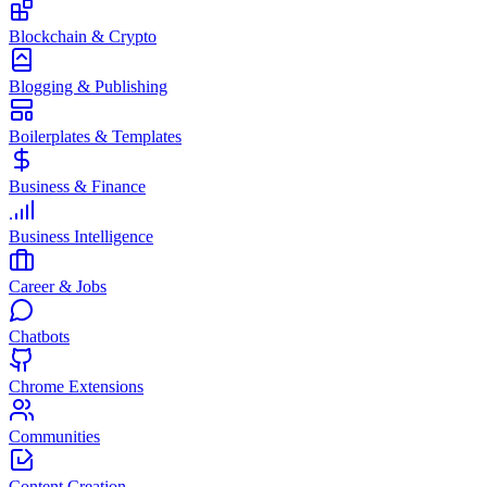
Blockchain & Crypto
Blogging & Publishing
Boilerplates & Templates
Business & Finance
Business Intelligence
Career & Jobs
Chatbots
Chrome Extensions
Communities
Content Creation