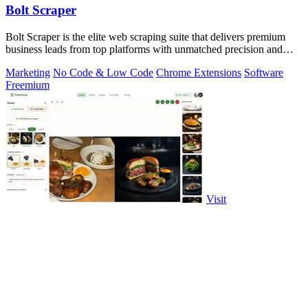
Bolt Scraper
Bolt Scraper is the elite web scraping suite that delivers premium
business leads from top platforms with unmatched precision and
efficiency.
Marketing
No Code & Low Code
Chrome Extensions
Software
Freemium
Visit