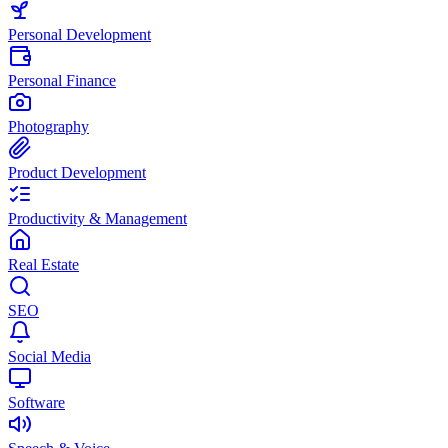
Personal Development
Personal Finance
Photography
Product Development
Productivity & Management
Real Estate
SEO
Social Media
Software