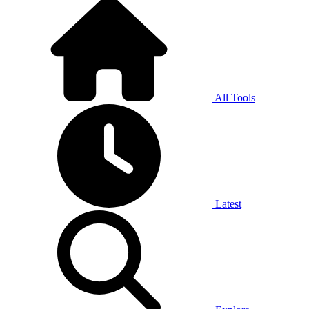
All Tools
Latest