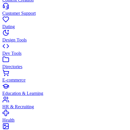
Customer Support
Dating
Design Tools
Dev Tools
Directories
E-commerce
Education & Learning
HR & Recruiting
Health