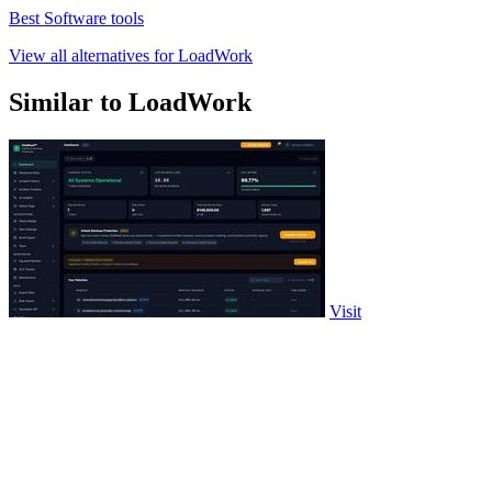
Best Software tools
View all alternatives for LoadWork
Similar to LoadWork
Visit