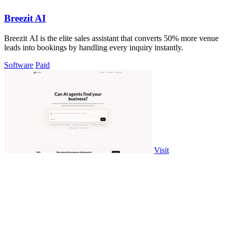
Breezit AI
Breezit AI is the elite sales assistant that converts 50% more venue
leads into bookings by handling every inquiry instantly.
Software
Paid
Visit