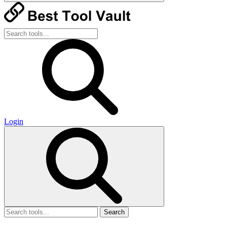
Login
Search