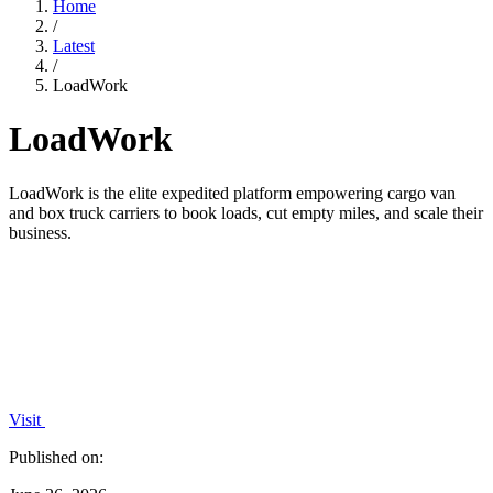
Home
/
Latest
/
LoadWork
LoadWork
LoadWork is the elite expedited platform empowering cargo van
and box truck carriers to book loads, cut empty miles, and scale their
business.
Visit
Published on: