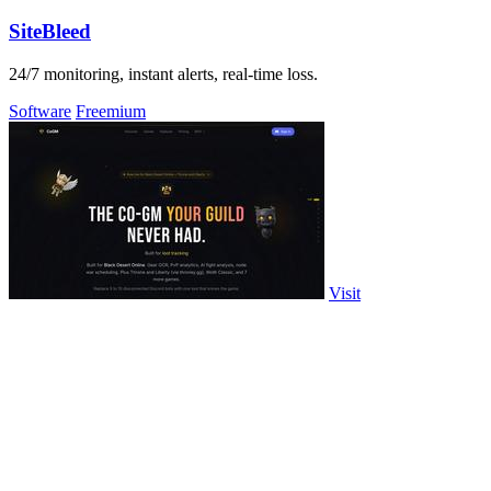
SiteBleed
24/7 monitoring, instant alerts, real-time loss.
Software
Freemium
Visit