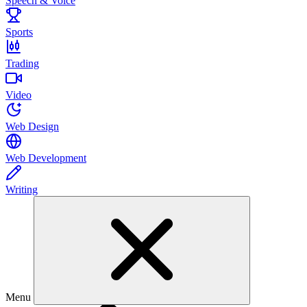
Speech & Voice
Sports
Trading
Video
Web Design
Web Development
Writing
Menu