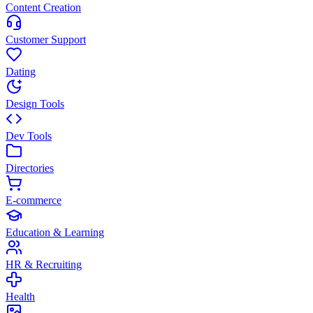
Content Creation
Customer Support
Dating
Design Tools
Dev Tools
Directories
E-commerce
Education & Learning
HR & Recruiting
Health