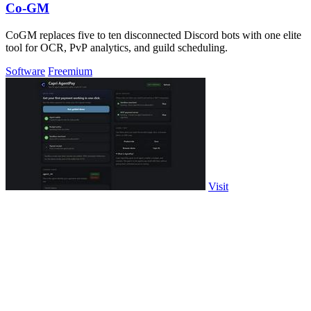
Co-GM
CoGM replaces five to ten disconnected Discord bots with one elite
tool for OCR, PvP analytics, and guild scheduling.
Software
Freemium
Visit