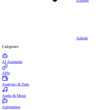
Explore
Submit
Categories
AI Assistants
APIs
Analytics & Data
Audio & Music
Automation