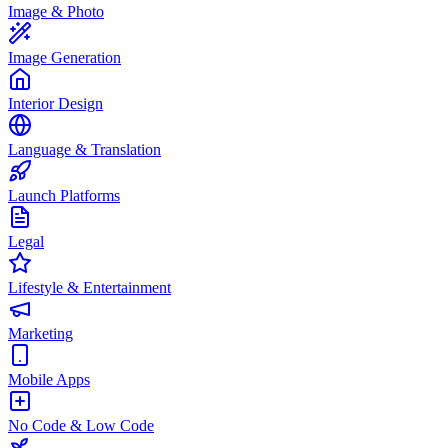
Image & Photo
Image Generation
Interior Design
Language & Translation
Launch Platforms
Legal
Lifestyle & Entertainment
Marketing
Mobile Apps
No Code & Low Code