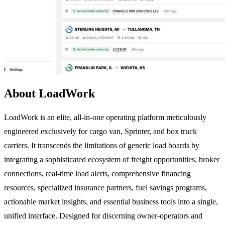
About LoadWork
LoadWork is an elite, all-in-one operating platform meticulously
engineered exclusively for cargo van, Sprinter, and box truck
carriers. It transcends the limitations of generic load boards by
integrating a sophisticated ecosystem of freight opportunities, broker
connections, real-time load alerts, comprehensive financing
resources, specialized insurance partners, fuel savings programs,
actionable market insights, and essential business tools into a single,
unified interface. Designed for discerning owner-operators and