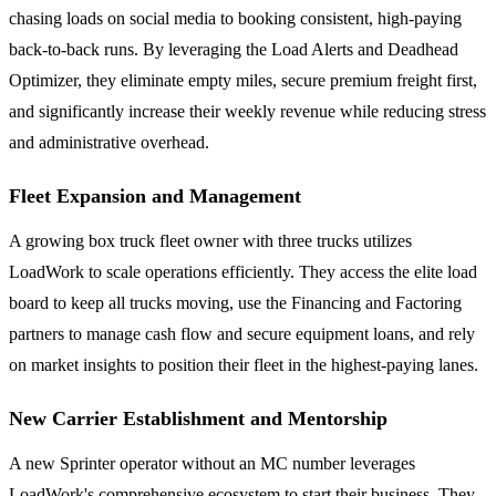
chasing loads on social media to booking consistent, high-paying
back-to-back runs. By leveraging the Load Alerts and Deadhead
Optimizer, they eliminate empty miles, secure premium freight first,
and significantly increase their weekly revenue while reducing stress
and administrative overhead.
Fleet Expansion and Management
A growing box truck fleet owner with three trucks utilizes
LoadWork to scale operations efficiently. They access the elite load
board to keep all trucks moving, use the Financing and Factoring
partners to manage cash flow and secure equipment loans, and rely
on market insights to position their fleet in the highest-paying lanes.
New Carrier Establishment and Mentorship
A new Sprinter operator without an MC number leverages
LoadWork's comprehensive ecosystem to start their business. They