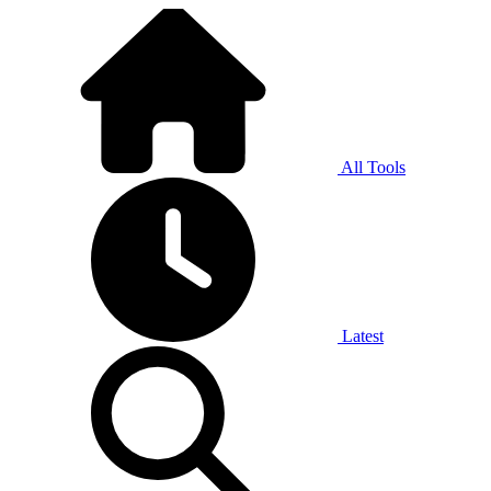
All Tools
Latest