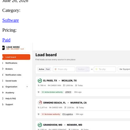
June 26, 2026
Category:
Software
Pricing:
Paid