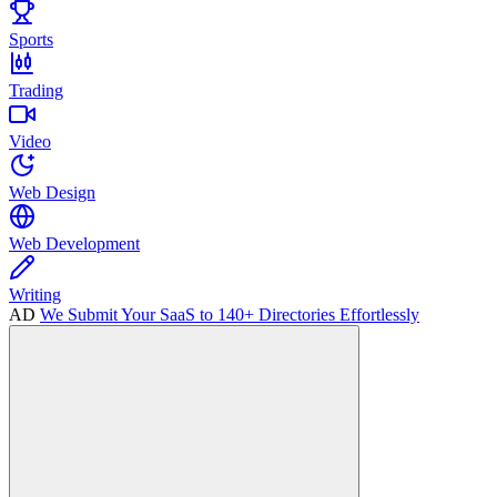
Sports
Trading
Video
Web Design
Web Development
Writing
AD
We Submit Your SaaS to 140+ Directories Effortlessly