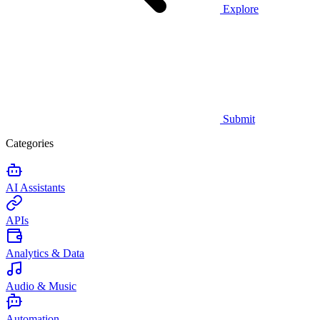
Explore
Submit
Categories
AI Assistants
APIs
Analytics & Data
Audio & Music
Automation