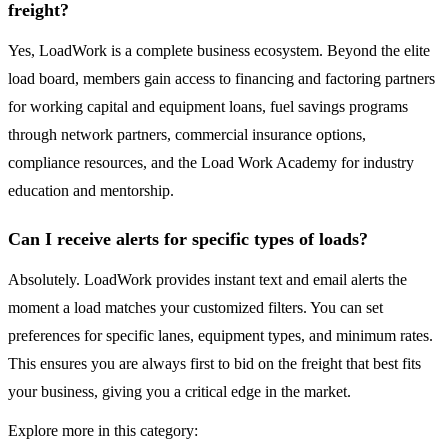
freight?
Yes, LoadWork is a complete business ecosystem. Beyond the elite
load board, members gain access to financing and factoring partners
for working capital and equipment loans, fuel savings programs
through network partners, commercial insurance options,
compliance resources, and the Load Work Academy for industry
education and mentorship.
Can I receive alerts for specific types of loads?
Absolutely. LoadWork provides instant text and email alerts the
moment a load matches your customized filters. You can set
preferences for specific lanes, equipment types, and minimum rates.
This ensures you are always first to bid on the freight that best fits
your business, giving you a critical edge in the market.
Explore more in this category: