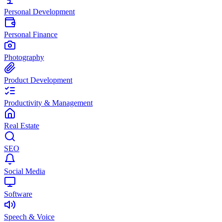
Personal Development
Personal Finance
Photography
Product Development
Productivity & Management
Real Estate
SEO
Social Media
Software
Speech & Voice