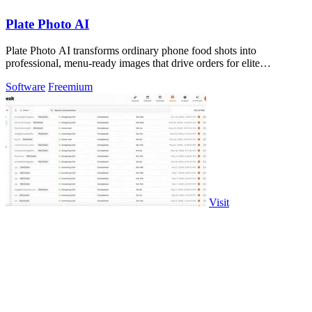
Plate Photo AI
Plate Photo AI transforms ordinary phone food shots into
professional, menu-ready images that drive orders for elite
restaurants.
Software
Freemium
Visit