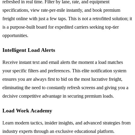
refreshed in real time. Filter by lane, rate, and equipment
specifications, view rate-per-mile instantly, and book premium
freight online with just a few taps. This is not a retrofitted solution; it
is a purpose-built board for expedited carriers seeking top-tier
opportunities.
Intelligent Load Alerts
Receive instant text and email alerts the moment a load matches
your specific filters and preferences. This elite notification system
ensures you are always first to bid on the most lucrative freight,
eliminating the need to constantly refresh screens and giving you a
decisive competitive advantage in securing premium loads.
Load Work Academy
Learn modern tactics, insider insights, and advanced strategies from
industry experts through an exclusive educational platform.