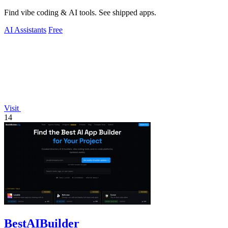
Find vibe coding & AI tools. See shipped apps.
AI Assistants
Free
Visit
14
BestAIBuilder