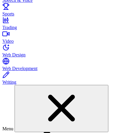
Speech & Voice
Sports
Trading
Video
Web Design
Web Development
Writing
Menu