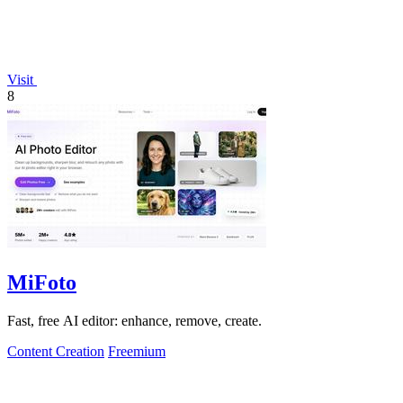
Visit
8
MiFoto
Fast, free AI editor: enhance, remove, create.
Content Creation
Freemium