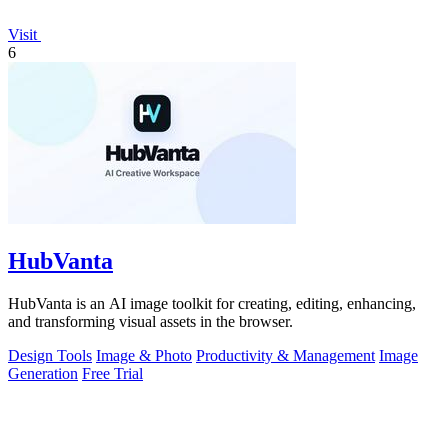
Visit
6
HubVanta
HubVanta is an AI image toolkit for creating, editing, enhancing,
and transforming visual assets in the browser.
Design Tools
Image & Photo
Productivity & Management
Image
Generation
Free Trial