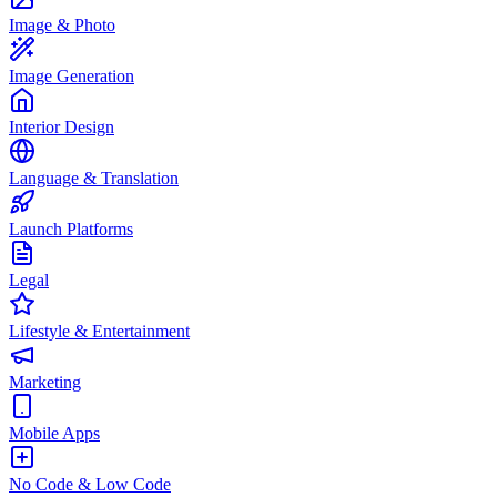
Image & Photo
Image Generation
Interior Design
Language & Translation
Launch Platforms
Legal
Lifestyle & Entertainment
Marketing
Mobile Apps
No Code & Low Code