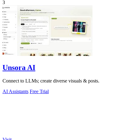
3
Unsora AI
Connect to LLMs; create diverse visuals & posts.
AI Assistants
Free Trial
Visit