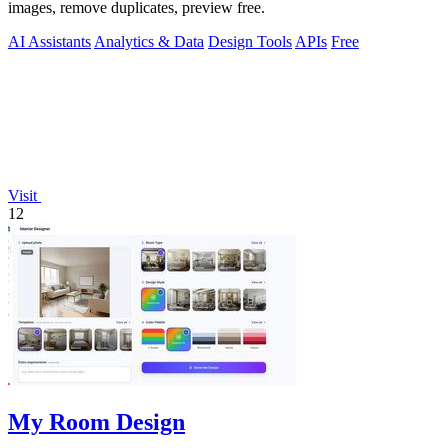
images, remove duplicates, preview free.
AI Assistants
Analytics & Data
Design Tools
APIs
Free
Visit
12
My Room Design