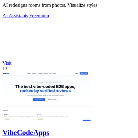
AI redesigns rooms from photos. Visualize styles.
AI Assistants
Freemium
Visit
13
VibeCodeApps