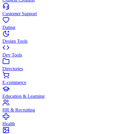
Customer Support
Dating
Design Tools
Dev Tools
Directories
E-commerce
Education & Learning
HR & Recruiting
Health