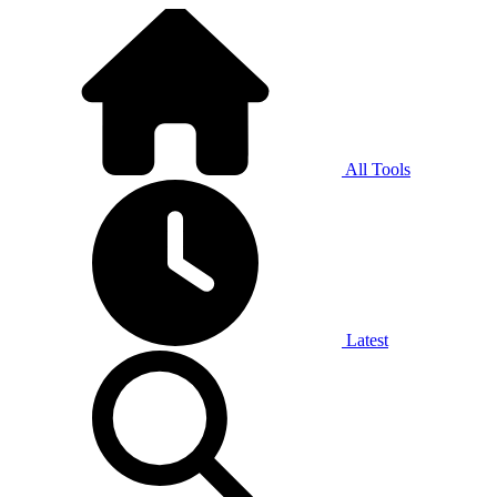
All Tools
Latest