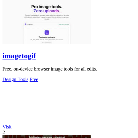
imagetogif
Free, on-device browser image tools for all edits.
Design Tools
Free
Visit
2