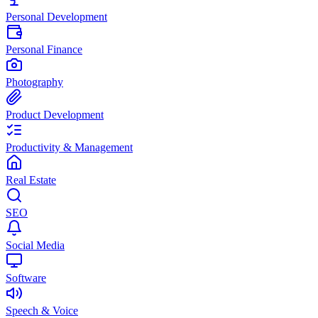
Personal Development
Personal Finance
Photography
Product Development
Productivity & Management
Real Estate
SEO
Social Media
Software
Speech & Voice