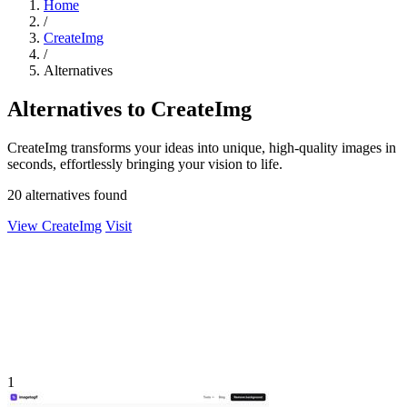
Home
/
CreateImg
/
Alternatives
Alternatives to CreateImg
CreateImg transforms your ideas into unique, high-quality images in
seconds, effortlessly bringing your vision to life.
20 alternatives found
View CreateImg
Visit
1