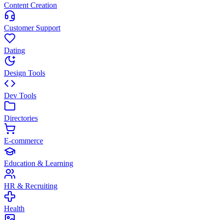
Content Creation
Customer Support
Dating
Design Tools
Dev Tools
Directories
E-commerce
Education & Learning
HR & Recruiting
Health