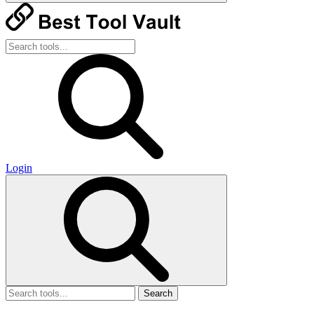
Login
Search