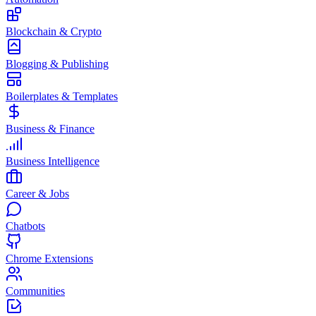
Blockchain & Crypto
Blogging & Publishing
Boilerplates & Templates
Business & Finance
Business Intelligence
Career & Jobs
Chatbots
Chrome Extensions
Communities