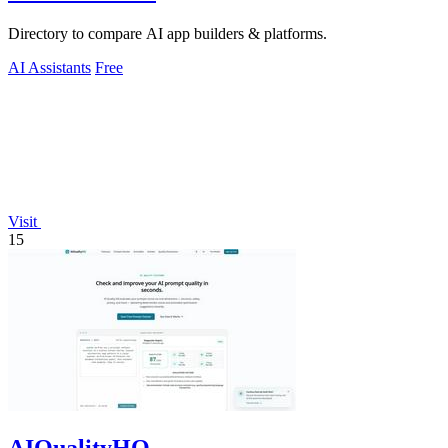
Directory to compare AI app builders & platforms.
AI Assistants
Free
Visit
15