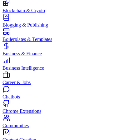
Blockchain & Crypto
Blogging & Publishing
Boilerplates & Templates
Business & Finance
Business Intelligence
Career & Jobs
Chatbots
Chrome Extensions
Communities
Content Creation