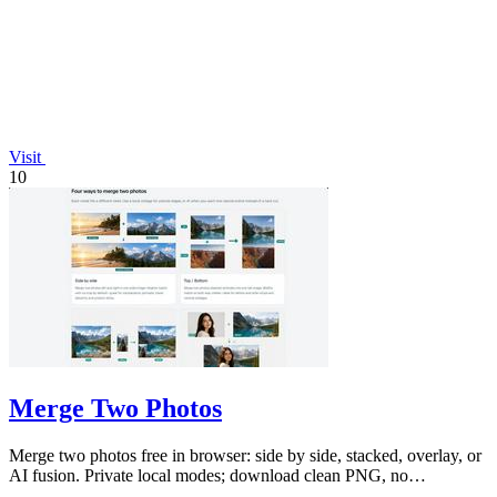
Visit
10
Merge Two Photos
Merge two photos free in browser: side by side, stacked, overlay, or
AI fusion. Private local modes; download clean PNG, no
watermark.