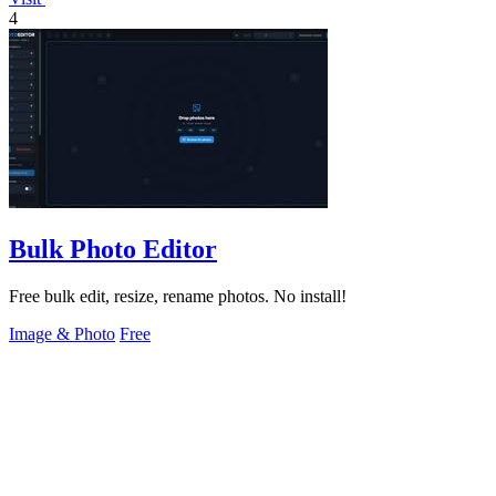
4
Bulk Photo Editor
Free bulk edit, resize, rename photos. No install!
Image & Photo
Free