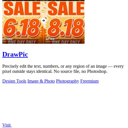
DrawPic
Precisely edit the text, numbers, or any region of an image — every
pixel outside stays identical. No source file, no Photoshop.
Design Tools
Image & Photo
Photography
Freemium
Visit