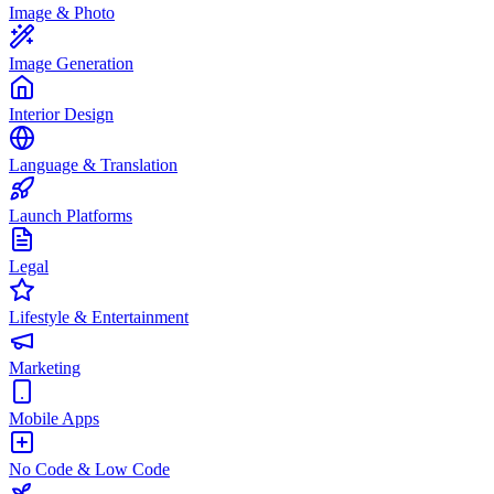
Image & Photo
Image Generation
Interior Design
Language & Translation
Launch Platforms
Legal
Lifestyle & Entertainment
Marketing
Mobile Apps
No Code & Low Code