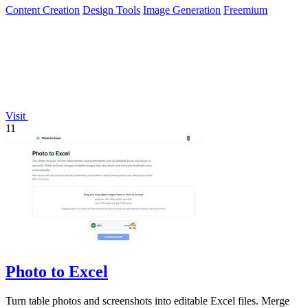
Content Creation
Design Tools
Image Generation
Freemium
Visit
11
Photo to Excel
Turn table photos and screenshots into editable Excel files. Merge