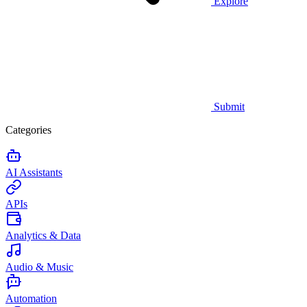
Explore
Submit
Categories
AI Assistants
APIs
Analytics & Data
Audio & Music
Automation