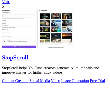
Visit
5
StopScroll
StopScroll helps YouTube creators generate AI thumbnails and
improve images for higher-click videos.
Content Creation
Social Media
Video
Image Generation
Free Trial