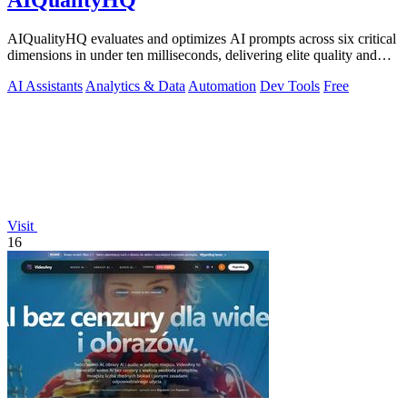
AIQualityHQ
AIQualityHQ evaluates and optimizes AI prompts across six critical
dimensions in under ten milliseconds, delivering elite quality and
security.
AI Assistants
Analytics & Data
Automation
Dev Tools
Free
Visit
16