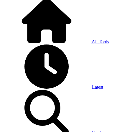
All Tools
Latest