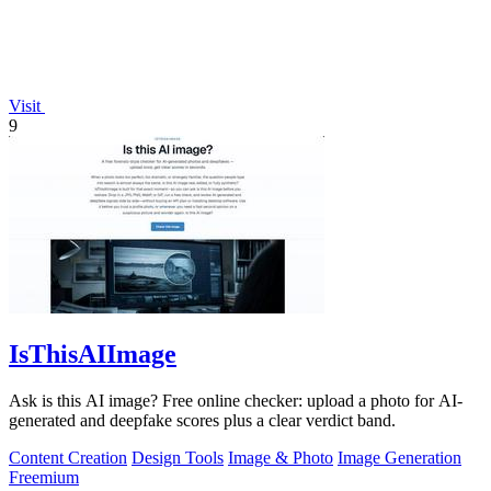
Visit
9
IsThisAIImage
Ask is this AI image? Free online checker: upload a photo for AI-
generated and deepfake scores plus a clear verdict band.
Content Creation
Design Tools
Image & Photo
Image Generation
Freemium