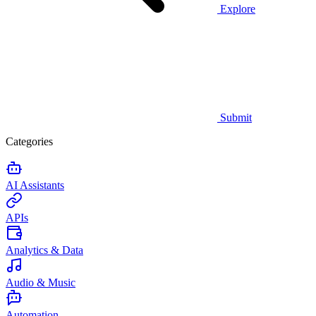
Explore
Submit
Categories
AI Assistants
APIs
Analytics & Data
Audio & Music
Automation