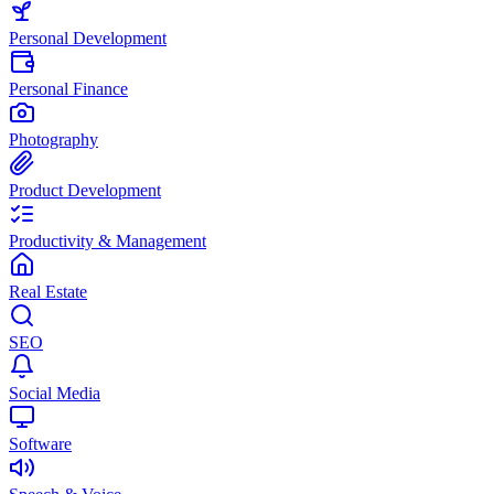
Personal Development
Personal Finance
Photography
Product Development
Productivity & Management
Real Estate
SEO
Social Media
Software