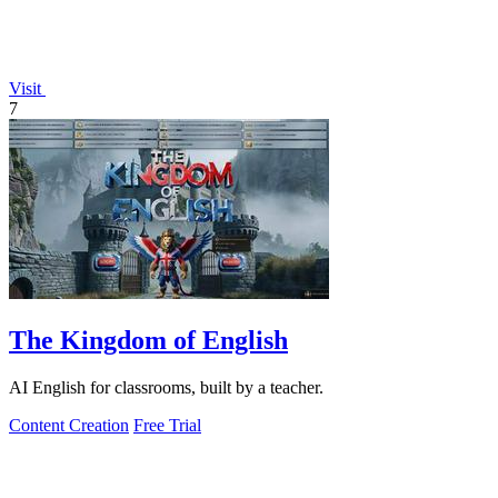
Visit
7
The Kingdom of English
AI English for classrooms, built by a teacher.
Content Creation
Free Trial