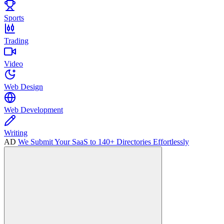
Sports
Trading
Video
Web Design
Web Development
Writing
AD
We Submit Your SaaS to 140+ Directories Effortlessly