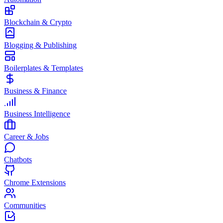
Blockchain & Crypto
Blogging & Publishing
Boilerplates & Templates
Business & Finance
Business Intelligence
Career & Jobs
Chatbots
Chrome Extensions
Communities