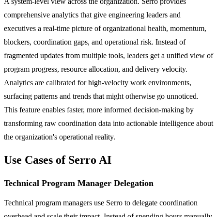
A system-level view across the organization. Serro provides
comprehensive analytics that give engineering leaders and
executives a real-time picture of organizational health, momentum,
blockers, coordination gaps, and operational risk. Instead of
fragmented updates from multiple tools, leaders get a unified view of
program progress, resource allocation, and delivery velocity.
Analytics are calibrated for high-velocity work environments,
surfacing patterns and trends that might otherwise go unnoticed.
This feature enables faster, more informed decision-making by
transforming raw coordination data into actionable intelligence about
the organization's operational reality.
Use Cases of Serro AI
Technical Program Manager Delegation
Technical program managers use Serro to delegate coordination
overhead and scale their impact. Instead of spending hours manually