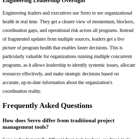
Engineering Leadership Oversight
Engineering leaders and executives use Serro to see organizational
health in real time. They get a clearer view of momentum, blockers,
coordination gaps, and operational risk across all programs. Instead
of fragmented updates from multiple sources, leaders get a live
picture of program health that enables faster decisions. This is
particularly valuable for organizations running multiple concurrent
programs, as it allows leadership to identify systemic issues, allocate
resources effectively, and make strategic decisions based on
accurate, up-to-date information about the organization's
coordination reality.
Frequently Asked Questions
How does Serro differ from traditional project
management tools?