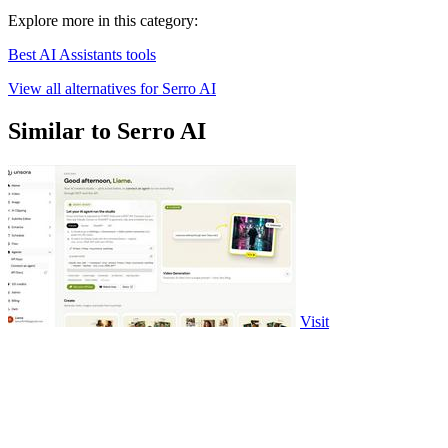
Explore more in this category:
Best AI Assistants tools
View all alternatives for Serro AI
Similar to Serro AI
Visit