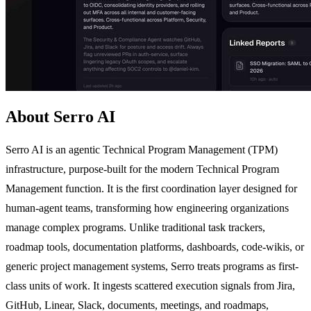
About Serro AI
Serro AI is an agentic Technical Program Management (TPM)
infrastructure, purpose-built for the modern Technical Program
Management function. It is the first coordination layer designed for
human-agent teams, transforming how engineering organizations
manage complex programs. Unlike traditional task trackers,
roadmap tools, documentation platforms, dashboards, code-wikis, or
generic project management systems, Serro treats programs as first-
class units of work. It ingests scattered execution signals from Jira,
GitHub, Linear, Slack, documents, meetings, and roadmaps,