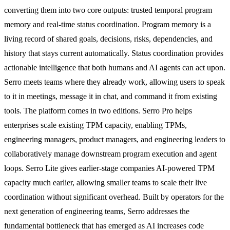
converting them into two core outputs: trusted temporal program
memory and real-time status coordination. Program memory is a
living record of shared goals, decisions, risks, dependencies, and
history that stays current automatically. Status coordination provides
actionable intelligence that both humans and AI agents can act upon.
Serro meets teams where they already work, allowing users to speak
to it in meetings, message it in chat, and command it from existing
tools. The platform comes in two editions. Serro Pro helps
enterprises scale existing TPM capacity, enabling TPMs,
engineering managers, product managers, and engineering leaders to
collaboratively manage downstream program execution and agent
loops. Serro Lite gives earlier-stage companies AI-powered TPM
capacity much earlier, allowing smaller teams to scale their live
coordination without significant overhead. Built by operators for the
next generation of engineering teams, Serro addresses the
fundamental bottleneck that has emerged as AI increases code