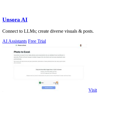
Unsora AI
Connect to LLMs; create diverse visuals & posts.
AI Assistants
Free Trial
Visit