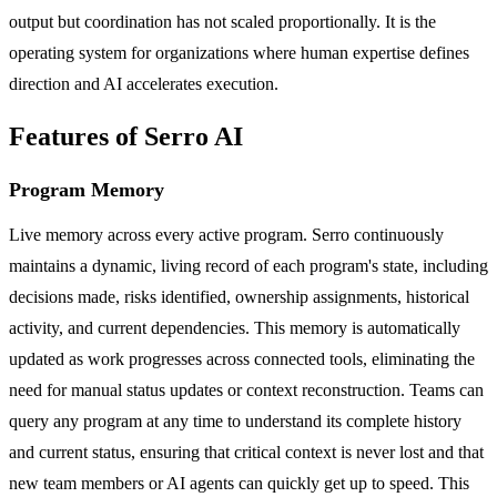
output but coordination has not scaled proportionally. It is the
operating system for organizations where human expertise defines
direction and AI accelerates execution.
Features of Serro AI
Program Memory
Live memory across every active program. Serro continuously
maintains a dynamic, living record of each program's state, including
decisions made, risks identified, ownership assignments, historical
activity, and current dependencies. This memory is automatically
updated as work progresses across connected tools, eliminating the
need for manual status updates or context reconstruction. Teams can
query any program at any time to understand its complete history
and current status, ensuring that critical context is never lost and that
new team members or AI agents can quickly get up to speed. This