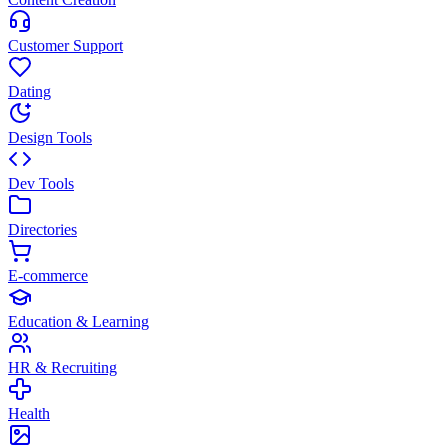
Customer Support
Dating
Design Tools
Dev Tools
Directories
E-commerce
Education & Learning
HR & Recruiting
Health