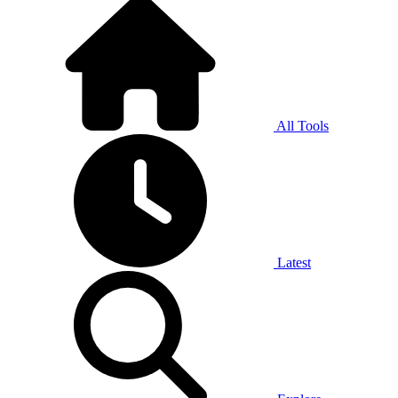
All Tools
Latest