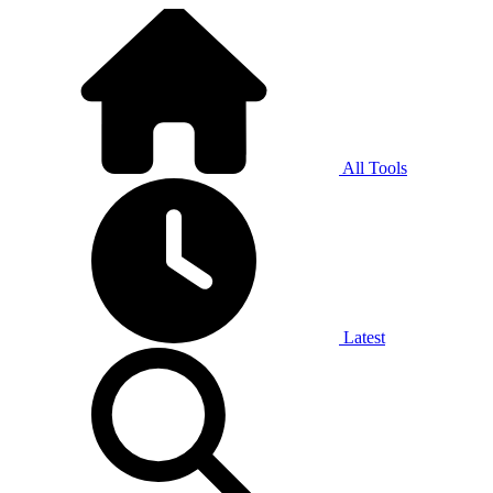
All Tools
Latest