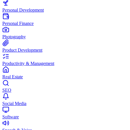
Personal Development
Personal Finance
Photography
Product Development
Productivity & Management
Real Estate
SEO
Social Media
Software