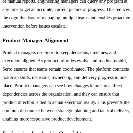
or manual reports, engineering managers can query any program at
any time to get an accurate, current picture of progress. This reduces
the cognitive load of managing multiple teams and enables proactive
intervention before issues escalate.
Product Manager Alignment
Product managers use Serro to keep decisions, timelines, and
execution aligned. As product priorities evolve and roadmaps shift,
Serro ensures that teams remain coordinated. The platform connects
roadmap shifts, decisions, ownership, and delivery progress in one
place. Product managers can see how changes in one area affect
dependencies across the organization, and they can ensure that
product direction is tied to actual execution reality. This prevents the
common disconnect between strategic planning and tactical delivery,
enabling more responsive product development.