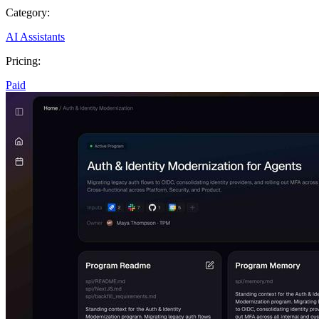
Category:
AI Assistants
Pricing:
Paid