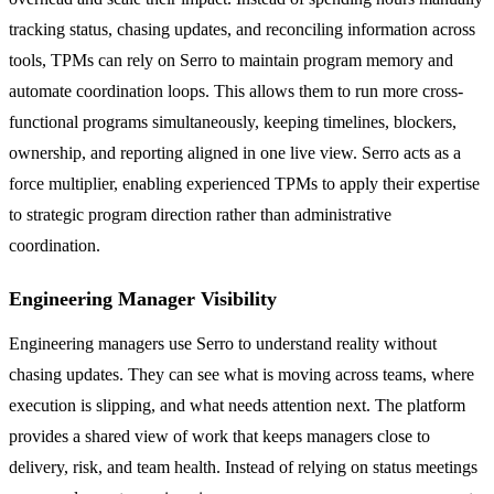
tracking status, chasing updates, and reconciling information across
tools, TPMs can rely on Serro to maintain program memory and
automate coordination loops. This allows them to run more cross-
functional programs simultaneously, keeping timelines, blockers,
ownership, and reporting aligned in one live view. Serro acts as a
force multiplier, enabling experienced TPMs to apply their expertise
to strategic program direction rather than administrative
coordination.
Engineering Manager Visibility
Engineering managers use Serro to understand reality without
chasing updates. They can see what is moving across teams, where
execution is slipping, and what needs attention next. The platform
provides a shared view of work that keeps managers close to
delivery, risk, and team health. Instead of relying on status meetings