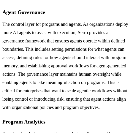
Agent Governance
The control layer for programs and agents. As organizations deploy
more AI agents to assist with execution, Serro provides a
governance framework that ensures agents operate within defined
boundaries. This includes setting permissions for what agents can
access, defining rules for how agents should interact with program
memory, and establishing approval workflows for agent-generated
actions. The governance layer maintains human oversight while
enabling agents to take meaningful action on programs. This is
critical for enterprises that want to scale agentic workflows without
losing control or introducing risk, ensuring that agent actions align
with organizational policies and program objectives.
Program Analytics