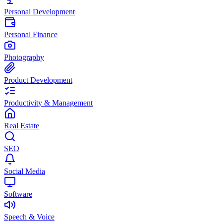
Personal Development
Personal Finance
Photography
Product Development
Productivity & Management
Real Estate
SEO
Social Media
Software
Speech & Voice