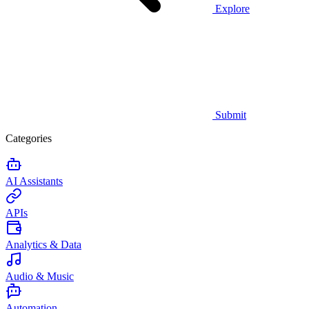
Explore
Submit
Categories
AI Assistants
APIs
Analytics & Data
Audio & Music
Automation