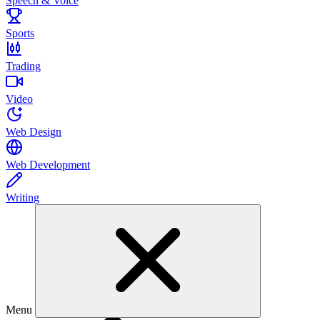
Speech & Voice
Sports
Trading
Video
Web Design
Web Development
Writing
Menu