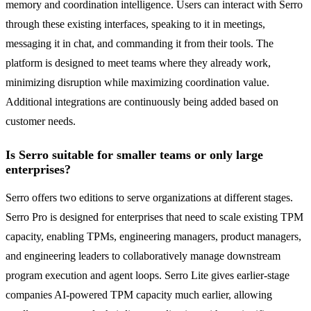
memory and coordination intelligence. Users can interact with Serro
through these existing interfaces, speaking to it in meetings,
messaging it in chat, and commanding it from their tools. The
platform is designed to meet teams where they already work,
minimizing disruption while maximizing coordination value.
Additional integrations are continuously being added based on
customer needs.
Is Serro suitable for smaller teams or only large
enterprises?
Serro offers two editions to serve organizations at different stages.
Serro Pro is designed for enterprises that need to scale existing TPM
capacity, enabling TPMs, engineering managers, product managers,
and engineering leaders to collaboratively manage downstream
program execution and agent loops. Serro Lite gives earlier-stage
companies AI-powered TPM capacity much earlier, allowing