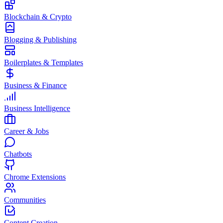
Blockchain & Crypto
Blogging & Publishing
Boilerplates & Templates
Business & Finance
Business Intelligence
Career & Jobs
Chatbots
Chrome Extensions
Communities
Content Creation