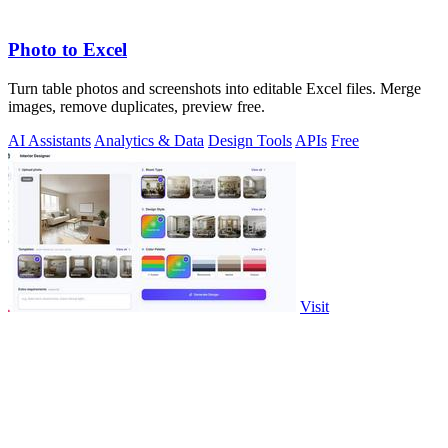
Photo to Excel
Turn table photos and screenshots into editable Excel files. Merge
images, remove duplicates, preview free.
AI Assistants
Analytics & Data
Design Tools
APIs
Free
Visit