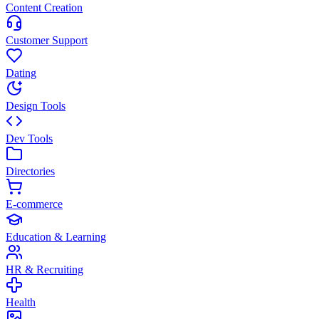
Content Creation
Customer Support
Dating
Design Tools
Dev Tools
Directories
E-commerce
Education & Learning
HR & Recruiting
Health