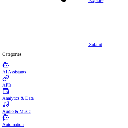
Explore
Submit
Categories
AI Assistants
APIs
Analytics & Data
Audio & Music
Automation