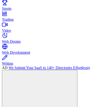
Sports
Trading
Video
Web Design
Web Development
Writing
AD
We Submit Your SaaS to 140+ Directories Effortlessly