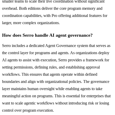
smaller teams to scale their live coordination without significant
overhead. Both editions deliver the core program memory and
coordination capabilities, with Pro offering additional features for
larger, more complex organizations.
How does Serro handle AI agent governance?
Serro includes a dedicated Agent Governance system that serves as
the control layer for programs and agents. As organizations deploy
AI agents to assist with execution, Serro provides a framework for
setting permissions, defining rules, and establishing approval
workflows. This ensures that agents operate within defined
boundaries and align with organizational policies. The governance
layer maintains human oversight while enabling agents to take
meaningful action on programs. This is essential for enterprises that
want to scale agentic workflows without introducing risk or losing
control over program execution.