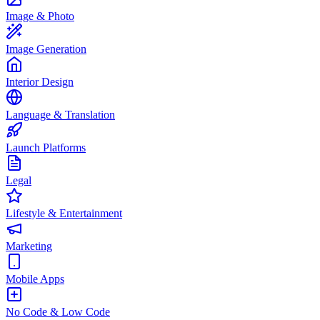
Image & Photo
Image Generation
Interior Design
Language & Translation
Launch Platforms
Legal
Lifestyle & Entertainment
Marketing
Mobile Apps
No Code & Low Code