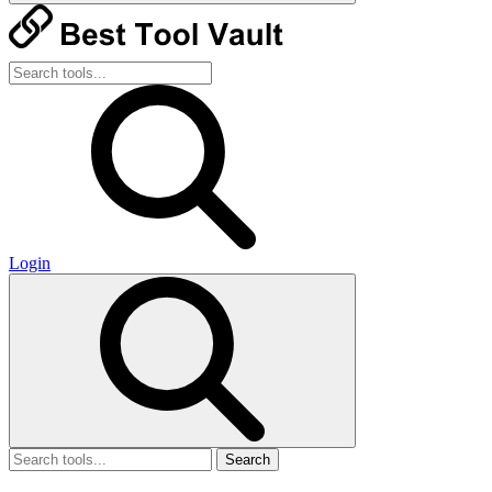
Login
Search