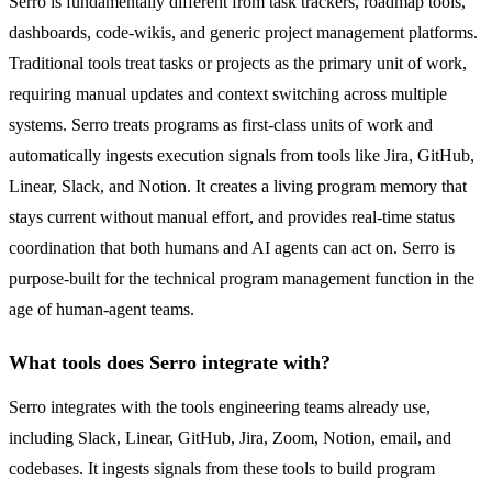
Serro is fundamentally different from task trackers, roadmap tools,
dashboards, code-wikis, and generic project management platforms.
Traditional tools treat tasks or projects as the primary unit of work,
requiring manual updates and context switching across multiple
systems. Serro treats programs as first-class units of work and
automatically ingests execution signals from tools like Jira, GitHub,
Linear, Slack, and Notion. It creates a living program memory that
stays current without manual effort, and provides real-time status
coordination that both humans and AI agents can act on. Serro is
purpose-built for the technical program management function in the
age of human-agent teams.
What tools does Serro integrate with?
Serro integrates with the tools engineering teams already use,
including Slack, Linear, GitHub, Jira, Zoom, Notion, email, and
codebases. It ingests signals from these tools to build program