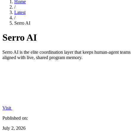
Home
/
Latest
/
Serro AI
Serro AI
Serro AI is the elite coordination layer that keeps human-agent teams
aligned with live, shared program memory.
Visit
Published on:
July 2, 2026