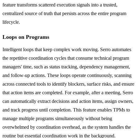
feature transforms scattered execution signals into a trusted,
centralized source of truth that persists across the entire program
lifecycle.
Loops on Programs
Intelligent loops that keep complex work moving. Serro automates
the repetitive coordination cycles that consume technical program
managers' time, such as status tracking, dependency management,
and follow-up actions. These loops operate continuously, scanning
across connected tools to identify blockers, surface risks, and ensure
that action items are completed. For example, after a meeting, Serro
can automatically extract decisions and action items, assign owners,
and track progress until completion. This feature enables TPMs to
manage multiple programs simultaneously without being
overwhelmed by coordination overhead, as the system handles the
routine but essential coordination work in the background.