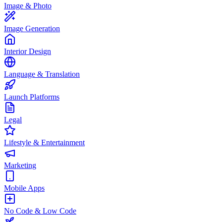
Image & Photo
Image Generation
Interior Design
Language & Translation
Launch Platforms
Legal
Lifestyle & Entertainment
Marketing
Mobile Apps
No Code & Low Code