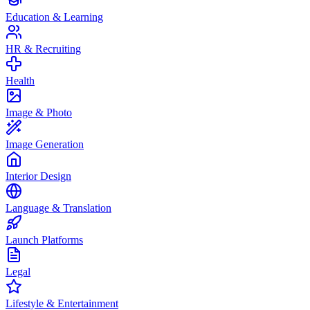
Education & Learning
HR & Recruiting
Health
Image & Photo
Image Generation
Interior Design
Language & Translation
Launch Platforms
Legal
Lifestyle & Entertainment