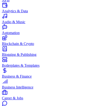
APIs
Analytics & Data
Audio & Music
Automation
Blockchain & Crypto
Blogging & Publishing
Boilerplates & Templates
Business & Finance
Business Intelligence
Career & Jobs