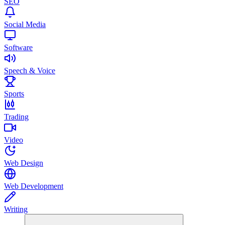
SEO
Social Media
Software
Speech & Voice
Sports
Trading
Video
Web Design
Web Development
Writing