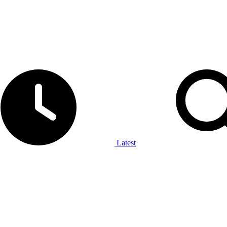
Latest