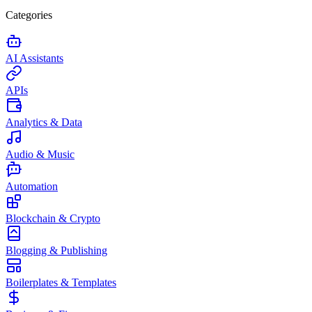
Categories
AI Assistants
APIs
Analytics & Data
Audio & Music
Automation
Blockchain & Crypto
Blogging & Publishing
Boilerplates & Templates