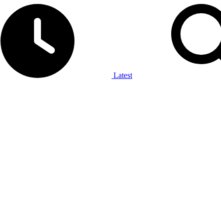
Latest