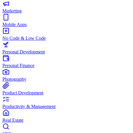
Marketing
Mobile Apps
No Code & Low Code
Personal Development
Personal Finance
Photography
Product Development
Productivity & Management
Real Estate