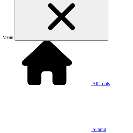
Menu
All Tools
Submit