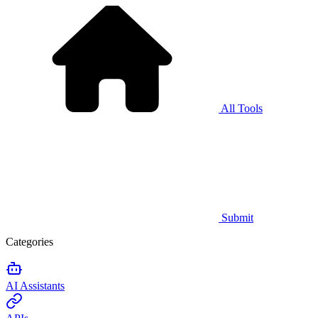
All Tools
Submit
Categories
AI Assistants