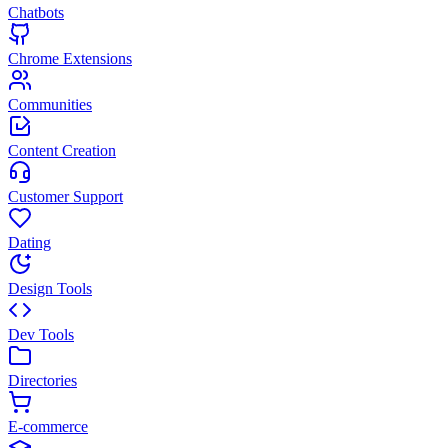
Chatbots
Chrome Extensions
Communities
Content Creation
Customer Support
Dating
Design Tools
Dev Tools
Directories
E-commerce