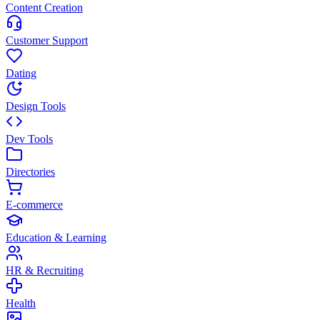
Content Creation
Customer Support
Dating
Design Tools
Dev Tools
Directories
E-commerce
Education & Learning
HR & Recruiting
Health