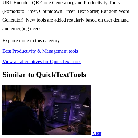
URL Encoder, QR Code Generator), and Productivity Tools
(Pomodoro Timer, Countdown Timer, Text Sorter, Random Word
Generator). New tools are added regularly based on user demand
and emerging needs.
Explore more in this category:
Best Productivity & Management tools
View all alternatives for QuickTextTools
Similar to QuickTextTools
Visit