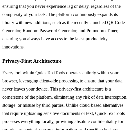
ensuring that you never experience lag or delay, regardless of the
complexity of your task. The platform continuously expands its
library with new additions, such as the recently launched QR Code
Generator, Random Password Generator, and Pomodoro Timer,
ensuring you always have access to the latest productivity
innovations.
Privacy-First Architecture
Every tool within QuickTextTools operates entirely within your
browser, leveraging client-side processing to ensure that your data
never leaves your device. This privacy-first architecture is a
cornerstone of the platform, eliminating any risk of data interception,
storage, or misuse by third parties. Unlike cloud-based alternatives
that require uploading sensitive documents or text, QuickTextTools
processes everything locally, providing absolute confidentiality for
proprietary content, personal information, and sensitive business