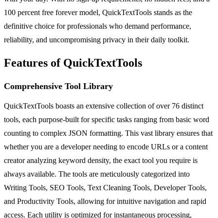
100 percent free forever model, QuickTextTools stands as the
definitive choice for professionals who demand performance,
reliability, and uncompromising privacy in their daily toolkit.
Features of QuickTextTools
Comprehensive Tool Library
QuickTextTools boasts an extensive collection of over 76 distinct
tools, each purpose-built for specific tasks ranging from basic word
counting to complex JSON formatting. This vast library ensures that
whether you are a developer needing to encode URLs or a content
creator analyzing keyword density, the exact tool you require is
always available. The tools are meticulously categorized into
Writing Tools, SEO Tools, Text Cleaning Tools, Developer Tools,
and Productivity Tools, allowing for intuitive navigation and rapid
access. Each utility is optimized for instantaneous processing,