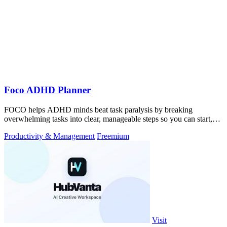
Foco ADHD Planner
FOCO helps ADHD minds beat task paralysis by breaking
overwhelming tasks into clear, manageable steps so you can start,
focus, and finish.
Productivity & Management
Freemium
Visit