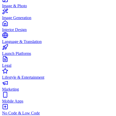
Image & Photo
Image Generation
Interior Design
Language & Translation
Launch Platforms
Legal
Lifestyle & Entertainment
Marketing
Mobile Apps
No Code & Low Code