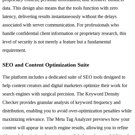
data. This design also means that the tools function with zero
latency, delivering results instantaneously without the delays
associated with server communication. For professionals who
handle confidential client information or proprietary research, this
level of security is not merely a feature but a fundamental
requirement.
SEO and Content Optimization Suite
The platform includes a dedicated suite of SEO tools designed to
help content creators and digital marketers optimize their work for
search engines with surgical precision. The Keyword Density
Checker provides granular analysis of keyword frequency and
distribution, enabling you to avoid over-optimization penalties while
maximizing relevance. The Meta Tag Analyzer previews how your
content will appear in search engine results, allowing you to refine