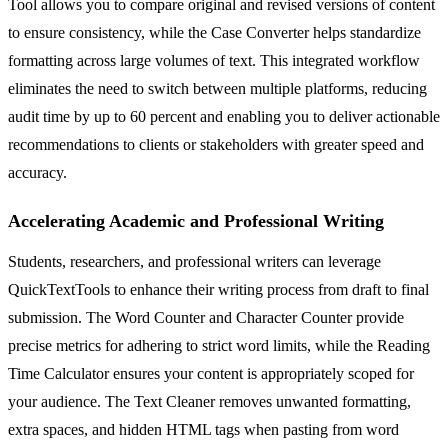
Tool allows you to compare original and revised versions of content
to ensure consistency, while the Case Converter helps standardize
formatting across large volumes of text. This integrated workflow
eliminates the need to switch between multiple platforms, reducing
audit time by up to 60 percent and enabling you to deliver actionable
recommendations to clients or stakeholders with greater speed and
accuracy.
Accelerating Academic and Professional Writing
Students, researchers, and professional writers can leverage
QuickTextTools to enhance their writing process from draft to final
submission. The Word Counter and Character Counter provide
precise metrics for adhering to strict word limits, while the Reading
Time Calculator ensures your content is appropriately scoped for
your audience. The Text Cleaner removes unwanted formatting,
extra spaces, and hidden HTML tags when pasting from word