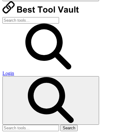
Login
Search