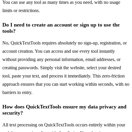
You can use any tool as many times as you need, with no usage
limits or restrictions.
Do I need to create an account or sign up to use the
tools?
No, QuickTextTools requires absolutely no sign-up, registration, or
account creation. You can access and use every tool instantly
without providing any personal information, email addresses, or
creating passwords. Simply visit the website, select your desired
tool, paste your text, and process it immediately. This zero-friction
approach ensures that you can start working within seconds, with no
barriers to entry.
How does QuickTextTools ensure my data privacy and
security?
All text processing on QuickTextTools occurs entirely within your