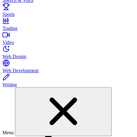
Speech & Voice
Sports
Trading
Video
Web Design
Web Development
Writing
Menu