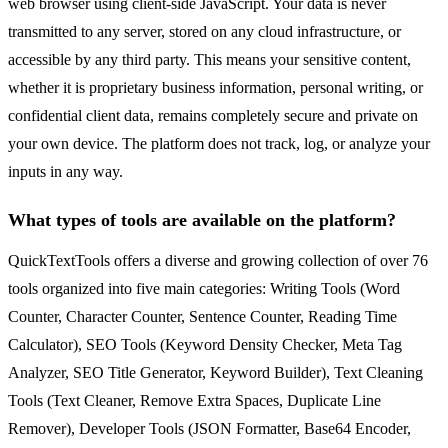
web browser using client-side JavaScript. Your data is never
transmitted to any server, stored on any cloud infrastructure, or
accessible by any third party. This means your sensitive content,
whether it is proprietary business information, personal writing, or
confidential client data, remains completely secure and private on
your own device. The platform does not track, log, or analyze your
inputs in any way.
What types of tools are available on the platform?
QuickTextTools offers a diverse and growing collection of over 76
tools organized into five main categories: Writing Tools (Word
Counter, Character Counter, Sentence Counter, Reading Time
Calculator), SEO Tools (Keyword Density Checker, Meta Tag
Analyzer, SEO Title Generator, Keyword Builder), Text Cleaning
Tools (Text Cleaner, Remove Extra Spaces, Duplicate Line
Remover), Developer Tools (JSON Formatter, Base64 Encoder,