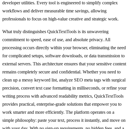
developer utilities. Every tool is engineered to simplify complex
workflows and deliver measurable time savings, allowing
professionals to focus on high-value creative and strategic work.
What truly distinguishes QuickTextTools is its unwavering
commitment to speed, ease of use, and absolute privacy. All
processing occurs directly within your browser, eliminating the need
for complicated setups, software downloads, or data transmission to
external servers. This architecture ensures that your sensitive content
remains completely secure and confidential. Whether you need to
clean up a messy keyword list, analyze SEO meta tags with surgical
precision, convert text case formatting in milliseconds, or refine your
writing process with advanced readability metrics, QuickTextTools
provides practical, enterprise-grade solutions that empower you to
work smarter and more efficiently. The platform operates on a
simple philosophy: paste your text, process it instantly, and move on
with your day. With no sign-up requirements, no hidden fees, and a