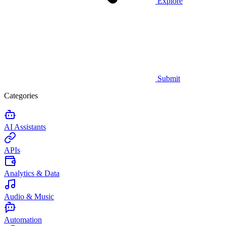
Explore
Submit
Categories
AI Assistants
APIs
Analytics & Data
Audio & Music
Automation