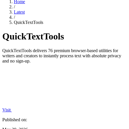
Home
/
Latest
/
QuickTextTools
QuickTextTools
QuickTextTools delivers 76 premium browser-based utilities for
writers and creators to instantly process text with absolute privacy
and no sign-up.
Visit
Published on: