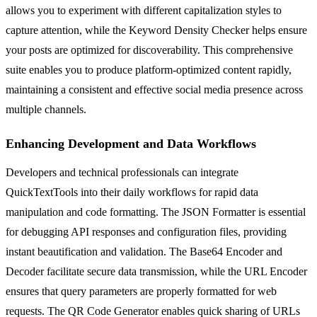
allows you to experiment with different capitalization styles to
capture attention, while the Keyword Density Checker helps ensure
your posts are optimized for discoverability. This comprehensive
suite enables you to produce platform-optimized content rapidly,
maintaining a consistent and effective social media presence across
multiple channels.
Enhancing Development and Data Workflows
Developers and technical professionals can integrate
QuickTextTools into their daily workflows for rapid data
manipulation and code formatting. The JSON Formatter is essential
for debugging API responses and configuration files, providing
instant beautification and validation. The Base64 Encoder and
Decoder facilitate secure data transmission, while the URL Encoder
ensures that query parameters are properly formatted for web
requests. The QR Code Generator enables quick sharing of URLs