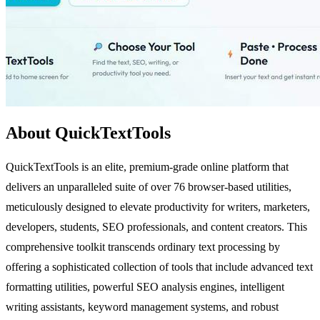
About QuickTextTools
QuickTextTools is an elite, premium-grade online platform that
delivers an unparalleled suite of over 76 browser-based utilities,
meticulously designed to elevate productivity for writers, marketers,
developers, students, SEO professionals, and content creators. This
comprehensive toolkit transcends ordinary text processing by
offering a sophisticated collection of tools that include advanced text
formatting utilities, powerful SEO analysis engines, intelligent
writing assistants, keyword management systems, and robust