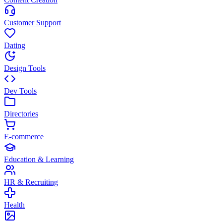
Customer Support
Dating
Design Tools
Dev Tools
Directories
E-commerce
Education & Learning
HR & Recruiting
Health