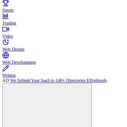
Sports
Trading
Video
Web Design
Web Development
Writing
AD
We Submit Your SaaS to 140+ Directories Effortlessly