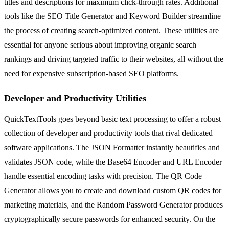
titles and descriptions for maximum click-through rates. Additional
tools like the SEO Title Generator and Keyword Builder streamline
the process of creating search-optimized content. These utilities are
essential for anyone serious about improving organic search
rankings and driving targeted traffic to their websites, all without the
need for expensive subscription-based SEO platforms.
Developer and Productivity Utilities
QuickTextTools goes beyond basic text processing to offer a robust
collection of developer and productivity tools that rival dedicated
software applications. The JSON Formatter instantly beautifies and
validates JSON code, while the Base64 Encoder and URL Encoder
handle essential encoding tasks with precision. The QR Code
Generator allows you to create and download custom QR codes for
marketing materials, and the Random Password Generator produces
cryptographically secure passwords for enhanced security. On the