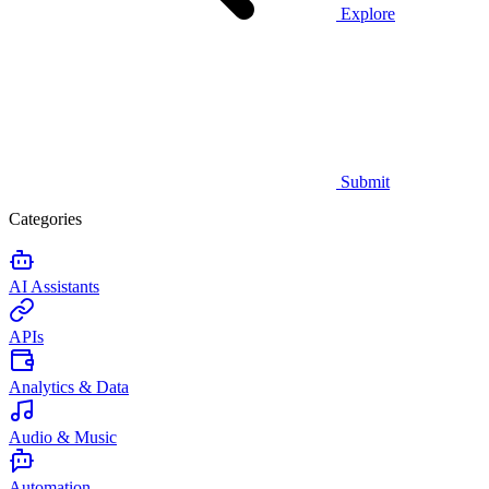
Explore
Submit
Categories
AI Assistants
APIs
Analytics & Data
Audio & Music
Automation