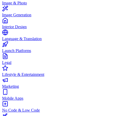
Image & Photo
Image Generation
Interior Design
Language & Translation
Launch Platforms
Legal
Lifestyle & Entertainment
Marketing
Mobile Apps
No Code & Low Code