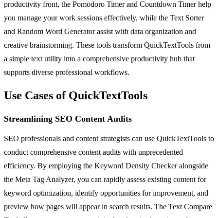
productivity front, the Pomodoro Timer and Countdown Timer help
you manage your work sessions effectively, while the Text Sorter
and Random Word Generator assist with data organization and
creative brainstorming. These tools transform QuickTextTools from
a simple text utility into a comprehensive productivity hub that
supports diverse professional workflows.
Use Cases of QuickTextTools
Streamlining SEO Content Audits
SEO professionals and content strategists can use QuickTextTools to
conduct comprehensive content audits with unprecedented
efficiency. By employing the Keyword Density Checker alongside
the Meta Tag Analyzer, you can rapidly assess existing content for
keyword optimization, identify opportunities for improvement, and
preview how pages will appear in search results. The Text Compare