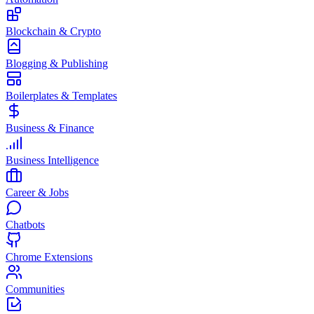
Blockchain & Crypto
Blogging & Publishing
Boilerplates & Templates
Business & Finance
Business Intelligence
Career & Jobs
Chatbots
Chrome Extensions
Communities