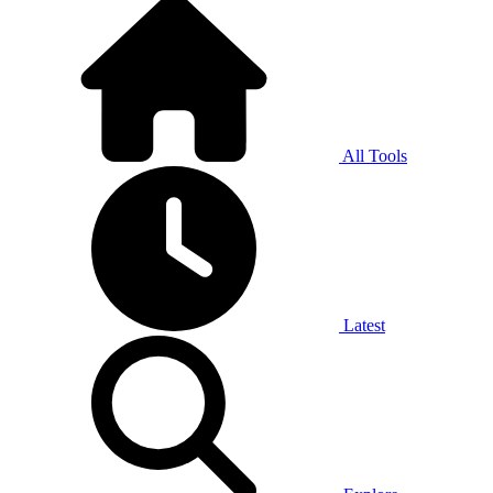
All Tools
Latest