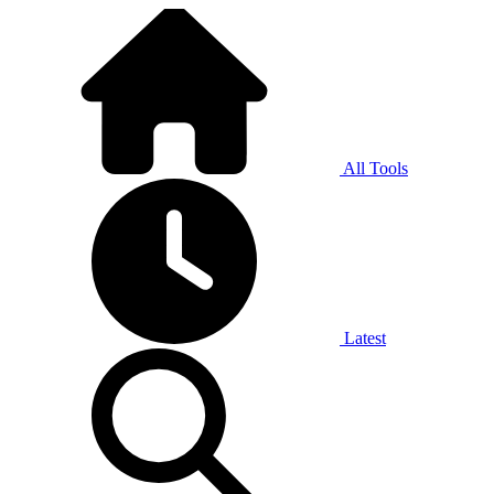
All Tools
Latest