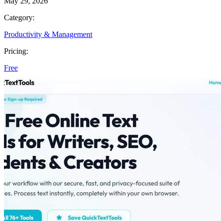
May 29, 2026
Category:
Productivity & Management
Pricing:
Free