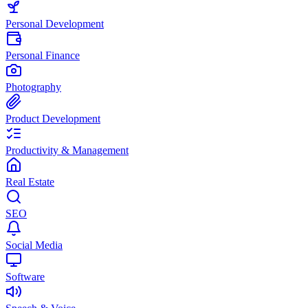
Personal Development
Personal Finance
Photography
Product Development
Productivity & Management
Real Estate
SEO
Social Media
Software