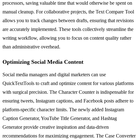
processors, saving valuable time that would otherwise be spent on
manual cleanup. For collaborative projects, the Text Compare Tool
allows you to track changes between drafts, ensuring that revisions
are accurately implemented. These tools collectively streamline the
writing workflow, allowing you to focus on content quality rather
than administrative overhead.
Optimizing Social Media Content
Social media managers and digital marketers can use
QuickTextTools to craft and optimize content for various platforms
with surgical precision. The Character Counter is indispensable for
ensuring tweets, Instagram captions, and Facebook posts adhere to
platform-specific character limits. The newly added Instagram
Caption Generator, YouTube Title Generator, and Hashtag
Generator provide creative inspiration and data-driven
recommendations for maximizing engagement. The Case Converter