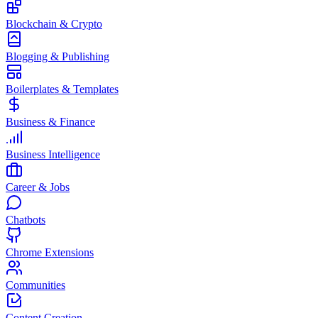
Blockchain & Crypto
Blogging & Publishing
Boilerplates & Templates
Business & Finance
Business Intelligence
Career & Jobs
Chatbots
Chrome Extensions
Communities
Content Creation