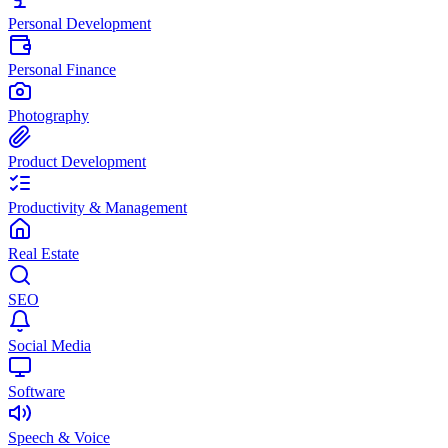
Personal Development
Personal Finance
Photography
Product Development
Productivity & Management
Real Estate
SEO
Social Media
Software
Speech & Voice