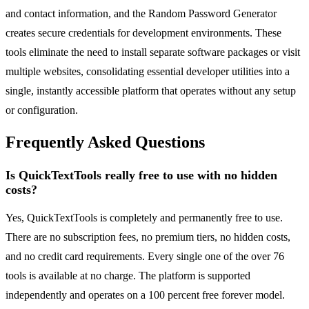
and contact information, and the Random Password Generator
creates secure credentials for development environments. These
tools eliminate the need to install separate software packages or visit
multiple websites, consolidating essential developer utilities into a
single, instantly accessible platform that operates without any setup
or configuration.
Frequently Asked Questions
Is QuickTextTools really free to use with no hidden
costs?
Yes, QuickTextTools is completely and permanently free to use.
There are no subscription fees, no premium tiers, no hidden costs,
and no credit card requirements. Every single one of the over 76
tools is available at no charge. The platform is supported
independently and operates on a 100 percent free forever model.