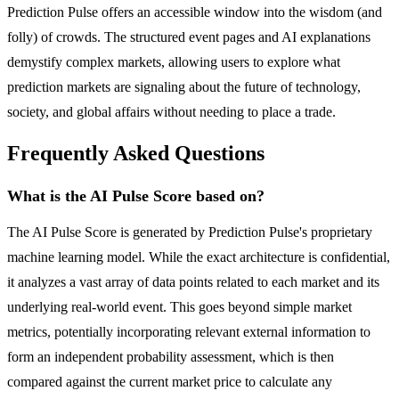
Prediction Pulse offers an accessible window into the wisdom (and
folly) of crowds. The structured event pages and AI explanations
demystify complex markets, allowing users to explore what
prediction markets are signaling about the future of technology,
society, and global affairs without needing to place a trade.
Frequently Asked Questions
What is the AI Pulse Score based on?
The AI Pulse Score is generated by Prediction Pulse's proprietary
machine learning model. While the exact architecture is confidential,
it analyzes a vast array of data points related to each market and its
underlying real-world event. This goes beyond simple market
metrics, potentially incorporating relevant external information to
form an independent probability assessment, which is then
compared against the current market price to calculate any