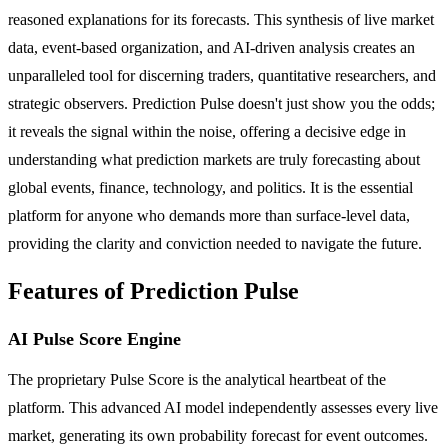
reasoned explanations for its forecasts. This synthesis of live market
data, event-based organization, and AI-driven analysis creates an
unparalleled tool for discerning traders, quantitative researchers, and
strategic observers. Prediction Pulse doesn't just show you the odds;
it reveals the signal within the noise, offering a decisive edge in
understanding what prediction markets are truly forecasting about
global events, finance, technology, and politics. It is the essential
platform for anyone who demands more than surface-level data,
providing the clarity and conviction needed to navigate the future.
Features of Prediction Pulse
AI Pulse Score Engine
The proprietary Pulse Score is the analytical heartbeat of the
platform. This advanced AI model independently assesses every live
market, generating its own probability forecast for event outcomes.