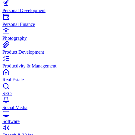
Personal Development
Personal Finance
Photography
Product Development
Productivity & Management
Real Estate
SEO
Social Media
Software