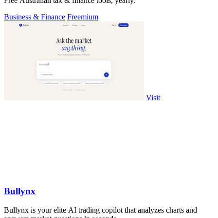
Free Australian tax & finance tools, yearly.
Business & Finance
Freemium
Visit
Bullynx
Bullynx is your elite AI trading copilot that analyzes charts and