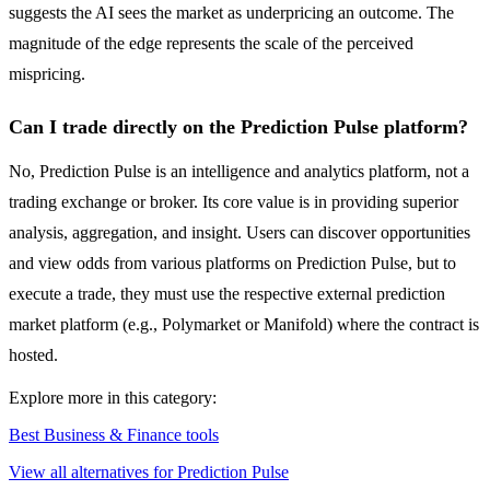
suggests the AI sees the market as underpricing an outcome. The
magnitude of the edge represents the scale of the perceived
mispricing.
Can I trade directly on the Prediction Pulse platform?
No, Prediction Pulse is an intelligence and analytics platform, not a
trading exchange or broker. Its core value is in providing superior
analysis, aggregation, and insight. Users can discover opportunities
and view odds from various platforms on Prediction Pulse, but to
execute a trade, they must use the respective external prediction
market platform (e.g., Polymarket or Manifold) where the contract is
hosted.
Explore more in this category:
Best Business & Finance tools
View all alternatives for Prediction Pulse