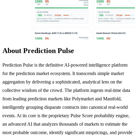
About Prediction Pulse
Prediction Pulse is the definitive AI-powered intelligence platform
for the prediction market ecosystem. It transcends simple market
aggregation by delivering a sophisticated, analytical lens on the
collective wisdom of the crowd. The platform ingests real-time data
from leading prediction markets like Polymarket and Manifold,
intelligently grouping disparate contracts into canonical real-world
events. At its core is the proprietary Pulse Score probability engine,
an advanced AI that analyzes thousands of markets to estimate the
most probable outcome, identify significant mispricings, and provide