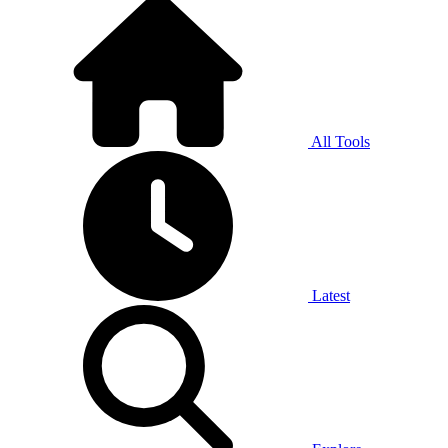
All Tools
Latest