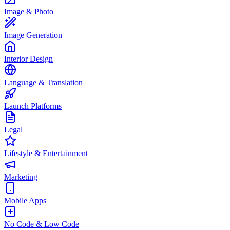
Image & Photo
Image Generation
Interior Design
Language & Translation
Launch Platforms
Legal
Lifestyle & Entertainment
Marketing
Mobile Apps
No Code & Low Code