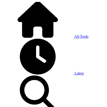
All Tools
Latest