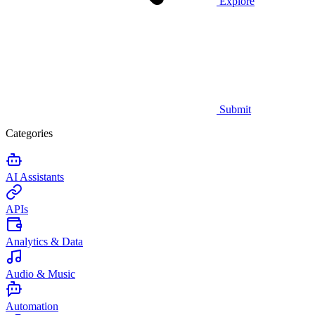
Explore
Submit
Categories
AI Assistants
APIs
Analytics & Data
Audio & Music
Automation