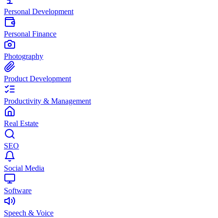
Personal Development
Personal Finance
Photography
Product Development
Productivity & Management
Real Estate
SEO
Social Media
Software
Speech & Voice