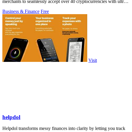
merchants to seamlessly accept over 40 cryptocurrencies with ultra-
low fees and.
Business & Finance
Free
Visit
helpdol
Helpdol transforms messy finances into clarity by letting you track