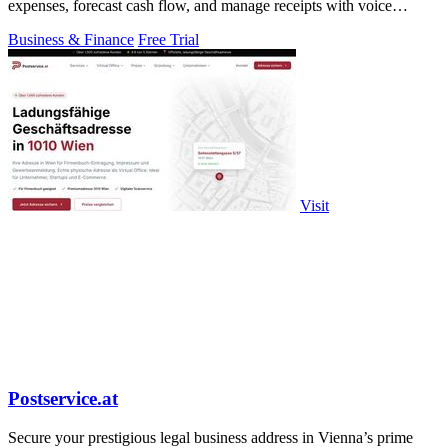
expenses, forecast cash flow, and manage receipts with voice
commands.
Business & Finance
Free Trial
Visit
Postservice.at
Secure your prestigious legal business address in Vienna’s prime