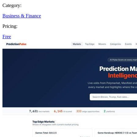
Category:
Business & Finance
Pricing:
Free