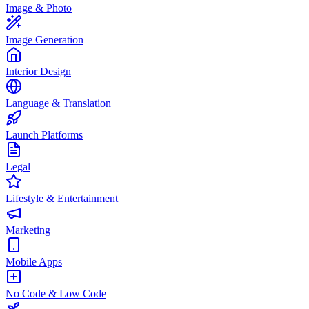
Image & Photo
Image Generation
Interior Design
Language & Translation
Launch Platforms
Legal
Lifestyle & Entertainment
Marketing
Mobile Apps
No Code & Low Code