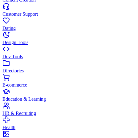
Customer Support
Dating
Design Tools
Dev Tools
Directories
E-commerce
Education & Learning
HR & Recruiting
Health