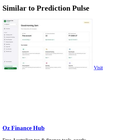
Similar to Prediction Pulse
Visit
Oz Finance Hub