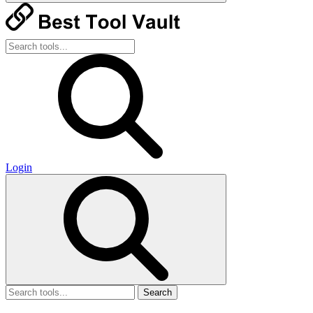
Login
Search