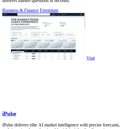
answers market questions in seconds.
Business & Finance
Freemium
Visit
iPulse
iPulse delivers elite AI market intelligence with precise forecasts,