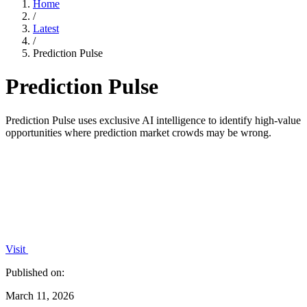
Home
/
Latest
/
Prediction Pulse
Prediction Pulse
Prediction Pulse uses exclusive AI intelligence to identify high-value
opportunities where prediction market crowds may be wrong.
Visit
Published on:
March 11, 2026