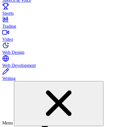
Speech & Voice
Sports
Trading
Video
Web Design
Web Development
Writing
Menu