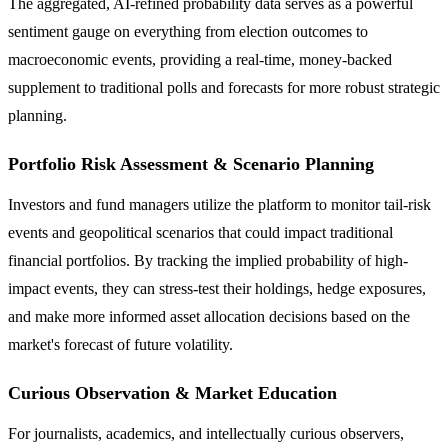
The aggregated, AI-refined probability data serves as a powerful
sentiment gauge on everything from election outcomes to
macroeconomic events, providing a real-time, money-backed
supplement to traditional polls and forecasts for more robust strategic
planning.
Portfolio Risk Assessment & Scenario Planning
Investors and fund managers utilize the platform to monitor tail-risk
events and geopolitical scenarios that could impact traditional
financial portfolios. By tracking the implied probability of high-
impact events, they can stress-test their holdings, hedge exposures,
and make more informed asset allocation decisions based on the
market's forecast of future volatility.
Curious Observation & Market Education
For journalists, academics, and intellectually curious observers,