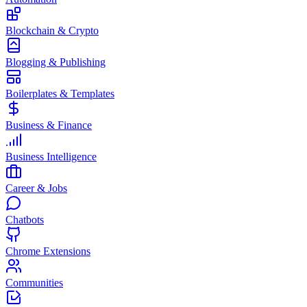
Blockchain & Crypto
Blogging & Publishing
Boilerplates & Templates
Business & Finance
Business Intelligence
Career & Jobs
Chatbots
Chrome Extensions
Communities