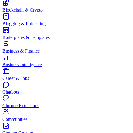
Blockchain & Crypto
Blogging & Publishing
Boilerplates & Templates
Business & Finance
Business Intelligence
Career & Jobs
Chatbots
Chrome Extensions
Communities
Content Creation