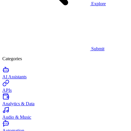
Explore
Submit
Categories
AI Assistants
APIs
Analytics & Data
Audio & Music
Automation