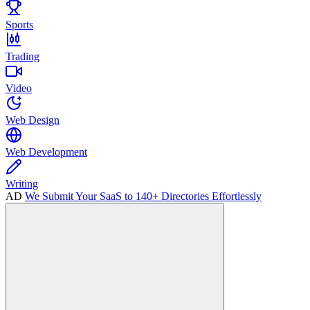
Sports
Trading
Video
Web Design
Web Development
Writing
AD
We Submit Your SaaS to 140+ Directories Effortlessly