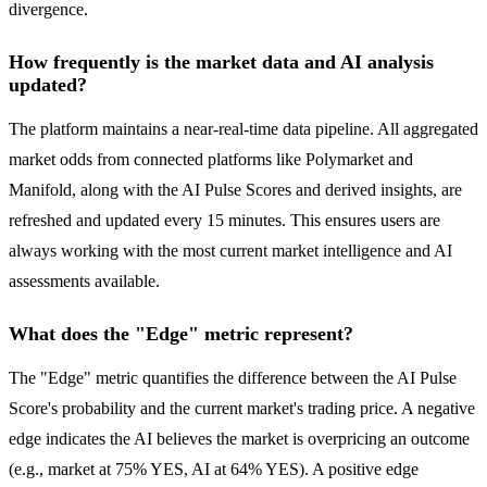
divergence.
How frequently is the market data and AI analysis
updated?
The platform maintains a near-real-time data pipeline. All aggregated
market odds from connected platforms like Polymarket and
Manifold, along with the AI Pulse Scores and derived insights, are
refreshed and updated every 15 minutes. This ensures users are
always working with the most current market intelligence and AI
assessments available.
What does the "Edge" metric represent?
The "Edge" metric quantifies the difference between the AI Pulse
Score's probability and the current market's trading price. A negative
edge indicates the AI believes the market is overpricing an outcome
(e.g., market at 75% YES, AI at 64% YES). A positive edge