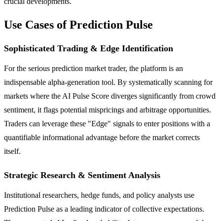
crucial developments.
Use Cases of Prediction Pulse
Sophisticated Trading & Edge Identification
For the serious prediction market trader, the platform is an
indispensable alpha-generation tool. By systematically scanning for
markets where the AI Pulse Score diverges significantly from crowd
sentiment, it flags potential mispricings and arbitrage opportunities.
Traders can leverage these "Edge" signals to enter positions with a
quantifiable informational advantage before the market corrects
itself.
Strategic Research & Sentiment Analysis
Institutional researchers, hedge funds, and policy analysts use
Prediction Pulse as a leading indicator of collective expectations.