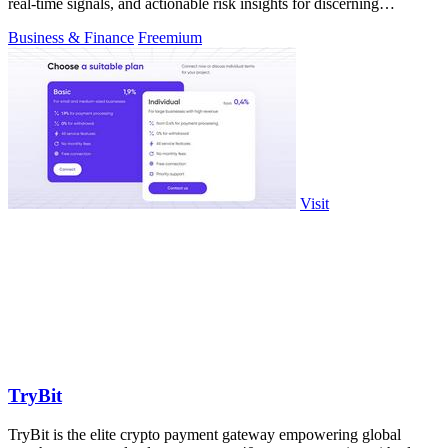
real-time signals, and actionable risk insights for discerning
investors.
Business & Finance
Freemium
Visit
TryBit
TryBit is the elite crypto payment gateway empowering global