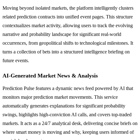
Moving beyond isolated markets, the platform intelligently clusters
related prediction contracts into unified event pages. This structure
contextualizes market activity, allowing users to track the evolving
narrative and probability landscape for significant real-world
occurrences, from geopolitical shifts to technological milestones. It
turns a collection of bets into a structured intelligence briefing on
future events.
AI-Generated Market News & Analysis
Prediction Pulse features a dynamic news feed powered by AI that
monitors major prediction market movements. This service
automatically generates explanations for significant probability
swings, highlights high-conviction AI calls, and covers top-traded
markets. It acts as a 24/7 analytical desk, delivering concise briefs on
where smart money is moving and why, keeping users informed of