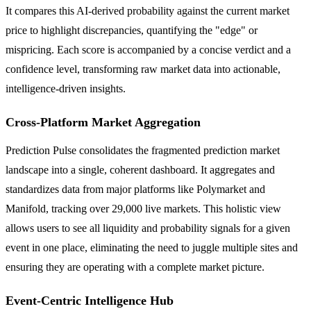
It compares this AI-derived probability against the current market
price to highlight discrepancies, quantifying the "edge" or
mispricing. Each score is accompanied by a concise verdict and a
confidence level, transforming raw market data into actionable,
intelligence-driven insights.
Cross-Platform Market Aggregation
Prediction Pulse consolidates the fragmented prediction market
landscape into a single, coherent dashboard. It aggregates and
standardizes data from major platforms like Polymarket and
Manifold, tracking over 29,000 live markets. This holistic view
allows users to see all liquidity and probability signals for a given
event in one place, eliminating the need to juggle multiple sites and
ensuring they are operating with a complete market picture.
Event-Centric Intelligence Hub