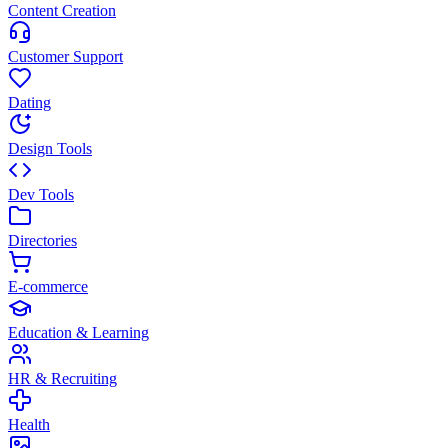
Content Creation
Customer Support
Dating
Design Tools
Dev Tools
Directories
E-commerce
Education & Learning
HR & Recruiting
Health