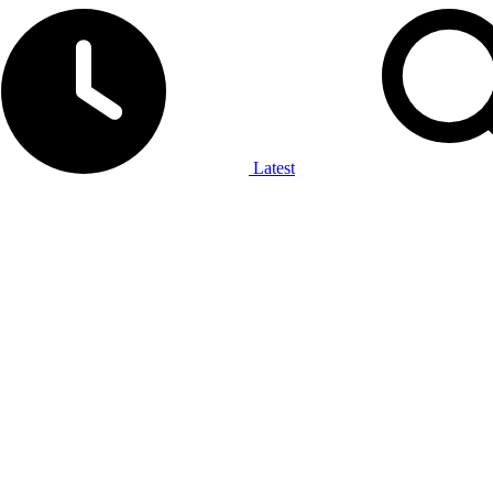
Latest