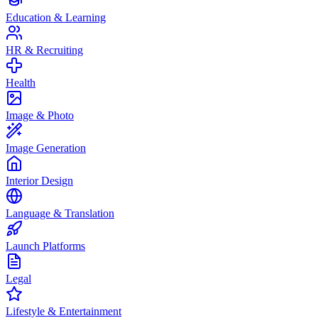
Education & Learning
HR & Recruiting
Health
Image & Photo
Image Generation
Interior Design
Language & Translation
Launch Platforms
Legal
Lifestyle & Entertainment