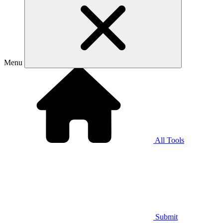
Menu
All Tools
Submit