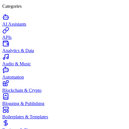
Categories
AI Assistants
APIs
Analytics & Data
Audio & Music
Automation
Blockchain & Crypto
Blogging & Publishing
Boilerplates & Templates