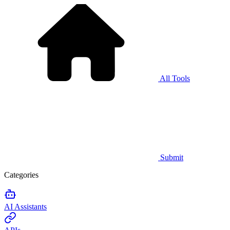
All Tools
Submit
Categories
AI Assistants