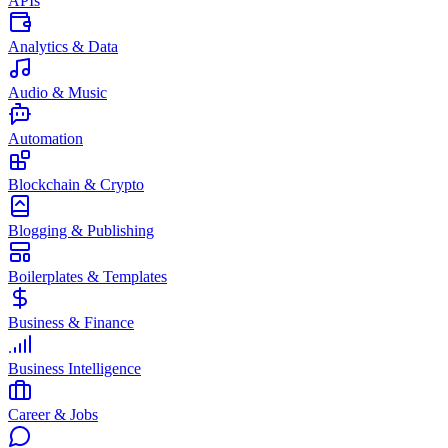
APIs
Analytics & Data
Audio & Music
Automation
Blockchain & Crypto
Blogging & Publishing
Boilerplates & Templates
Business & Finance
Business Intelligence
Career & Jobs