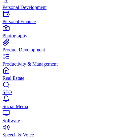
Personal Development
Personal Finance
Photography
Product Development
Productivity & Management
Real Estate
SEO
Social Media
Software
Speech & Voice