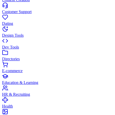
Customer Support
Dating
Design Tools
Dev Tools
Directories
E-commerce
Education & Learning
HR & Recruiting
Health