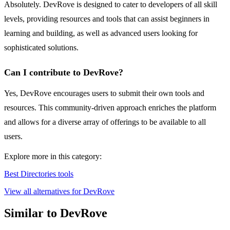
Absolutely. DevRove is designed to cater to developers of all skill
levels, providing resources and tools that can assist beginners in
learning and building, as well as advanced users looking for
sophisticated solutions.
Can I contribute to DevRove?
Yes, DevRove encourages users to submit their own tools and
resources. This community-driven approach enriches the platform
and allows for a diverse array of offerings to be available to all
users.
Explore more in this category:
Best Directories tools
View all alternatives for DevRove
Similar to DevRove