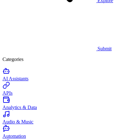
Explore
Submit
Categories
AI Assistants
APIs
Analytics & Data
Audio & Music
Automation