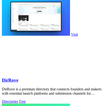
Visit
DirRove
DirRove is a premium directory that connects founders and makers
with essential launch platforms and submission channels for
maximum visibility.
Directories
Free