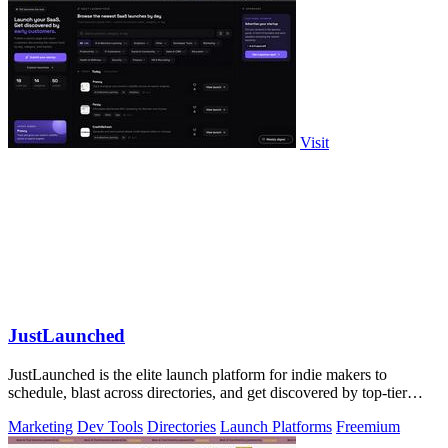
Visit
JustLaunched
JustLaunched is the elite launch platform for indie makers to
schedule, blast across directories, and get discovered by top-tier
buyers.
Marketing
Dev Tools
Directories
Launch Platforms
Freemium