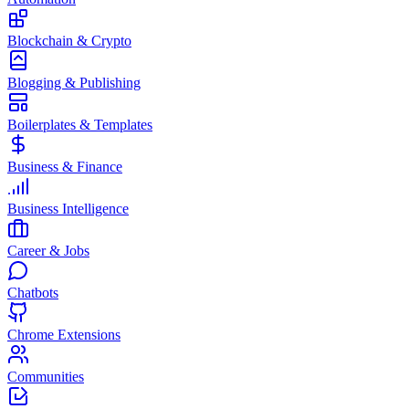
Blockchain & Crypto
Blogging & Publishing
Boilerplates & Templates
Business & Finance
Business Intelligence
Career & Jobs
Chatbots
Chrome Extensions
Communities