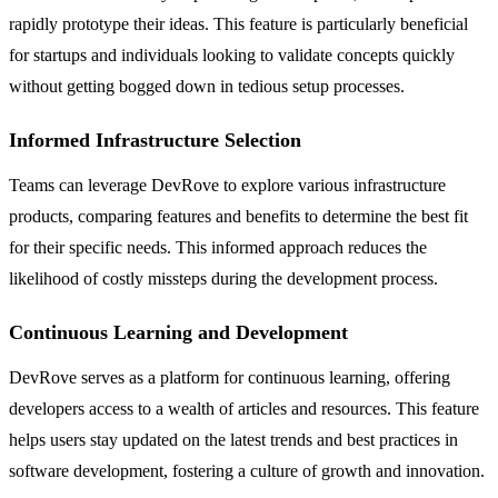
rapidly prototype their ideas. This feature is particularly beneficial
for startups and individuals looking to validate concepts quickly
without getting bogged down in tedious setup processes.
Informed Infrastructure Selection
Teams can leverage DevRove to explore various infrastructure
products, comparing features and benefits to determine the best fit
for their specific needs. This informed approach reduces the
likelihood of costly missteps during the development process.
Continuous Learning and Development
DevRove serves as a platform for continuous learning, offering
developers access to a wealth of articles and resources. This feature
helps users stay updated on the latest trends and best practices in
software development, fostering a culture of growth and innovation.