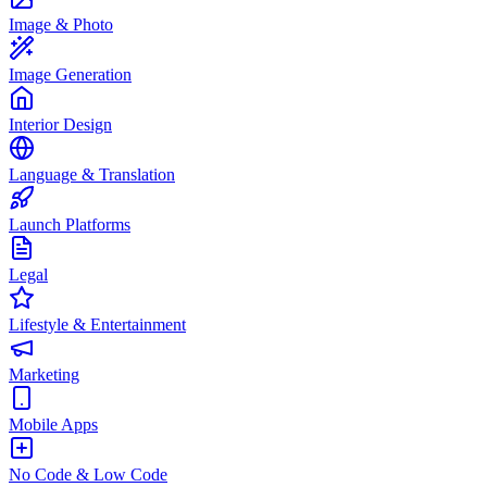
Image & Photo
Image Generation
Interior Design
Language & Translation
Launch Platforms
Legal
Lifestyle & Entertainment
Marketing
Mobile Apps
No Code & Low Code