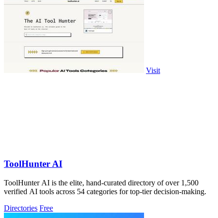
Visit
ToolHunter AI
ToolHunter AI is the elite, hand-curated directory of over 1,500
verified AI tools across 54 categories for top-tier decision-making.
Directories
Free