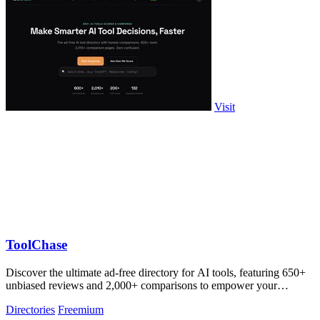
Visit
ToolChase
Discover the ultimate ad-free directory for AI tools, featuring 650+
unbiased reviews and 2,000+ comparisons to empower your
decision-making.
Directories
Freemium