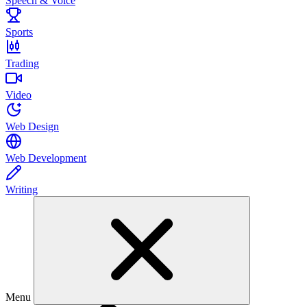
Speech & Voice
Sports
Trading
Video
Web Design
Web Development
Writing
Menu