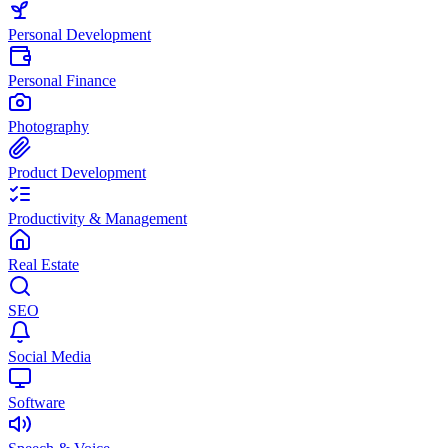
Personal Development
Personal Finance
Photography
Product Development
Productivity & Management
Real Estate
SEO
Social Media
Software