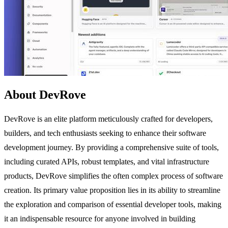
About DevRove
DevRove is an elite platform meticulously crafted for developers,
builders, and tech enthusiasts seeking to enhance their software
development journey. By providing a comprehensive suite of tools,
including curated APIs, robust templates, and vital infrastructure
products, DevRove simplifies the often complex process of software
creation. Its primary value proposition lies in its ability to streamline
the exploration and comparison of essential developer tools, making
it an indispensable resource for anyone involved in building