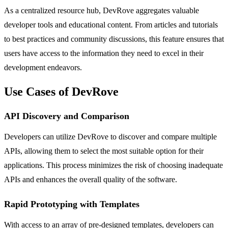
As a centralized resource hub, DevRove aggregates valuable
developer tools and educational content. From articles and tutorials
to best practices and community discussions, this feature ensures that
users have access to the information they need to excel in their
development endeavors.
Use Cases of DevRove
API Discovery and Comparison
Developers can utilize DevRove to discover and compare multiple
APIs, allowing them to select the most suitable option for their
applications. This process minimizes the risk of choosing inadequate
APIs and enhances the overall quality of the software.
Rapid Prototyping with Templates
With access to an array of pre-designed templates, developers can