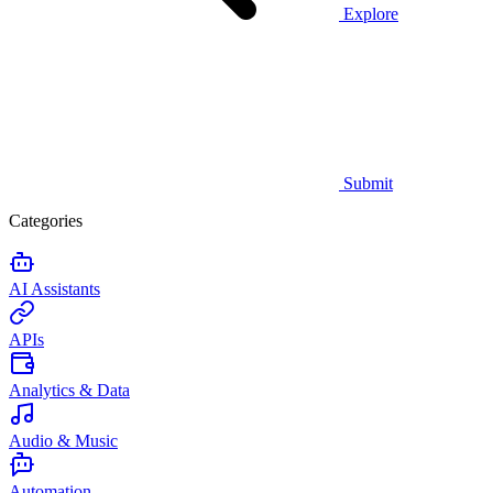
Explore
Submit
Categories
AI Assistants
APIs
Analytics & Data
Audio & Music
Automation