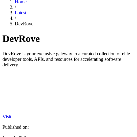
Home
/
Latest
/
DevRove
DevRove
DevRove is your exclusive gateway to a curated collection of elite
developer tools, APIs, and resources for accelerating software
delivery.
Visit
Published on: