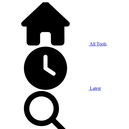
All Tools
Latest