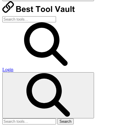
Login
Search