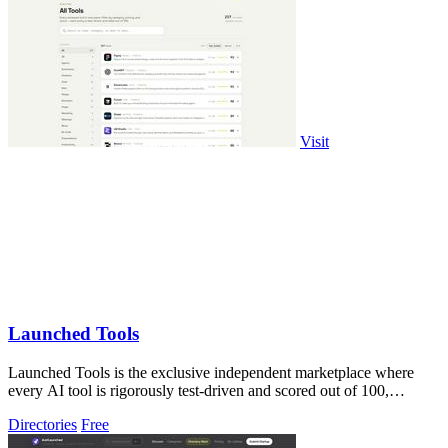
Visit
Launched Tools
Launched Tools is the exclusive independent marketplace where
every AI tool is rigorously test-driven and scored out of 100,
ensuring you never waste.
Directories
Free