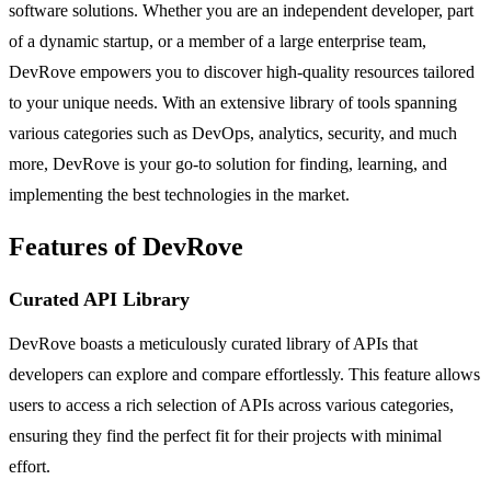
software solutions. Whether you are an independent developer, part
of a dynamic startup, or a member of a large enterprise team,
DevRove empowers you to discover high-quality resources tailored
to your unique needs. With an extensive library of tools spanning
various categories such as DevOps, analytics, security, and much
more, DevRove is your go-to solution for finding, learning, and
implementing the best technologies in the market.
Features of DevRove
Curated API Library
DevRove boasts a meticulously curated library of APIs that
developers can explore and compare effortlessly. This feature allows
users to access a rich selection of APIs across various categories,
ensuring they find the perfect fit for their projects with minimal
effort.