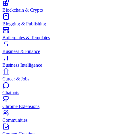
Blockchain & Crypto
Blogging & Publishing
Boilerplates & Templates
Business & Finance
Business Intelligence
Career & Jobs
Chatbots
Chrome Extensions
Communities
Content Creation