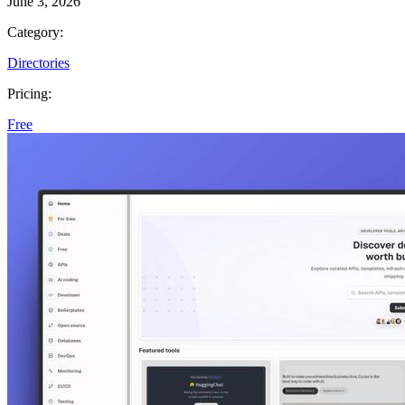
June 3, 2026
Category:
Directories
Pricing:
Free