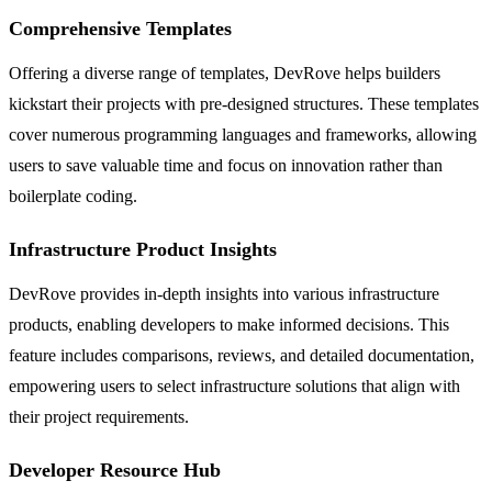
Comprehensive Templates
Offering a diverse range of templates, DevRove helps builders
kickstart their projects with pre-designed structures. These templates
cover numerous programming languages and frameworks, allowing
users to save valuable time and focus on innovation rather than
boilerplate coding.
Infrastructure Product Insights
DevRove provides in-depth insights into various infrastructure
products, enabling developers to make informed decisions. This
feature includes comparisons, reviews, and detailed documentation,
empowering users to select infrastructure solutions that align with
their project requirements.
Developer Resource Hub