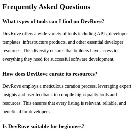
Frequently Asked Questions
What types of tools can I find on DevRove?
DevRove offers a wide variety of tools including APIs, developer
templates, infrastructure products, and other essential developer
resources. This diversity ensures that builders have access to
everything they need for successful software development.
How does DevRove curate its resources?
DevRove employs a meticulous curation process, leveraging expert
insights and user feedback to compile high-quality tools and
resources. This ensures that every listing is relevant, reliable, and
beneficial for developers.
Is DevRove suitable for beginners?