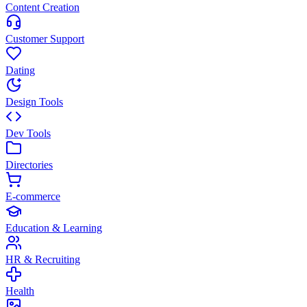
Content Creation
Customer Support
Dating
Design Tools
Dev Tools
Directories
E-commerce
Education & Learning
HR & Recruiting
Health