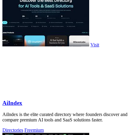
Visit
AiIndex
AiIndex is the elite curated directory where founders discover and
compare premium AI tools and SaaS solutions faster.
Directories
Freemium