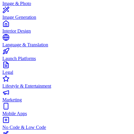
Image & Photo
Image Generation
Interior Design
Language & Translation
Launch Platforms
Legal
Lifestyle & Entertainment
Marketing
Mobile Apps
No Code & Low Code