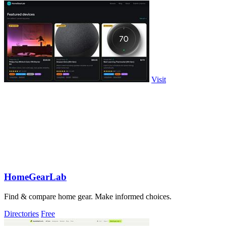
Visit
HomeGearLab
Find & compare home gear. Make informed choices.
Directories
Free