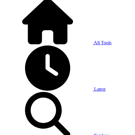
All Tools
Latest