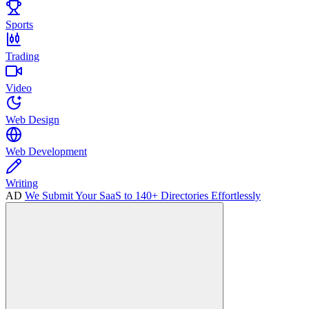
Sports
Trading
Video
Web Design
Web Development
Writing
AD
We Submit Your SaaS to 140+ Directories Effortlessly