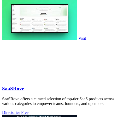
Visit
SaaSRove
SaaSRove offers a curated selection of top-tier SaaS products across
various categories to empower teams, founders, and operators.
Directories
Free