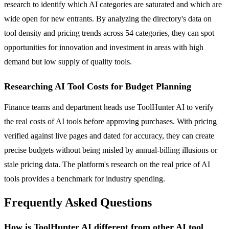
research to identify which AI categories are saturated and which are
wide open for new entrants. By analyzing the directory's data on
tool density and pricing trends across 54 categories, they can spot
opportunities for innovation and investment in areas with high
demand but low supply of quality tools.
Researching AI Tool Costs for Budget Planning
Finance teams and department heads use ToolHunter AI to verify
the real costs of AI tools before approving purchases. With pricing
verified against live pages and dated for accuracy, they can create
precise budgets without being misled by annual-billing illusions or
stale pricing data. The platform's research on the real price of AI
tools provides a benchmark for industry spending.
Frequently Asked Questions
How is ToolHunter AI different from other AI tool