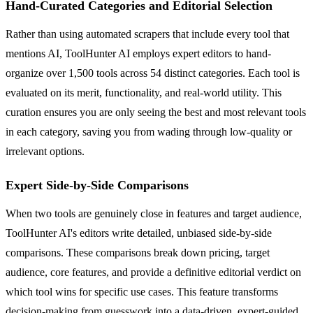
Hand-Curated Categories and Editorial Selection
Rather than using automated scrapers that include every tool that
mentions AI, ToolHunter AI employs expert editors to hand-
organize over 1,500 tools across 54 distinct categories. Each tool is
evaluated on its merit, functionality, and real-world utility. This
curation ensures you are only seeing the best and most relevant tools
in each category, saving you from wading through low-quality or
irrelevant options.
Expert Side-by-Side Comparisons
When two tools are genuinely close in features and target audience,
ToolHunter AI's editors write detailed, unbiased side-by-side
comparisons. These comparisons break down pricing, target
audience, core features, and provide a definitive editorial verdict on
which tool wins for specific use cases. This feature transforms
decision-making from guesswork into a data-driven, expert-guided