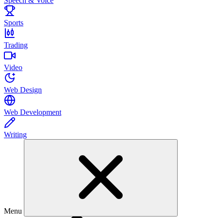
Speech & Voice
Sports
Trading
Video
Web Design
Web Development
Writing
Menu