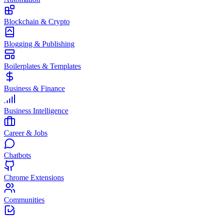
Blockchain & Crypto
Blogging & Publishing
Boilerplates & Templates
Business & Finance
Business Intelligence
Career & Jobs
Chatbots
Chrome Extensions
Communities