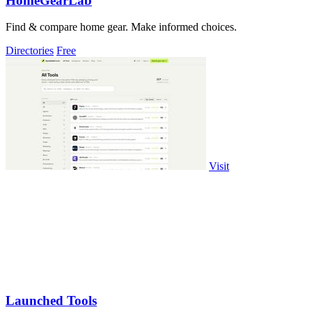
HomeGearLab
Find & compare home gear. Make informed choices.
Directories
Free
Visit
Launched Tools