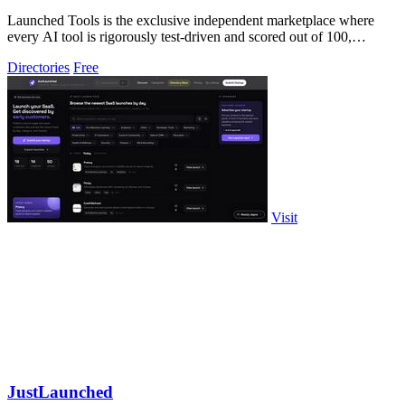
Launched Tools is the exclusive independent marketplace where
every AI tool is rigorously test-driven and scored out of 100,
ensuring you never waste.
Directories
Free
Visit
JustLaunched