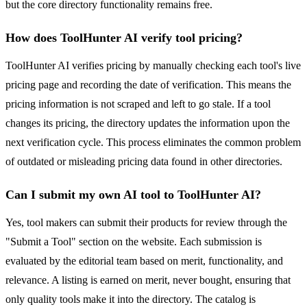
but the core directory functionality remains free.
How does ToolHunter AI verify tool pricing?
ToolHunter AI verifies pricing by manually checking each tool's live
pricing page and recording the date of verification. This means the
pricing information is not scraped and left to go stale. If a tool
changes its pricing, the directory updates the information upon the
next verification cycle. This process eliminates the common problem
of outdated or misleading pricing data found in other directories.
Can I submit my own AI tool to ToolHunter AI?
Yes, tool makers can submit their products for review through the
"Submit a Tool" section on the website. Each submission is
evaluated by the editorial team based on merit, functionality, and
relevance. A listing is earned on merit, never bought, ensuring that
only quality tools make it into the directory. The catalog is