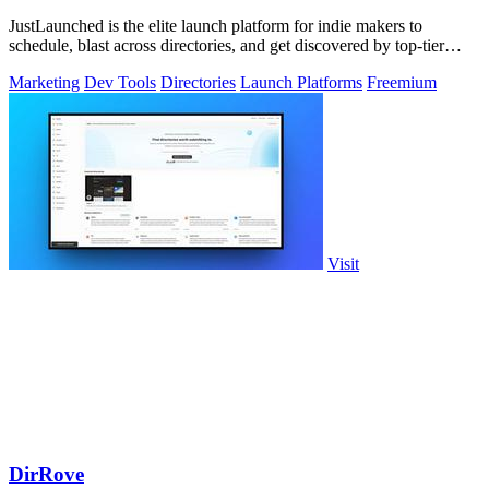
JustLaunched is the elite launch platform for indie makers to
schedule, blast across directories, and get discovered by top-tier
buyers.
Marketing
Dev Tools
Directories
Launch Platforms
Freemium
Visit
DirRove