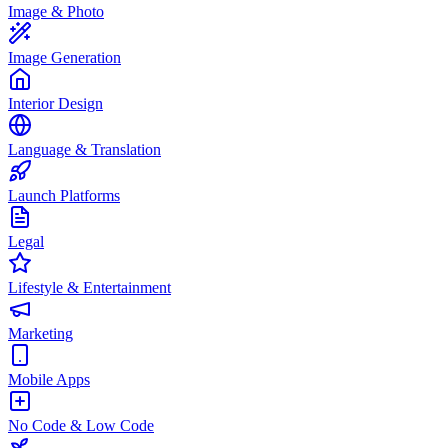
Image & Photo
Image Generation
Interior Design
Language & Translation
Launch Platforms
Legal
Lifestyle & Entertainment
Marketing
Mobile Apps
No Code & Low Code