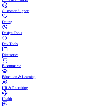
Customer Support
Dating
Design Tools
Dev Tools
Directories
E-commerce
Education & Learning
HR & Recruiting
Health