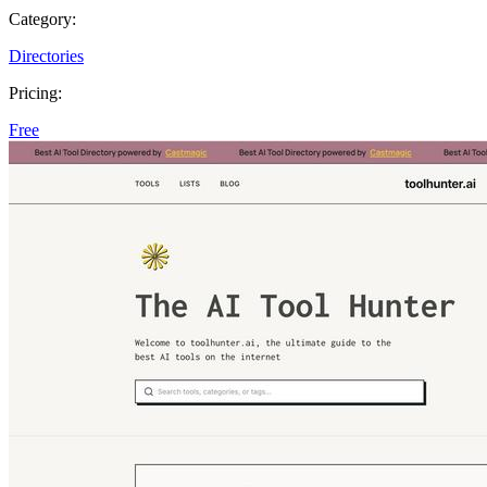
Category:
Directories
Pricing:
Free