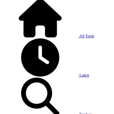
All Tools
Latest