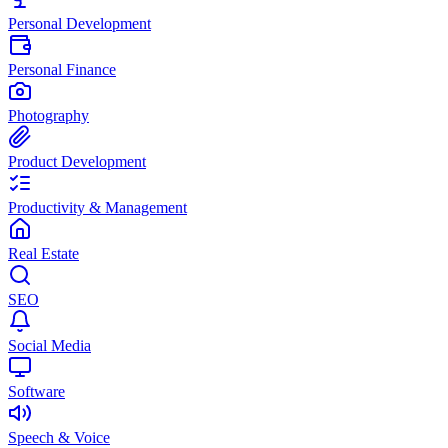
Personal Development
Personal Finance
Photography
Product Development
Productivity & Management
Real Estate
SEO
Social Media
Software
Speech & Voice