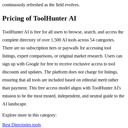
continuously refreshed as the field evolves.
Pricing of ToolHunter AI
ToolHunter AI is free for all users to browse, search, and access the
complete directory of over 1,500 AI tools across 54 categories.
There are no subscription tiers or paywalls for accessing tool
listings, expert comparisons, or original market research. Users can
sign up with Google for free to receive exclusive access to tool
discounts and updates. The platform does not charge for listings,
ensuring that all tools are included based on editorial merit rather
than payment. This free access model aligns with ToolHunter AI's
mission to be the most trusted, independent, and neutral guide to the
AI landscape.
Explore more in this category:
Best Directories tools