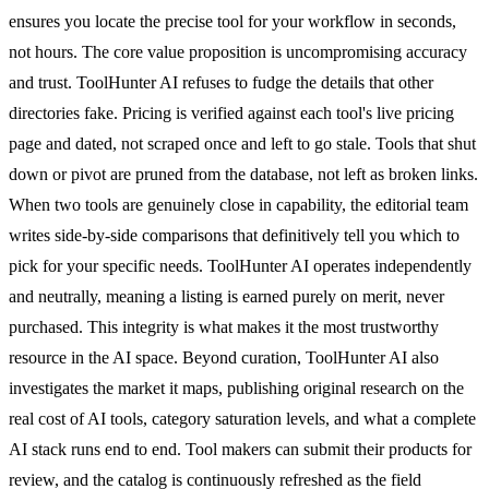
ensures you locate the precise tool for your workflow in seconds,
not hours. The core value proposition is uncompromising accuracy
and trust. ToolHunter AI refuses to fudge the details that other
directories fake. Pricing is verified against each tool's live pricing
page and dated, not scraped once and left to go stale. Tools that shut
down or pivot are pruned from the database, not left as broken links.
When two tools are genuinely close in capability, the editorial team
writes side-by-side comparisons that definitively tell you which to
pick for your specific needs. ToolHunter AI operates independently
and neutrally, meaning a listing is earned purely on merit, never
purchased. This integrity is what makes it the most trustworthy
resource in the AI space. Beyond curation, ToolHunter AI also
investigates the market it maps, publishing original research on the
real cost of AI tools, category saturation levels, and what a complete
AI stack runs end to end. Tool makers can submit their products for
review, and the catalog is continuously refreshed as the field