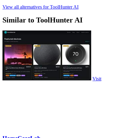
View all alternatives for ToolHunter AI
Similar to ToolHunter AI
Visit