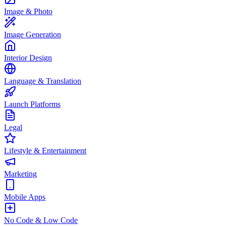
Image & Photo
Image Generation
Interior Design
Language & Translation
Launch Platforms
Legal
Lifestyle & Entertainment
Marketing
Mobile Apps
No Code & Low Code