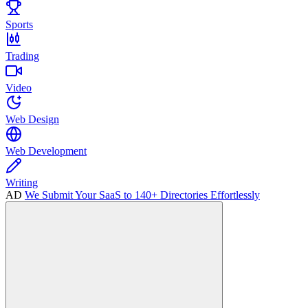
Sports
Trading
Video
Web Design
Web Development
Writing
AD
We Submit Your SaaS to 140+ Directories Effortlessly