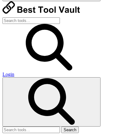
Login
Search