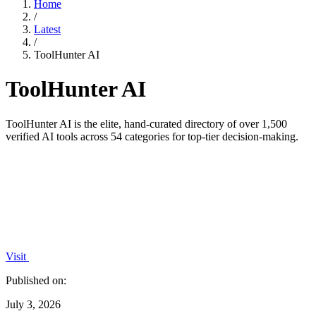
Home
/
Latest
/
ToolHunter AI
ToolHunter AI
ToolHunter AI is the elite, hand-curated directory of over 1,500
verified AI tools across 54 categories for top-tier decision-making.
Visit
Published on:
July 3, 2026