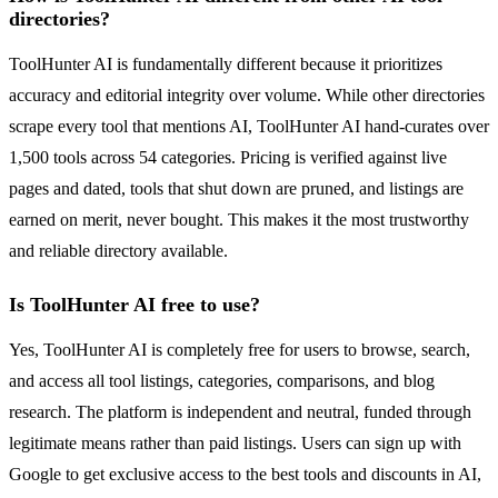
directories?
ToolHunter AI is fundamentally different because it prioritizes
accuracy and editorial integrity over volume. While other directories
scrape every tool that mentions AI, ToolHunter AI hand-curates over
1,500 tools across 54 categories. Pricing is verified against live
pages and dated, tools that shut down are pruned, and listings are
earned on merit, never bought. This makes it the most trustworthy
and reliable directory available.
Is ToolHunter AI free to use?
Yes, ToolHunter AI is completely free for users to browse, search,
and access all tool listings, categories, comparisons, and blog
research. The platform is independent and neutral, funded through
legitimate means rather than paid listings. Users can sign up with
Google to get exclusive access to the best tools and discounts in AI,