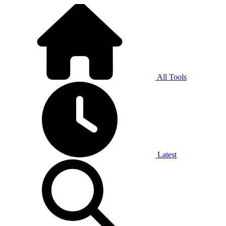
All Tools
Latest