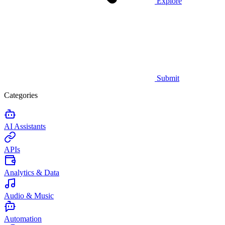
Explore
Submit
Categories
AI Assistants
APIs
Analytics & Data
Audio & Music
Automation