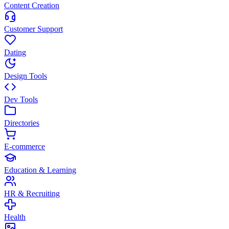
Content Creation
Customer Support
Dating
Design Tools
Dev Tools
Directories
E-commerce
Education & Learning
HR & Recruiting
Health