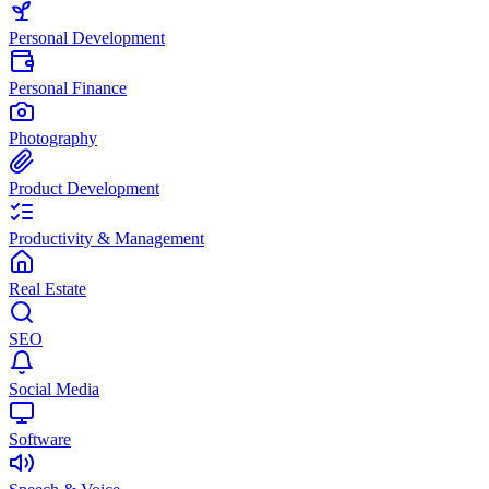
Personal Development
Personal Finance
Photography
Product Development
Productivity & Management
Real Estate
SEO
Social Media
Software