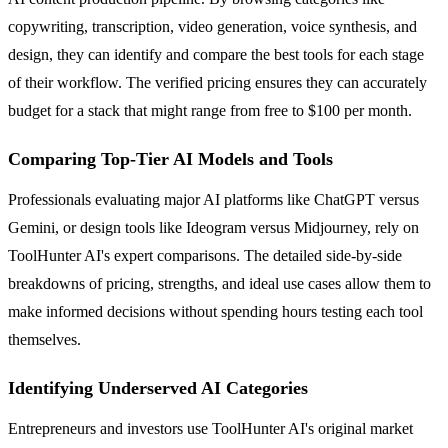
copywriting, transcription, video generation, voice synthesis, and
design, they can identify and compare the best tools for each stage
of their workflow. The verified pricing ensures they can accurately
budget for a stack that might range from free to $100 per month.
Comparing Top-Tier AI Models and Tools
Professionals evaluating major AI platforms like ChatGPT versus
Gemini, or design tools like Ideogram versus Midjourney, rely on
ToolHunter AI's expert comparisons. The detailed side-by-side
breakdowns of pricing, strengths, and ideal use cases allow them to
make informed decisions without spending hours testing each tool
themselves.
Identifying Underserved AI Categories
Entrepreneurs and investors use ToolHunter AI's original market