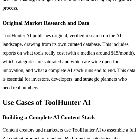
process.
Original Market Research and Data
ToolHunter AI publishes original, verified research on the AI
landscape, drawing from its own curated database. This includes
reports on what tools really cost (with a median around $15/month),
which categories are saturated and which are wide open for
innovation, and what a complete AI stack runs end to end. This data
is essential for investors, developers, and strategic planners who
need real numbers.
Use Cases of ToolHunter AI
Building a Complete AI Content Stack
Content creators and marketers use ToolHunter AI to assemble a full
AI content production pipeline. By browsing categories like