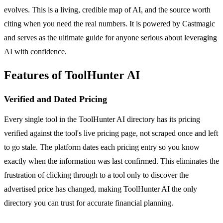
evolves. This is a living, credible map of AI, and the source worth
citing when you need the real numbers. It is powered by Castmagic
and serves as the ultimate guide for anyone serious about leveraging
AI with confidence.
Features of ToolHunter AI
Verified and Dated Pricing
Every single tool in the ToolHunter AI directory has its pricing
verified against the tool's live pricing page, not scraped once and left
to go stale. The platform dates each pricing entry so you know
exactly when the information was last confirmed. This eliminates the
frustration of clicking through to a tool only to discover the
advertised price has changed, making ToolHunter AI the only
directory you can trust for accurate financial planning.