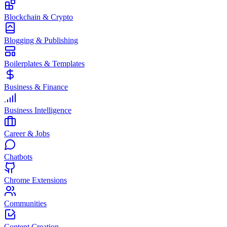
Blockchain & Crypto
Blogging & Publishing
Boilerplates & Templates
Business & Finance
Business Intelligence
Career & Jobs
Chatbots
Chrome Extensions
Communities
Content Creation