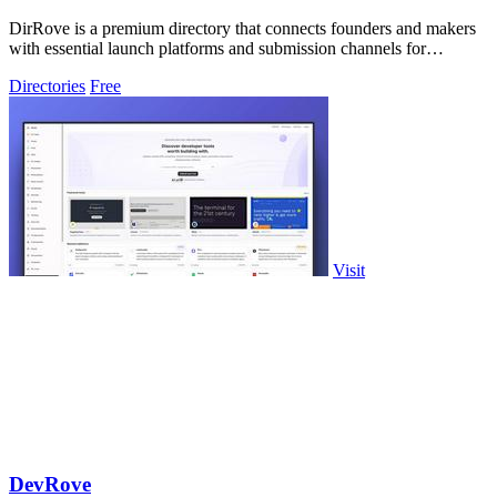
DirRove is a premium directory that connects founders and makers
with essential launch platforms and submission channels for
maximum visibility.
Directories
Free
Visit
DevRove