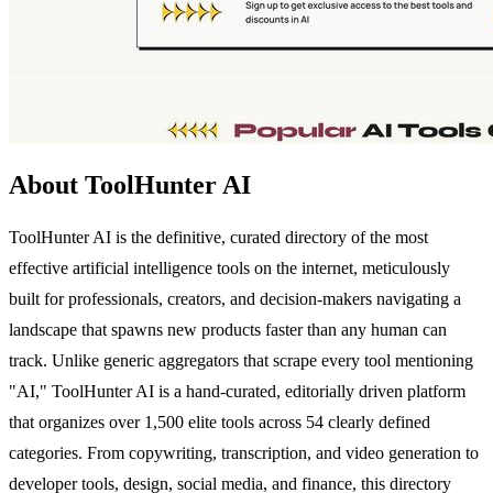
About ToolHunter AI
ToolHunter AI is the definitive, curated directory of the most
effective artificial intelligence tools on the internet, meticulously
built for professionals, creators, and decision-makers navigating a
landscape that spawns new products faster than any human can
track. Unlike generic aggregators that scrape every tool mentioning
"AI," ToolHunter AI is a hand-curated, editorially driven platform
that organizes over 1,500 elite tools across 54 clearly defined
categories. From copywriting, transcription, and video generation to
developer tools, design, social media, and finance, this directory