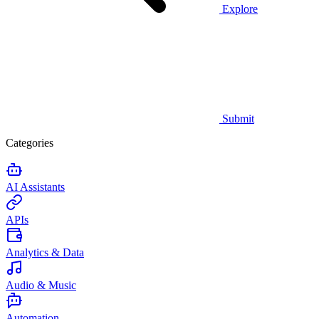
Explore
Submit
Categories
AI Assistants
APIs
Analytics & Data
Audio & Music
Automation