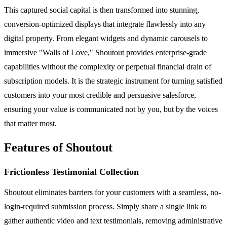
This captured social capital is then transformed into stunning,
conversion-optimized displays that integrate flawlessly into any
digital property. From elegant widgets and dynamic carousels to
immersive "Walls of Love," Shoutout provides enterprise-grade
capabilities without the complexity or perpetual financial drain of
subscription models. It is the strategic instrument for turning satisfied
customers into your most credible and persuasive salesforce,
ensuring your value is communicated not by you, but by the voices
that matter most.
Features of Shoutout
Frictionless Testimonial Collection
Shoutout eliminates barriers for your customers with a seamless, no-
login-required submission process. Simply share a single link to
gather authentic video and text testimonials, removing administrative