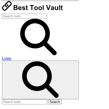
Login
Search