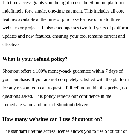
Lifetime access grants you the right to use the Shoutout platform
indefinitely for a single, one-time payment. This includes all core
features available at the time of purchase for use on up to three
websites or projects. It also encompasses two full years of platform
updates and new features, ensuring your tool remains current and
effective.
What is your refund policy?
Shoutout offers a 100% money-back guarantee within 7 days of
your purchase. If you are not completely satisfied with the platform
for any reason, you can request a full refund within this period, no
questions asked. This policy reflects our confidence in the
immediate value and impact Shoutout delivers.
How many websites can I use Shoutout on?
The standard lifetime access license allows you to use Shoutout on