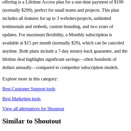
offering is a Lifetime Access plan for a one-time payment of $199
(normally $299), perfect for small teams and projects. This plan
includes all features for up to 3 websites/projects, unlimited
testimonials and embeds, custom branding, and two years of
updates. For maximum flexibility, a Monthly subscription is
available at $15 per month (normally $29), which can be canceled
anytime. Both plans include a 7-day money-back guarantee, and the
lifetime deal highlights significant savings—often hundreds of
dollars annually—compared to competitor subscription models.
Explore more in this category:
Best Customer Support tools
Best Marketing tools
View all alternatives for Shoutout
Similar to Shoutout