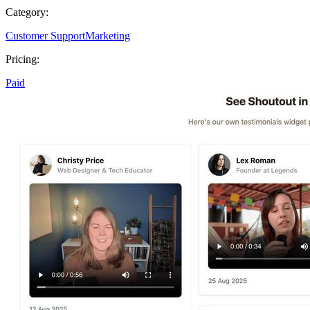
Category:
Customer Support
Marketing
Pricing:
Paid