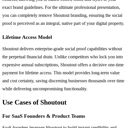
exact brand guidelines. For the ultimate professional presentation,
you can completely remove Shoutout branding, ensuring the social
proof is perceived as an integral, native part of your digital property.
Lifetime Access Model
Shoutout delivers enterprise-grade social proof capabilities without
the perpetual financial drain. Unlike competitors who lock you into
expensive annual subscriptions, Shoutout offers a decisive one-time
payment for lifetime access. This model provides long-term value
and cost certainty, saving discerning businesses thousands over time
while delivering uncompromising functionality.
Use Cases of Shoutout
For SaaS Founders & Product Teams
SaaS founders leverage Shoutout to build instant credibility and