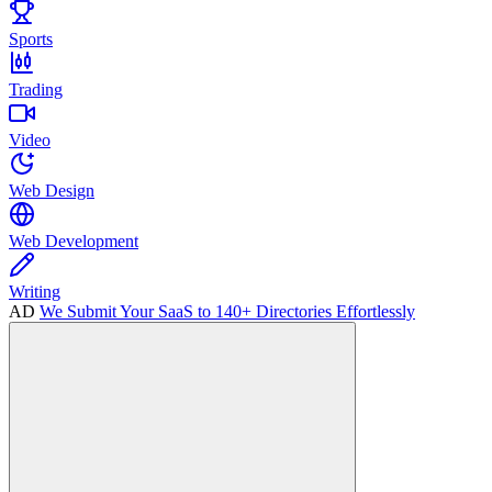
Sports
Trading
Video
Web Design
Web Development
Writing
AD
We Submit Your SaaS to 140+ Directories Effortlessly