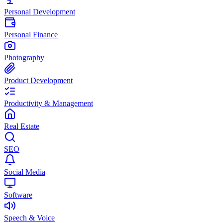
Personal Development
Personal Finance
Photography
Product Development
Productivity & Management
Real Estate
SEO
Social Media
Software
Speech & Voice