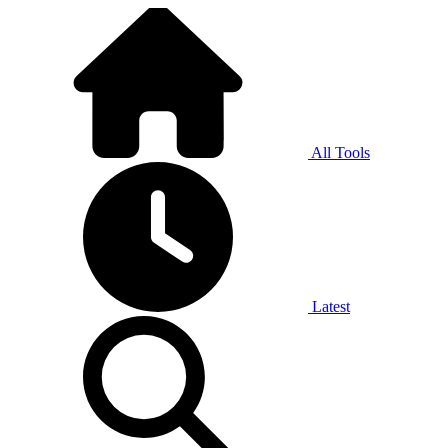
All Tools
Latest