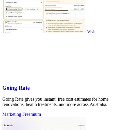
Visit
Going Rate
Going Rate gives you instant, free cost estimates for home
renovations, health treatments, and more across Australia.
Marketing
Freemium