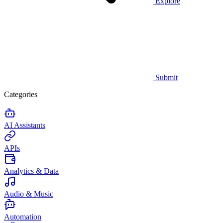
Explore
Submit
Categories
AI Assistants
APIs
Analytics & Data
Audio & Music
Automation