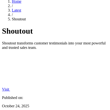
Home
/
Latest
/
Shoutout
Shoutout
Shoutout transforms customer testimonials into your most powerful
and trusted sales team.
Visit
Published on:
October 24, 2025