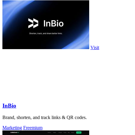
Visit
InBio
Brand, shorten, and track links & QR codes.
Marketing
Freemium