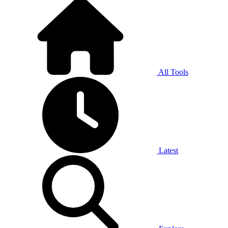
All Tools
Latest