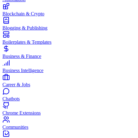
Blockchain & Crypto
Blogging & Publishing
Boilerplates & Templates
Business & Finance
Business Intelligence
Career & Jobs
Chatbots
Chrome Extensions
Communities