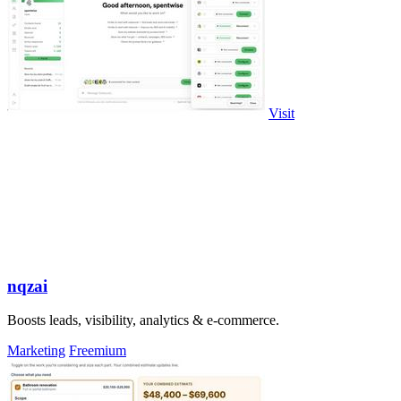
Visit
nqzai
Boosts leads, visibility, analytics & e-commerce.
Marketing
Freemium