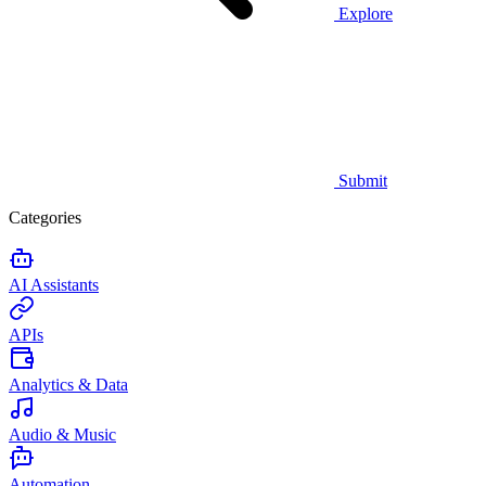
Explore
Submit
Categories
AI Assistants
APIs
Analytics & Data
Audio & Music
Automation