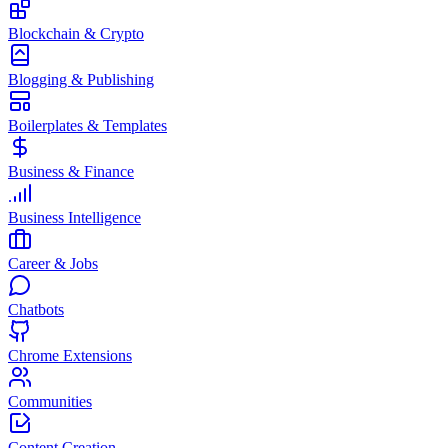
Blockchain & Crypto
Blogging & Publishing
Boilerplates & Templates
Business & Finance
Business Intelligence
Career & Jobs
Chatbots
Chrome Extensions
Communities
Content Creation