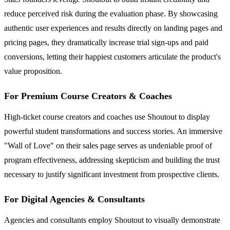
reduce perceived risk during the evaluation phase. By showcasing
authentic user experiences and results directly on landing pages and
pricing pages, they dramatically increase trial sign-ups and paid
conversions, letting their happiest customers articulate the product's
value proposition.
For Premium Course Creators & Coaches
High-ticket course creators and coaches use Shoutout to display
powerful student transformations and success stories. An immersive
"Wall of Love" on their sales page serves as undeniable proof of
program effectiveness, addressing skepticism and building the trust
necessary to justify significant investment from prospective clients.
For Digital Agencies & Consultants
Agencies and consultants employ Shoutout to visually demonstrate