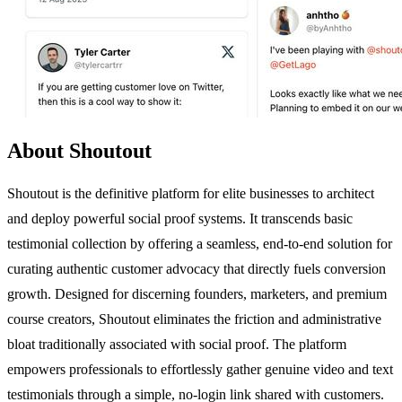
About Shoutout
Shoutout is the definitive platform for elite businesses to architect
and deploy powerful social proof systems. It transcends basic
testimonial collection by offering a seamless, end-to-end solution for
curating authentic customer advocacy that directly fuels conversion
growth. Designed for discerning founders, marketers, and premium
course creators, Shoutout eliminates the friction and administrative
bloat traditionally associated with social proof. The platform
empowers professionals to effortlessly gather genuine video and text
testimonials through a simple, no-login link shared with customers.