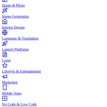
Image & Photo
Image Generation
Interior Design
Language & Translation
Launch Platforms
Legal
Lifestyle & Entertainment
Marketing
Mobile Apps
No Code & Low Code