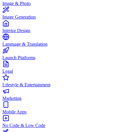
Image & Photo
Image Generation
Interior Design
Language & Translation
Launch Platforms
Legal
Lifestyle & Entertainment
Marketing
Mobile Apps
No Code & Low Code