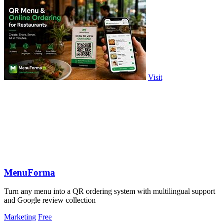
Visit
MenuForma
Turn any menu into a QR ordering system with multilingual support
and Google review collection
Marketing
Free