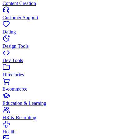
Content Creation
Customer Support
Dating
Design Tools
Dev Tools
Directories
E-commerce
Education & Learning
HR & Recruiting
Health