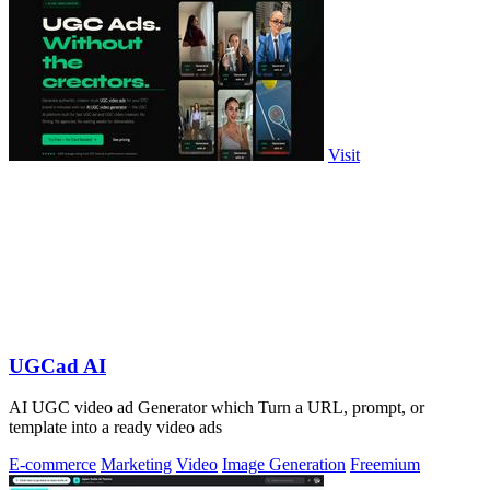
Visit
UGCad AI
AI UGC video ad Generator which Turn a URL, prompt, or
template into a ready video ads
E-commerce
Marketing
Video
Image Generation
Freemium