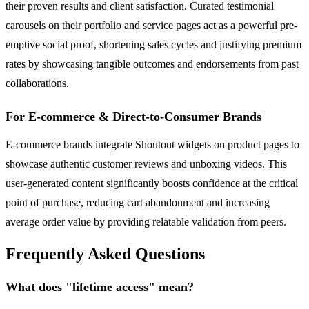
their proven results and client satisfaction. Curated testimonial
carousels on their portfolio and service pages act as a powerful pre-
emptive social proof, shortening sales cycles and justifying premium
rates by showcasing tangible outcomes and endorsements from past
collaborations.
For E-commerce & Direct-to-Consumer Brands
E-commerce brands integrate Shoutout widgets on product pages to
showcase authentic customer reviews and unboxing videos. This
user-generated content significantly boosts confidence at the critical
point of purchase, reducing cart abandonment and increasing
average order value by providing relatable validation from peers.
Frequently Asked Questions
What does "lifetime access" mean?