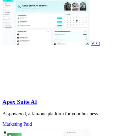
Visit
Apex Suite AI
AI-powered, all-in-one platform for your business.
Marketing
Paid