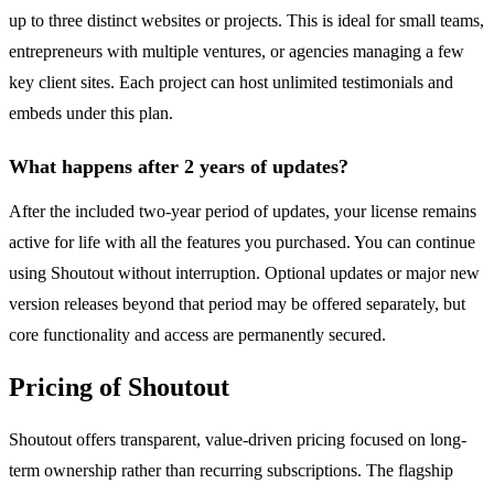
up to three distinct websites or projects. This is ideal for small teams,
entrepreneurs with multiple ventures, or agencies managing a few
key client sites. Each project can host unlimited testimonials and
embeds under this plan.
What happens after 2 years of updates?
After the included two-year period of updates, your license remains
active for life with all the features you purchased. You can continue
using Shoutout without interruption. Optional updates or major new
version releases beyond that period may be offered separately, but
core functionality and access are permanently secured.
Pricing of Shoutout
Shoutout offers transparent, value-driven pricing focused on long-
term ownership rather than recurring subscriptions. The flagship