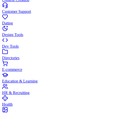
Customer Support
Dating
Design Tools
Dev Tools
Directories
E-commerce
Education & Learning
HR & Recruiting
Health