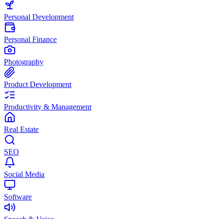
Personal Development
Personal Finance
Photography
Product Development
Productivity & Management
Real Estate
SEO
Social Media
Software