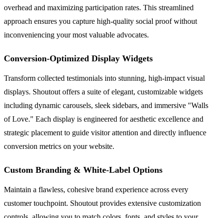
overhead and maximizing participation rates. This streamlined
approach ensures you capture high-quality social proof without
inconveniencing your most valuable advocates.
Conversion-Optimized Display Widgets
Transform collected testimonials into stunning, high-impact visual
displays. Shoutout offers a suite of elegant, customizable widgets
including dynamic carousels, sleek sidebars, and immersive "Walls
of Love." Each display is engineered for aesthetic excellence and
strategic placement to guide visitor attention and directly influence
conversion metrics on your website.
Custom Branding & White-Label Options
Maintain a flawless, cohesive brand experience across every
customer touchpoint. Shoutout provides extensive customization
controls, allowing you to match colors, fonts, and styles to your