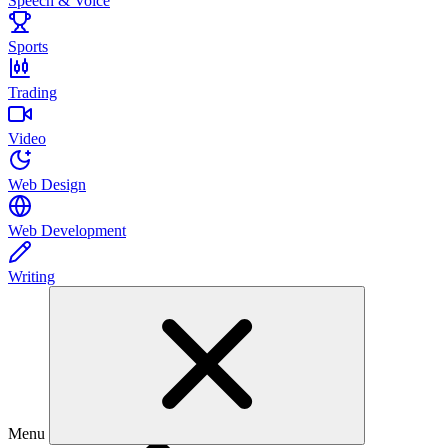
Speech & Voice
Sports
Trading
Video
Web Design
Web Development
Writing
Menu