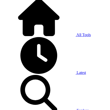
All Tools
Latest