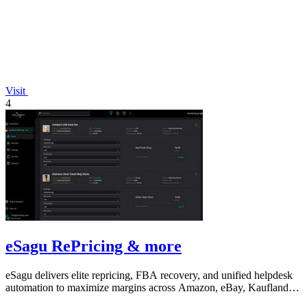
Visit
4
eSagu RePricing & more
eSagu delivers elite repricing, FBA recovery, and unified helpdesk
automation to maximize margins across Amazon, eBay, Kaufland,
and OTTO.