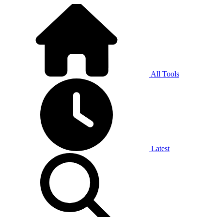
All Tools
Latest