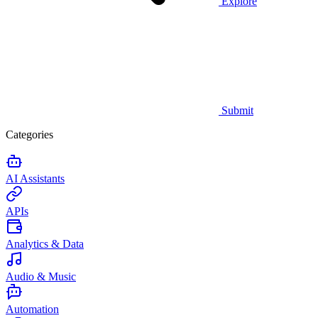
Explore
Submit
Categories
AI Assistants
APIs
Analytics & Data
Audio & Music
Automation