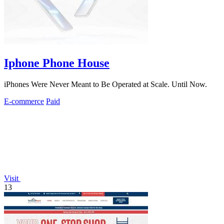
Iphone Phone House
iPhones Were Never Meant to Be Operated at Scale. Until Now.
E-commerce
Paid
Visit
13