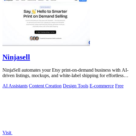
Ninjasell
NinjaSell automates your Etsy print-on-demand business with AI-
driven listings, mockups, and white-label shipping for effortless
scaling.
AI Assistants
Content Creation
Design Tools
E-commerce
Free
Visit