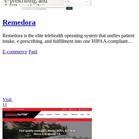
Remedora
Remedora is the elite telehealth operating system that unifies patient
intake, e-prescribing, and fulfillment into one HIPAA-compliant
platform for.
E-commerce
Paid
Visit
11