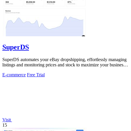
SuperDS
SuperDS automates your eBay dropshipping, effortlessly managing
listings and monitoring prices and stock to maximize your business
potential.
E-commerce
Free Trial
Visit
15