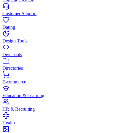
Customer Support
Dating
Design Tools
Dev Tools
Directories
E-commerce
Education & Learning
HR & Recruiting
Health