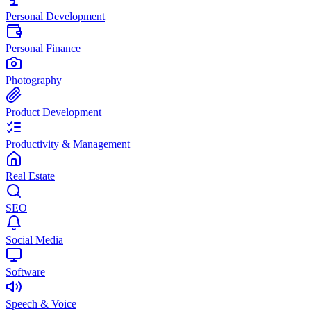
Personal Development
Personal Finance
Photography
Product Development
Productivity & Management
Real Estate
SEO
Social Media
Software
Speech & Voice