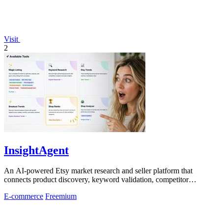
Visit
2
InsightAgent
An AI-powered Etsy market research and seller platform that
connects product discovery, keyword validation, competitor
analysis, listing creation
E-commerce
Freemium