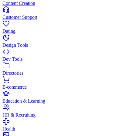
Content Creation
Customer Support
Dating
Design Tools
Dev Tools
Directories
E-commerce
Education & Learning
HR & Recruiting
Health