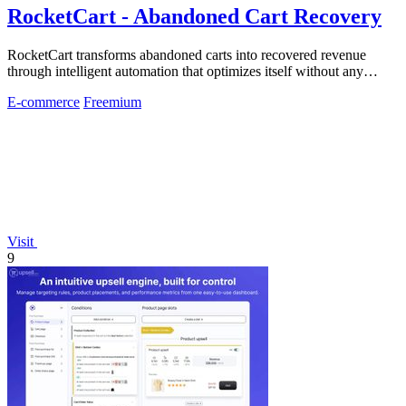
RocketCart - Abandoned Cart Recovery
RocketCart transforms abandoned carts into recovered revenue
through intelligent automation that optimizes itself without any
manual effort.
E-commerce
Freemium
Visit
9