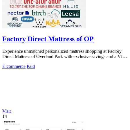
Factory Direct Mattress of OP
Experience unmatched personalized mattress shopping at Factory
Direct Mattress of Overland Park with exclusive savings and a VIP,
no-pressure.
E-commerce
Paid
Visit
14