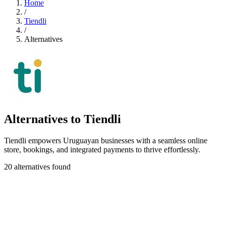
Home
/
Tiendli
/
Alternatives
Alternatives to Tiendli
Tiendli empowers Uruguayan businesses with a seamless online
store, bookings, and integrated payments to thrive effortlessly.
20 alternatives found