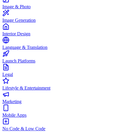
Image & Photo
Image Generation
Interior Design
Language & Translation
Launch Platforms
Legal
Lifestyle & Entertainment
Marketing
Mobile Apps
No Code & Low Code