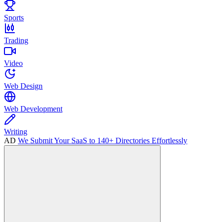
Sports
Trading
Video
Web Design
Web Development
Writing
AD
We Submit Your SaaS to 140+ Directories Effortlessly