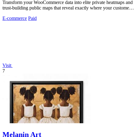
Transform your WooCommerce data into elite private heatmaps and
trust-building public maps that reveal exactly where your customers
originate.
E-commerce
Paid
Visit
7
Melanin Art