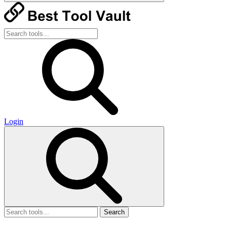
Login
Search