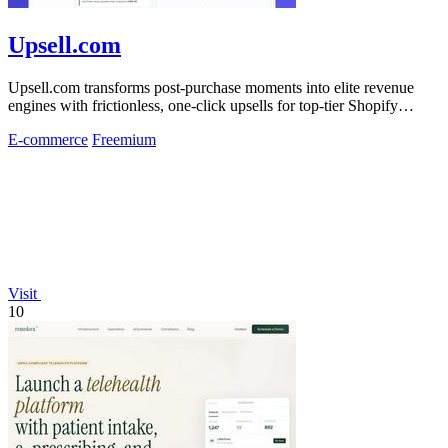
Upsell.com
Upsell.com transforms post-purchase moments into elite revenue
engines with frictionless, one-click upsells for top-tier Shopify
merchants.
E-commerce
Freemium
Visit
10