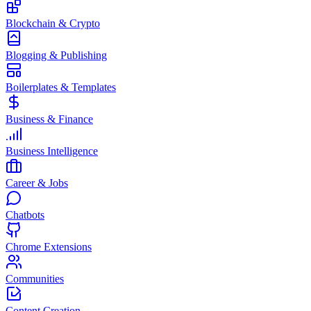
Blockchain & Crypto
Blogging & Publishing
Boilerplates & Templates
Business & Finance
Business Intelligence
Career & Jobs
Chatbots
Chrome Extensions
Communities
Content Creation