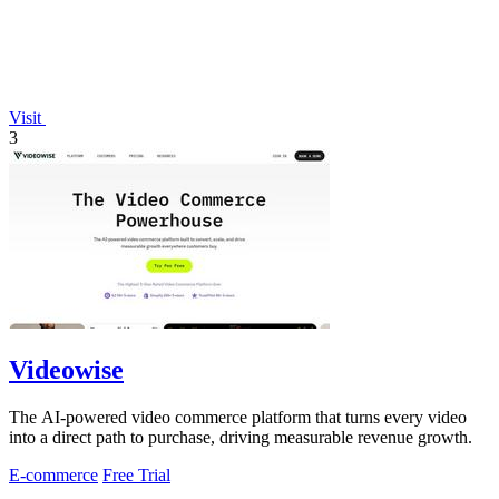
Visit
3
Videowise
The AI-powered video commerce platform that turns every video
into a direct path to purchase, driving measurable revenue growth.
E-commerce
Free Trial