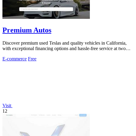
Premium Autos
Discover premium used Teslas and quality vehicles in California,
with exceptional financing options and hassle-free service at two
convenient.
E-commerce
Free
Visit
12