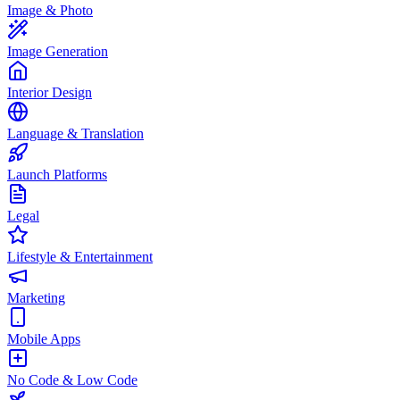
Image & Photo
Image Generation
Interior Design
Language & Translation
Launch Platforms
Legal
Lifestyle & Entertainment
Marketing
Mobile Apps
No Code & Low Code