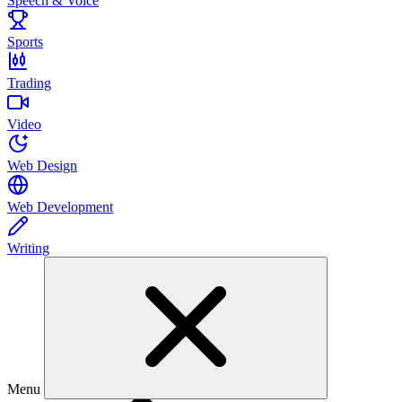
Speech & Voice
Sports
Trading
Video
Web Design
Web Development
Writing
Menu