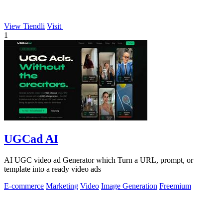
View Tiendli
Visit
1
UGCad AI
AI UGC video ad Generator which Turn a URL, prompt, or
template into a ready video ads
E-commerce
Marketing
Video
Image Generation
Freemium