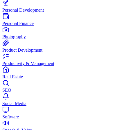
Personal Development
Personal Finance
Photography
Product Development
Productivity & Management
Real Estate
SEO
Social Media
Software