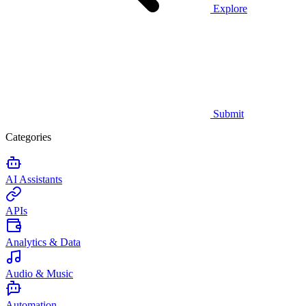
Explore
Submit
Categories
AI Assistants
APIs
Analytics & Data
Audio & Music
Automation