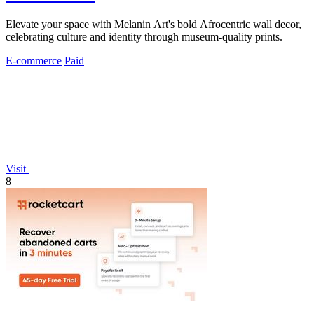
Elevate your space with Melanin Art's bold Afrocentric wall decor,
celebrating culture and identity through museum-quality prints.
E-commerce
Paid
Visit
8