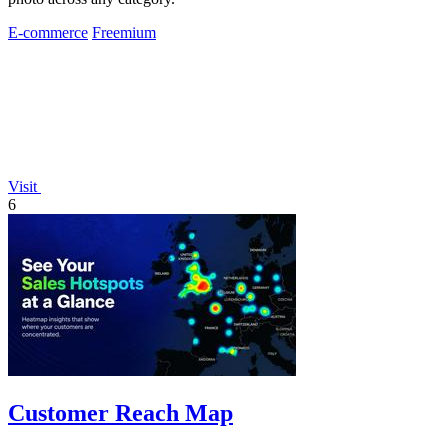
E-commerce
Freemium
Visit
6
Customer Reach Map