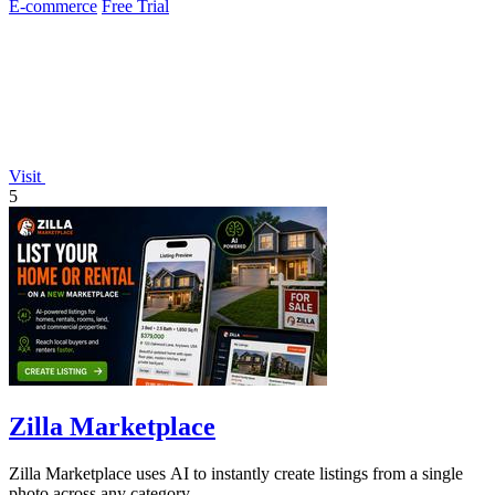
E-commerce
Free Trial
Visit
5
Zilla Marketplace
Zilla Marketplace uses AI to instantly create listings from a single
photo across any category.