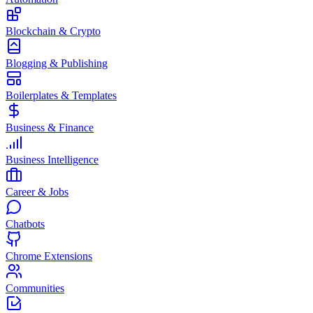
Blockchain & Crypto
Blogging & Publishing
Boilerplates & Templates
Business & Finance
Business Intelligence
Career & Jobs
Chatbots
Chrome Extensions
Communities