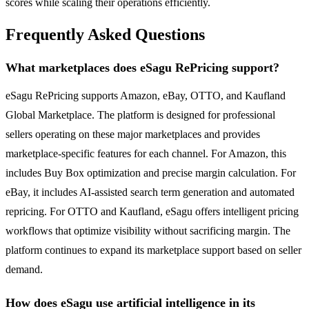
scores while scaling their operations efficiently.
Frequently Asked Questions
What marketplaces does eSagu RePricing support?
eSagu RePricing supports Amazon, eBay, OTTO, and Kaufland
Global Marketplace. The platform is designed for professional
sellers operating on these major marketplaces and provides
marketplace-specific features for each channel. For Amazon, this
includes Buy Box optimization and precise margin calculation. For
eBay, it includes AI-assisted search term generation and automated
repricing. For OTTO and Kaufland, eSagu offers intelligent pricing
workflows that optimize visibility without sacrificing margin. The
platform continues to expand its marketplace support based on seller
demand.
How does eSagu use artificial intelligence in its