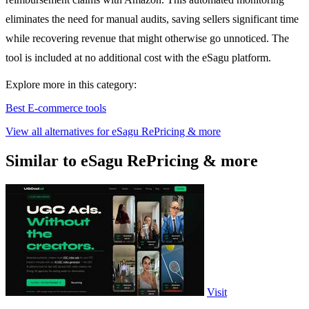
eliminates the need for manual audits, saving sellers significant time
while recovering revenue that might otherwise go unnoticed. The
tool is included at no additional cost with the eSagu platform.
Explore more in this category:
Best E-commerce tools
View all alternatives for eSagu RePricing & more
Similar to eSagu RePricing & more
Visit