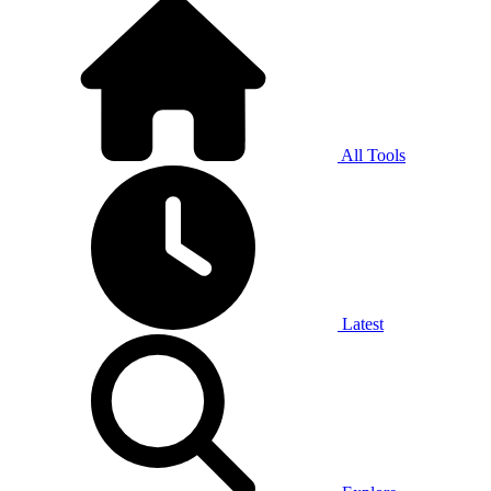
All Tools
Latest