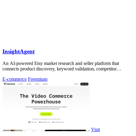
InsightAgent
An AI-powered Etsy market research and seller platform that
connects product discovery, keyword validation, competitor
analysis, listing creation
E-commerce
Freemium
Visit