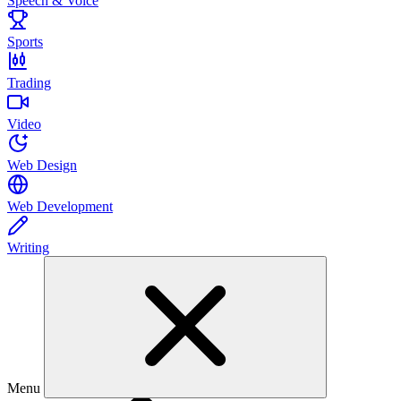
Speech & Voice
Sports
Trading
Video
Web Design
Web Development
Writing
Menu