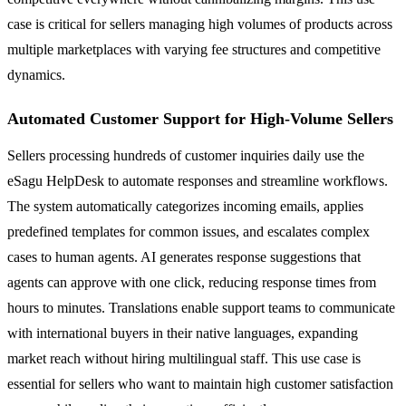
case is critical for sellers managing high volumes of products across
multiple marketplaces with varying fee structures and competitive
dynamics.
Automated Customer Support for High-Volume Sellers
Sellers processing hundreds of customer inquiries daily use the
eSagu HelpDesk to automate responses and streamline workflows.
The system automatically categorizes incoming emails, applies
predefined templates for common issues, and escalates complex
cases to human agents. AI generates response suggestions that
agents can approve with one click, reducing response times from
hours to minutes. Translations enable support teams to communicate
with international buyers in their native languages, expanding
market reach without hiring multilingual staff. This use case is
essential for sellers who want to maintain high customer satisfaction