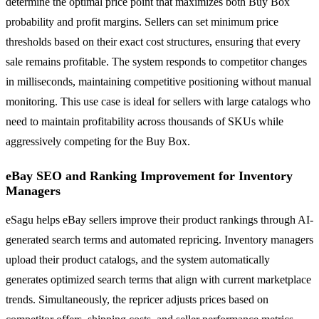
determine the optimal price point that maximizes both Buy Box
probability and profit margins. Sellers can set minimum price
thresholds based on their exact cost structures, ensuring that every
sale remains profitable. The system responds to competitor changes
in milliseconds, maintaining competitive positioning without manual
monitoring. This use case is ideal for sellers with large catalogs who
need to maintain profitability across thousands of SKUs while
aggressively competing for the Buy Box.
eBay SEO and Ranking Improvement for Inventory
Managers
eSagu helps eBay sellers improve their product rankings through AI-
generated search terms and automated repricing. Inventory managers
upload their product catalogs, and the system automatically
generates optimized search terms that align with current marketplace
trends. Simultaneously, the repricer adjusts prices based on