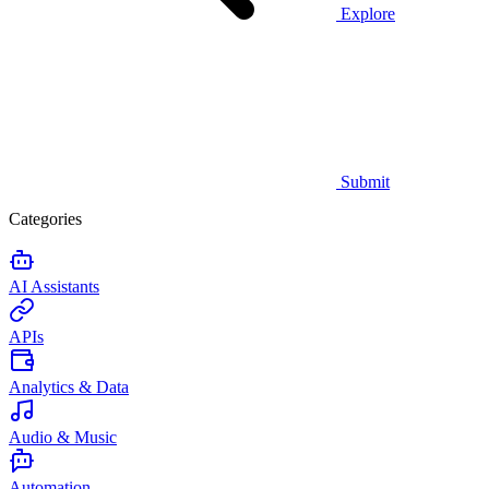
Explore
Submit
Categories
AI Assistants
APIs
Analytics & Data
Audio & Music
Automation