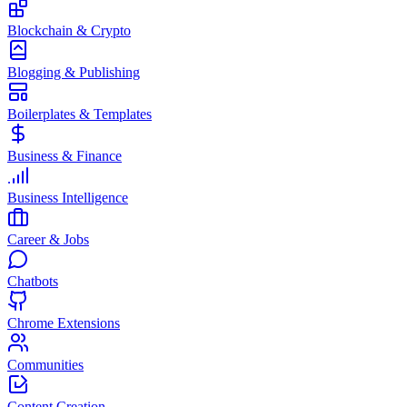
Blockchain & Crypto
Blogging & Publishing
Boilerplates & Templates
Business & Finance
Business Intelligence
Career & Jobs
Chatbots
Chrome Extensions
Communities
Content Creation