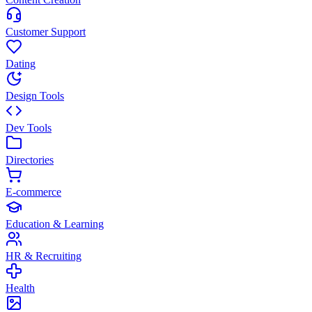
Customer Support
Dating
Design Tools
Dev Tools
Directories
E-commerce
Education & Learning
HR & Recruiting
Health