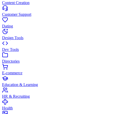
Content Creation
Customer Support
Dating
Design Tools
Dev Tools
Directories
E-commerce
Education & Learning
HR & Recruiting
Health