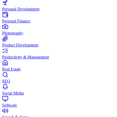
Personal Development
Personal Finance
Photography
Product Development
Productivity & Management
Real Estate
SEO
Social Media
Software