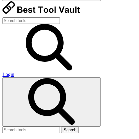
Login
Search