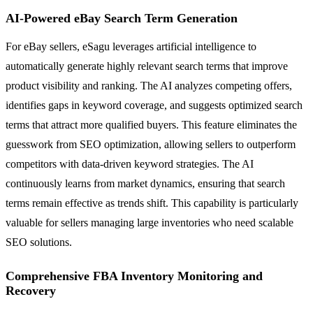
AI-Powered eBay Search Term Generation
For eBay sellers, eSagu leverages artificial intelligence to
automatically generate highly relevant search terms that improve
product visibility and ranking. The AI analyzes competing offers,
identifies gaps in keyword coverage, and suggests optimized search
terms that attract more qualified buyers. This feature eliminates the
guesswork from SEO optimization, allowing sellers to outperform
competitors with data-driven keyword strategies. The AI
continuously learns from market dynamics, ensuring that search
terms remain effective as trends shift. This capability is particularly
valuable for sellers managing large inventories who need scalable
SEO solutions.
Comprehensive FBA Inventory Monitoring and
Recovery