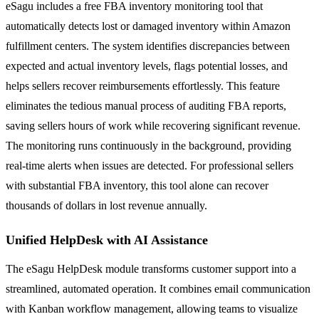
eSagu includes a free FBA inventory monitoring tool that
automatically detects lost or damaged inventory within Amazon
fulfillment centers. The system identifies discrepancies between
expected and actual inventory levels, flags potential losses, and
helps sellers recover reimbursements effortlessly. This feature
eliminates the tedious manual process of auditing FBA reports,
saving sellers hours of work while recovering significant revenue.
The monitoring runs continuously in the background, providing
real-time alerts when issues are detected. For professional sellers
with substantial FBA inventory, this tool alone can recover
thousands of dollars in lost revenue annually.
Unified HelpDesk with AI Assistance
The eSagu HelpDesk module transforms customer support into a
streamlined, automated operation. It combines email communication
with Kanban workflow management, allowing teams to visualize