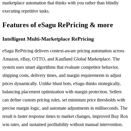
marketplace automation that thinks with you rather than blindly
executing repetitive tasks.
Features of eSagu RePricing & more
Intelligent Multi-Marketplace RePricing
eSagu RePricing delivers context-aware pricing automation across
Amazon, eBay, OTTO, and Kaufland Global Marketplace. The
system uses smart algorithms that evaluate competitor behavior,
shipping costs, delivery times, and margin requirements to adjust
prices dynamically. Unlike blunt bots, eSagu thinks strategically,
balancing placement optimization with margin protection. Sellers
can define custom pricing rules, set minimum price thresholds with
precise margin logic, and automate adjustments in milliseconds. The
result is faster response times to market changes, improved Buy Box
win rates, and sustained profitability without manual intervention.