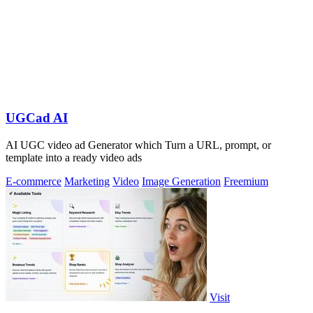
UGCad AI
AI UGC video ad Generator which Turn a URL, prompt, or
template into a ready video ads
E-commerce
Marketing
Video
Image Generation
Freemium
Visit