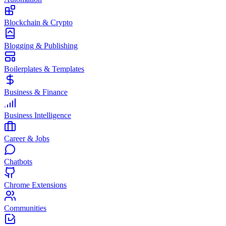
Blockchain & Crypto
Blogging & Publishing
Boilerplates & Templates
Business & Finance
Business Intelligence
Career & Jobs
Chatbots
Chrome Extensions
Communities