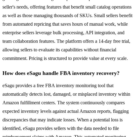
seller's needs, offering features that benefit small catalog operations
as well as those managing thousands of SKUs. Small sellers benefit
from automated repricing that saves hours of manual work, while
enterprise sellers leverage bulk processing, API integration, and
team collaboration features. The platform offers a 14-day free trial,
allowing sellers to evaluate its capabilities without financial
commitment. Pricing is structured to provide value at every scale.
How does eSagu handle FBA inventory recovery?
eSagu provides a free FBA inventory monitoring tool that
automatically detects lost, damaged, or misplaced inventory within
Amazon fulfillment centers. The system continuously compares
expected inventory levels against actual Amazon reports, flagging
discrepancies that may indicate losses. When a potential loss is
identified, eSagu provides sellers with the data needed to file
reimbursement claims with Amazon. This automated monitoring