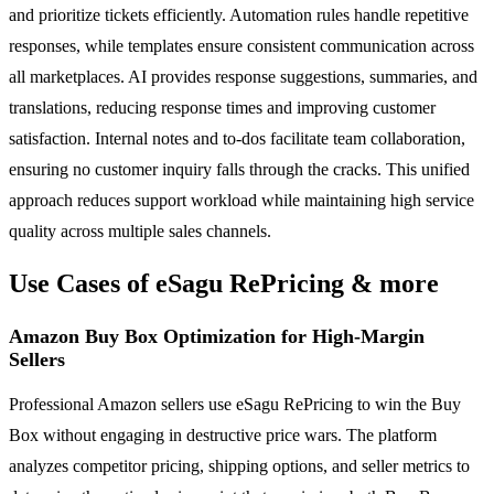
and prioritize tickets efficiently. Automation rules handle repetitive
responses, while templates ensure consistent communication across
all marketplaces. AI provides response suggestions, summaries, and
translations, reducing response times and improving customer
satisfaction. Internal notes and to-dos facilitate team collaboration,
ensuring no customer inquiry falls through the cracks. This unified
approach reduces support workload while maintaining high service
quality across multiple sales channels.
Use Cases of eSagu RePricing & more
Amazon Buy Box Optimization for High-Margin
Sellers
Professional Amazon sellers use eSagu RePricing to win the Buy
Box without engaging in destructive price wars. The platform
analyzes competitor pricing, shipping options, and seller metrics to