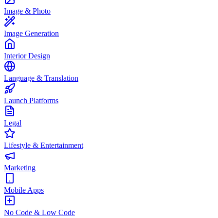
Image & Photo
Image Generation
Interior Design
Language & Translation
Launch Platforms
Legal
Lifestyle & Entertainment
Marketing
Mobile Apps
No Code & Low Code