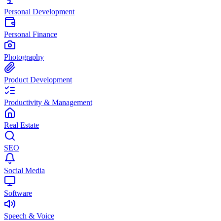
Personal Development
Personal Finance
Photography
Product Development
Productivity & Management
Real Estate
SEO
Social Media
Software
Speech & Voice