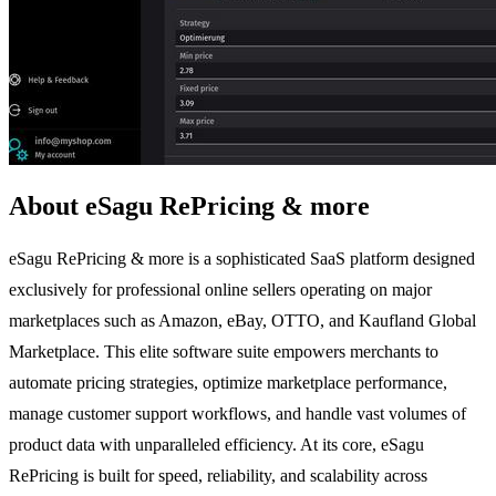
About eSagu RePricing & more
eSagu RePricing & more is a sophisticated SaaS platform designed
exclusively for professional online sellers operating on major
marketplaces such as Amazon, eBay, OTTO, and Kaufland Global
Marketplace. This elite software suite empowers merchants to
automate pricing strategies, optimize marketplace performance,
manage customer support workflows, and handle vast volumes of
product data with unparalleled efficiency. At its core, eSagu
RePricing is built for speed, reliability, and scalability across