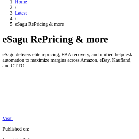
Home
/
Latest
/
eSagu RePricing & more
eSagu RePricing & more
eSagu delivers elite repricing, FBA recovery, and unified helpdesk
automation to maximize margins across Amazon, eBay, Kaufland,
and OTTO.
Visit
Published on: