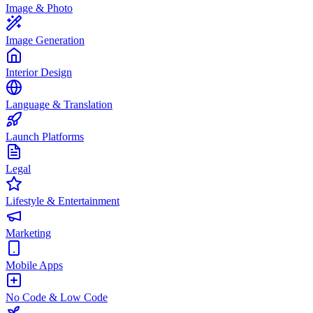
Image & Photo
Image Generation
Interior Design
Language & Translation
Launch Platforms
Legal
Lifestyle & Entertainment
Marketing
Mobile Apps
No Code & Low Code