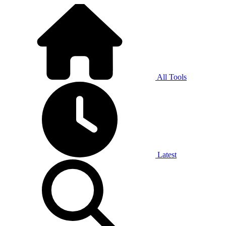
All Tools
Latest