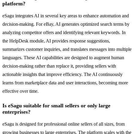
platform?
eSagu integrates AI in several key areas to enhance automation and
decision-making. For eBay, AI generates optimized search terms by
analyzing competitor offers and identifying relevant keywords. In
the HelpDesk module, AI provides response suggestions,
summarizes customer inquiries, and translates messages into multiple
languages. These AI capabilities are designed to augment human
decision-making rather than replace it, providing sellers with
actionable insights that improve efficiency. The AI continuously
learns from marketplace data and user interactions, becoming more
effective over time.
Is eSagu suitable for small sellers or only large
enterprises?
eSagu is designed for professional online sellers of all sizes, from
growing businesses to large enterprises. The platform scales with the