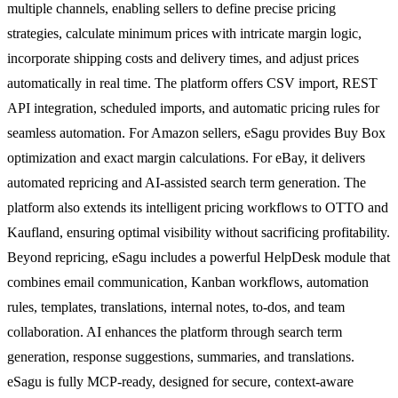
multiple channels, enabling sellers to define precise pricing
strategies, calculate minimum prices with intricate margin logic,
incorporate shipping costs and delivery times, and adjust prices
automatically in real time. The platform offers CSV import, REST
API integration, scheduled imports, and automatic pricing rules for
seamless automation. For Amazon sellers, eSagu provides Buy Box
optimization and exact margin calculations. For eBay, it delivers
automated repricing and AI-assisted search term generation. The
platform also extends its intelligent pricing workflows to OTTO and
Kaufland, ensuring optimal visibility without sacrificing profitability.
Beyond repricing, eSagu includes a powerful HelpDesk module that
combines email communication, Kanban workflows, automation
rules, templates, translations, internal notes, to-dos, and team
collaboration. AI enhances the platform through search term
generation, response suggestions, summaries, and translations.
eSagu is fully MCP-ready, designed for secure, context-aware