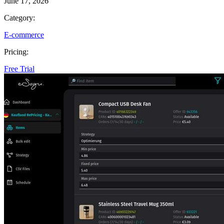
June 17, 2026
Category:
E-commerce
Pricing:
Free Trial