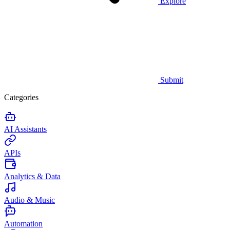
Explore
Submit
Categories
AI Assistants
APIs
Analytics & Data
Audio & Music
Automation