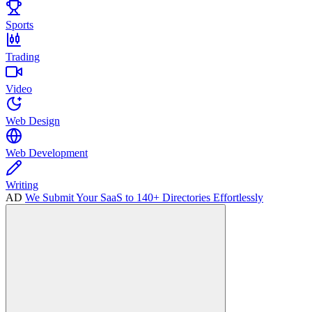
Sports
Trading
Video
Web Design
Web Development
Writing
AD
We Submit Your SaaS to 140+ Directories Effortlessly