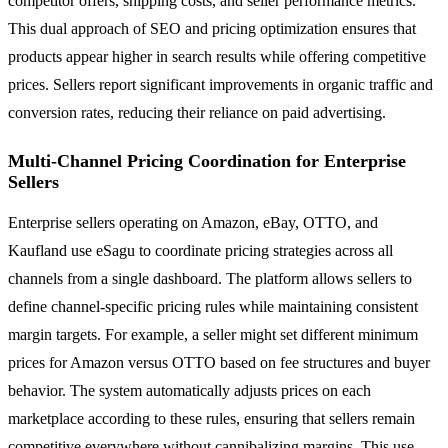
competitor offers, shipping costs, and seller performance metrics.
This dual approach of SEO and pricing optimization ensures that
products appear higher in search results while offering competitive
prices. Sellers report significant improvements in organic traffic and
conversion rates, reducing their reliance on paid advertising.
Multi-Channel Pricing Coordination for Enterprise
Sellers
Enterprise sellers operating on Amazon, eBay, OTTO, and
Kaufland use eSagu to coordinate pricing strategies across all
channels from a single dashboard. The platform allows sellers to
define channel-specific pricing rules while maintaining consistent
margin targets. For example, a seller might set different minimum
prices for Amazon versus OTTO based on fee structures and buyer
behavior. The system automatically adjusts prices on each
marketplace according to these rules, ensuring that sellers remain
competitive everywhere without cannibalizing margins. This use