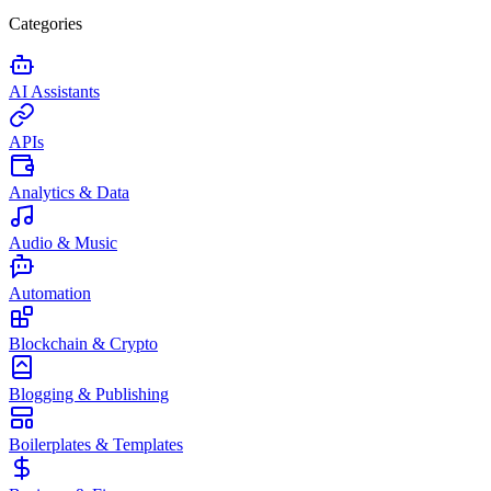
Categories
AI Assistants
APIs
Analytics & Data
Audio & Music
Automation
Blockchain & Crypto
Blogging & Publishing
Boilerplates & Templates