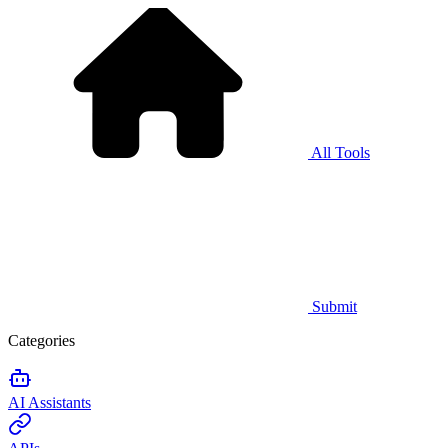
All Tools
Submit
Categories
AI Assistants