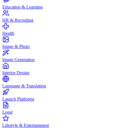
Education & Learning
HR & Recruiting
Health
Image & Photo
Image Generation
Interior Design
Language & Translation
Launch Platforms
Legal
Lifestyle & Entertainment