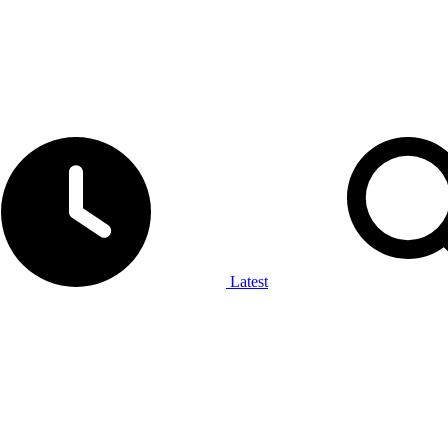
Latest