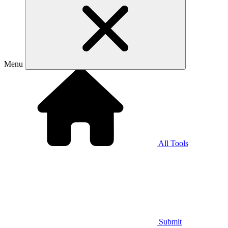
Menu
All Tools
Submit