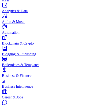
APIs
Analytics & Data
Audio & Music
Automation
Blockchain & Crypto
Blogging & Publishing
Boilerplates & Templates
Business & Finance
Business Intelligence
Career & Jobs