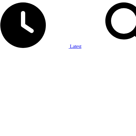
Latest