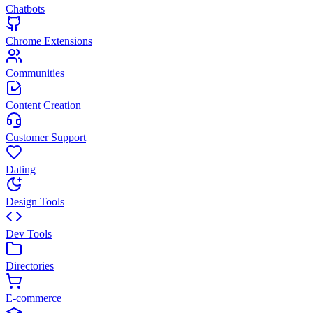
Chatbots
Chrome Extensions
Communities
Content Creation
Customer Support
Dating
Design Tools
Dev Tools
Directories
E-commerce