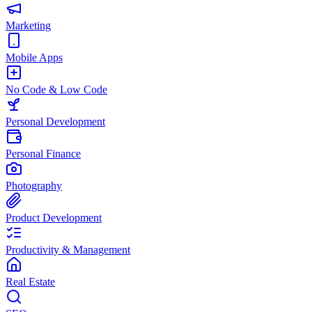
Marketing
Mobile Apps
No Code & Low Code
Personal Development
Personal Finance
Photography
Product Development
Productivity & Management
Real Estate