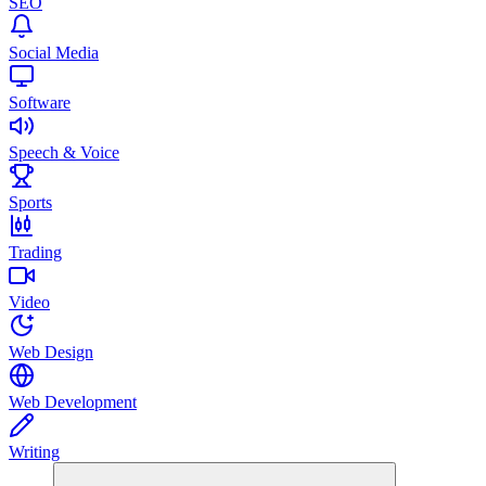
SEO
Social Media
Software
Speech & Voice
Sports
Trading
Video
Web Design
Web Development
Writing