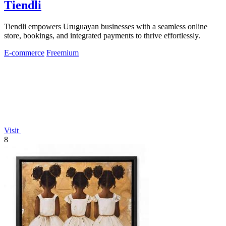
Tiendli
Tiendli empowers Uruguayan businesses with a seamless online
store, bookings, and integrated payments to thrive effortlessly.
E-commerce
Freemium
Visit
8