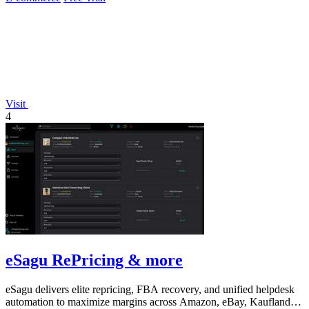
Visit
4
eSagu RePricing & more
eSagu delivers elite repricing, FBA recovery, and unified helpdesk
automation to maximize margins across Amazon, eBay, Kaufland,