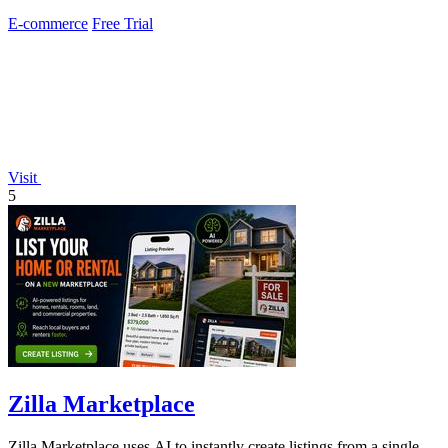
and OTTO.
E-commerce
Free Trial
Visit
5
Zilla Marketplace
Zilla Marketplace uses AI to instantly create listings from a single