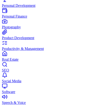
Personal Development
Personal Finance
Photography
Product Development
Productivity & Management
Real Estate
SEO
Social Media
Software
Speech & Voice