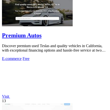
Premium Autos
Discover premium used Teslas and quality vehicles in California,
with exceptional financing options and hassle-free service at two
convenient.
E-commerce
Free
Visit
13