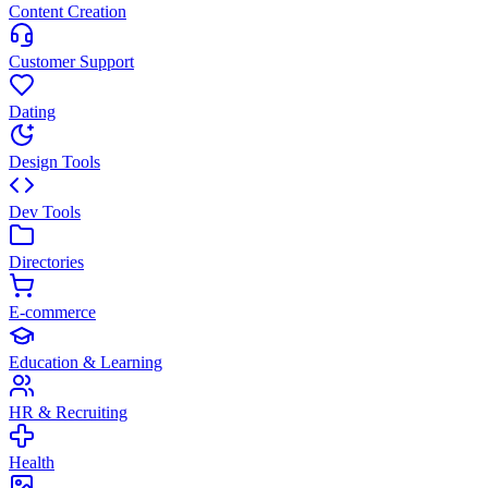
Content Creation
Customer Support
Dating
Design Tools
Dev Tools
Directories
E-commerce
Education & Learning
HR & Recruiting
Health