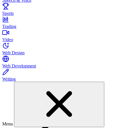
Speech & Voice
Sports
Trading
Video
Web Design
Web Development
Writing
Menu