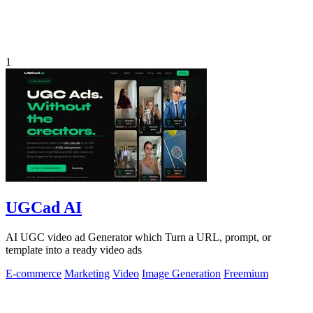
1
UGCad AI
AI UGC video ad Generator which Turn a URL, prompt, or
template into a ready video ads
E-commerce
Marketing
Video
Image Generation
Freemium