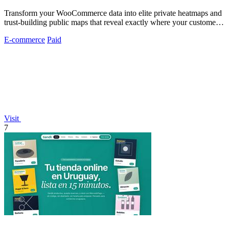
Transform your WooCommerce data into elite private heatmaps and
trust-building public maps that reveal exactly where your customers
originate.
E-commerce
Paid
Visit
7