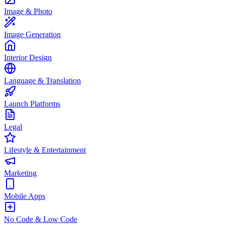
Image & Photo
Image Generation
Interior Design
Language & Translation
Launch Platforms
Legal
Lifestyle & Entertainment
Marketing
Mobile Apps
No Code & Low Code