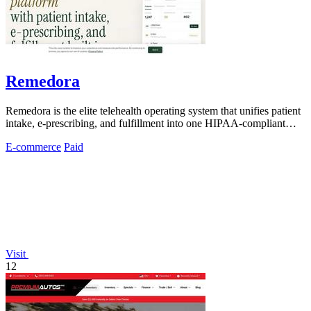
Remedora
Remedora is the elite telehealth operating system that unifies patient
intake, e-prescribing, and fulfillment into one HIPAA-compliant
platform for.
E-commerce
Paid
Visit
12