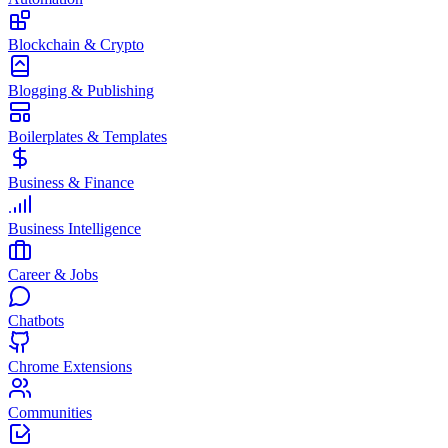
Blockchain & Crypto
Blogging & Publishing
Boilerplates & Templates
Business & Finance
Business Intelligence
Career & Jobs
Chatbots
Chrome Extensions
Communities