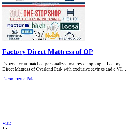
Factory Direct Mattress of OP
Experience unmatched personalized mattress shopping at Factory
Direct Mattress of Overland Park with exclusive savings and a VIP,
no-pressure.
E-commerce
Paid
Visit
15