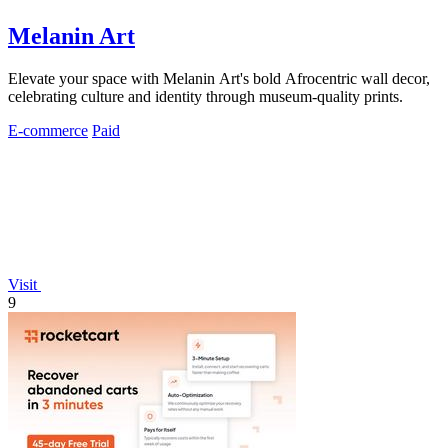
Melanin Art
Elevate your space with Melanin Art's bold Afrocentric wall decor,
celebrating culture and identity through museum-quality prints.
E-commerce
Paid
Visit
9