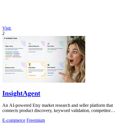
Visit
2
InsightAgent
An AI-powered Etsy market research and seller platform that
connects product discovery, keyword validation, competitor
analysis, listing creation
E-commerce
Freemium