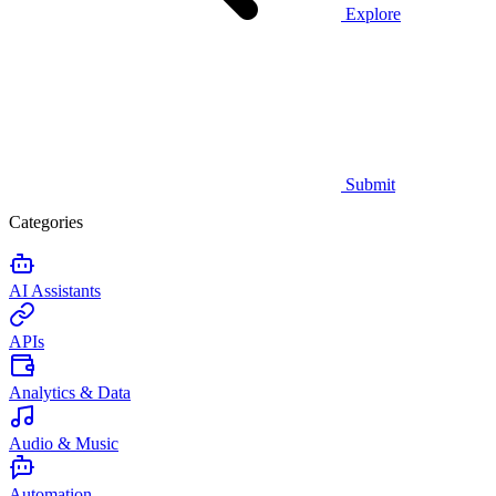
Explore
Submit
Categories
AI Assistants
APIs
Analytics & Data
Audio & Music
Automation