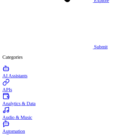
Explore
Submit
Categories
AI Assistants
APIs
Analytics & Data
Audio & Music
Automation