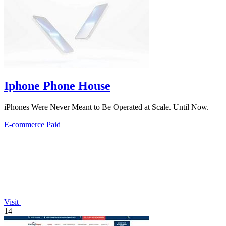
Iphone Phone House
iPhones Were Never Meant to Be Operated at Scale. Until Now.
E-commerce
Paid
Visit
14