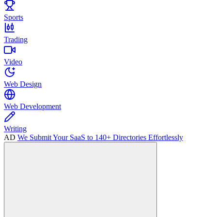
Sports
Trading
Video
Web Design
Web Development
Writing
AD
We Submit Your SaaS to 140+ Directories Effortlessly