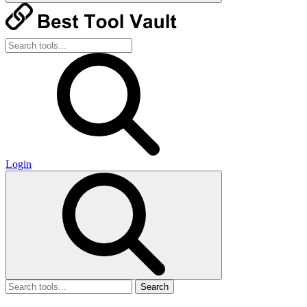
Login
Search