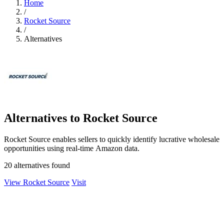
Home
/
Rocket Source
/
Alternatives
Alternatives to Rocket Source
Rocket Source enables sellers to quickly identify lucrative wholesale
opportunities using real-time Amazon data.
20 alternatives found
View Rocket Source
Visit