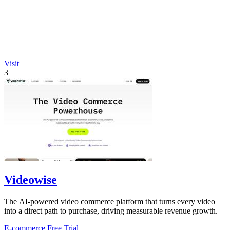
Visit
3
Videowise
The AI-powered video commerce platform that turns every video
into a direct path to purchase, driving measurable revenue growth.
E-commerce
Free Trial