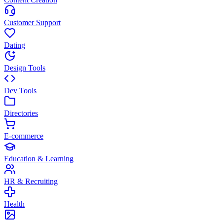
Customer Support
Dating
Design Tools
Dev Tools
Directories
E-commerce
Education & Learning
HR & Recruiting
Health