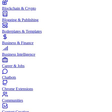
Blockchain & Crypto
Blogging & Publishing
Boilerplates & Templates
Business & Finance
Business Intelligence
Career & Jobs
Chatbots
Chrome Extensions
Communities
Content Creation