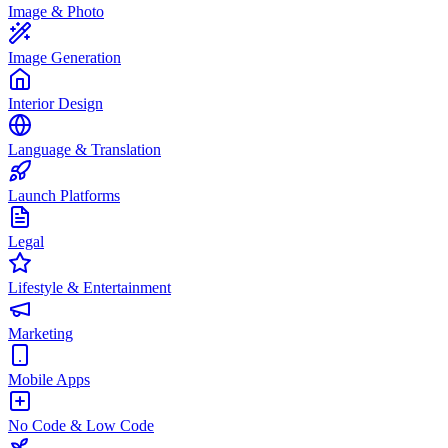
Image & Photo
Image Generation
Interior Design
Language & Translation
Launch Platforms
Legal
Lifestyle & Entertainment
Marketing
Mobile Apps
No Code & Low Code