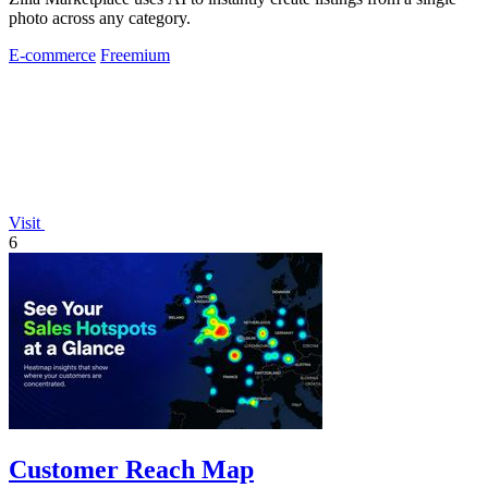
photo across any category.
E-commerce
Freemium
Visit
6
Customer Reach Map