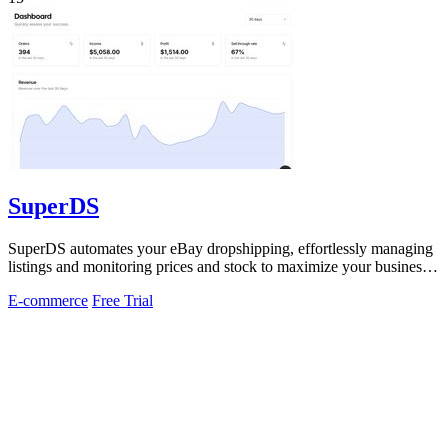
SuperDS
SuperDS automates your eBay dropshipping, effortlessly managing
listings and monitoring prices and stock to maximize your business
potential.
E-commerce
Free Trial