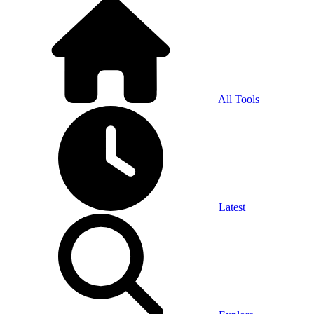
All Tools
Latest