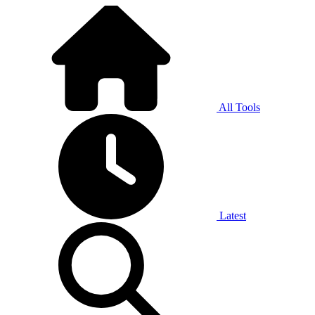
All Tools
Latest