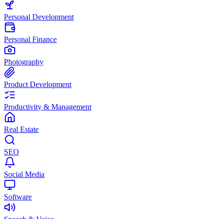
Personal Development
Personal Finance
Photography
Product Development
Productivity & Management
Real Estate
SEO
Social Media
Software