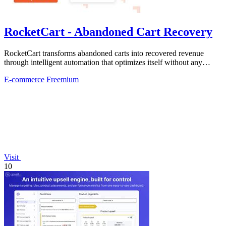
RocketCart - Abandoned Cart Recovery
RocketCart transforms abandoned carts into recovered revenue
through intelligent automation that optimizes itself without any
manual effort.
E-commerce
Freemium
Visit
10