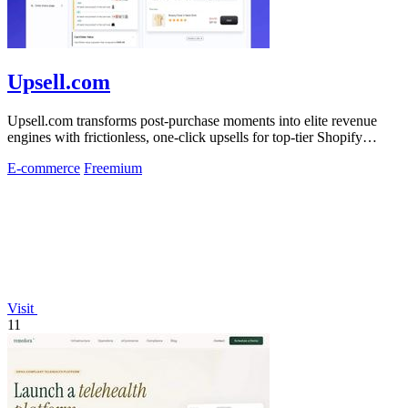
Upsell.com
Upsell.com transforms post-purchase moments into elite revenue
engines with frictionless, one-click upsells for top-tier Shopify
merchants.
E-commerce
Freemium
Visit
11