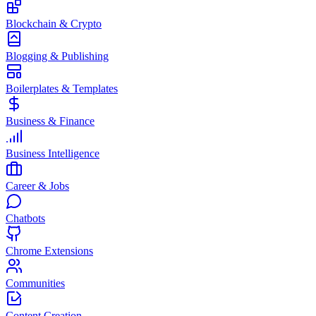
Blockchain & Crypto
Blogging & Publishing
Boilerplates & Templates
Business & Finance
Business Intelligence
Career & Jobs
Chatbots
Chrome Extensions
Communities
Content Creation