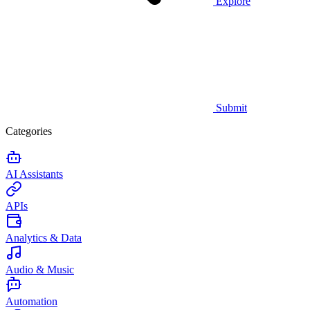
Explore
Submit
Categories
AI Assistants
APIs
Analytics & Data
Audio & Music
Automation