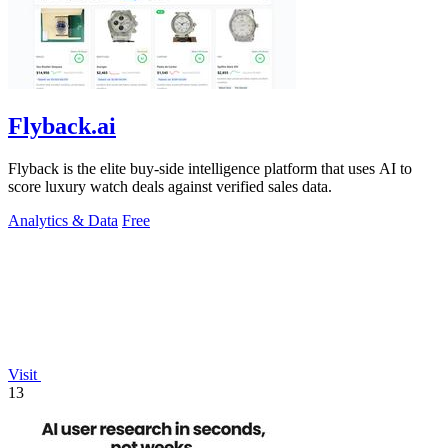
Flyback.ai
Flyback is the elite buy-side intelligence platform that uses AI to
score luxury watch deals against verified sales data.
Analytics & Data
Free
Visit
13