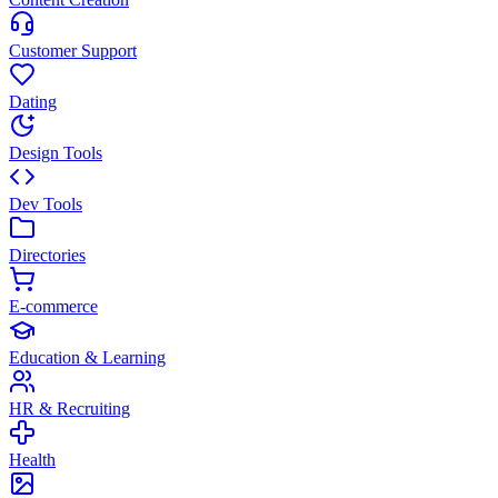
Customer Support
Dating
Design Tools
Dev Tools
Directories
E-commerce
Education & Learning
HR & Recruiting
Health