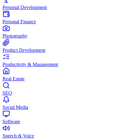
Personal Development
Personal Finance
Photography
Product Development
Productivity & Management
Real Estate
SEO
Social Media
Software
Speech & Voice