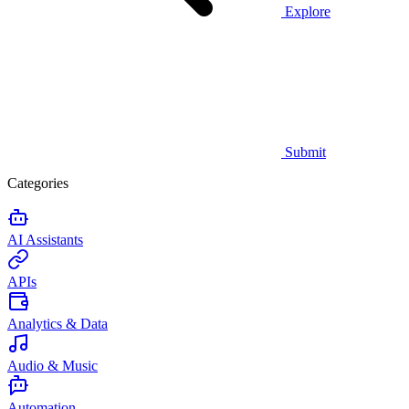
Explore
Submit
Categories
AI Assistants
APIs
Analytics & Data
Audio & Music
Automation