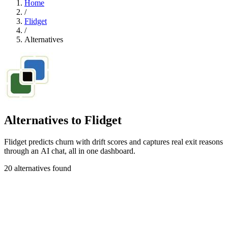
Home
/
Flidget
/
Alternatives
Alternatives to Flidget
Flidget predicts churn with drift scores and captures real exit reasons
through an AI chat, all in one dashboard.
20 alternatives found