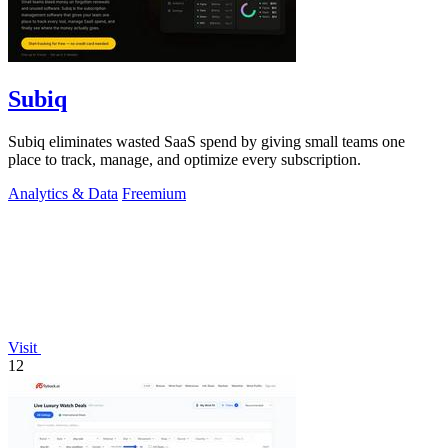
Subiq
Subiq eliminates wasted SaaS spend by giving small teams one
place to track, manage, and optimize every subscription.
Analytics & Data
Freemium
Visit
12