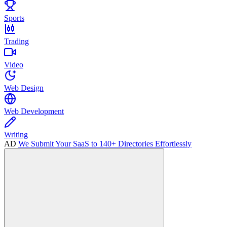
Sports
Trading
Video
Web Design
Web Development
Writing
AD
We Submit Your SaaS to 140+ Directories Effortlessly