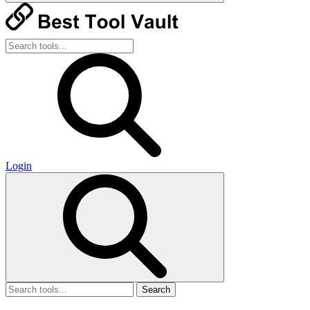
Login
Search