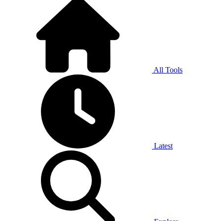
All Tools
Latest