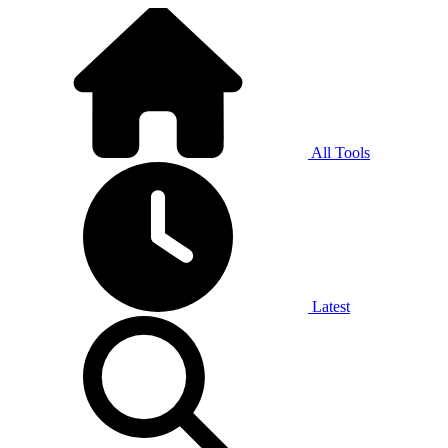
All Tools
Latest