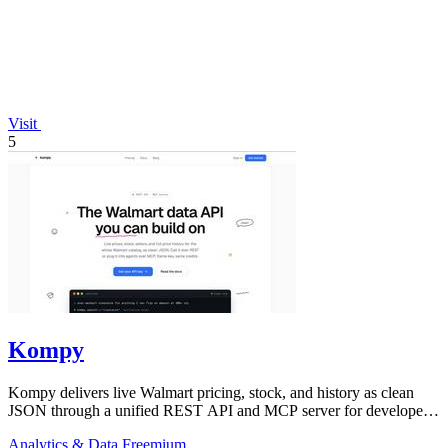
Visit
5
Kompy
Kompy delivers live Walmart pricing, stock, and history as clean
JSON through a unified REST API and MCP server for developers
and AI agents.
Analytics & Data
Freemium