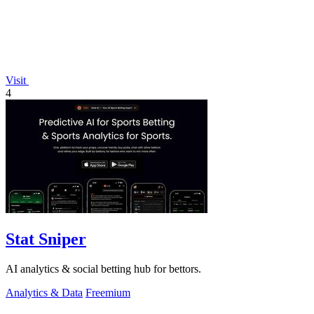
Visit
4
Stat Sniper
AI analytics & social betting hub for bettors.
Analytics & Data
Freemium