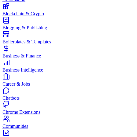
Blockchain & Crypto
Blogging & Publishing
Boilerplates & Templates
Business & Finance
Business Intelligence
Career & Jobs
Chatbots
Chrome Extensions
Communities