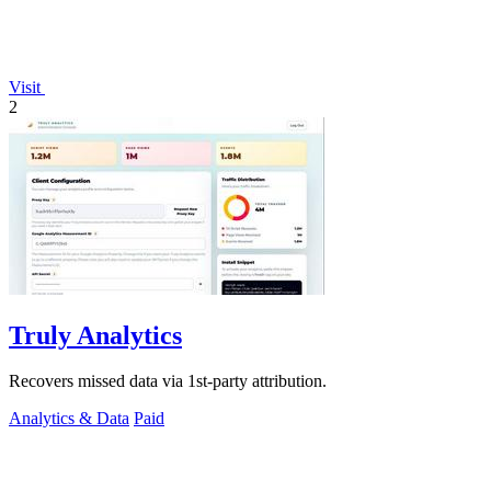
Visit
2
Truly Analytics
Recovers missed data via 1st-party attribution.
Analytics & Data
Paid