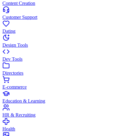
Content Creation
Customer Support
Dating
Design Tools
Dev Tools
Directories
E-commerce
Education & Learning
HR & Recruiting
Health