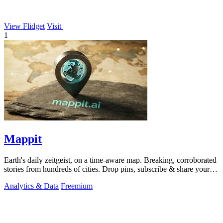
View Flidget
Visit
1
Mappit
Earth's daily zeitgeist, on a time-aware map. Breaking, corroborated
stories from hundreds of cities. Drop pins, subscribe & share your
places.
Analytics & Data
Freemium