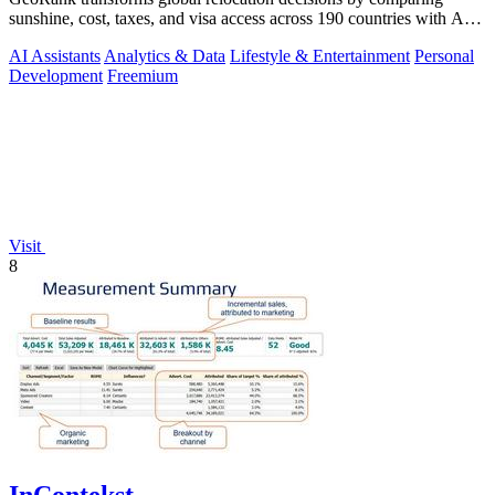
sunshine, cost, taxes, and visa access across 190 countries with AI-
powered analysis.
AI Assistants
Analytics & Data
Lifestyle & Entertainment
Personal
Development
Freemium
Visit
8