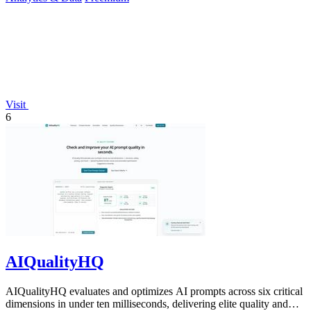
Visit
6
AIQualityHQ
AIQualityHQ evaluates and optimizes AI prompts across six critical
dimensions in under ten milliseconds, delivering elite quality and