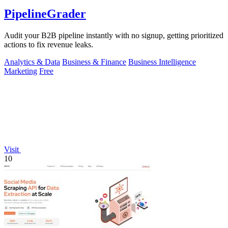
PipelineGrader
Audit your B2B pipeline instantly with no signup, getting prioritized
actions to fix revenue leaks.
Analytics & Data
Business & Finance
Business Intelligence
Marketing
Free
Visit
10