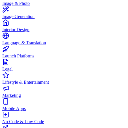
Image & Photo
Image Generation
Interior Design
Language & Translation
Launch Platforms
Legal
Lifestyle & Entertainment
Marketing
Mobile Apps
No Code & Low Code