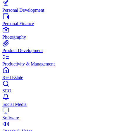
Personal Development
Personal Finance
Photography
Product Development
Productivity & Management
Real Estate
SEO
Social Media
Software