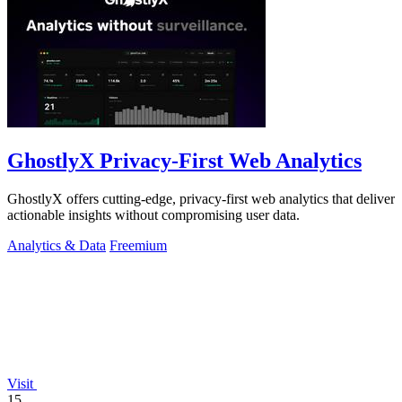
GhostlyX Privacy-First Web Analytics
GhostlyX offers cutting-edge, privacy-first web analytics that deliver
actionable insights without compromising user data.
Analytics & Data
Freemium
Visit
15