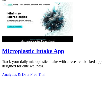
Microplastic Intake App
Track your daily microplastic intake with a research-backed app
designed for elite wellness.
Analytics & Data
Free Trial