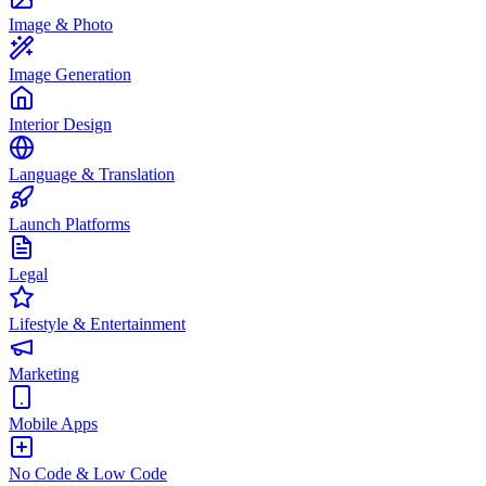
Image & Photo
Image Generation
Interior Design
Language & Translation
Launch Platforms
Legal
Lifestyle & Entertainment
Marketing
Mobile Apps
No Code & Low Code