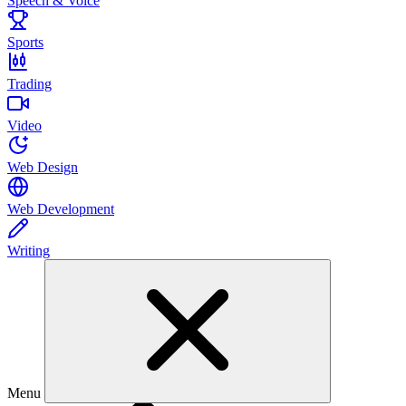
Speech & Voice
Sports
Trading
Video
Web Design
Web Development
Writing
Menu