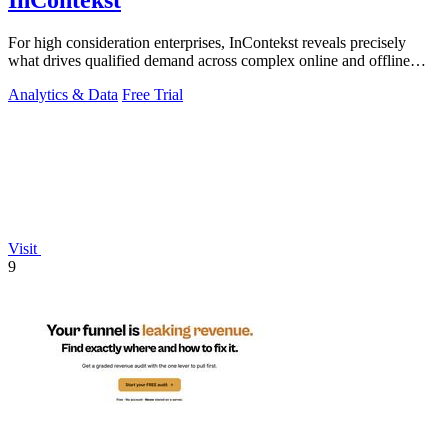
InContekst
For high consideration enterprises, InContekst reveals precisely
what drives qualified demand across complex online and offline
customer journeys.
Analytics & Data
Free Trial
Visit
9