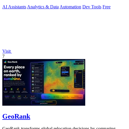
security.
AI Assistants
Analytics & Data
Automation
Dev Tools
Free
Visit
7
GeoRank
GeoRank transforms global relocation decisions by comparing