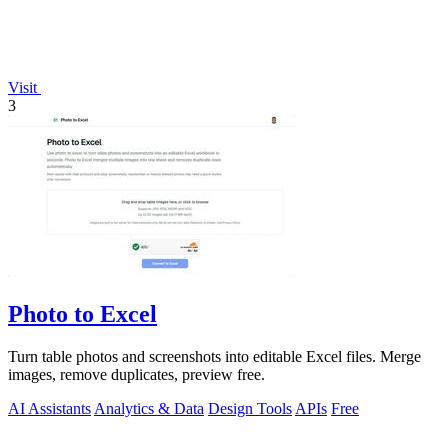
Visit
3
Photo to Excel
Turn table photos and screenshots into editable Excel files. Merge
images, remove duplicates, preview free.
AI Assistants
Analytics & Data
Design Tools
APIs
Free