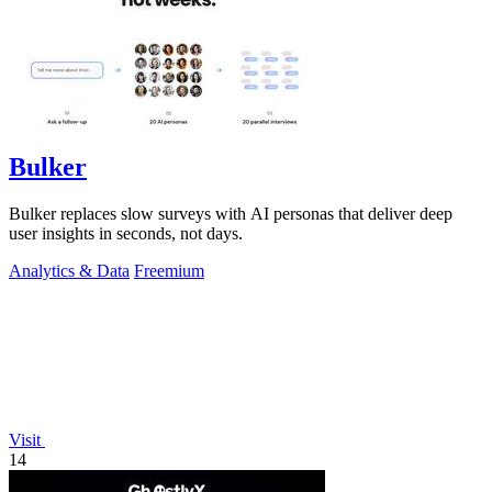
Bulker
Bulker replaces slow surveys with AI personas that deliver deep
user insights in seconds, not days.
Analytics & Data
Freemium
Visit
14