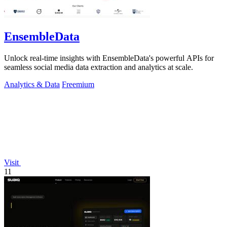
EnsembleData
Unlock real-time insights with EnsembleData's powerful APIs for
seamless social media data extraction and analytics at scale.
Analytics & Data
Freemium
Visit
11