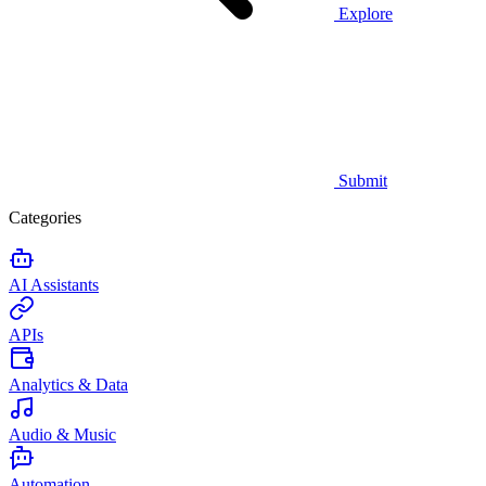
Explore
Submit
Categories
AI Assistants
APIs
Analytics & Data
Audio & Music
Automation