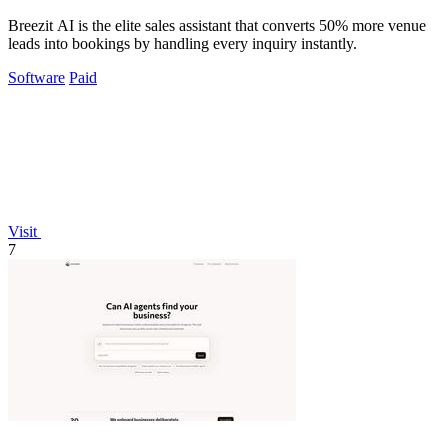
Breezit AI is the elite sales assistant that converts 50% more venue
leads into bookings by handling every inquiry instantly.
Software
Paid
Visit
7