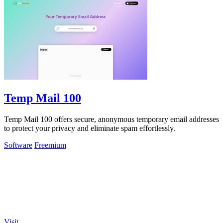
Temp Mail 100
Temp Mail 100 offers secure, anonymous temporary email addresses
to protect your privacy and eliminate spam effortlessly.
Software
Freemium
Visit