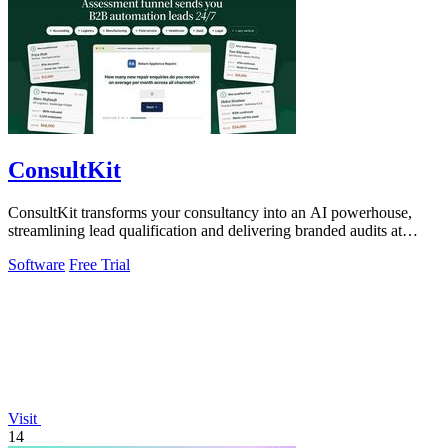
ConsultKit
ConsultKit transforms your consultancy into an AI powerhouse,
streamlining lead qualification and delivering branded audits at
scale.
Software
Free Trial
Visit
14