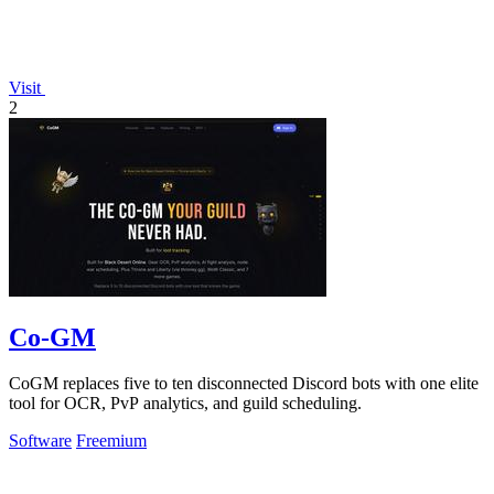
Visit
2
Co-GM
CoGM replaces five to ten disconnected Discord bots with one elite
tool for OCR, PvP analytics, and guild scheduling.
Software
Freemium