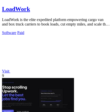
LoadWork
LoadWork is the elite expedited platform empowering cargo van
and box truck carriers to book loads, cut empty miles, and scale their
business.
Software
Paid
Visit
9