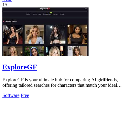
15
ExploreGF
ExploreGF is your ultimate hub for comparing AI girlfriends,
offering tailored searches for characters that match your ideal
preferences.
Software
Free