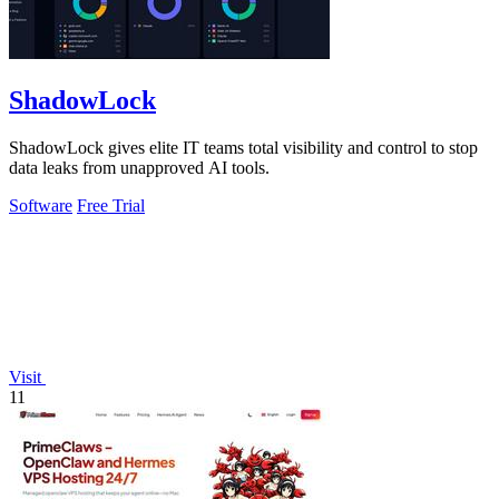
ShadowLock
ShadowLock gives elite IT teams total visibility and control to stop
data leaks from unapproved AI tools.
Software
Free Trial
Visit
11