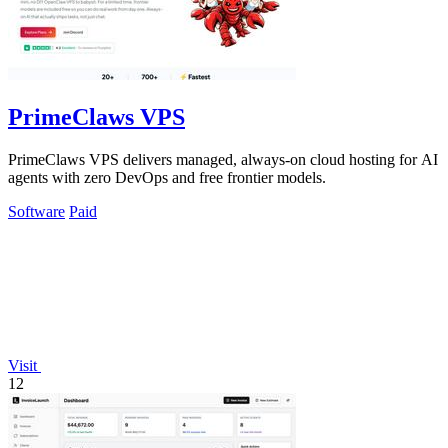
PrimeClaws VPS
PrimeClaws VPS delivers managed, always-on cloud hosting for AI
agents with zero DevOps and free frontier models.
Software
Paid
Visit
12