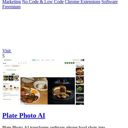
Marketing
No Code & Low Code
Chrome Extensions
Software
Freemium
Visit
5
Plate Photo AI
Plate Photo AI transforms ordinary phone food shots into