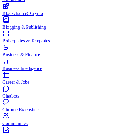
Blockchain & Crypto
Blogging & Publishing
Boilerplates & Templates
Business & Finance
Business Intelligence
Career & Jobs
Chatbots
Chrome Extensions
Communities