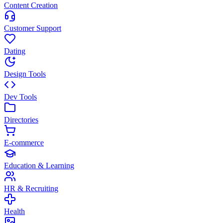
Content Creation
Customer Support
Dating
Design Tools
Dev Tools
Directories
E-commerce
Education & Learning
HR & Recruiting
Health