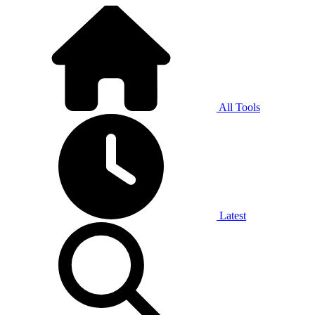
All Tools
Latest