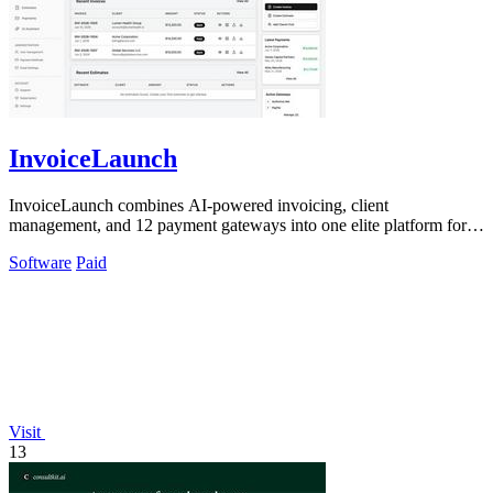
InvoiceLaunch
InvoiceLaunch combines AI-powered invoicing, client
management, and 12 payment gateways into one elite platform for
faster payments.
Software
Paid
Visit
13