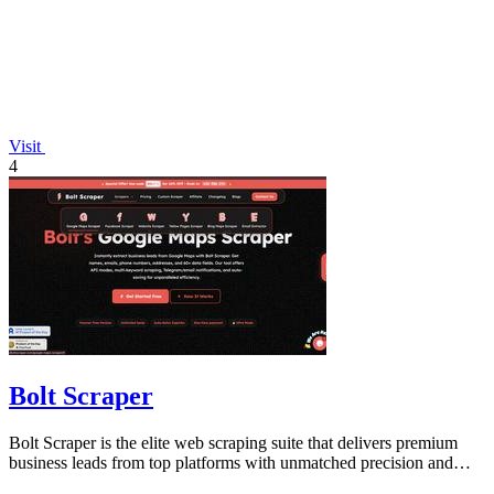
Visit
4
Bolt Scraper
Bolt Scraper is the elite web scraping suite that delivers premium
business leads from top platforms with unmatched precision and
efficiency.