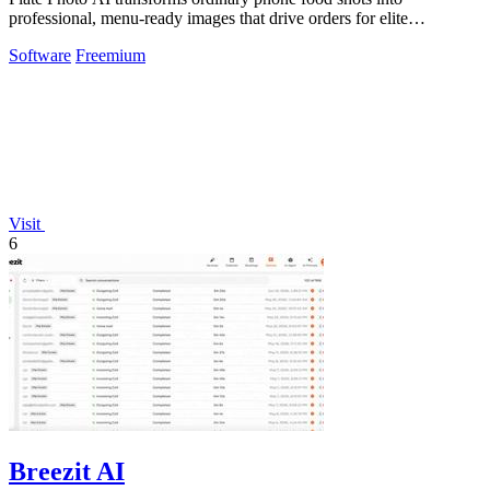
professional, menu-ready images that drive orders for elite
restaurants.
Software
Freemium
Visit
6
Breezit AI