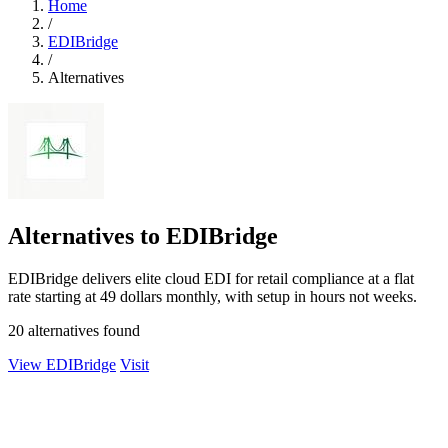
Home
/
EDIBridge
/
Alternatives
Alternatives to EDIBridge
EDIBridge delivers elite cloud EDI for retail compliance at a flat
rate starting at 49 dollars monthly, with setup in hours not weeks.
20 alternatives found
View EDIBridge
Visit