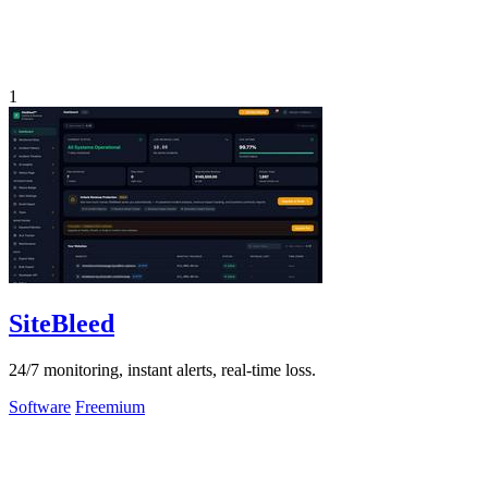
1
SiteBleed
24/7 monitoring, instant alerts, real-time loss.
Software
Freemium