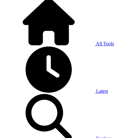
All Tools
Latest