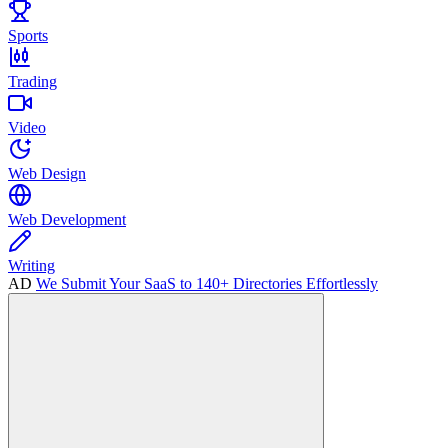
Sports
Trading
Video
Web Design
Web Development
Writing
AD
We Submit Your SaaS to 140+ Directories Effortlessly