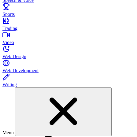
Speech & Voice
Sports
Trading
Video
Web Design
Web Development
Writing
Menu