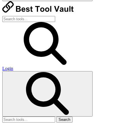
Login
Search