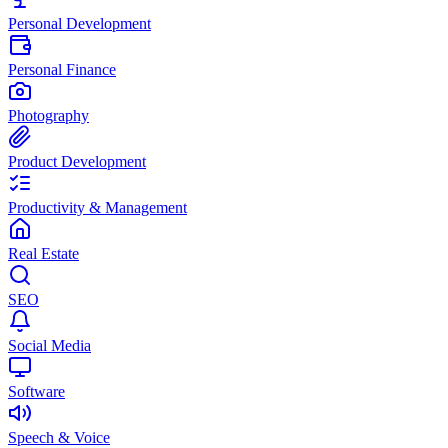
Personal Development
Personal Finance
Photography
Product Development
Productivity & Management
Real Estate
SEO
Social Media
Software
Speech & Voice