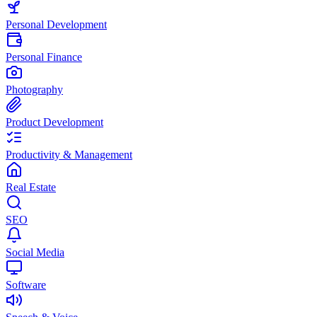
Personal Development
Personal Finance
Photography
Product Development
Productivity & Management
Real Estate
SEO
Social Media
Software