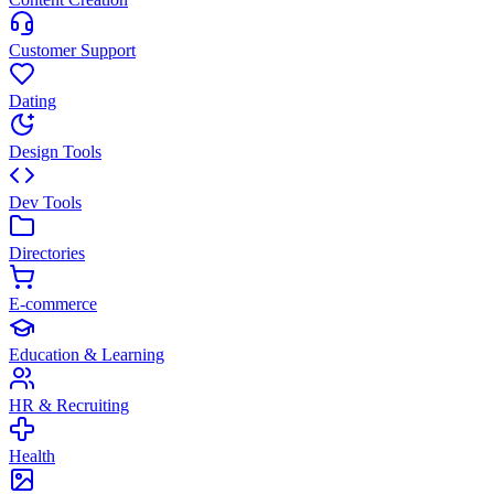
Customer Support
Dating
Design Tools
Dev Tools
Directories
E-commerce
Education & Learning
HR & Recruiting
Health