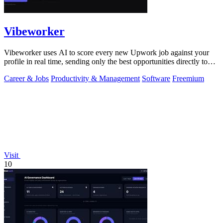
Vibeworker
Vibeworker uses AI to score every new Upwork job against your
profile in real time, sending only the best opportunities directly to
you.
Career & Jobs
Productivity & Management
Software
Freemium
Visit
10