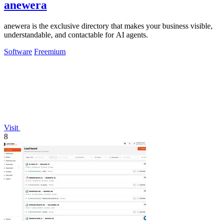
anewera
anewera is the exclusive directory that makes your business visible,
understandable, and contactable for AI agents.
Software
Freemium
Visit
8