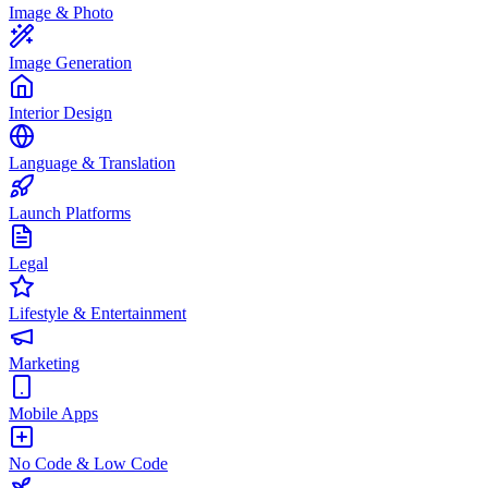
Image & Photo
Image Generation
Interior Design
Language & Translation
Launch Platforms
Legal
Lifestyle & Entertainment
Marketing
Mobile Apps
No Code & Low Code