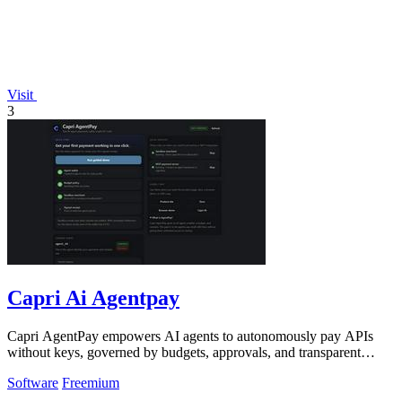
Visit
3
Capri Ai Agentpay
Capri AgentPay empowers AI agents to autonomously pay APIs
without keys, governed by budgets, approvals, and transparent
receipts.
Software
Freemium