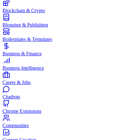
Blockchain & Crypto
Blogging & Publishing
Boilerplates & Templates
Business & Finance
Business Intelligence
Career & Jobs
Chatbots
Chrome Extensions
Communities
Content Creation