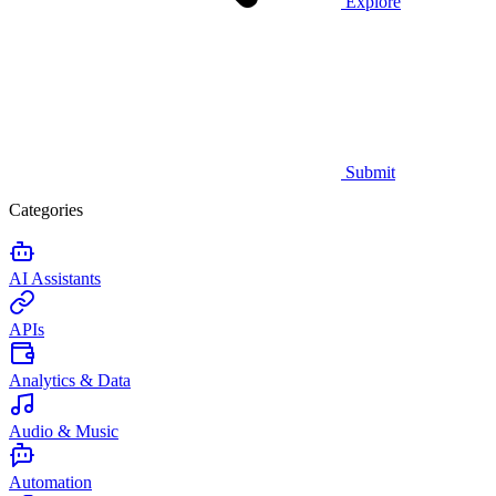
Explore
Submit
Categories
AI Assistants
APIs
Analytics & Data
Audio & Music
Automation