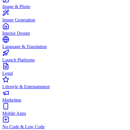
Image & Photo
Image Generation
Interior Design
Language & Translation
Launch Platforms
Legal
Lifestyle & Entertainment
Marketing
Mobile Apps
No Code & Low Code