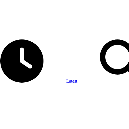
Latest