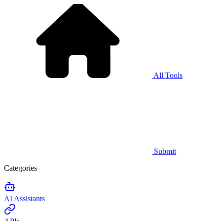
All Tools
Submit
Categories
AI Assistants