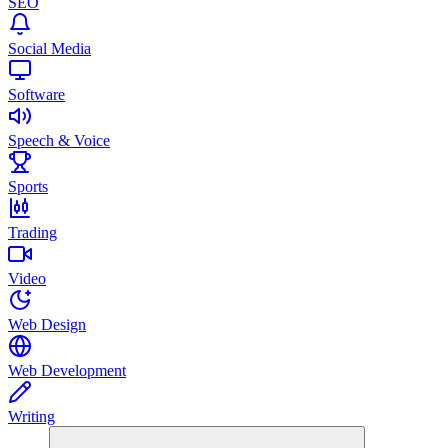
SEO
Social Media
Software
Speech & Voice
Sports
Trading
Video
Web Design
Web Development
Writing