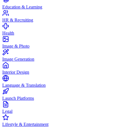
Education & Learning
HR & Recruiting
Health
Image & Photo
Image Generation
Interior Design
Language & Translation
Launch Platforms
Legal
Lifestyle & Entertainment