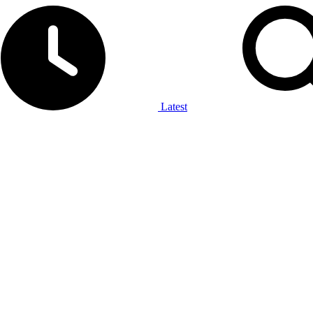
Latest