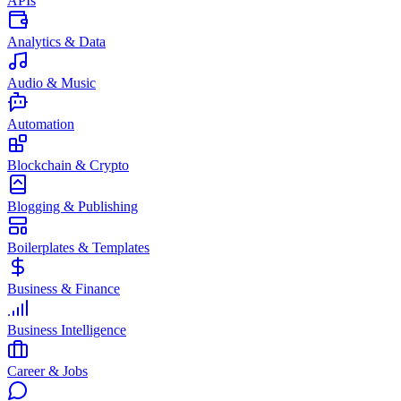
APIs
Analytics & Data
Audio & Music
Automation
Blockchain & Crypto
Blogging & Publishing
Boilerplates & Templates
Business & Finance
Business Intelligence
Career & Jobs