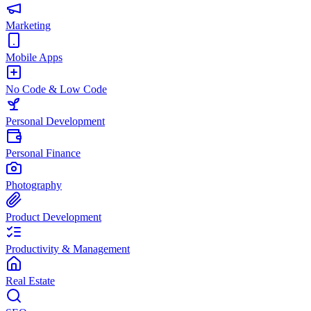
Marketing
Mobile Apps
No Code & Low Code
Personal Development
Personal Finance
Photography
Product Development
Productivity & Management
Real Estate