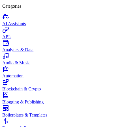
Categories
AI Assistants
APIs
Analytics & Data
Audio & Music
Automation
Blockchain & Crypto
Blogging & Publishing
Boilerplates & Templates