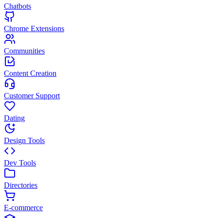
Chatbots
Chrome Extensions
Communities
Content Creation
Customer Support
Dating
Design Tools
Dev Tools
Directories
E-commerce