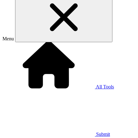
Menu
All Tools
Submit