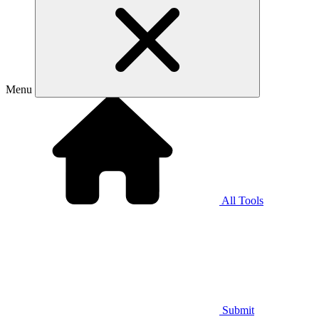
Menu
All Tools
Submit