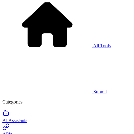
All Tools
Submit
Categories
AI Assistants