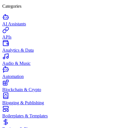
Categories
AI Assistants
APIs
Analytics & Data
Audio & Music
Automation
Blockchain & Crypto
Blogging & Publishing
Boilerplates & Templates