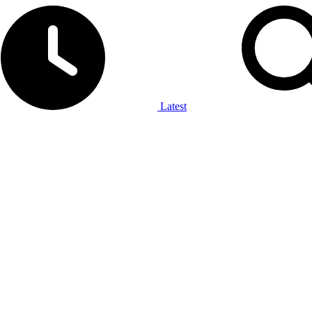
Latest