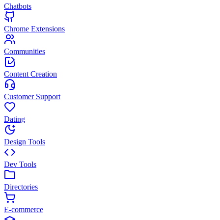
Chatbots
Chrome Extensions
Communities
Content Creation
Customer Support
Dating
Design Tools
Dev Tools
Directories
E-commerce