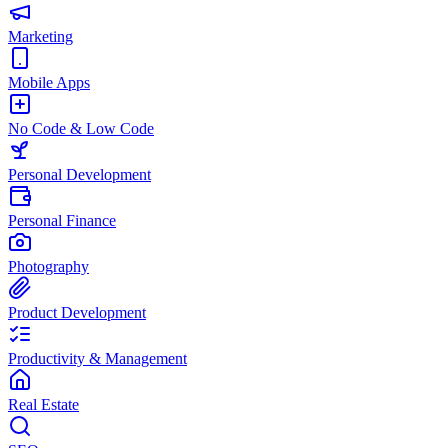
Marketing
Mobile Apps
No Code & Low Code
Personal Development
Personal Finance
Photography
Product Development
Productivity & Management
Real Estate