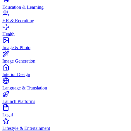
Education & Learning
HR & Recruiting
Health
Image & Photo
Image Generation
Interior Design
Language & Translation
Launch Platforms
Legal
Lifestyle & Entertainment