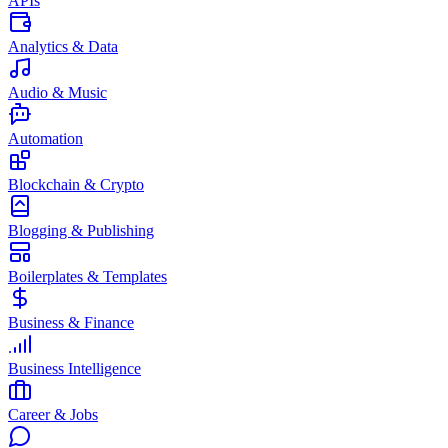
APIs
Analytics & Data
Audio & Music
Automation
Blockchain & Crypto
Blogging & Publishing
Boilerplates & Templates
Business & Finance
Business Intelligence
Career & Jobs