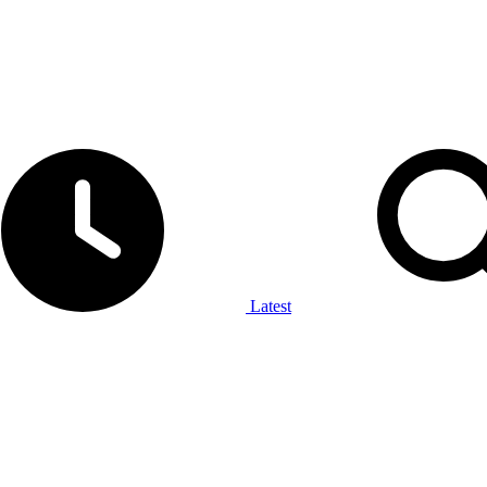
Latest