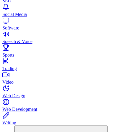
SEO
Social Media
Software
Speech & Voice
Sports
Trading
Video
Web Design
Web Development
Writing