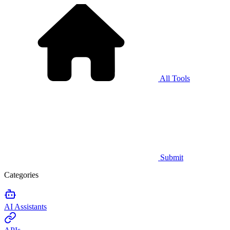
All Tools
Submit
Categories
AI Assistants