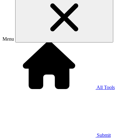
Menu
All Tools
Submit