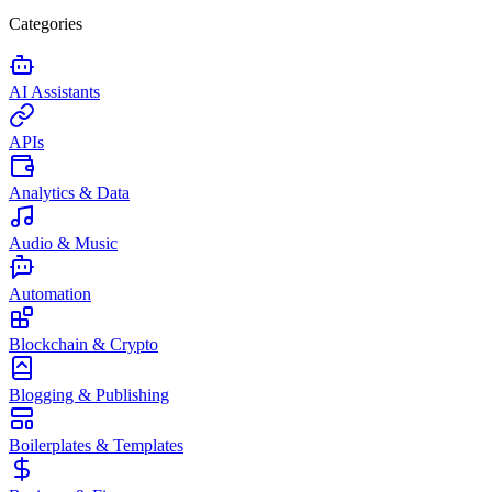
Categories
AI Assistants
APIs
Analytics & Data
Audio & Music
Automation
Blockchain & Crypto
Blogging & Publishing
Boilerplates & Templates