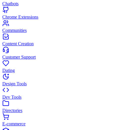
Chatbots
Chrome Extensions
Communities
Content Creation
Customer Support
Dating
Design Tools
Dev Tools
Directories
E-commerce