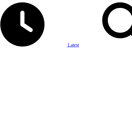
Latest