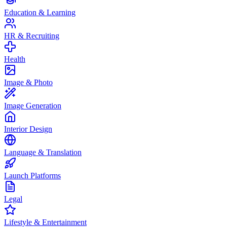
Education & Learning
HR & Recruiting
Health
Image & Photo
Image Generation
Interior Design
Language & Translation
Launch Platforms
Legal
Lifestyle & Entertainment