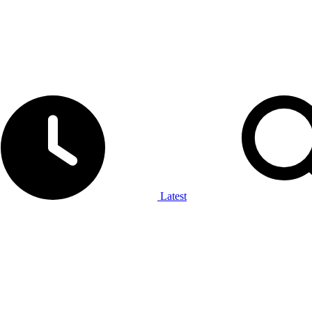
Latest