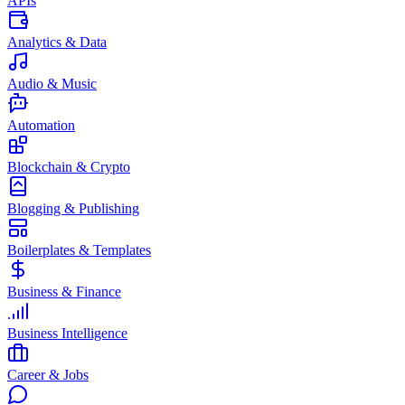
APIs
Analytics & Data
Audio & Music
Automation
Blockchain & Crypto
Blogging & Publishing
Boilerplates & Templates
Business & Finance
Business Intelligence
Career & Jobs