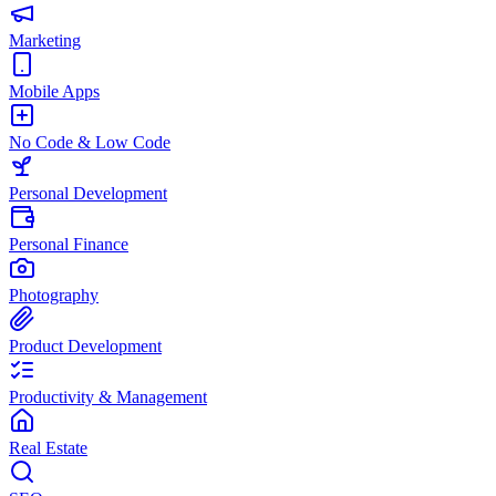
Marketing
Mobile Apps
No Code & Low Code
Personal Development
Personal Finance
Photography
Product Development
Productivity & Management
Real Estate