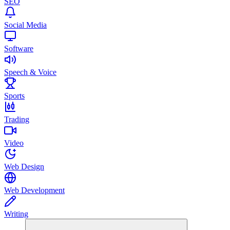
SEO
Social Media
Software
Speech & Voice
Sports
Trading
Video
Web Design
Web Development
Writing