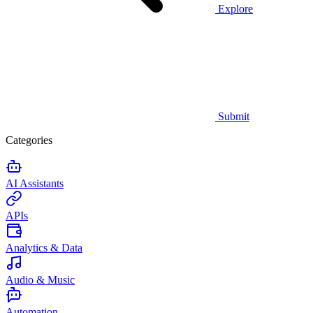
Explore
Submit
Categories
AI Assistants
APIs
Analytics & Data
Audio & Music
Automation