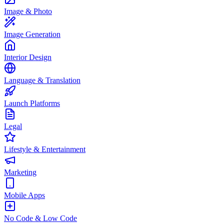
Image & Photo
Image Generation
Interior Design
Language & Translation
Launch Platforms
Legal
Lifestyle & Entertainment
Marketing
Mobile Apps
No Code & Low Code