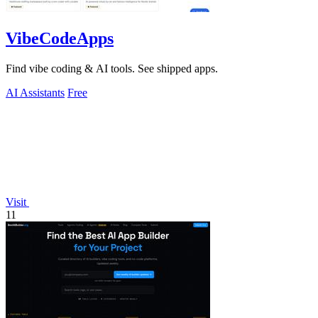
VibeCodeApps
Find vibe coding & AI tools. See shipped apps.
AI Assistants
Free
Visit
11