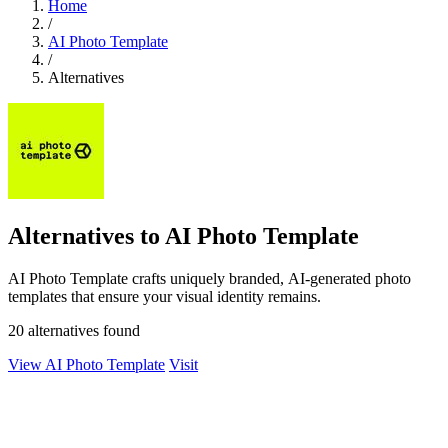
Home
/
AI Photo Template
/
Alternatives
Alternatives to AI Photo Template
AI Photo Template crafts uniquely branded, AI-generated photo
templates that ensure your visual identity remains.
20 alternatives found
View AI Photo Template
Visit