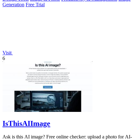
Generation
Free Trial
Visit
6
IsThisAIImage
Ask is this AI image? Free online checker: upload a photo for AI-