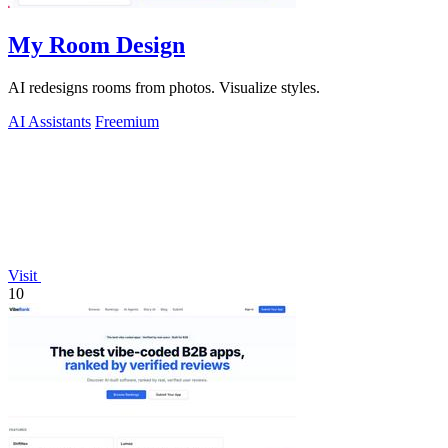
My Room Design
AI redesigns rooms from photos. Visualize styles.
AI Assistants
Freemium
Visit
10