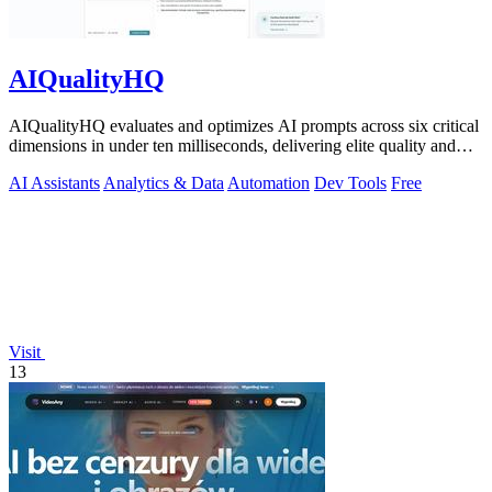
AIQualityHQ
AIQualityHQ evaluates and optimizes AI prompts across six critical
dimensions in under ten milliseconds, delivering elite quality and
security.
AI Assistants
Analytics & Data
Automation
Dev Tools
Free
Visit
13