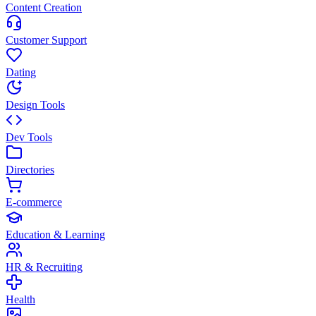
Content Creation
Customer Support
Dating
Design Tools
Dev Tools
Directories
E-commerce
Education & Learning
HR & Recruiting
Health