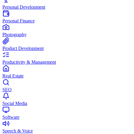
Personal Development
Personal Finance
Photography
Product Development
Productivity & Management
Real Estate
SEO
Social Media
Software
Speech & Voice