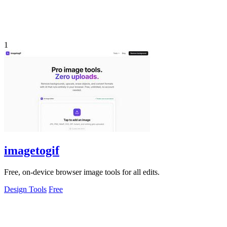
1
imagetogif
Free, on-device browser image tools for all edits.
Design Tools
Free