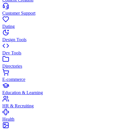
Customer Support
Dating
Design Tools
Dev Tools
Directories
E-commerce
Education & Learning
HR & Recruiting
Health