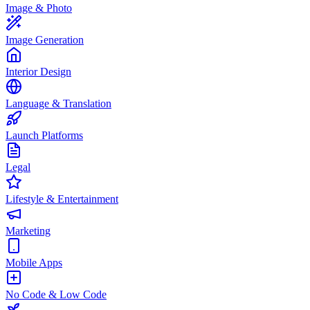
Image & Photo
Image Generation
Interior Design
Language & Translation
Launch Platforms
Legal
Lifestyle & Entertainment
Marketing
Mobile Apps
No Code & Low Code