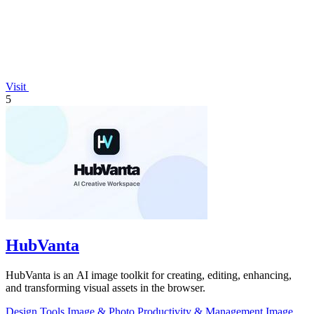
Visit
5
HubVanta
HubVanta is an AI image toolkit for creating, editing, enhancing,
and transforming visual assets in the browser.
Design Tools
Image & Photo
Productivity & Management
Image