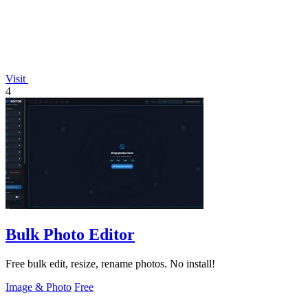
Visit
4
Bulk Photo Editor
Free bulk edit, resize, rename photos. No install!
Image & Photo
Free