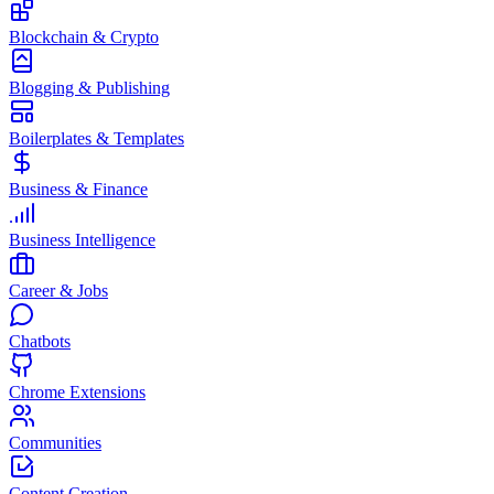
Blockchain & Crypto
Blogging & Publishing
Boilerplates & Templates
Business & Finance
Business Intelligence
Career & Jobs
Chatbots
Chrome Extensions
Communities
Content Creation