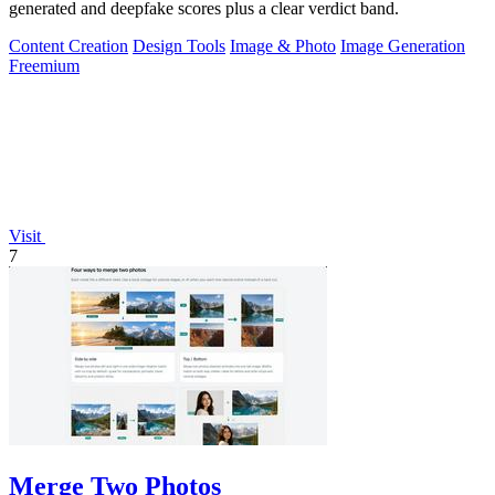
generated and deepfake scores plus a clear verdict band.
Content Creation
Design Tools
Image & Photo
Image Generation
Freemium
Visit
7
Merge Two Photos