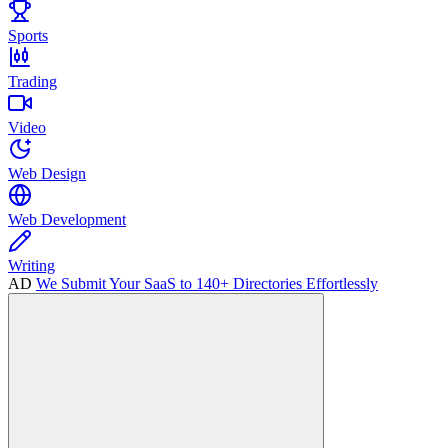
Sports
Trading
Video
Web Design
Web Development
Writing
AD
We Submit Your SaaS to 140+ Directories Effortlessly