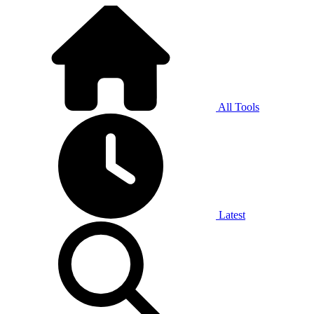
All Tools
Latest