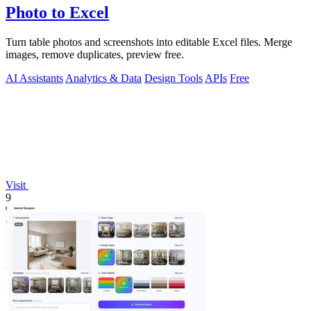
Photo to Excel
Turn table photos and screenshots into editable Excel files. Merge
images, remove duplicates, preview free.
AI Assistants
Analytics & Data
Design Tools
APIs
Free
Visit
9