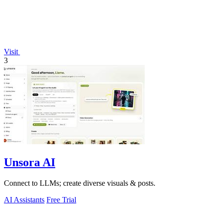
Visit
3
Unsora AI
Connect to LLMs; create diverse visuals & posts.
AI Assistants
Free Trial