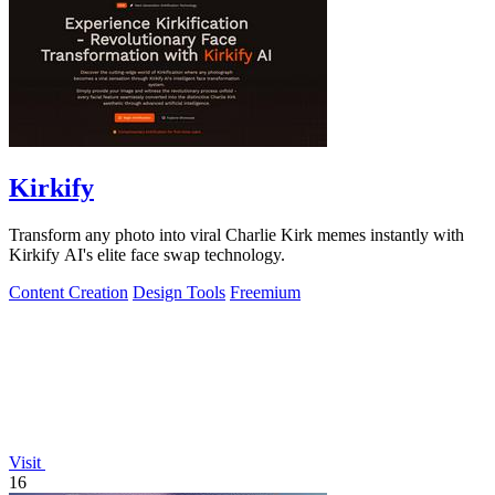
Kirkify
Transform any photo into viral Charlie Kirk memes instantly with
Kirkify AI's elite face swap technology.
Content Creation
Design Tools
Freemium
Visit
16