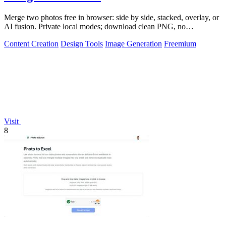
Merge two photos free in browser: side by side, stacked, overlay, or
AI fusion. Private local modes; download clean PNG, no
watermark.
Content Creation
Design Tools
Image Generation
Freemium
Visit
8