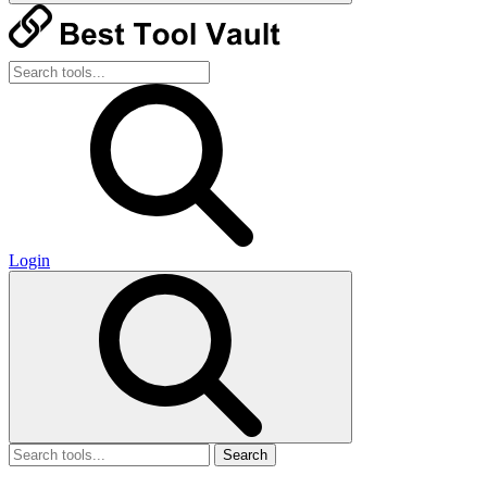
Login
Search