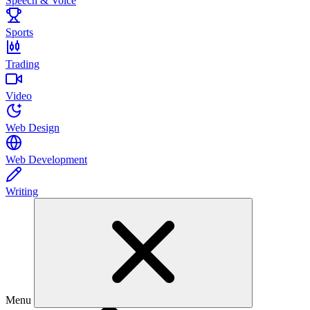
Speech & Voice
Sports
Trading
Video
Web Design
Web Development
Writing
Menu