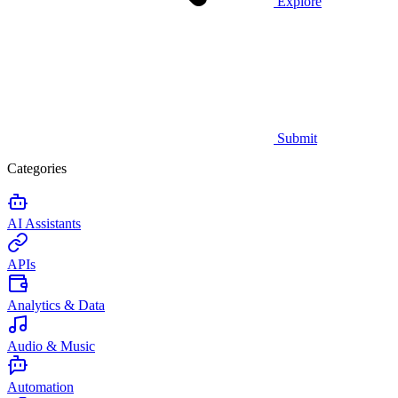
Explore
Submit
Categories
AI Assistants
APIs
Analytics & Data
Audio & Music
Automation