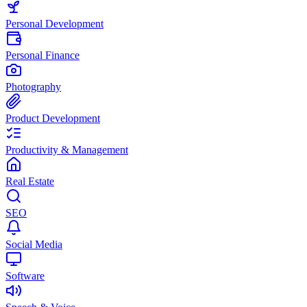
Personal Development
Personal Finance
Photography
Product Development
Productivity & Management
Real Estate
SEO
Social Media
Software