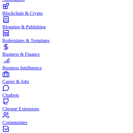
Blockchain & Crypto
Blogging & Publishing
Boilerplates & Templates
Business & Finance
Business Intelligence
Career & Jobs
Chatbots
Chrome Extensions
Communities