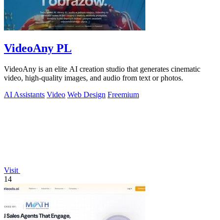
VideoAny PL
VideoAny is an elite AI creation studio that generates cinematic
video, high-quality images, and audio from text or photos.
AI Assistants
Video
Web Design
Freemium
Visit
14