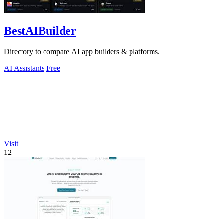
BestAIBuilder
Directory to compare AI app builders & platforms.
AI Assistants
Free
Visit
12