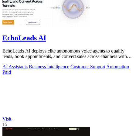
EchoLeads AI
EchoLeads AI deploys elite autonomous voice agents to qualify
leads, book appointments, and convert sales across channels with
24/7 natural.
AI Assistants
Business Intelligence
Customer Support
Automation
Paid
Visit
15