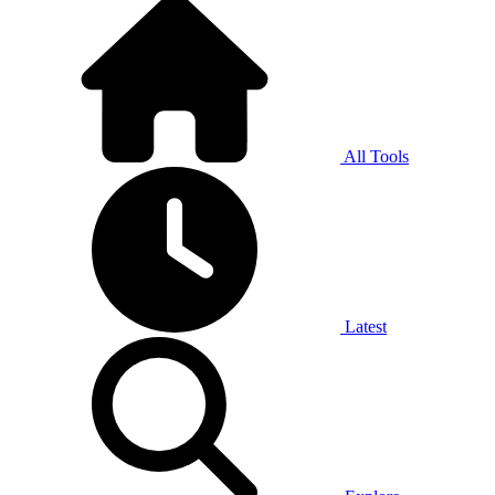
All Tools
Latest