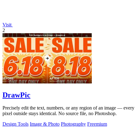
Visit
2
DrawPic
Precisely edit the text, numbers, or any region of an image — every
pixel outside stays identical. No source file, no Photoshop.
Design Tools
Image & Photo
Photography
Freemium