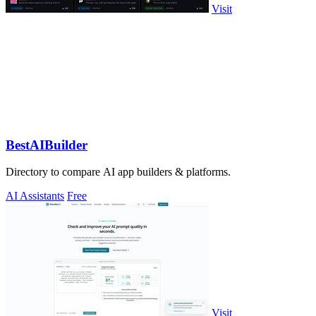
Visit
BestAIBuilder
Directory to compare AI app builders & platforms.
AI Assistants
Free
Visit