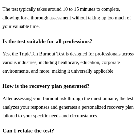
The test typically takes around 10 to 15 minutes to complete,
allowing for a thorough assessment without taking up too much of
your valuable time.
Is the test suitable for all professions?
Yes, the TripleTen Burnout Test is designed for professionals across
various industries, including healthcare, education, corporate
environments, and more, making it universally applicable.
How is the recovery plan generated?
After assessing your burnout risk through the questionnaire, the test
analyzes your responses and generates a personalized recovery plan
tailored to your specific needs and circumstances.
Can I retake the test?