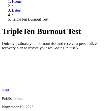
Home
/
Latest
/
TripleTen Burnout Test
TripleTen Burnout Test
Quickly evaluate your burnout risk and receive a personalized
recovery plan to restore your well-being in just 5.
Visit
Published on:
November 19, 2025