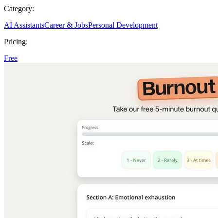
Category:
AI Assistants
Career & Jobs
Personal Development
Pricing:
Free