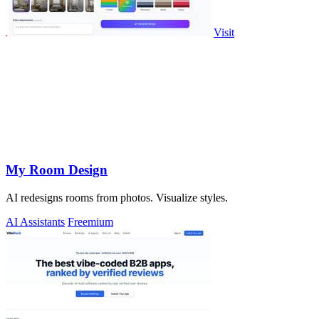
Visit
My Room Design
AI redesigns rooms from photos. Visualize styles.
AI Assistants
Freemium