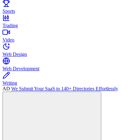
Sports
Trading
Video
Web Design
Web Development
Writing
AD
We Submit Your SaaS to 140+ Directories Effortlessly