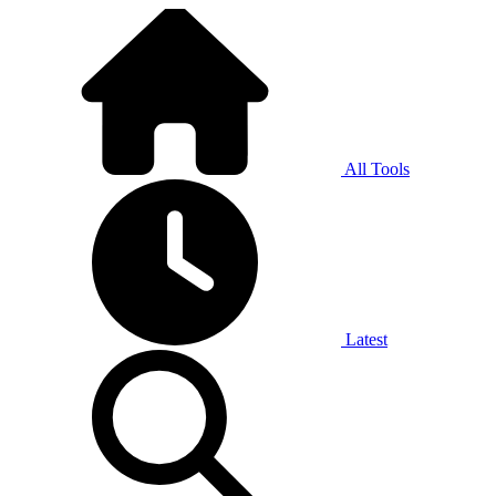
All Tools
Latest