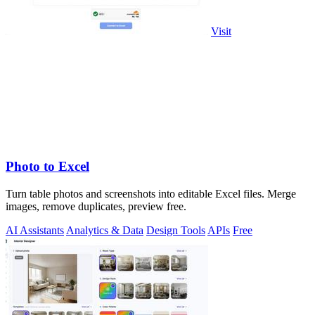
Visit
Photo to Excel
Turn table photos and screenshots into editable Excel files. Merge
images, remove duplicates, preview free.
AI Assistants
Analytics & Data
Design Tools
APIs
Free