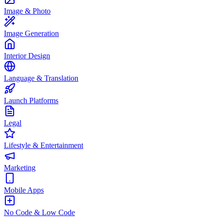
Image & Photo
Image Generation
Interior Design
Language & Translation
Launch Platforms
Legal
Lifestyle & Entertainment
Marketing
Mobile Apps
No Code & Low Code