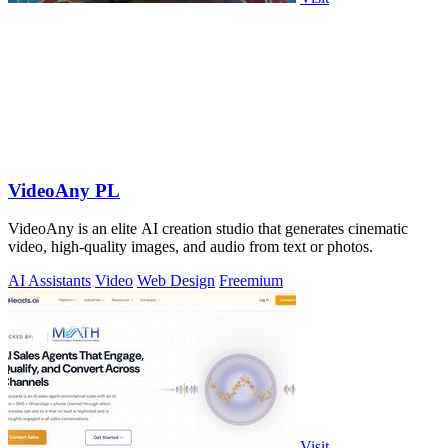
VideoAny PL
VideoAny is an elite AI creation studio that generates cinematic
video, high-quality images, and audio from text or photos.
AI Assistants
Video
Web Design
Freemium
Visit