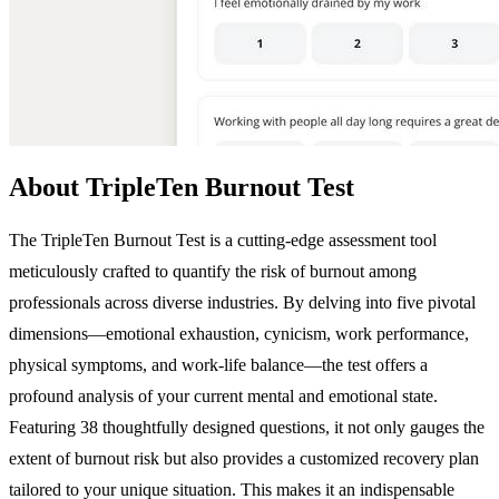
About TripleTen Burnout Test
The TripleTen Burnout Test is a cutting-edge assessment tool
meticulously crafted to quantify the risk of burnout among
professionals across diverse industries. By delving into five pivotal
dimensions—emotional exhaustion, cynicism, work performance,
physical symptoms, and work-life balance—the test offers a
profound analysis of your current mental and emotional state.
Featuring 38 thoughtfully designed questions, it not only gauges the
extent of burnout risk but also provides a customized recovery plan
tailored to your unique situation. This makes it an indispensable