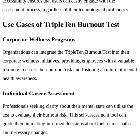
accessibility ensures that users can easily engage with the
assessment process, regardless of their technological proficiency.
Use Cases of TripleTen Burnout Test
Corporate Wellness Programs
Organizations can integrate the TripleTen Burnout Test into their
corporate wellness initiatives, providing employees with a valuable
resource to assess their burnout risk and fostering a culture of mental
health awareness.
Individual Career Assessment
Professionals seeking clarity about their mental state can utilize the
test to evaluate their burnout risk. This self-assessment tool can
guide them in making informed decisions about their career paths
and necessary changes.