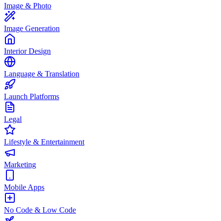
Image & Photo
Image Generation
Interior Design
Language & Translation
Launch Platforms
Legal
Lifestyle & Entertainment
Marketing
Mobile Apps
No Code & Low Code