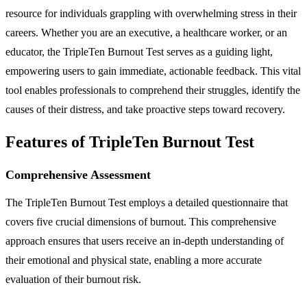
resource for individuals grappling with overwhelming stress in their
careers. Whether you are an executive, a healthcare worker, or an
educator, the TripleTen Burnout Test serves as a guiding light,
empowering users to gain immediate, actionable feedback. This vital
tool enables professionals to comprehend their struggles, identify the
causes of their distress, and take proactive steps toward recovery.
Features of TripleTen Burnout Test
Comprehensive Assessment
The TripleTen Burnout Test employs a detailed questionnaire that
covers five crucial dimensions of burnout. This comprehensive
approach ensures that users receive an in-depth understanding of
their emotional and physical state, enabling a more accurate
evaluation of their burnout risk.