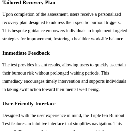
Tailored Recovery Plan
Upon completion of the assessment, users receive a personalized
recovery plan designed to address their specific burnout triggers.
This bespoke guidance empowers individuals to implement targeted
strategies for improvement, fostering a healthier work-life balance.
Immediate Feedback
The test provides instant results, allowing users to quickly ascertain
their burnout risk without prolonged waiting periods. This
immediacy encourages timely intervention and supports individuals
in taking swift action toward their mental well-being.
User-Friendly Interface
Designed with the user experience in mind, the TripleTen Burnout
Test features an intuitive interface that simplifies navigation. This