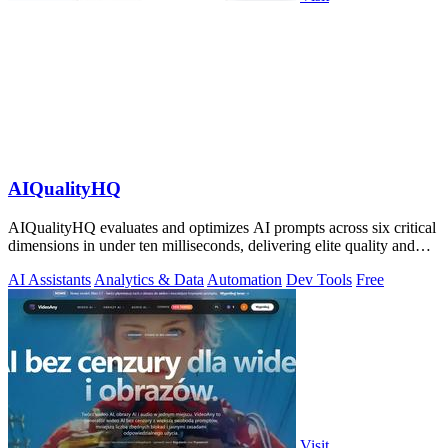
AIQualityHQ
AIQualityHQ evaluates and optimizes AI prompts across six critical
dimensions in under ten milliseconds, delivering elite quality and
security.
AI Assistants
Analytics & Data
Automation
Dev Tools
Free
Visit