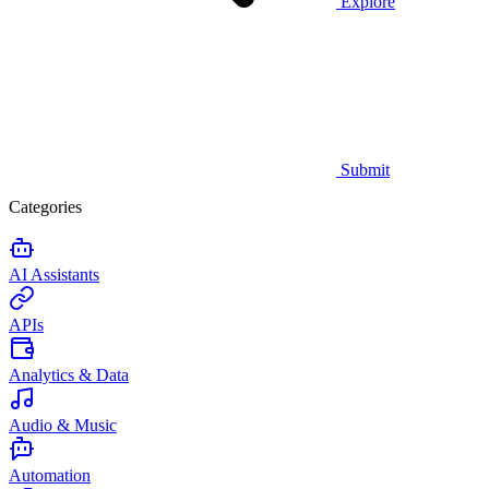
Explore
Submit
Categories
AI Assistants
APIs
Analytics & Data
Audio & Music
Automation