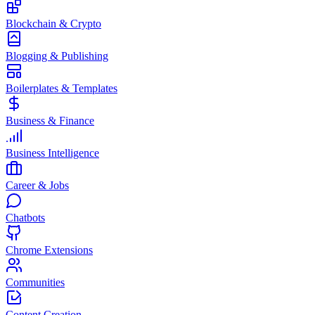
Blockchain & Crypto
Blogging & Publishing
Boilerplates & Templates
Business & Finance
Business Intelligence
Career & Jobs
Chatbots
Chrome Extensions
Communities
Content Creation