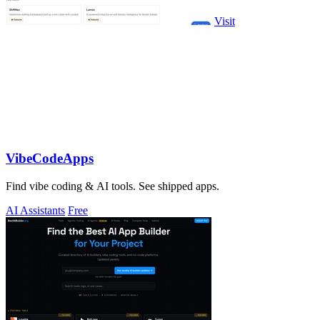
Visit
VibeCodeApps
Find vibe coding & AI tools. See shipped apps.
AI Assistants
Free