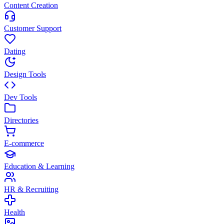
Content Creation
Customer Support
Dating
Design Tools
Dev Tools
Directories
E-commerce
Education & Learning
HR & Recruiting
Health