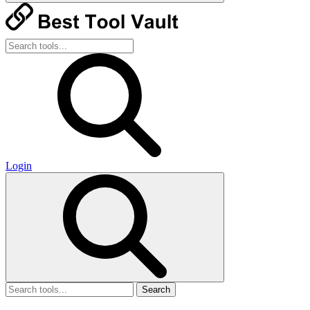
Login
Search