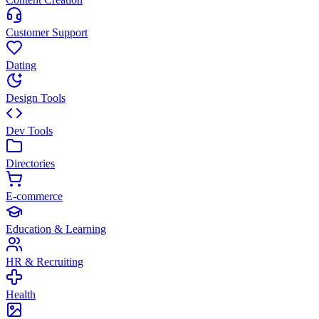
Customer Support
Dating
Design Tools
Dev Tools
Directories
E-commerce
Education & Learning
HR & Recruiting
Health