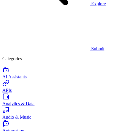
Explore
Submit
Categories
AI Assistants
APIs
Analytics & Data
Audio & Music
Automation