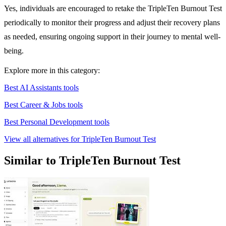
Yes, individuals are encouraged to retake the TripleTen Burnout Test
periodically to monitor their progress and adjust their recovery plans
as needed, ensuring ongoing support in their journey to mental well-
being.
Explore more in this category:
Best AI Assistants tools
Best Career & Jobs tools
Best Personal Development tools
View all alternatives for TripleTen Burnout Test
Similar to TripleTen Burnout Test