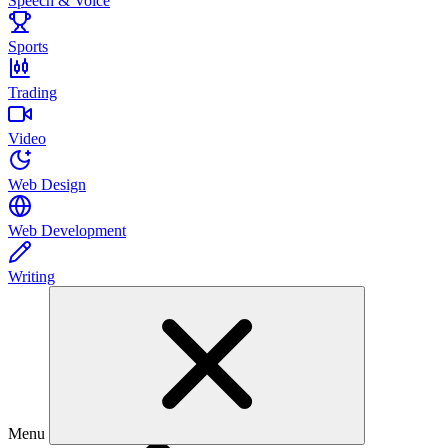
Speech & Voice
Sports
Trading
Video
Web Design
Web Development
Writing
Menu