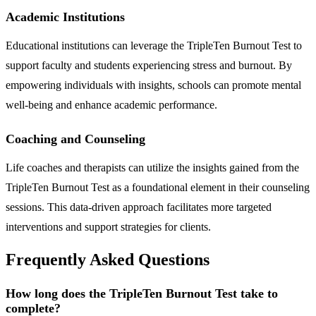
Academic Institutions
Educational institutions can leverage the TripleTen Burnout Test to
support faculty and students experiencing stress and burnout. By
empowering individuals with insights, schools can promote mental
well-being and enhance academic performance.
Coaching and Counseling
Life coaches and therapists can utilize the insights gained from the
TripleTen Burnout Test as a foundational element in their counseling
sessions. This data-driven approach facilitates more targeted
interventions and support strategies for clients.
Frequently Asked Questions
How long does the TripleTen Burnout Test take to
complete?