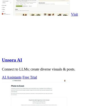
Visit
Unsora AI
Connect to LLMs; create diverse visuals & posts.
AI Assistants
Free Trial