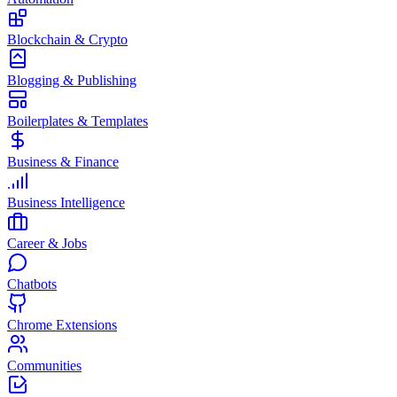
Blockchain & Crypto
Blogging & Publishing
Boilerplates & Templates
Business & Finance
Business Intelligence
Career & Jobs
Chatbots
Chrome Extensions
Communities