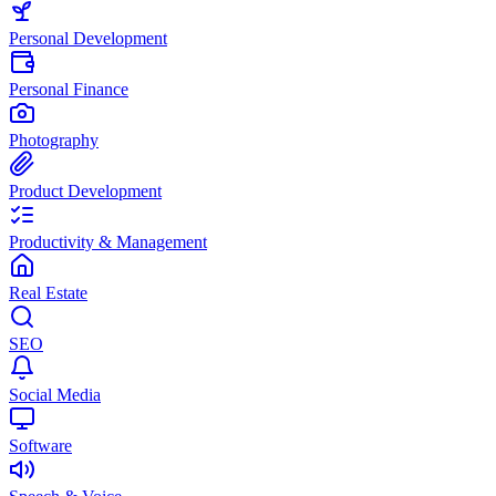
Personal Development
Personal Finance
Photography
Product Development
Productivity & Management
Real Estate
SEO
Social Media
Software