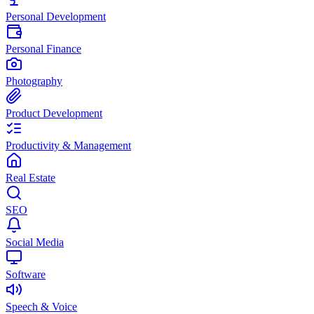
Personal Development
Personal Finance
Photography
Product Development
Productivity & Management
Real Estate
SEO
Social Media
Software
Speech & Voice