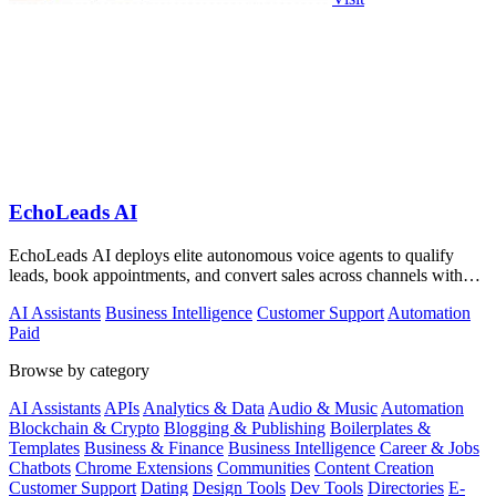
EchoLeads AI
EchoLeads AI deploys elite autonomous voice agents to qualify
leads, book appointments, and convert sales across channels with
24/7 natural.
AI Assistants
Business Intelligence
Customer Support
Automation
Paid
Browse by category
AI Assistants
APIs
Analytics & Data
Audio & Music
Automation
Blockchain & Crypto
Blogging & Publishing
Boilerplates &
Templates
Business & Finance
Business Intelligence
Career & Jobs
Chatbots
Chrome Extensions
Communities
Content Creation
Customer Support
Dating
Design Tools
Dev Tools
Directories
E-