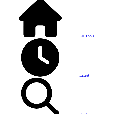
All Tools
Latest