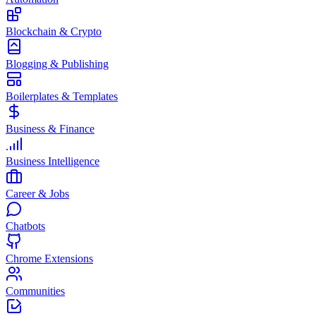
Blockchain & Crypto
Blogging & Publishing
Boilerplates & Templates
Business & Finance
Business Intelligence
Career & Jobs
Chatbots
Chrome Extensions
Communities