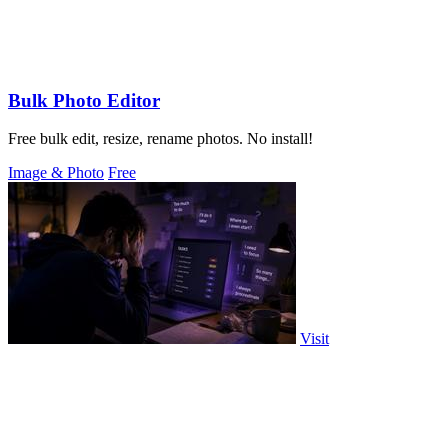
Bulk Photo Editor
Free bulk edit, resize, rename photos. No install!
Image & Photo
Free
Visit