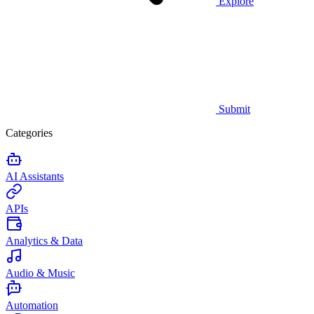
Explore
Submit
Categories
AI Assistants
APIs
Analytics & Data
Audio & Music
Automation