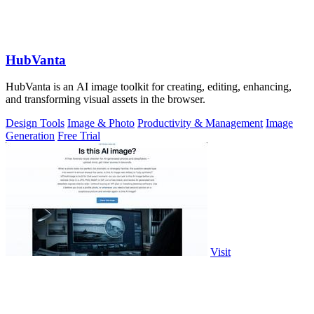
HubVanta
HubVanta is an AI image toolkit for creating, editing, enhancing,
and transforming visual assets in the browser.
Design Tools
Image & Photo
Productivity & Management
Image
Generation
Free Trial
Visit