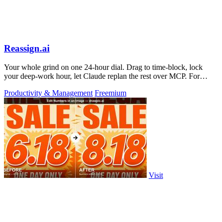
Reassign.ai
Your whole grind on one 24-hour dial. Drag to time-block, lock
your deep-work hour, let Claude replan the rest over MCP. For
builders. Free, no card.
Productivity & Management
Freemium
Visit