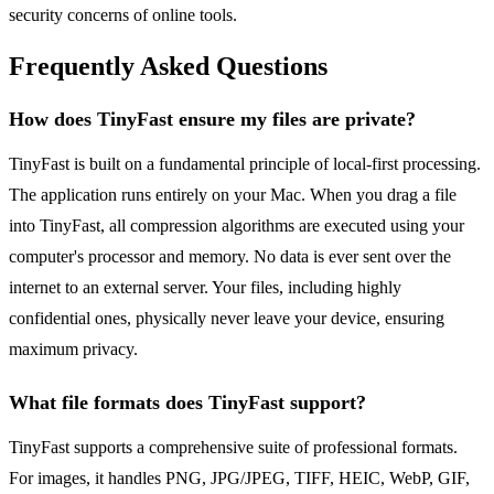
security concerns of online tools.
Frequently Asked Questions
How does TinyFast ensure my files are private?
TinyFast is built on a fundamental principle of local-first processing.
The application runs entirely on your Mac. When you drag a file
into TinyFast, all compression algorithms are executed using your
computer's processor and memory. No data is ever sent over the
internet to an external server. Your files, including highly
confidential ones, physically never leave your device, ensuring
maximum privacy.
What file formats does TinyFast support?
TinyFast supports a comprehensive suite of professional formats.
For images, it handles PNG, JPG/JPEG, TIFF, HEIC, WebP, GIF,