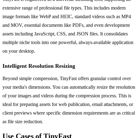
extensive range of professional file types. This includes modern
image formats like WebP and HEIC, standard videos such as MP4
and MOV, essential documents like PDFs, and even development
assets including JavaScript, CSS, and JSON files. It consolidates
multiple niche tools into one powerful, always-available application
on your desktop.
Intelligent Resolution Resizing
Beyond simple compression, TinyFast offers granular control over
your media's dimensions. You can automatically resize the resolution
of your images and videos during the compression process. This is
ideal for preparing assets for web publication, email attachments, or
client previews where specific dimension requirements are as critical
as file size reduction.
Use Cases of TinyFast