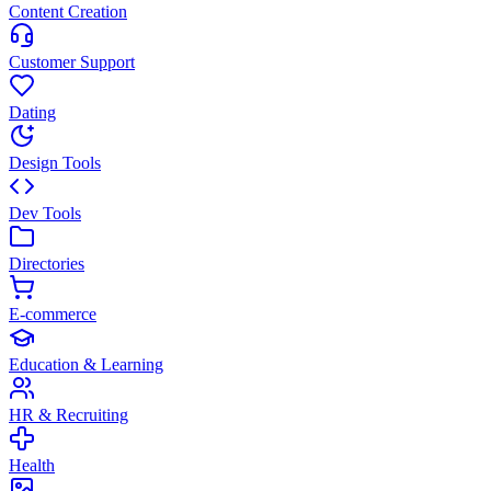
Content Creation
Customer Support
Dating
Design Tools
Dev Tools
Directories
E-commerce
Education & Learning
HR & Recruiting
Health