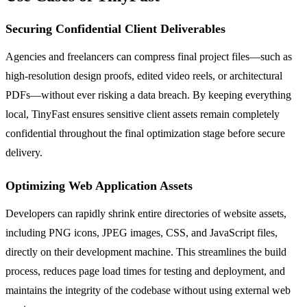
Securing Confidential Client Deliverables
Agencies and freelancers can compress final project files—such as
high-resolution design proofs, edited video reels, or architectural
PDFs—without ever risking a data breach. By keeping everything
local, TinyFast ensures sensitive client assets remain completely
confidential throughout the final optimization stage before secure
delivery.
Optimizing Web Application Assets
Developers can rapidly shrink entire directories of website assets,
including PNG icons, JPEG images, CSS, and JavaScript files,
directly on their development machine. This streamlines the build
process, reduces page load times for testing and deployment, and
maintains the integrity of the codebase without using external web