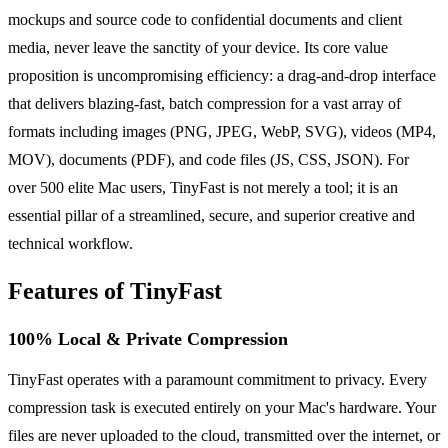
mockups and source code to confidential documents and client
media, never leave the sanctity of your device. Its core value
proposition is uncompromising efficiency: a drag-and-drop interface
that delivers blazing-fast, batch compression for a vast array of
formats including images (PNG, JPEG, WebP, SVG), videos (MP4,
MOV), documents (PDF), and code files (JS, CSS, JSON). For
over 500 elite Mac users, TinyFast is not merely a tool; it is an
essential pillar of a streamlined, secure, and superior creative and
technical workflow.
Features of TinyFast
100% Local & Private Compression
TinyFast operates with a paramount commitment to privacy. Every
compression task is executed entirely on your Mac's hardware. Your
files are never uploaded to the cloud, transmitted over the internet, or