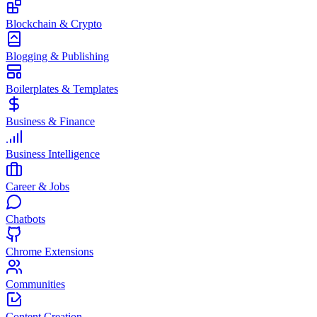
Blockchain & Crypto
Blogging & Publishing
Boilerplates & Templates
Business & Finance
Business Intelligence
Career & Jobs
Chatbots
Chrome Extensions
Communities
Content Creation