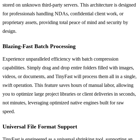
stored on unknown third-party servers. This architecture is designed
for professionals handling NDAs, confidential client work, or
proprietary assets, providing total peace of mind and security by
design.
Blazing-Fast Batch Processing
Experience unparalleled efficiency with batch compression
capabilities. Simply drag and drop entire folders filled with images,
videos, or documents, and TinyFast will process them all in a single,
swift operation. This feature saves hours of manual labor, allowing
you to optimize large project libraries or client deliveries in seconds,
not minutes, leveraging optimized native engines built for raw
speed.
Universal File Format Support
TinyFast is engineered as a universal shrinking tool, supporting an