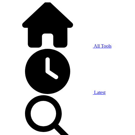
All Tools
Latest