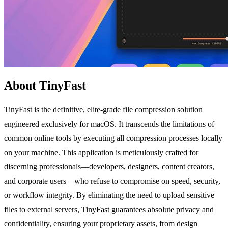
About TinyFast
TinyFast is the definitive, elite-grade file compression solution
engineered exclusively for macOS. It transcends the limitations of
common online tools by executing all compression processes locally
on your machine. This application is meticulously crafted for
discerning professionals—developers, designers, content creators,
and corporate users—who refuse to compromise on speed, security,
or workflow integrity. By eliminating the need to upload sensitive
files to external servers, TinyFast guarantees absolute privacy and
confidentiality, ensuring your proprietary assets, from design