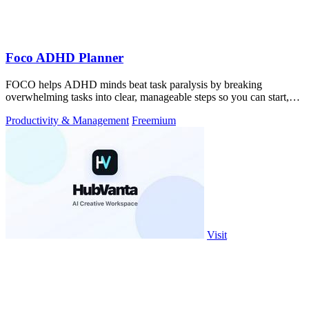
Foco ADHD Planner
FOCO helps ADHD minds beat task paralysis by breaking
overwhelming tasks into clear, manageable steps so you can start,
focus, and finish.
Productivity & Management
Freemium
Visit