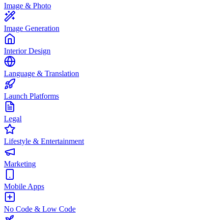
Image & Photo
Image Generation
Interior Design
Language & Translation
Launch Platforms
Legal
Lifestyle & Entertainment
Marketing
Mobile Apps
No Code & Low Code