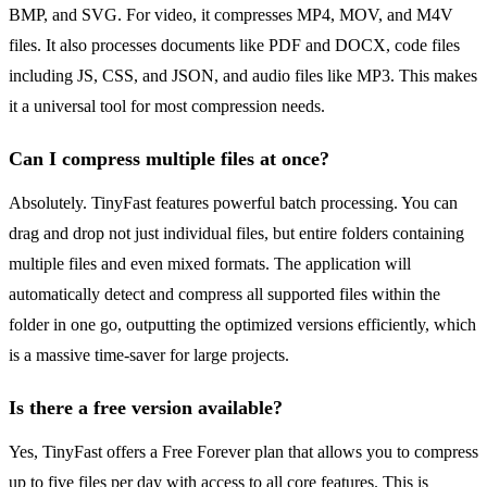
BMP, and SVG. For video, it compresses MP4, MOV, and M4V
files. It also processes documents like PDF and DOCX, code files
including JS, CSS, and JSON, and audio files like MP3. This makes
it a universal tool for most compression needs.
Can I compress multiple files at once?
Absolutely. TinyFast features powerful batch processing. You can
drag and drop not just individual files, but entire folders containing
multiple files and even mixed formats. The application will
automatically detect and compress all supported files within the
folder in one go, outputting the optimized versions efficiently, which
is a massive time-saver for large projects.
Is there a free version available?
Yes, TinyFast offers a Free Forever plan that allows you to compress
up to five files per day with access to all core features. This is