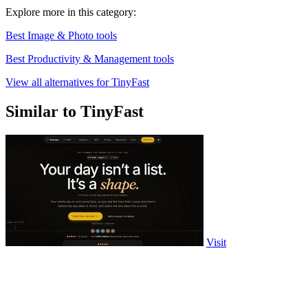
Explore more in this category:
Best Image & Photo tools
Best Productivity & Management tools
View all alternatives for TinyFast
Similar to TinyFast
Visit