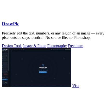
DrawPic
Precisely edit the text, numbers, or any region of an image — every
pixel outside stays identical. No source file, no Photoshop.
Design Tools
Image & Photo
Photography
Freemium
Visit