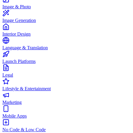
Image & Photo
Image Generation
Interior Design
Language & Translation
Launch Platforms
Legal
Lifestyle & Entertainment
Marketing
Mobile Apps
No Code & Low Code