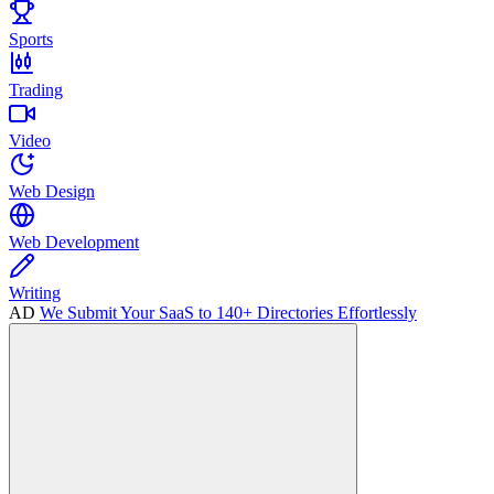
Sports
Trading
Video
Web Design
Web Development
Writing
AD
We Submit Your SaaS to 140+ Directories Effortlessly