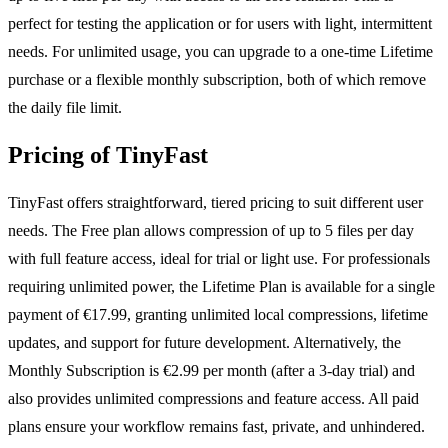
perfect for testing the application or for users with light, intermittent
needs. For unlimited usage, you can upgrade to a one-time Lifetime
purchase or a flexible monthly subscription, both of which remove
the daily file limit.
Pricing of TinyFast
TinyFast offers straightforward, tiered pricing to suit different user
needs. The Free plan allows compression of up to 5 files per day
with full feature access, ideal for trial or light use. For professionals
requiring unlimited power, the Lifetime Plan is available for a single
payment of €17.99, granting unlimited local compressions, lifetime
updates, and support for future development. Alternatively, the
Monthly Subscription is €2.99 per month (after a 3-day trial) and
also provides unlimited compressions and feature access. All paid
plans ensure your workflow remains fast, private, and unhindered.