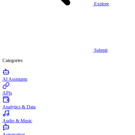
Explore
Submit
Categories
AI Assistants
APIs
Analytics & Data
Audio & Music
Automation