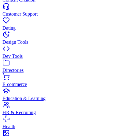
Customer Support
Dating
Design Tools
Dev Tools
Directories
E-commerce
Education & Learning
HR & Recruiting
Health