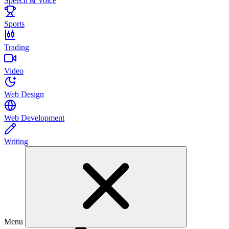
Speech & Voice
Sports
Trading
Video
Web Design
Web Development
Writing
Menu