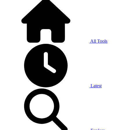
All Tools
Latest