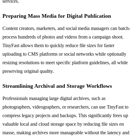
services.
Preparing Mass Media for Digital Publication
Content creators, marketers, and social media managers can batch-
process hundreds of photos and videos from a campaign shoot.
TinyFast allows them to quickly reduce file sizes for faster
uploading to CMS platforms or social networks while optionally
resizing resolutions to meet specific platform guidelines, all while
preserving original quality.
Streamlining Archival and Storage Workflows
Professionals managing large digital archives, such as
photographers, videographers, or researchers, can use TinyFast to
compress legacy projects and backups. This significantly frees up
valuable local and cloud storage space by reducing file sizes en
masse, making archives more manageable without the latency and