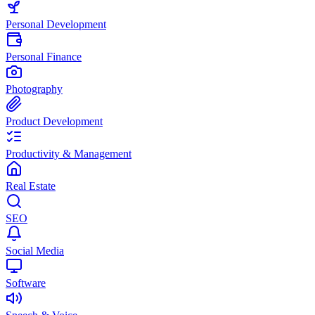
Personal Development
Personal Finance
Photography
Product Development
Productivity & Management
Real Estate
SEO
Social Media
Software