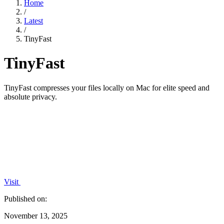
Home
/
Latest
/
TinyFast
TinyFast
TinyFast compresses your files locally on Mac for elite speed and
absolute privacy.
Visit
Published on:
November 13, 2025