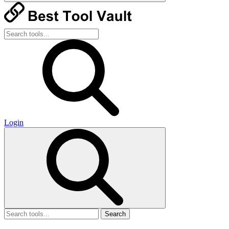
Login
Search