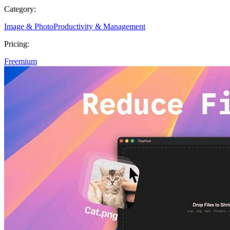
Category:
Image & Photo
Productivity & Management
Pricing:
Freemium