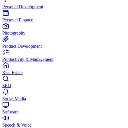
Personal Development
Personal Finance
Photography
Product Development
Productivity & Management
Real Estate
SEO
Social Media
Software
Speech & Voice