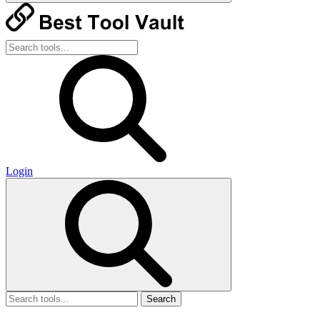
Login
Search