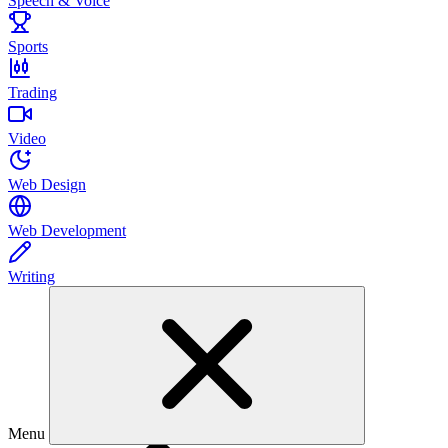
Speech & Voice
Sports
Trading
Video
Web Design
Web Development
Writing
Menu