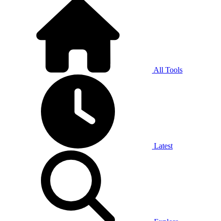
All Tools
Latest