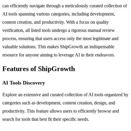
can efficiently navigate through a meticulously curated collection of
AI tools spanning various categories, including development,
content creation, and productivity. With a focus on quality
verification, all listed tools undergo a rigorous manual review
process, ensuring that users access only the most legitimate and
valuable solutions. This makes ShipGrowth an indispensable
resource for anyone aiming to leverage AI in their endeavors.
Features of ShipGrowth
AI Tools Discovery
Explore an extensive and curated collection of AI tools organized by
categories such as development, content creation, design, and
productivity. This feature allows users to efficiently browse and
search for tools that best fit their specific needs.