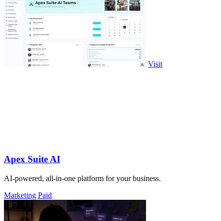
Visit
Apex Suite AI
AI-powered, all-in-one platform for your business.
Marketing
Paid