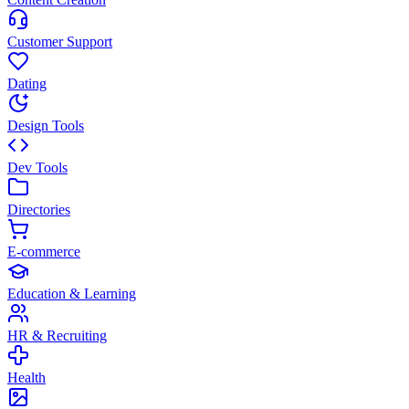
Customer Support
Dating
Design Tools
Dev Tools
Directories
E-commerce
Education & Learning
HR & Recruiting
Health