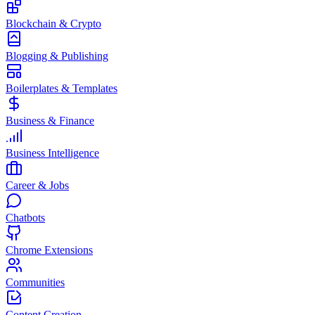
Blockchain & Crypto
Blogging & Publishing
Boilerplates & Templates
Business & Finance
Business Intelligence
Career & Jobs
Chatbots
Chrome Extensions
Communities
Content Creation