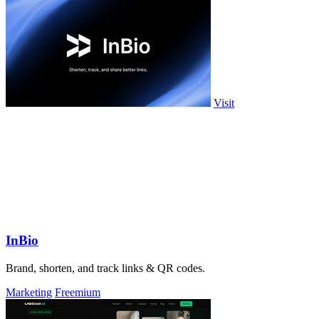
Visit
InBio
Brand, shorten, and track links & QR codes.
Marketing
Freemium