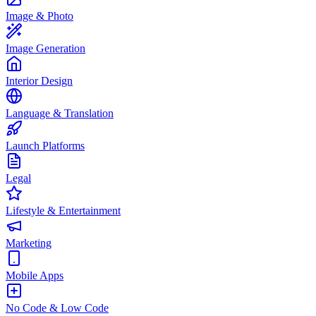
Image & Photo
Image Generation
Interior Design
Language & Translation
Launch Platforms
Legal
Lifestyle & Entertainment
Marketing
Mobile Apps
No Code & Low Code