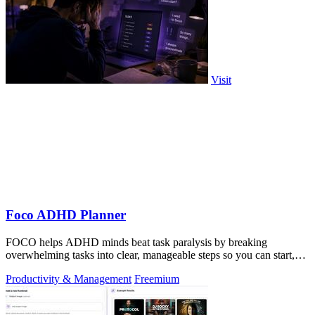
Visit
Foco ADHD Planner
FOCO helps ADHD minds beat task paralysis by breaking
overwhelming tasks into clear, manageable steps so you can start,
focus, and finish.
Productivity & Management
Freemium