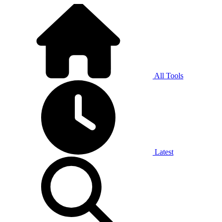
All Tools
Latest