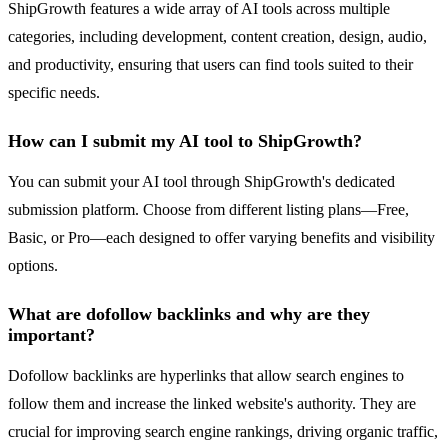
ShipGrowth features a wide array of AI tools across multiple
categories, including development, content creation, design, audio,
and productivity, ensuring that users can find tools suited to their
specific needs.
How can I submit my AI tool to ShipGrowth?
You can submit your AI tool through ShipGrowth's dedicated
submission platform. Choose from different listing plans—Free,
Basic, or Pro—each designed to offer varying benefits and visibility
options.
What are dofollow backlinks and why are they
important?
Dofollow backlinks are hyperlinks that allow search engines to
follow them and increase the linked website's authority. They are
crucial for improving search engine rankings, driving organic traffic,