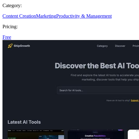
Category:
Content Creation
Marketing
Productivity & Management
Pricing:
Free