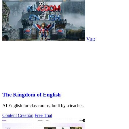
Visit
The Kingdom of English
AI English for classrooms, built by a teacher.
Content Creation
Free Trial