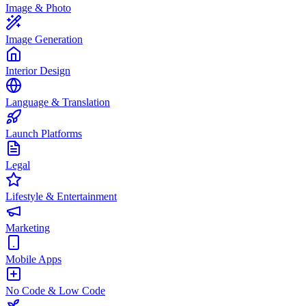
Image & Photo
Image Generation
Interior Design
Language & Translation
Launch Platforms
Legal
Lifestyle & Entertainment
Marketing
Mobile Apps
No Code & Low Code