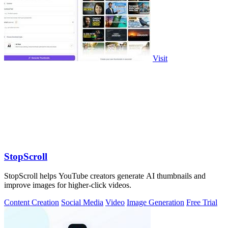
Visit
StopScroll
StopScroll helps YouTube creators generate AI thumbnails and
improve images for higher-click videos.
Content Creation
Social Media
Video
Image Generation
Free Trial