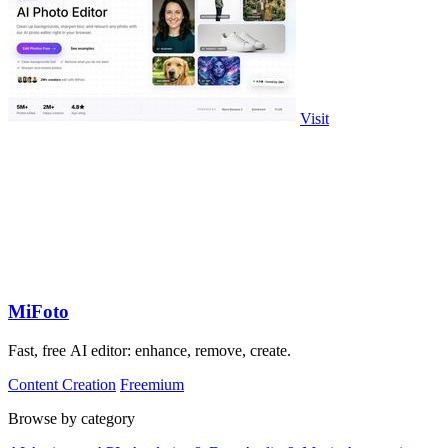
Visit
MiFoto
Fast, free AI editor: enhance, remove, create.
Content Creation
Freemium
Browse by category