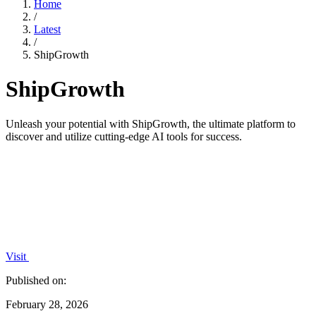
Home
/
Latest
/
ShipGrowth
ShipGrowth
Unleash your potential with ShipGrowth, the ultimate platform to
discover and utilize cutting-edge AI tools for success.
Visit
Published on:
February 28, 2026