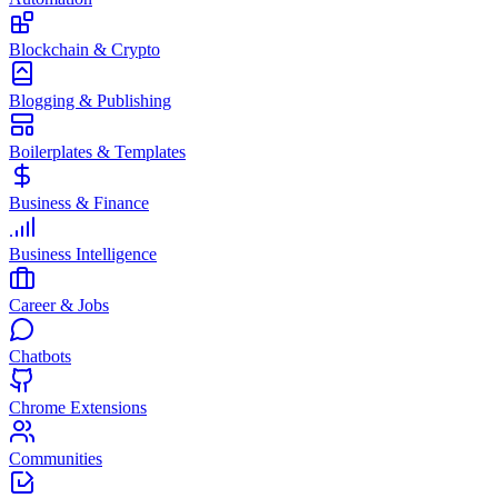
Blockchain & Crypto
Blogging & Publishing
Boilerplates & Templates
Business & Finance
Business Intelligence
Career & Jobs
Chatbots
Chrome Extensions
Communities