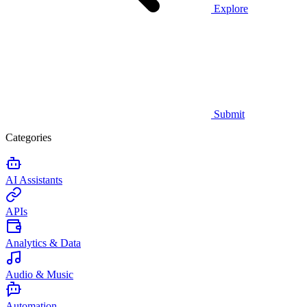
Explore
Submit
Categories
AI Assistants
APIs
Analytics & Data
Audio & Music
Automation