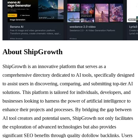
About ShipGrowth
ShipGrowth is an innovative platform that serves as a
comprehensive directory dedicated to AI tools, specifically designed
to assist users in discovering, comparing, and submitting top-tier AI
solutions. This platform is tailored for individuals, developers, and
businesses looking to harness the power of artificial intelligence to
enhance their projects and processes. By bridging the gap between
AI tool creators and potential users, ShipGrowth not only facilitates
the exploration of advanced technologies but also provides
significant SEO benefits through quality dofollow backlinks. Users