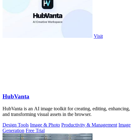
Visit
HubVanta
HubVanta is an AI image toolkit for creating, editing, enhancing,
and transforming visual assets in the browser.
Design Tools
Image & Photo
Productivity & Management
Image
Generation
Free Trial