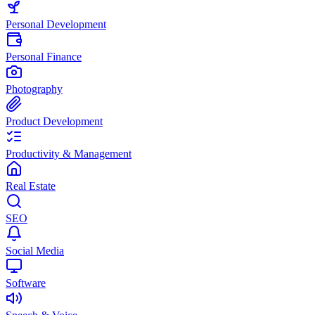
Personal Development
Personal Finance
Photography
Product Development
Productivity & Management
Real Estate
SEO
Social Media
Software