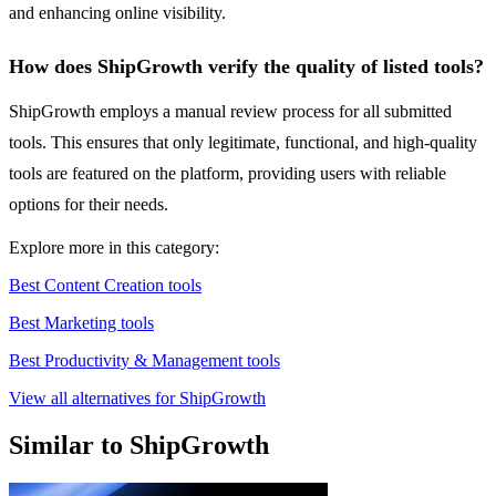
and enhancing online visibility.
How does ShipGrowth verify the quality of listed tools?
ShipGrowth employs a manual review process for all submitted
tools. This ensures that only legitimate, functional, and high-quality
tools are featured on the platform, providing users with reliable
options for their needs.
Explore more in this category:
Best Content Creation tools
Best Marketing tools
Best Productivity & Management tools
View all alternatives for ShipGrowth
Similar to ShipGrowth