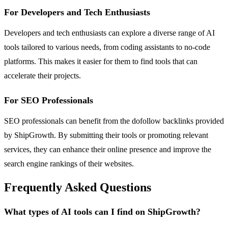
For Developers and Tech Enthusiasts
Developers and tech enthusiasts can explore a diverse range of AI
tools tailored to various needs, from coding assistants to no-code
platforms. This makes it easier for them to find tools that can
accelerate their projects.
For SEO Professionals
SEO professionals can benefit from the dofollow backlinks provided
by ShipGrowth. By submitting their tools or promoting relevant
services, they can enhance their online presence and improve the
search engine rankings of their websites.
Frequently Asked Questions
What types of AI tools can I find on ShipGrowth?