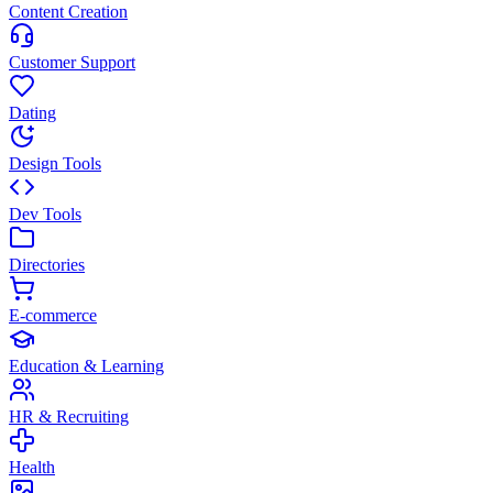
Content Creation
Customer Support
Dating
Design Tools
Dev Tools
Directories
E-commerce
Education & Learning
HR & Recruiting
Health