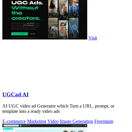
Visit
UGCad AI
AI UGC video ad Generator which Turn a URL, prompt, or
template into a ready video ads
E-commerce
Marketing
Video
Image Generation
Freemium