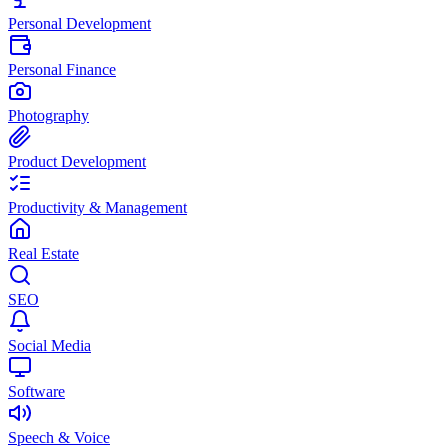
Personal Development
Personal Finance
Photography
Product Development
Productivity & Management
Real Estate
SEO
Social Media
Software
Speech & Voice