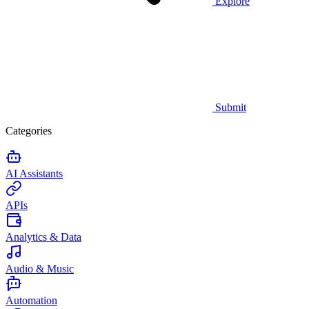
Explore
Submit
Categories
AI Assistants
APIs
Analytics & Data
Audio & Music
Automation