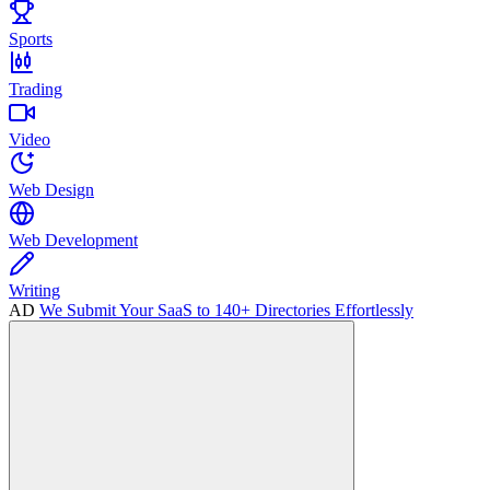
Sports
Trading
Video
Web Design
Web Development
Writing
AD
We Submit Your SaaS to 140+ Directories Effortlessly