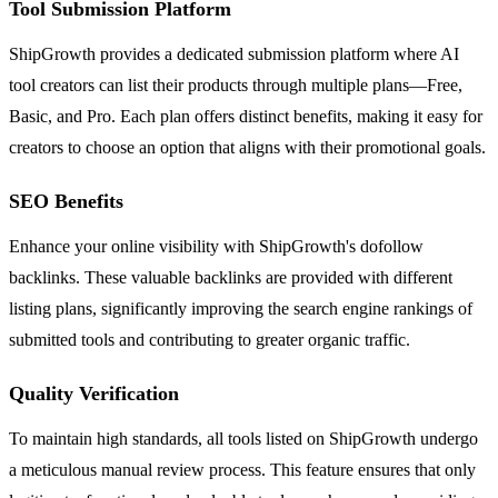
Tool Submission Platform
ShipGrowth provides a dedicated submission platform where AI
tool creators can list their products through multiple plans—Free,
Basic, and Pro. Each plan offers distinct benefits, making it easy for
creators to choose an option that aligns with their promotional goals.
SEO Benefits
Enhance your online visibility with ShipGrowth's dofollow
backlinks. These valuable backlinks are provided with different
listing plans, significantly improving the search engine rankings of
submitted tools and contributing to greater organic traffic.
Quality Verification
To maintain high standards, all tools listed on ShipGrowth undergo
a meticulous manual review process. This feature ensures that only