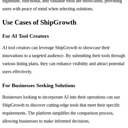
legitimate, functional, and valuable tools are showcased, providing
users with peace of mind when selecting solutions.
Use Cases of ShipGrowth
For AI Tool Creators
AI tool creators can leverage ShipGrowth to showcase their
innovations to a targeted audience. By submitting their tools through
various listing plans, they can enhance visibility and attract potential
users effectively.
For Businesses Seeking Solutions
Businesses looking to incorporate AI into their operations can use
ShipGrowth to discover cutting-edge tools that meet their specific
requirements. The platform simplifies the comparison process,
allowing businesses to make informed decisions.