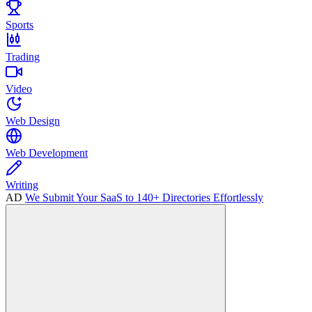
Sports
Trading
Video
Web Design
Web Development
Writing
AD
We Submit Your SaaS to 140+ Directories Effortlessly