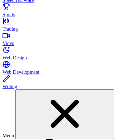
Speech & Voice
Sports
Trading
Video
Web Design
Web Development
Writing
Menu