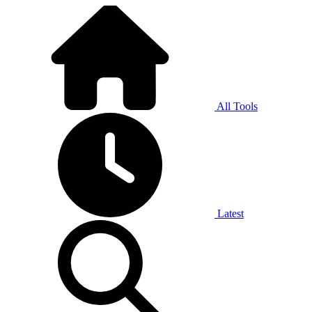
All Tools
Latest