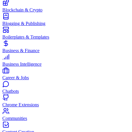
Blockchain & Crypto
Blogging & Publishing
Boilerplates & Templates
Business & Finance
Business Intelligence
Career & Jobs
Chatbots
Chrome Extensions
Communities
Content Creation