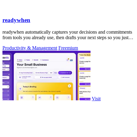
readywhen
readywhen automatically captures your decisions and commitments
from tools you already use, then drafts your next steps so you just
approve.
Productivity & Management
Freemium
Visit