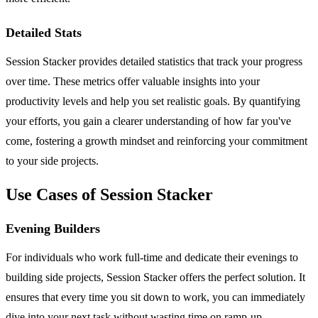
Detailed Stats
Session Stacker provides detailed statistics that track your progress
over time. These metrics offer valuable insights into your
productivity levels and help you set realistic goals. By quantifying
your efforts, you gain a clearer understanding of how far you've
come, fostering a growth mindset and reinforcing your commitment
to your side projects.
Use Cases of Session Stacker
Evening Builders
For individuals who work full-time and dedicate their evenings to
building side projects, Session Stacker offers the perfect solution. It
ensures that every time you sit down to work, you can immediately
dive into your next task without wasting time on ramp-up.