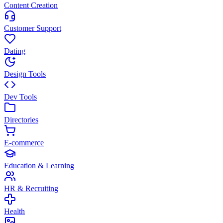
Content Creation
Customer Support
Dating
Design Tools
Dev Tools
Directories
E-commerce
Education & Learning
HR & Recruiting
Health