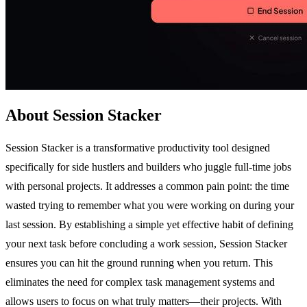
About Session Stacker
Session Stacker is a transformative productivity tool designed
specifically for side hustlers and builders who juggle full-time jobs
with personal projects. It addresses a common pain point: the time
wasted trying to remember what you were working on during your
last session. By establishing a simple yet effective habit of defining
your next task before concluding a work session, Session Stacker
ensures you can hit the ground running when you return. This
eliminates the need for complex task management systems and
allows users to focus on what truly matters—their projects. With