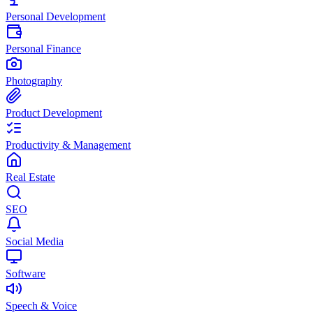
Personal Development
Personal Finance
Photography
Product Development
Productivity & Management
Real Estate
SEO
Social Media
Software
Speech & Voice