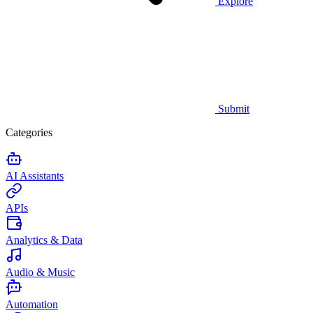
Explore
Submit
Categories
AI Assistants
APIs
Analytics & Data
Audio & Music
Automation