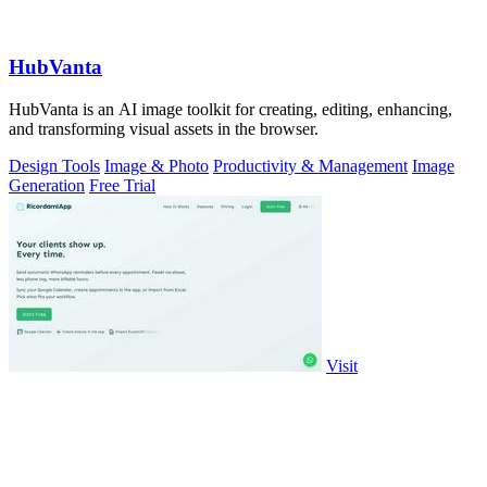
HubVanta
HubVanta is an AI image toolkit for creating, editing, enhancing,
and transforming visual assets in the browser.
Design Tools
Image & Photo
Productivity & Management
Image
Generation
Free Trial
Visit