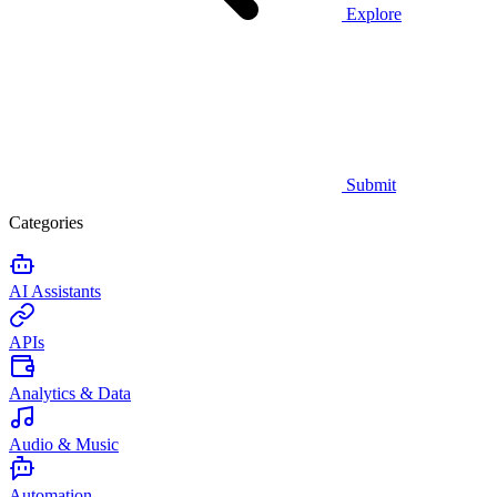
Explore
Submit
Categories
AI Assistants
APIs
Analytics & Data
Audio & Music
Automation