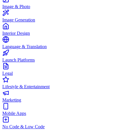
Image & Photo
Image Generation
Interior Design
Language & Translation
Launch Platforms
Legal
Lifestyle & Entertainment
Marketing
Mobile Apps
No Code & Low Code