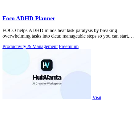
Foco ADHD Planner
FOCO helps ADHD minds beat task paralysis by breaking
overwhelming tasks into clear, manageable steps so you can start,
focus, and finish.
Productivity & Management
Freemium
Visit