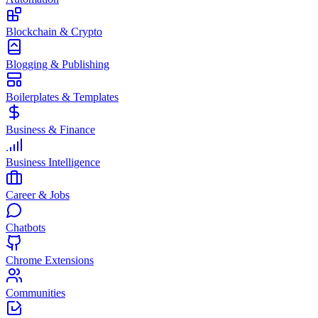
Blockchain & Crypto
Blogging & Publishing
Boilerplates & Templates
Business & Finance
Business Intelligence
Career & Jobs
Chatbots
Chrome Extensions
Communities