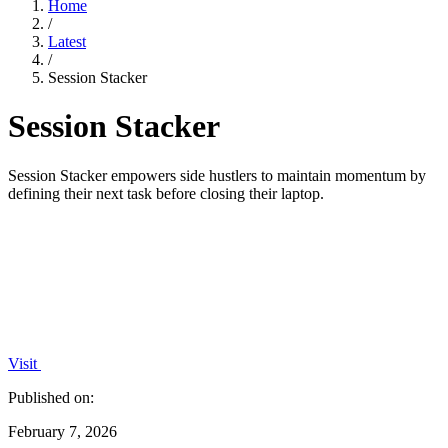
Home
/
Latest
/
Session Stacker
Session Stacker
Session Stacker empowers side hustlers to maintain momentum by
defining their next task before closing their laptop.
Visit
Published on:
February 7, 2026