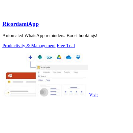
RicordamiApp
Automated WhatsApp reminders. Boost bookings!
Productivity & Management
Free Trial
Visit