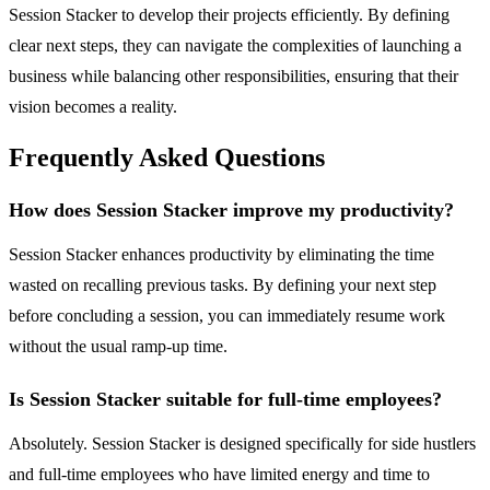
Session Stacker to develop their projects efficiently. By defining
clear next steps, they can navigate the complexities of launching a
business while balancing other responsibilities, ensuring that their
vision becomes a reality.
Frequently Asked Questions
How does Session Stacker improve my productivity?
Session Stacker enhances productivity by eliminating the time
wasted on recalling previous tasks. By defining your next step
before concluding a session, you can immediately resume work
without the usual ramp-up time.
Is Session Stacker suitable for full-time employees?
Absolutely. Session Stacker is designed specifically for side hustlers
and full-time employees who have limited energy and time to