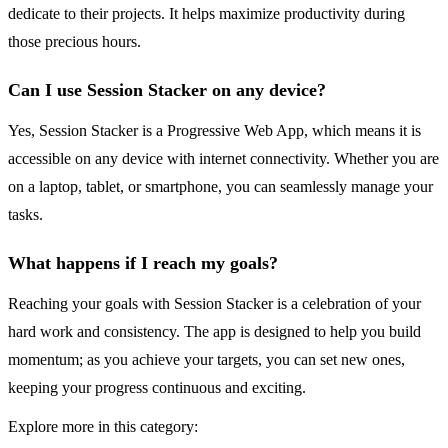
dedicate to their projects. It helps maximize productivity during
those precious hours.
Can I use Session Stacker on any device?
Yes, Session Stacker is a Progressive Web App, which means it is
accessible on any device with internet connectivity. Whether you are
on a laptop, tablet, or smartphone, you can seamlessly manage your
tasks.
What happens if I reach my goals?
Reaching your goals with Session Stacker is a celebration of your
hard work and consistency. The app is designed to help you build
momentum; as you achieve your targets, you can set new ones,
keeping your progress continuous and exciting.
Explore more in this category: