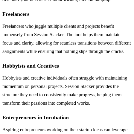
Freelancers
Freelancers who juggle multiple clients and projects benefit
immensely from Session Stacker. The tool helps them maintain
focus and clarity, allowing for seamless transitions between different
assignments while ensuring that nothing slips through the cracks.
Hobbyists and Creatives
Hobbyists and creative individuals often struggle with maintaining
momentum on personal projects. Session Stacker provides the
structure they need to consistently make progress, helping them
transform their passions into completed works.
Entrepreneurs in Incubation
Aspiring entrepreneurs working on their startup ideas can leverage