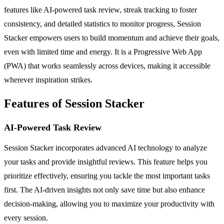
features like AI-powered task review, streak tracking to foster
consistency, and detailed statistics to monitor progress, Session
Stacker empowers users to build momentum and achieve their goals,
even with limited time and energy. It is a Progressive Web App
(PWA) that works seamlessly across devices, making it accessible
wherever inspiration strikes.
Features of Session Stacker
AI-Powered Task Review
Session Stacker incorporates advanced AI technology to analyze
your tasks and provide insightful reviews. This feature helps you
prioritize effectively, ensuring you tackle the most important tasks
first. The AI-driven insights not only save time but also enhance
decision-making, allowing you to maximize your productivity with
every session.