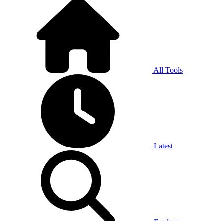
All Tools
Latest