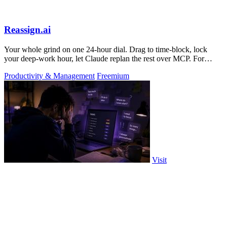
Reassign.ai
Your whole grind on one 24-hour dial. Drag to time-block, lock
your deep-work hour, let Claude replan the rest over MCP. For
builders. Free, no card.
Productivity & Management
Freemium
Visit