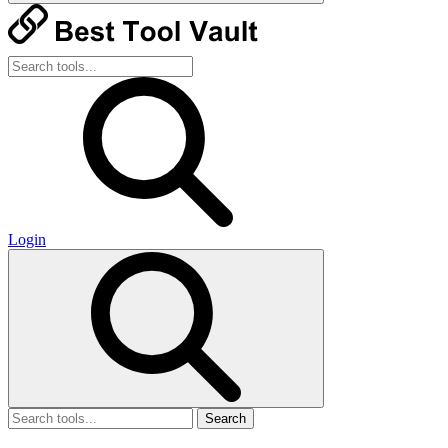
Login
Search