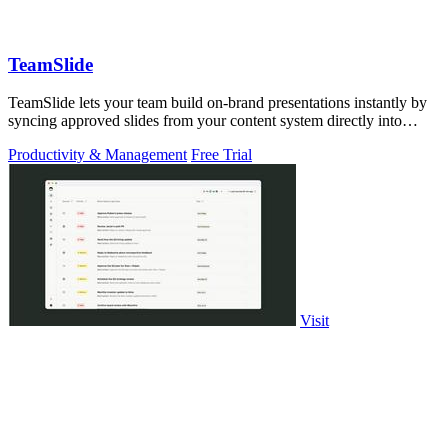
TeamSlide
TeamSlide lets your team build on-brand presentations instantly by
syncing approved slides from your content system directly into
PowerPoint.
Productivity & Management
Free Trial
Visit