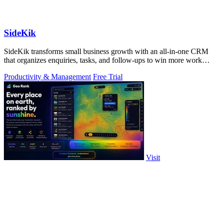
SideKik
SideKik transforms small business growth with an all-in-one CRM
that organizes enquiries, tasks, and follow-ups to win more work
effortlessly.
Productivity & Management
Free Trial
Visit