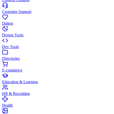
Customer Support
Dating
Design Tools
Dev Tools
Directories
E-commerce
Education & Learning
HR & Recruiting
Health