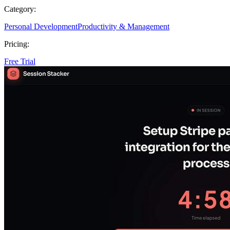
Category:
Personal Development
Productivity & Management
Pricing:
Free Trial