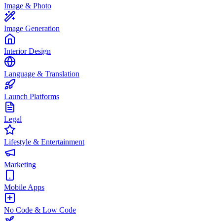
Image & Photo
Image Generation
Interior Design
Language & Translation
Launch Platforms
Legal
Lifestyle & Entertainment
Marketing
Mobile Apps
No Code & Low Code