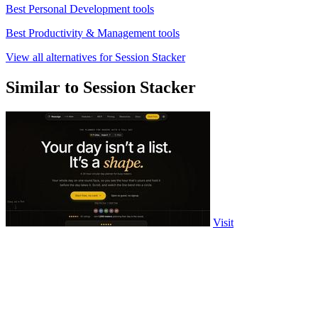
Best Personal Development tools
Best Productivity & Management tools
View all alternatives for Session Stacker
Similar to Session Stacker
Visit