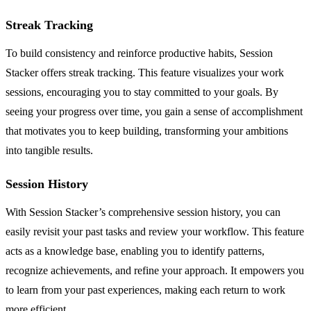
Streak Tracking
To build consistency and reinforce productive habits, Session
Stacker offers streak tracking. This feature visualizes your work
sessions, encouraging you to stay committed to your goals. By
seeing your progress over time, you gain a sense of accomplishment
that motivates you to keep building, transforming your ambitions
into tangible results.
Session History
With Session Stacker’s comprehensive session history, you can
easily revisit your past tasks and review your workflow. This feature
acts as a knowledge base, enabling you to identify patterns,
recognize achievements, and refine your approach. It empowers you
to learn from your past experiences, making each return to work
more efficient.