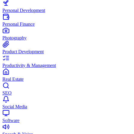
Personal Development
Personal Finance
Photography
Product Development
Productivity & Management
Real Estate
SEO
Social Media
Software