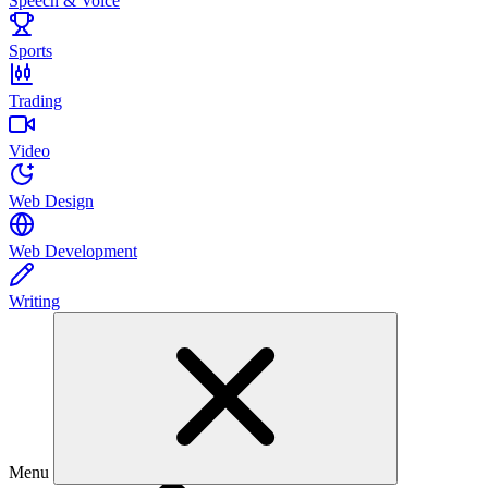
Speech & Voice
Sports
Trading
Video
Web Design
Web Development
Writing
Menu