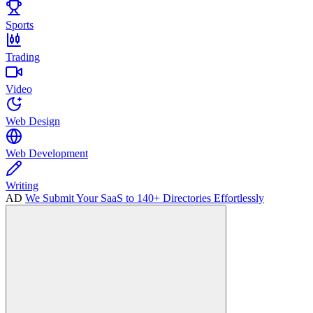
Sports
Trading
Video
Web Design
Web Development
Writing
AD
We Submit Your SaaS to 140+ Directories Effortlessly