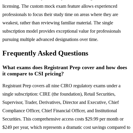
licensing. The custom mock exam feature allows experienced
professionals to focus their study time on areas where they are
weakest, rather than reviewing familiar material. The single
subscription model provides exceptional value for professionals
pursuing multiple advanced designations over time.
Frequently Asked Questions
What exams does Registrant Prep cover and how does
it compare to CSI pricing?
Registrant Prep covers all nine CIRO regulatory exams under a
single subscription: CIRE (the foundation), Retail Securities,
Supervisor, Trader, Derivatives, Director and Executive, Chief
Compliance Officer, Chief Financial Officer, and Institutional
Securities. This comprehensive access costs $29.99 per month or
$249 per year, which represents a dramatic cost savings compared to