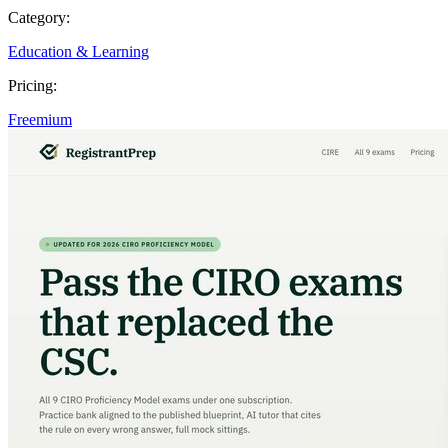
Category:
Education & Learning
Pricing:
Freemium