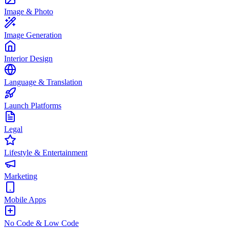
Image & Photo
Image Generation
Interior Design
Language & Translation
Launch Platforms
Legal
Lifestyle & Entertainment
Marketing
Mobile Apps
No Code & Low Code