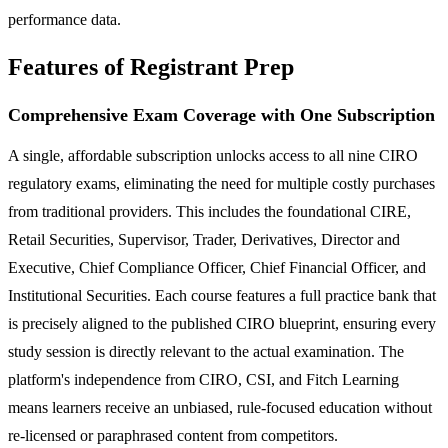
performance data.
Features of Registrant Prep
Comprehensive Exam Coverage with One Subscription
A single, affordable subscription unlocks access to all nine CIRO
regulatory exams, eliminating the need for multiple costly purchases
from traditional providers. This includes the foundational CIRE,
Retail Securities, Supervisor, Trader, Derivatives, Director and
Executive, Chief Compliance Officer, Chief Financial Officer, and
Institutional Securities. Each course features a full practice bank that
is precisely aligned to the published CIRO blueprint, ensuring every
study session is directly relevant to the actual examination. The
platform's independence from CIRO, CSI, and Fitch Learning
means learners receive an unbiased, rule-focused education without
re-licensed or paraphrased content from competitors.