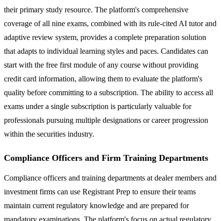
their primary study resource. The platform's comprehensive
coverage of all nine exams, combined with its rule-cited AI tutor and
adaptive review system, provides a complete preparation solution
that adapts to individual learning styles and paces. Candidates can
start with the free first module of any course without providing
credit card information, allowing them to evaluate the platform's
quality before committing to a subscription. The ability to access all
exams under a single subscription is particularly valuable for
professionals pursuing multiple designations or career progression
within the securities industry.
Compliance Officers and Firm Training Departments
Compliance officers and training departments at dealer members and
investment firms can use Registrant Prep to ensure their teams
maintain current regulatory knowledge and are prepared for
mandatory examinations. The platform's focus on actual regulatory