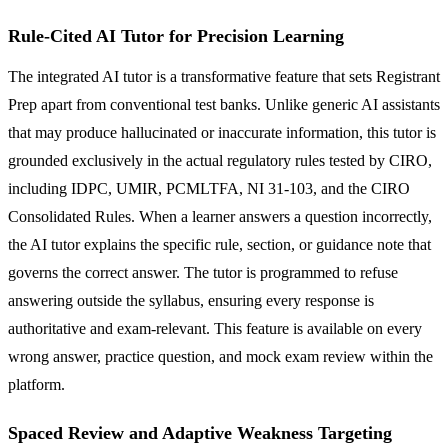
Rule-Cited AI Tutor for Precision Learning
The integrated AI tutor is a transformative feature that sets Registrant
Prep apart from conventional test banks. Unlike generic AI assistants
that may produce hallucinated or inaccurate information, this tutor is
grounded exclusively in the actual regulatory rules tested by CIRO,
including IDPC, UMIR, PCMLTFA, NI 31-103, and the CIRO
Consolidated Rules. When a learner answers a question incorrectly,
the AI tutor explains the specific rule, section, or guidance note that
governs the correct answer. The tutor is programmed to refuse
answering outside the syllabus, ensuring every response is
authoritative and exam-relevant. This feature is available on every
wrong answer, practice question, and mock exam review within the
platform.
Spaced Review and Adaptive Weakness Targeting