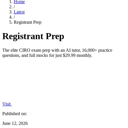
Home
/
Latest
/
Registrant Prep
Registrant Prep
The elite CIRO exam prep with an AI tutor, 16,000+ practice
questions, and full mocks for just $29.99 monthly.
Visit
Published on:
June 12, 2026