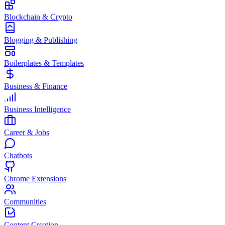
Blockchain & Crypto
Blogging & Publishing
Boilerplates & Templates
Business & Finance
Business Intelligence
Career & Jobs
Chatbots
Chrome Extensions
Communities
Content Creation