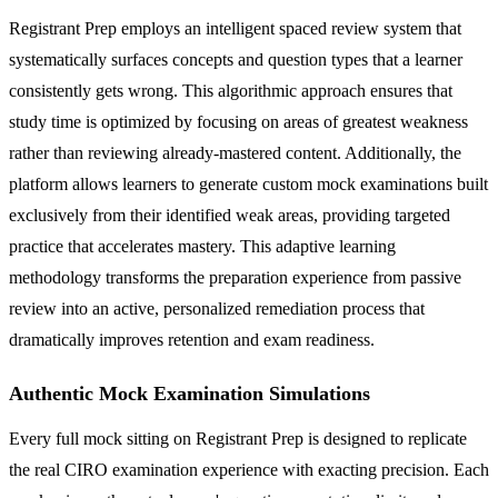
Registrant Prep employs an intelligent spaced review system that
systematically surfaces concepts and question types that a learner
consistently gets wrong. This algorithmic approach ensures that
study time is optimized by focusing on areas of greatest weakness
rather than reviewing already-mastered content. Additionally, the
platform allows learners to generate custom mock examinations built
exclusively from their identified weak areas, providing targeted
practice that accelerates mastery. This adaptive learning
methodology transforms the preparation experience from passive
review into an active, personalized remediation process that
dramatically improves retention and exam readiness.
Authentic Mock Examination Simulations
Every full mock sitting on Registrant Prep is designed to replicate
the real CIRO examination experience with exacting precision. Each