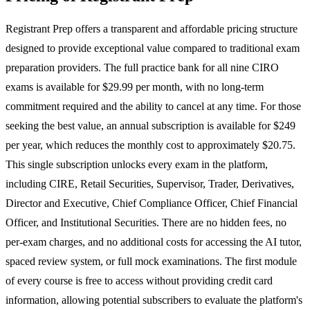
Registrant Prep offers a transparent and affordable pricing structure
designed to provide exceptional value compared to traditional exam
preparation providers. The full practice bank for all nine CIRO
exams is available for $29.99 per month, with no long-term
commitment required and the ability to cancel at any time. For those
seeking the best value, an annual subscription is available for $249
per year, which reduces the monthly cost to approximately $20.75.
This single subscription unlocks every exam in the platform,
including CIRE, Retail Securities, Supervisor, Trader, Derivatives,
Director and Executive, Chief Compliance Officer, Chief Financial
Officer, and Institutional Securities. There are no hidden fees, no
per-exam charges, and no additional costs for accessing the AI tutor,
spaced review system, or full mock examinations. The first module
of every course is free to access without providing credit card
information, allowing potential subscribers to evaluate the platform's