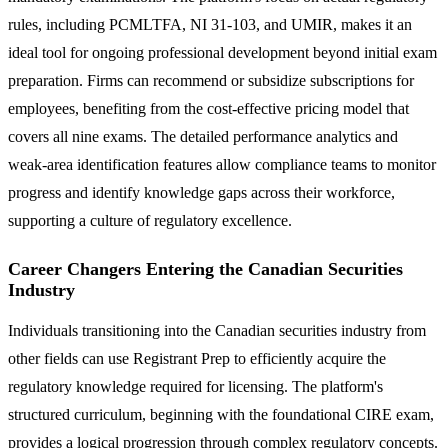
rules, including PCMLTFA, NI 31-103, and UMIR, makes it an
ideal tool for ongoing professional development beyond initial exam
preparation. Firms can recommend or subsidize subscriptions for
employees, benefiting from the cost-effective pricing model that
covers all nine exams. The detailed performance analytics and
weak-area identification features allow compliance teams to monitor
progress and identify knowledge gaps across their workforce,
supporting a culture of regulatory excellence.
Career Changers Entering the Canadian Securities
Industry
Individuals transitioning into the Canadian securities industry from
other fields can use Registrant Prep to efficiently acquire the
regulatory knowledge required for licensing. The platform's
structured curriculum, beginning with the foundational CIRE exam,
provides a logical progression through complex regulatory concepts.