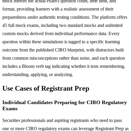
mock mirrors the actual exam's question count, time limit, and
format, providing learners with a realistic assessment of their
preparedness under authentic testing conditions. The platform offers
45 full mock exams, including two standard mocks and unlimited
custom mocks derived from individual performance data. Every
question within these simulations is tagged to a specific learning
outcome from the published CIRO blueprint, with distractors built
from common misconceptions rather than noise, and each question
includes a Bloom verb tag indicating whether it tests remembering,
understanding, applying, or analyzing.
Use Cases of Registrant Prep
Individual Candidates Preparing for CIRO Regulatory
Exams
Securities professionals and aspiring registrants who need to pass
one or more CIRO regulatory exams can leverage Registrant Prep as