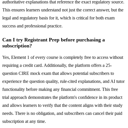
authoritative explanations that reference the exact regulatory source.
This ensures learners understand not just the correct answer, but the
legal and regulatory basis for it, which is critical for both exam
success and professional practice.
Can I try Registrant Prep before purchasing a
subscription?
Yes, Element 1 of every course is completely free to access without
requiring a credit card. Additionally, the platform offers a 25-
question CIRE mock exam that allows potential subscribers to
experience the question quality, rule-cited explanations, and AI tutor
functionality before making any financial commitment. This free
trial approach demonstrates the platform's confidence in its product
and allows learners to verify that the content aligns with their study
needs. There is no obligation, and subscribers can cancel their paid
subscription at any time.