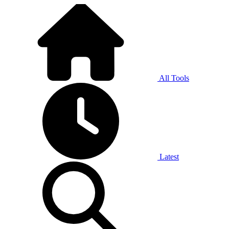
All Tools
Latest