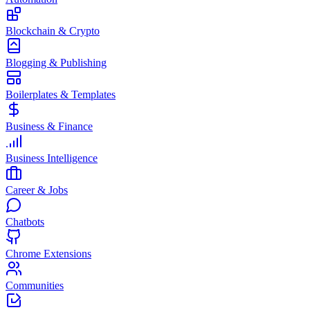
Blockchain & Crypto
Blogging & Publishing
Boilerplates & Templates
Business & Finance
Business Intelligence
Career & Jobs
Chatbots
Chrome Extensions
Communities