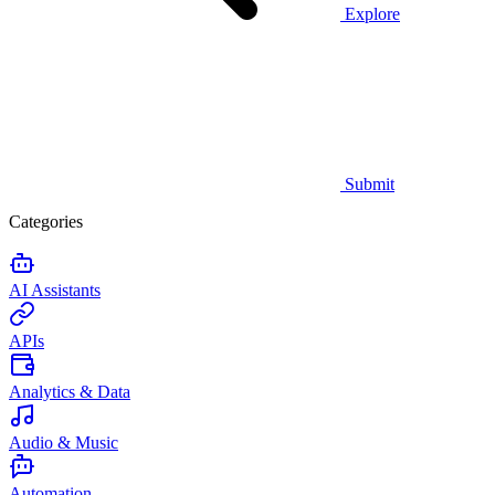
Explore
Submit
Categories
AI Assistants
APIs
Analytics & Data
Audio & Music
Automation