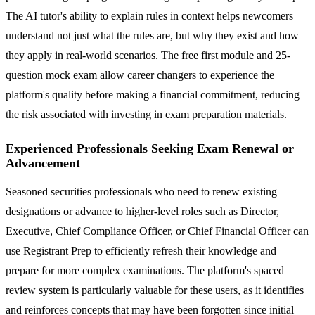
The AI tutor's ability to explain rules in context helps newcomers
understand not just what the rules are, but why they exist and how
they apply in real-world scenarios. The free first module and 25-
question mock exam allow career changers to experience the
platform's quality before making a financial commitment, reducing
the risk associated with investing in exam preparation materials.
Experienced Professionals Seeking Exam Renewal or
Advancement
Seasoned securities professionals who need to renew existing
designations or advance to higher-level roles such as Director,
Executive, Chief Compliance Officer, or Chief Financial Officer can
use Registrant Prep to efficiently refresh their knowledge and
prepare for more complex examinations. The platform's spaced
review system is particularly valuable for these users, as it identifies
and reinforces concepts that may have been forgotten since initial