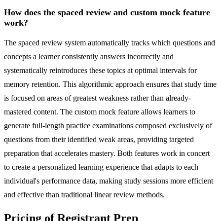
How does the spaced review and custom mock feature
work?
The spaced review system automatically tracks which questions and
concepts a learner consistently answers incorrectly and
systematically reintroduces these topics at optimal intervals for
memory retention. This algorithmic approach ensures that study time
is focused on areas of greatest weakness rather than already-
mastered content. The custom mock feature allows learners to
generate full-length practice examinations composed exclusively of
questions from their identified weak areas, providing targeted
preparation that accelerates mastery. Both features work in concert
to create a personalized learning experience that adapts to each
individual's performance data, making study sessions more efficient
and effective than traditional linear review methods.
Pricing of Registrant Prep