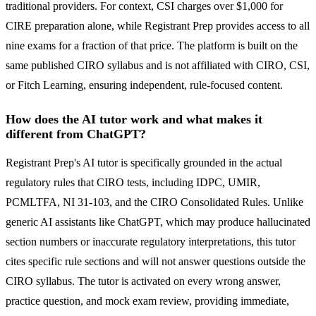
traditional providers. For context, CSI charges over $1,000 for
CIRE preparation alone, while Registrant Prep provides access to all
nine exams for a fraction of that price. The platform is built on the
same published CIRO syllabus and is not affiliated with CIRO, CSI,
or Fitch Learning, ensuring independent, rule-focused content.
How does the AI tutor work and what makes it
different from ChatGPT?
Registrant Prep's AI tutor is specifically grounded in the actual
regulatory rules that CIRO tests, including IDPC, UMIR,
PCMLTFA, NI 31-103, and the CIRO Consolidated Rules. Unlike
generic AI assistants like ChatGPT, which may produce hallucinated
section numbers or inaccurate regulatory interpretations, this tutor
cites specific rule sections and will not answer questions outside the
CIRO syllabus. The tutor is activated on every wrong answer,
practice question, and mock exam review, providing immediate,