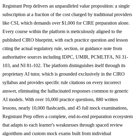
Registrant Prep delivers an unparalleled value proposition: a single
subscription at a fraction of the cost charged by traditional providers
like CSI, which demands over $1,000 for CIRE preparation alone.
Every course within the platform is meticulously aligned to the
published CIRO blueprint, with each practice question and lesson
citing the actual regulatory rule, section, or guidance note from
authoritative sources including IDPC, UMIR, PCMLTFA, NI 31-
103, and NI 81-102. The platform distinguishes itself through its
proprietary AI tutor, which is grounded exclusively in the CIRO
syllabus and provides specific rule citations on every incorrect
answer, eliminating the hallucinated responses common to generic
AI models. With over 16,000 practice questions, 880 written
lessons, nearly 10,000 flashcards, and 45 full mock examinations,
Registrant Prep offers a complete, end-to-end preparation ecosystem
that adapts to each learner's weaknesses through spaced review
algorithms and custom mock exams built from individual