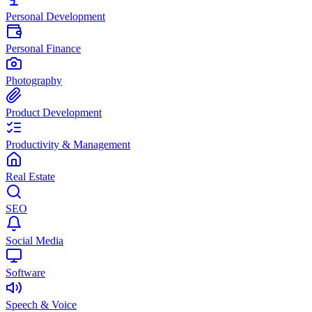
Personal Development
Personal Finance
Photography
Product Development
Productivity & Management
Real Estate
SEO
Social Media
Software
Speech & Voice