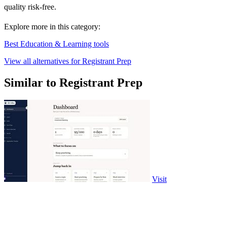
quality risk-free.
Explore more in this category:
Best Education & Learning tools
View all alternatives for Registrant Prep
Similar to Registrant Prep
Visit