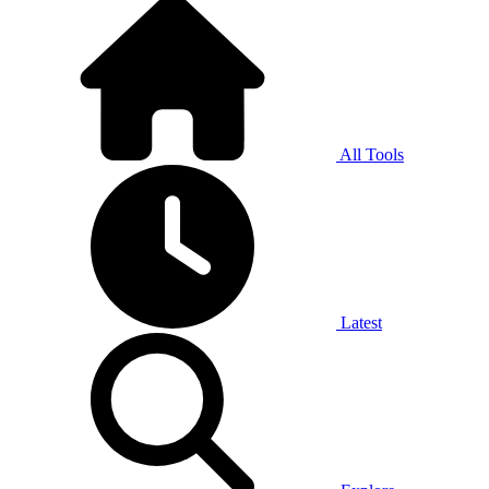
All Tools
Latest