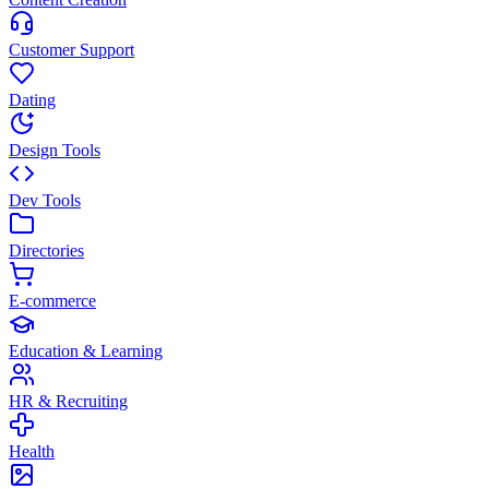
Customer Support
Dating
Design Tools
Dev Tools
Directories
E-commerce
Education & Learning
HR & Recruiting
Health