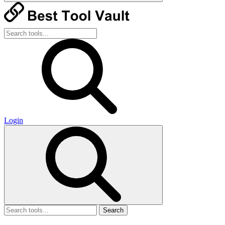
Login
Search