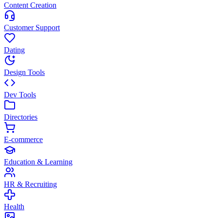
Content Creation
Customer Support
Dating
Design Tools
Dev Tools
Directories
E-commerce
Education & Learning
HR & Recruiting
Health