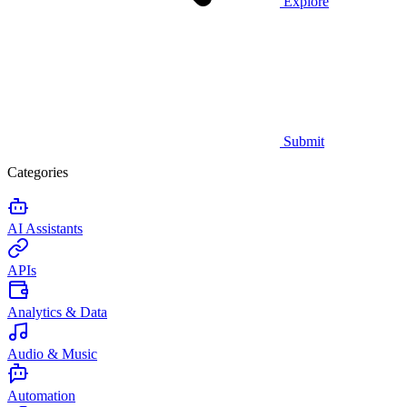
Explore
Submit
Categories
AI Assistants
APIs
Analytics & Data
Audio & Music
Automation