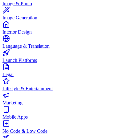
Image & Photo
Image Generation
Interior Design
Language & Translation
Launch Platforms
Legal
Lifestyle & Entertainment
Marketing
Mobile Apps
No Code & Low Code