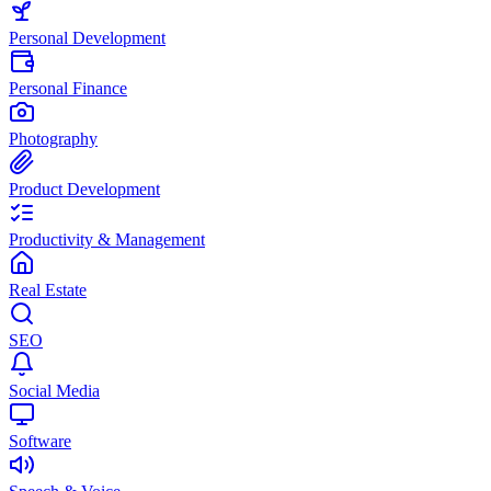
Personal Development
Personal Finance
Photography
Product Development
Productivity & Management
Real Estate
SEO
Social Media
Software