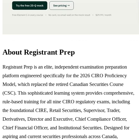
About Registrant Prep
Registrant Prep is an elite, independent examination preparation
platform engineered specifically for the 2026 CIRO Proficiency
Model, which replaced the retired Canadian Securities Course
(CSC). This sophisticated learning system provides comprehensive,
rule-based training for all nine CIRO regulatory exams, including
the foundational CIRE, Retail Securities, Supervisor, Trader,
Derivatives, Director and Executive, Chief Compliance Officer,
Chief Financial Officer, and Institutional Securities. Designed for
aspiring and current securities professionals across Canada,