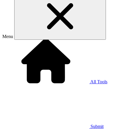
Menu
All Tools
Submit