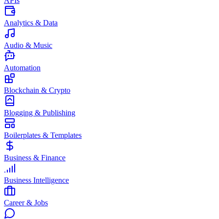
APIs
Analytics & Data
Audio & Music
Automation
Blockchain & Crypto
Blogging & Publishing
Boilerplates & Templates
Business & Finance
Business Intelligence
Career & Jobs