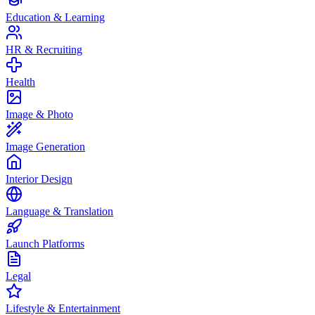
Education & Learning
HR & Recruiting
Health
Image & Photo
Image Generation
Interior Design
Language & Translation
Launch Platforms
Legal
Lifestyle & Entertainment