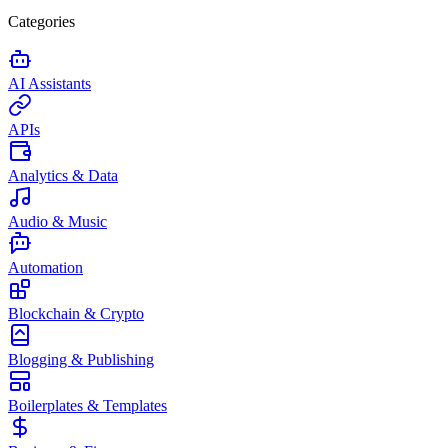
Categories
AI Assistants
APIs
Analytics & Data
Audio & Music
Automation
Blockchain & Crypto
Blogging & Publishing
Boilerplates & Templates