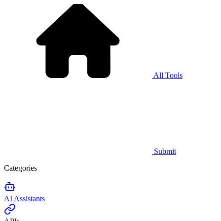
All Tools
Submit
Categories
AI Assistants