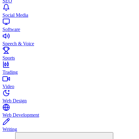
SEO
Social Media
Software
Speech & Voice
Sports
Trading
Video
Web Design
Web Development
Writing