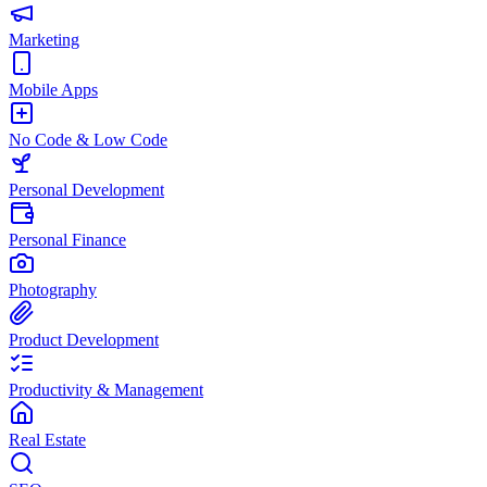
Marketing
Mobile Apps
No Code & Low Code
Personal Development
Personal Finance
Photography
Product Development
Productivity & Management
Real Estate