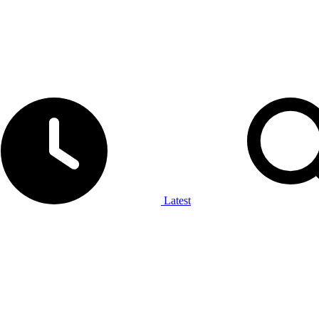
Latest