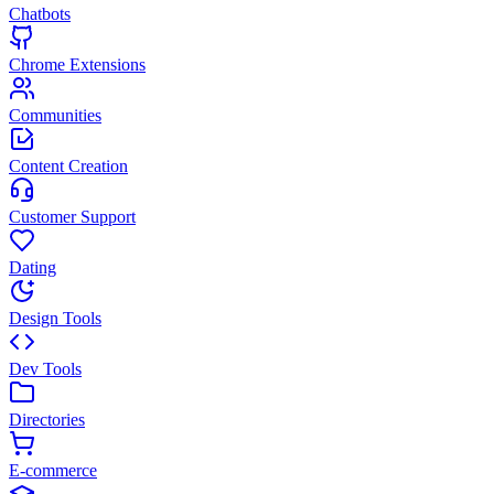
Chatbots
Chrome Extensions
Communities
Content Creation
Customer Support
Dating
Design Tools
Dev Tools
Directories
E-commerce