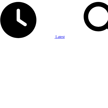
Latest