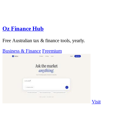
Oz Finance Hub
Free Australian tax & finance tools, yearly.
Business & Finance
Freemium
Visit