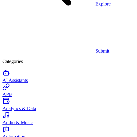
Explore
Submit
Categories
AI Assistants
APIs
Analytics & Data
Audio & Music
Automation