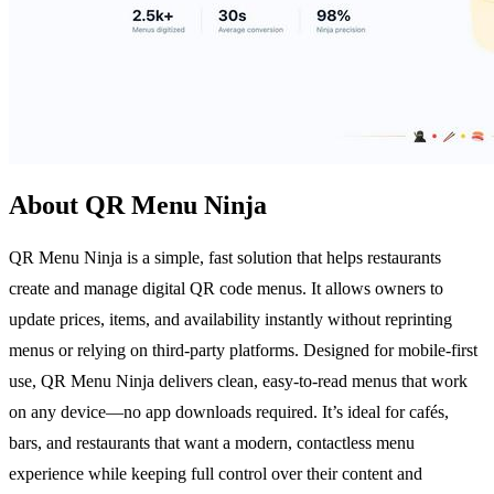
About QR Menu Ninja
QR Menu Ninja is a simple, fast solution that helps restaurants
create and manage digital QR code menus. It allows owners to
update prices, items, and availability instantly without reprinting
menus or relying on third-party platforms. Designed for mobile-first
use, QR Menu Ninja delivers clean, easy-to-read menus that work
on any device—no app downloads required. It’s ideal for cafés,
bars, and restaurants that want a modern, contactless menu
experience while keeping full control over their content and