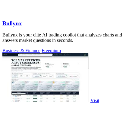
Bullynx
Bullynx is your elite AI trading copilot that analyzes charts and
answers market questions in seconds.
Business & Finance
Freemium
Visit