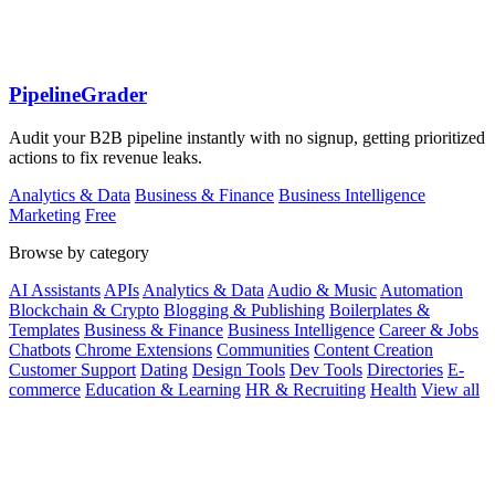
PipelineGrader
Audit your B2B pipeline instantly with no signup, getting prioritized
actions to fix revenue leaks.
Analytics & Data
Business & Finance
Business Intelligence
Marketing
Free
Browse by category
AI Assistants
APIs
Analytics & Data
Audio & Music
Automation
Blockchain & Crypto
Blogging & Publishing
Boilerplates &
Templates
Business & Finance
Business Intelligence
Career & Jobs
Chatbots
Chrome Extensions
Communities
Content Creation
Customer Support
Dating
Design Tools
Dev Tools
Directories
E-
commerce
Education & Learning
HR & Recruiting
Health
View all