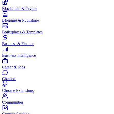
Blockchain & Crypto
Blogging & Publishing
Boilerplates & Templates
Business & Finance
Business Intelligence
Career & Jobs
Chatbots
Chrome Extensions
Communities
Content Creation