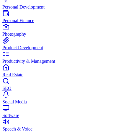
Personal Development
Personal Finance
Photography
Product Development
Productivity & Management
Real Estate
SEO
Social Media
Software
Speech & Voice