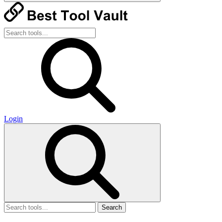
Login
Search