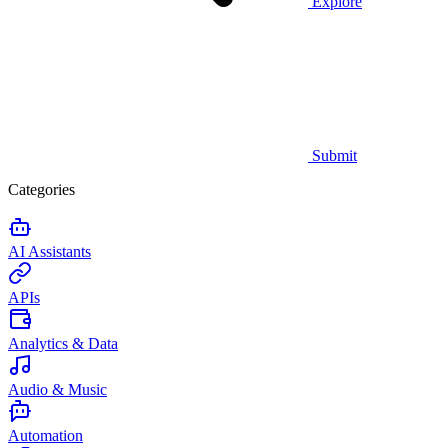
Explore
Submit
Categories
AI Assistants
APIs
Analytics & Data
Audio & Music
Automation