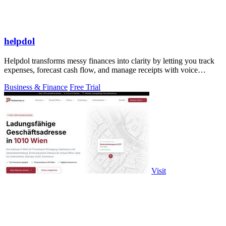
helpdol
Helpdol transforms messy finances into clarity by letting you track
expenses, forecast cash flow, and manage receipts with voice
commands.
Business & Finance
Free Trial
Visit