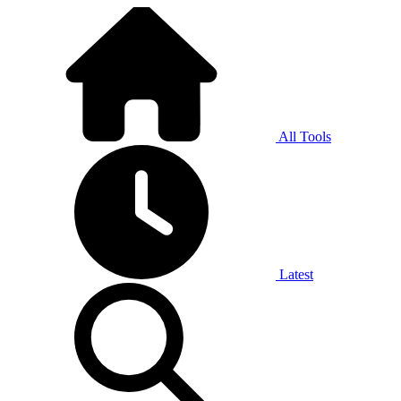
All Tools
Latest