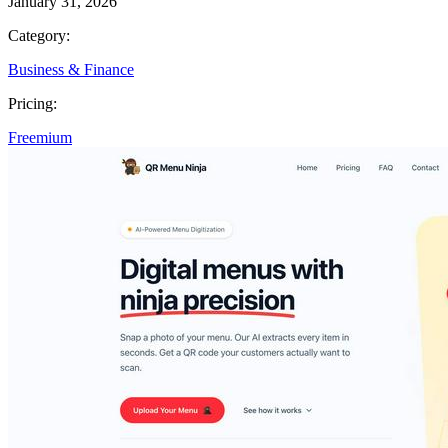
January 31, 2026
Category:
Business & Finance
Pricing:
Freemium