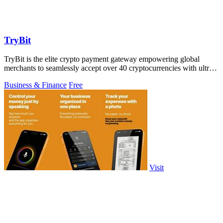
TryBit
TryBit is the elite crypto payment gateway empowering global
merchants to seamlessly accept over 40 cryptocurrencies with ultra-
low fees and.
Business & Finance
Free
Visit