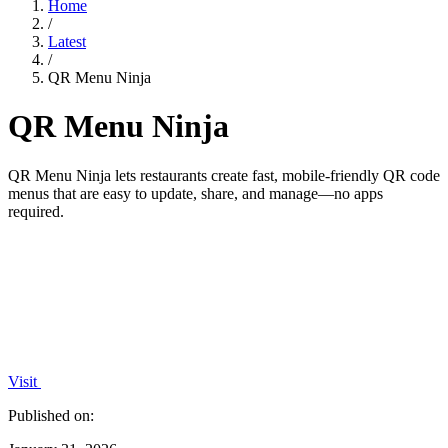
Home
/
Latest
/
QR Menu Ninja
QR Menu Ninja
QR Menu Ninja lets restaurants create fast, mobile-friendly QR code
menus that are easy to update, share, and manage—no apps
required.
Visit
Published on: