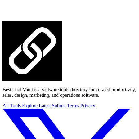
Best Tool Vault is a software tools directory for curated productivity,
sales, design, marketing, and operations software.
All Tools
Explore
Latest
Submit
Terms
Privacy