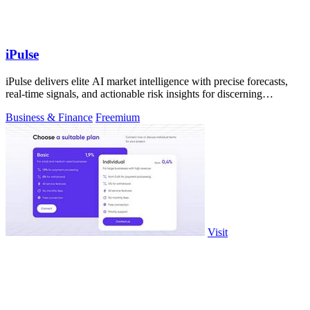
iPulse
iPulse delivers elite AI market intelligence with precise forecasts,
real-time signals, and actionable risk insights for discerning
investors.
Business & Finance
Freemium
Visit