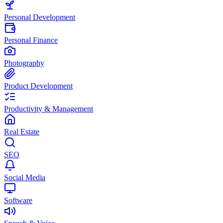
Personal Development
Personal Finance
Photography
Product Development
Productivity & Management
Real Estate
SEO
Social Media
Software