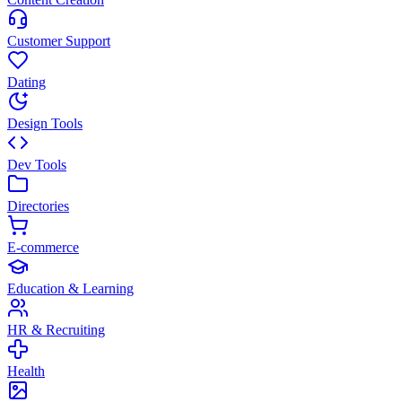
Customer Support
Dating
Design Tools
Dev Tools
Directories
E-commerce
Education & Learning
HR & Recruiting
Health