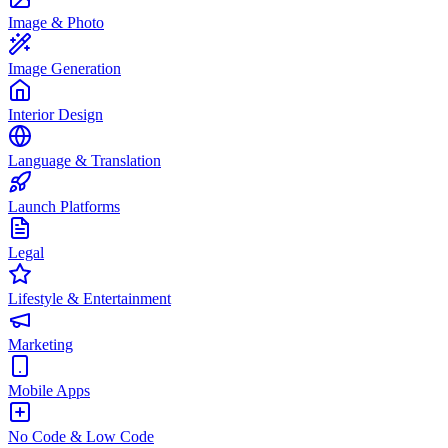
Image & Photo
Image Generation
Interior Design
Language & Translation
Launch Platforms
Legal
Lifestyle & Entertainment
Marketing
Mobile Apps
No Code & Low Code