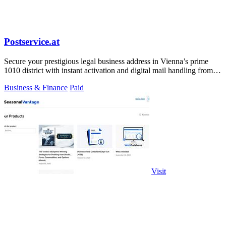
Postservice.at
Secure your prestigious legal business address in Vienna’s prime
1010 district with instant activation and digital mail handling from
49 euros.
Business & Finance
Paid
Visit