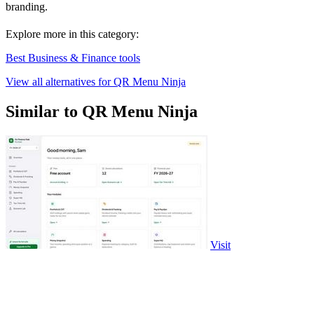
branding.
Explore more in this category:
Best Business & Finance tools
View all alternatives for QR Menu Ninja
Similar to QR Menu Ninja
Visit