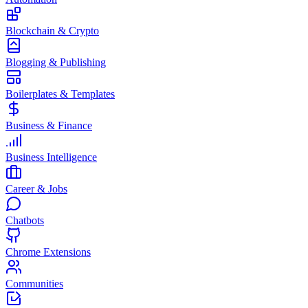
Blockchain & Crypto
Blogging & Publishing
Boilerplates & Templates
Business & Finance
Business Intelligence
Career & Jobs
Chatbots
Chrome Extensions
Communities