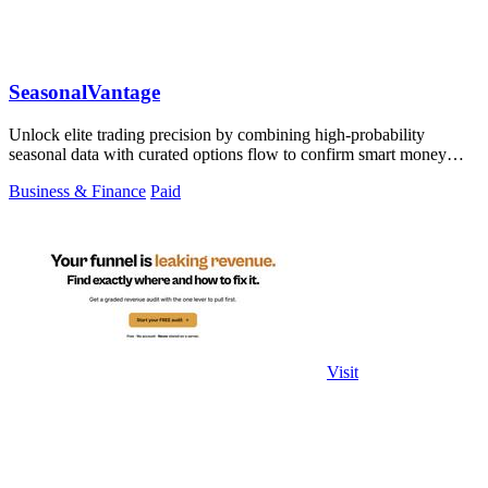
SeasonalVantage
Unlock elite trading precision by combining high-probability
seasonal data with curated options flow to confirm smart money
moves.
Business & Finance
Paid
Visit