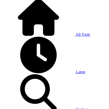
All Tools
Latest