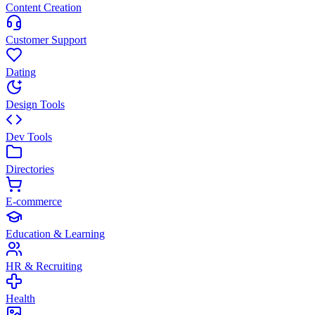
Content Creation
Customer Support
Dating
Design Tools
Dev Tools
Directories
E-commerce
Education & Learning
HR & Recruiting
Health