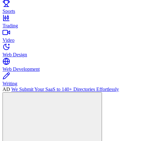
Sports
Trading
Video
Web Design
Web Development
Writing
AD
We Submit Your SaaS to 140+ Directories Effortlessly