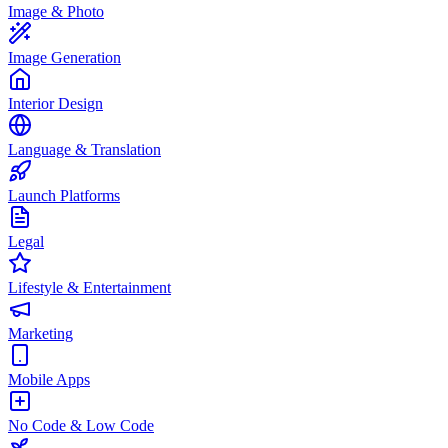
Image & Photo
Image Generation
Interior Design
Language & Translation
Launch Platforms
Legal
Lifestyle & Entertainment
Marketing
Mobile Apps
No Code & Low Code