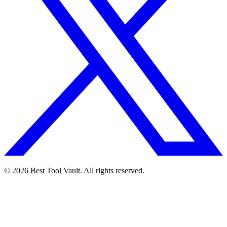
© 2026 Best Tool Vault. All rights reserved.