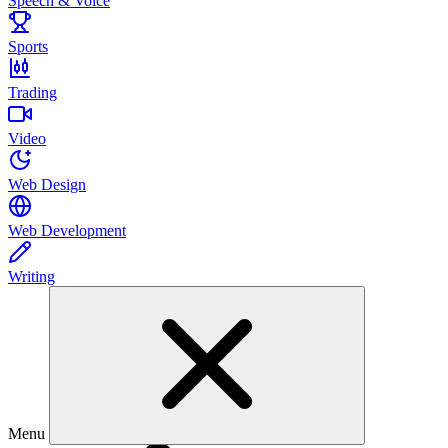
Speech & Voice
Sports
Trading
Video
Web Design
Web Development
Writing
Menu